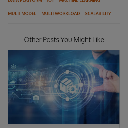
DATA PLATFORM
IOT
MACHINE LEARNING
MULTI MODEL
MULTI WORKLOAD
SCALABILITY
Other Posts You Might Like