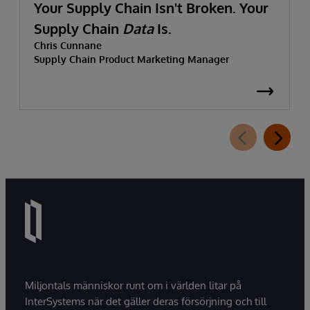
Your Supply Chain Isn't Broken. Your
Supply Chain
Data
Is.
Chris Cunnane
Supply Chain Product Marketing Manager
Miljontals människor runt om i världen litar på
InterSystems när det gäller deras försörjning och till