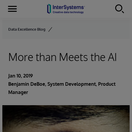
Menu
Skip to content
Data Excellence Blog
More than Meets the AI
Jan 10, 2019
Benjamin DeBoe
, System Development, Product
Manager