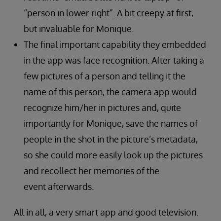
“person in lower right”. A bit creepy at first,
but invaluable for Monique.
The final important capability they embedded
in the app was face recognition. After taking a
few pictures of a person and telling it the
name of this person, the camera app would
recognize him/her in pictures and, quite
importantly for Monique, save the names of
people in the shot in the picture’s metadata,
so she could more easily look up the pictures
and recollect her memories of the
event afterwards.
All in all, a very smart app and good television.