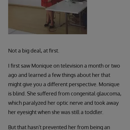
Not a big deal, at first.
I first saw Monique on television a month or two
ago and learned a few things about her that
might give you a different perspective. Monique
is blind. She suffered from congenital glaucoma,
which paralyzed her optic nerve and took away
her eyesight when she was still a toddler.
But that hasn’t prevented her from being an