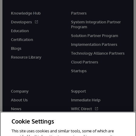
Knowledge Hub
Partners
Developers
System Integration Partner
Program
Education
Solution Partner Program
Certification
Implementation Partners
Blogs
Technology Alliance Partners
Resource Library
Cloud Partners
Startups
Company
Support
About Us
Immediate Help
News
WRC Direct
InterSystems Events
Documentation
Cookie Settings
Careers
Product Alerts & Advisories
This site uses cookies and similar tools, some of which are