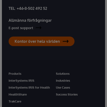
TEL
:
+46-8-502 492 52
Allmänna förfrågningar
E-post support
Kontor över hela världen
Products
Solutions
InterSystems IRIS
Industries
InterSystems IRIS for Health
Use Cases
HealthShare
Success Stories
TrakCare