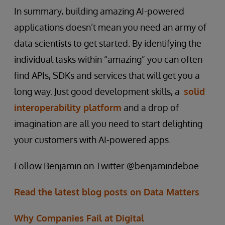
In summary, building amazing AI-powered
applications doesn’t mean you need an army of
data scientists to get started. By identifying the
individual tasks within “amazing” you can often
find APIs, SDKs and services that will get you a
long way. Just good development skills, a
solid
interoperability platform
and a drop of
imagination are all you need to start delighting
your customers with AI-powered apps.
Follow Benjamin on Twitter @benjamindeboe.
Read the latest blog posts on Data Matters
Why Companies Fail at Digital