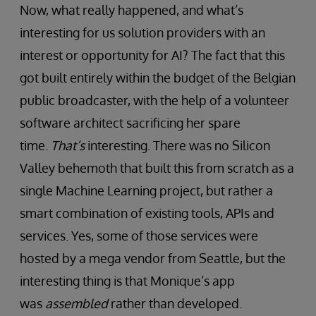
Now, what really happened, and what’s
interesting for us solution providers with an
interest or opportunity for AI? The fact that this
got built entirely within the budget of the Belgian
public broadcaster, with the help of a volunteer
software architect sacrificing her spare
time.
That’s
interesting. There was no Silicon
Valley behemoth that built this from scratch as a
single Machine Learning project, but rather a
smart combination of existing tools, APIs and
services. Yes, some of those services were
hosted by a mega vendor from Seattle, but the
interesting thing is that Monique’s app
was
assembled
rather than developed.