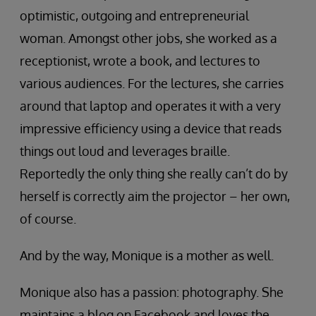
optimistic, outgoing and entrepreneurial
woman. Amongst other jobs, she worked as a
receptionist, wrote a book, and lectures to
various audiences. For the lectures, she carries
around that laptop and operates it with a very
impressive efficiency using a device that reads
things out loud and leverages braille.
Reportedly the only thing she really can’t do by
herself is correctly aim the projector – her own,
of course.
And by the way, Monique is a mother as well.
Monique also has a passion: photography. She
maintains a blog on Facebook and loves the