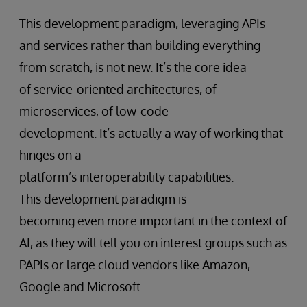
This development paradigm, leveraging APIs
and services rather than building everything
from scratch, is not new. It’s the core idea
of service-oriented architectures, of
microservices, of low-code
development. It’s actually a way of working that
hinges on a
platform’s interoperability capabilities.
This development paradigm is
becoming even more important in the context of
AI, as they will tell you on interest groups such as
PAPIs or large cloud vendors like Amazon,
Google and Microsoft.