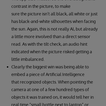
contrast in the picture, to make
sure the picture isn’t all black, all white or just
has black-and-white silhouettes when facing
the sun. Again, this is not really AI, but already
a little more involved than a direct sensor
read. As with the tilt check, an audio hint
indicated when the picture risked getting a
little imbalanced.
Clearly the biggest win was being able to
embed a piece of Artificial Intelligence
that recognized objects. When pointing the
camera at one of a few hundred types of
objects it was trained on, it would tell her in
real time “small bottle next to laptop” or