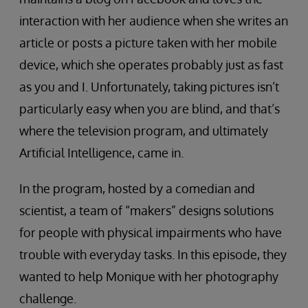
interaction with her audience when she writes an
article or posts a picture taken with her mobile
device, which she operates probably just as fast
as you and I. Unfortunately, taking pictures isn’t
particularly easy when you are blind, and that’s
where the television program, and ultimately
Artificial Intelligence, came in.
In the program, hosted by a comedian and
scientist, a team of “makers” designs solutions
for people with physical impairments who have
trouble with everyday tasks. In this episode, they
wanted to help Monique with her photography
challenge.