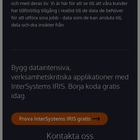
och med deras liv. Vi är här för att se till att våra kunder
har tillförlitlig tillgång i realtid till de data de behöver
för att utföra sina jobb - data som de kan ansluta till,
dela och dra insikter från.
Bygg dataintensiva,
verksamhetskritiska applikationer med
InterSystems IRIS. Börja koda gratis
idag.
Prova InterSystems IRIS gratis
Kontakta oss