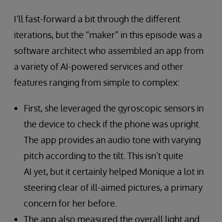
I’ll fast-forward a bit through the different
iterations, but the “maker” in this episode was a
software architect who assembled an app from
a variety of AI-powered services and other
features ranging from simple to complex:
First, she leveraged the gyroscopic sensors in
the device to check if the phone was upright.
The app provides an audio tone with varying
pitch according to the tilt. This isn’t quite
AI yet, but it certainly helped Monique a lot in
steering clear of ill-aimed pictures, a primary
concern for her before.
The app also measured the overall light and