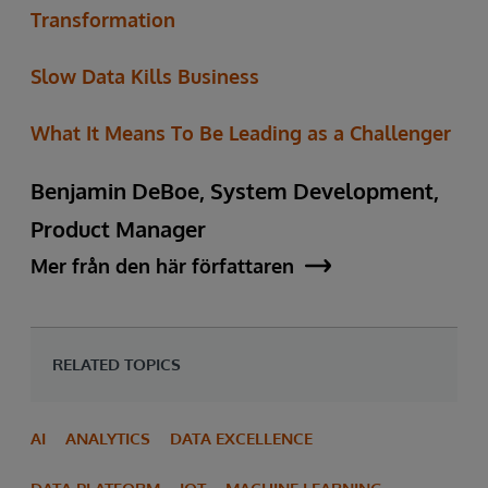
Transformation
Slow Data Kills Business
What It Means To Be Leading as a Challenger
Benjamin DeBoe, System Development,
Product Manager
Mer från den här författaren
RELATED TOPICS
AI
ANALYTICS
DATA EXCELLENCE