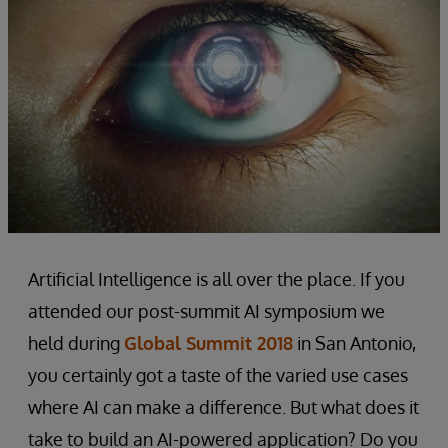
Artificial Intelligence is all over the place. If you
attended our post-summit AI symposium we
held during
Global Summit 2018
in San Antonio,
you certainly got a taste of the varied use cases
where AI can make a difference. But what does it
take to build an AI-powered application? Do you