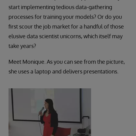
start implementing tedious data-gathering
processes for training your models? Or do you
first scour the job market for a handful of those
elusive data scientist unicorns, which itself may
take years?
Meet Monique. As you can see from the picture,
she uses a laptop and delivers presentations.