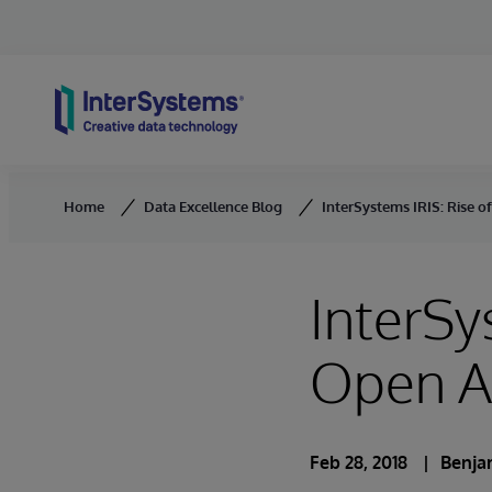
Skip to content
Home
Data Excellence Blog
InterSystems IRIS: Rise o
InterSy
Open An
Feb 28, 2018
Benja