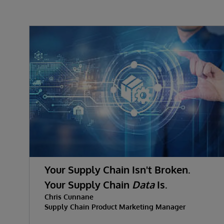
Your Supply Chain Isn't Broken.
Your Supply Chain
Data
Is.
Chris Cunnane
Supply Chain Product Marketing Manager