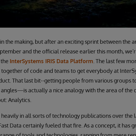
e in the making, but after an exciting sprint between th
tember and the official release earlier this month, we’
 the
InterSystems IRIS Data Platform
. The last few mo
 together of code and teams to get everybody at InterS
uct. That last bit--getting people from various groups 
 angles—is actually a nice analogy with the area of the 
t: Analytics.
 heavily in all sorts of technology publications over the
Fast Data certainly fueled that fire. As a concept, it has
range of tools and technologies, ranging from mere rep