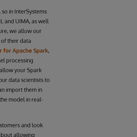
, so in InterSystems
ML and UIMA, as well
ture, we allow our
of their data
r for Apache Spark
,
el processing
 allow your Spark
our data scientists to
can import them in
the model in real-
customers and look
about allowing