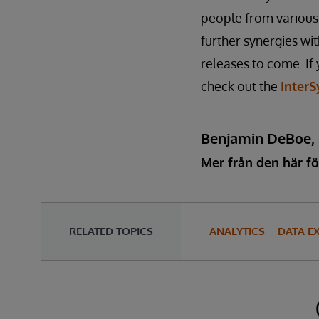
people from various 
further synergies wi
releases to come. If 
check out the
InterS
Benjamin DeBoe,
Mer från den här fö
RELATED TOPICS
ANALYTICS
DATA E