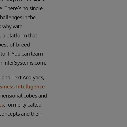
e. There’s no single
hallenges in the
’s why with
, a platform that
 best-of-breed
o it. You can learn
n InterSystems.com.
 and Text Analytics,
siness Intelligence
imensional cubes and
cs
, formerly called
 concepts and their