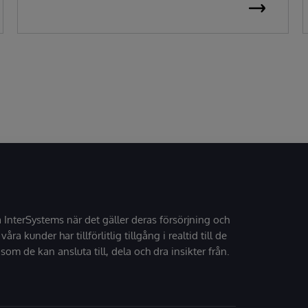
å InterSystems när det gäller deras försörjning och
 våra kunder har tillförlitlig tillgång i realtid till de
som de kan ansluta till, dela och dra insikter från.