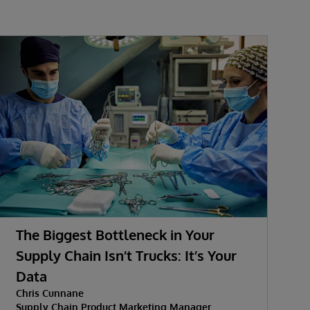
The Biggest Bottleneck in Your
A
Supply Chain Isn’t Trucks: It’s Your
K
Data
Chris Cunnane
Supply Chain Product Marketing Manager