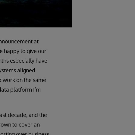
e announcement at
re happy to give our
nths especially have
ystems aligned
to work on the same
data platform I’m
 last decade, and the
 grown to cover an
orting over business