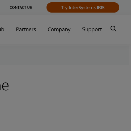
ge
Try InterSystems IRIS
CONTACT US
ry
ub
Partners
Company
Support
he