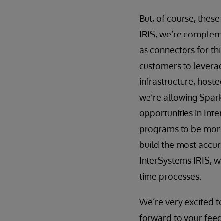
But, of course, these
IRIS, we’re compleme
as connectors for th
customers to leverage
infrastructure, host
we’re allowing Spark
opportunities in Int
programs to be more
build the most accur
InterSystems IRIS, w
time processes.
We’re very excited t
forward to your feed