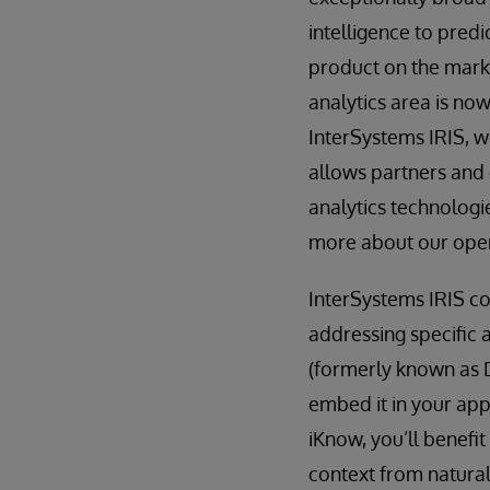
intelligence to predi
product on the marke
analytics area is now
InterSystems IRIS, w
allows partners and 
analytics technolog
more about our open
InterSystems IRIS co
addressing specific a
(formerly known as 
embed it in your app
iKnow, you’ll benefi
context from natural