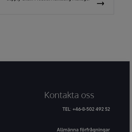
Kontakta oss
TEL
:
+46-8-502 492 52
Allmänna förfrågningar