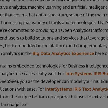
ctive analytics, machine learning and artificial intelligenc
t that covers that entire spectrum, so one of the main c
 harnessing that variety of tools and technologies. That
e’re committed to providing an Open Analytics Platform
end-users to build solutions and services that leverage
ies, both embedded in the platform and complementary t
 analytics in the
Big Data Analytics Experience
here o
ntains embedded technologies for Business Intelligence
nalytics use cases really well. For
InterSystems IRIS Bu
DeepSee), you as the developer can model your multid
lications with ease. For
InterSystems IRIS Text Analyti
t from the unique bottom-up approach it uses to extract
 language text.