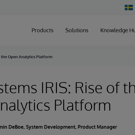
Chan
Count
Products
Solutions
Knowledge H
f the Open Analytics Platform
stems IRIS: Rise of t
alytics Platform
min DeBoe
, System Development, Product Manager