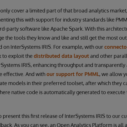
 only cover a limited part of that broad analytics market
nting this with support for industry standards like PM
ird-party software like Apache Spark. With this architec
 the tools they know and like and still get the most out 
ed on InterSystems IRIS. For example, with our
connecto
 to exploit the
distributed data layout
and other parall
erSystems IRIS, enhancing throughput and transparently
 effective. And with
our support for PMML
, we allow y
ate models in their preferred toolset, after which they 
here native code is automatically generated to execute 
o present this first release of InterSystems IRIS to our 
back. As you can see, an Open Analytics Platform is all 