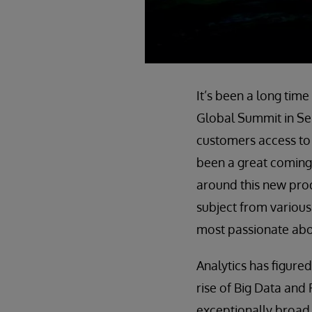
It’s been a long tim
Global Summit in Sep
customers access to
been a great coming
around this new prod
subject from various
most passionate abou
Analytics has figured
rise of Big Data and 
exceptionally broad 