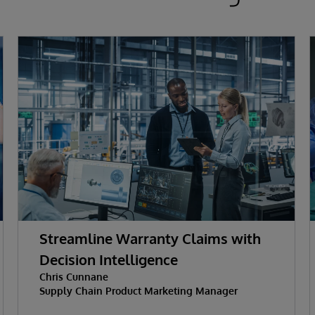
Streamline Warranty Claims with
Decision Intelligence
Chris Cunnane
Supply Chain Product Marketing Manager