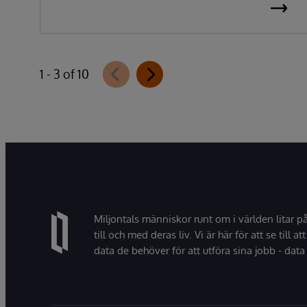
1 - 3 of 10
Miljontals människor runt om i världen litar p
till och med deras liv. Vi är här för att se till att
data de behöver för att utföra sina jobb - data 