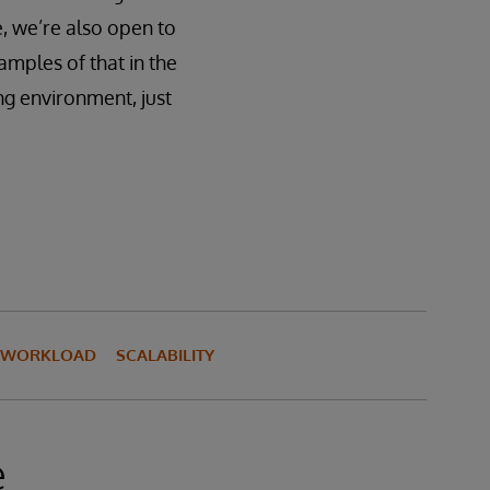
e, we’re also open to
amples of that in the
ing environment, just
I WORKLOAD
SCALABILITY
e