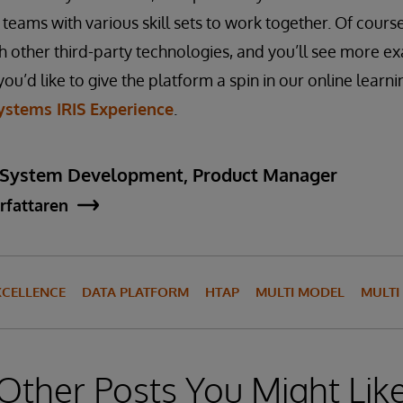
teams with various skill sets to work together. Of cours
th other third-party technologies, and you’ll see more ex
you’d like to give the platform a spin in our online learn
ystems IRIS Experience
.
 System Development, Product Manager
rfattaren
XCELLENCE
DATA PLATFORM
HTAP
MULTI MODEL
MULT
Other Posts You Might Lik