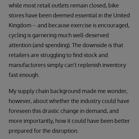
while most retail outlets remain closed, bike
stores have been deemed essential in the United
Kingdom -- and because exercise is encouraged,
cycling is garnering much well-deserved
attention (and spending). The downside is that
retailers are struggling to find stock and
manufacturers simply can’t replenish inventory
fast enough.
My supply chain background made me wonder,
however, about whether the industry could have
foreseen this drastic change in demand, and
more importantly, how it could have been better
prepared for the disruption.