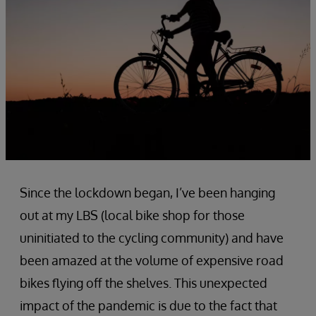
Since the lockdown began, I’ve been hanging
out at my LBS (local bike shop for those
uninitiated to the cycling community) and have
been amazed at the volume of expensive road
bikes flying off the shelves. This unexpected
impact of the pandemic is due to the fact that