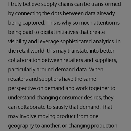
I truly believe supply chains can be transformed
by connecting the dots between data already
being captured. This is why so much attention is
being paid to digital initiatives that create
visibility and leverage sophisticated analytics. In
the retail world, this may translate into better
collaboration between retailers and suppliers,
particularly around demand data. When
retailers and suppliers have the same
perspective on demand and work together to
understand changing consumer desires, they
can collaborate to satisfy that demand. That
may involve moving product from one
geography to another, or changing production