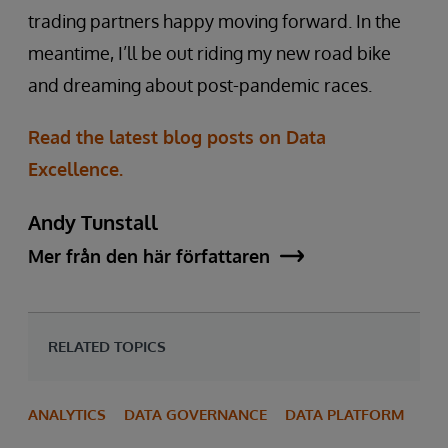
trading partners happy moving forward. In the
meantime, I’ll be out riding my new road bike
and dreaming about post-pandemic races.
Read the latest blog posts on Data
Excellence.
Andy Tunstall
Mer från den här författaren
RELATED TOPICS
ANALYTICS
DATA GOVERNANCE
DATA PLATFORM