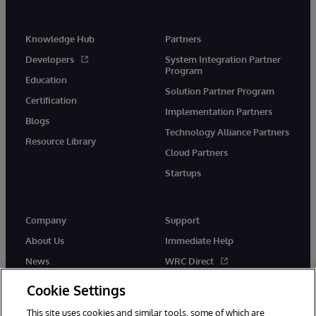
Knowledge Hub
Partners
Developers
System Integration Partner
Program
Education
Solution Partner Program
Certification
Implementation Partners
Blogs
Technology Alliance Partners
Resource Library
Cloud Partners
Startups
Company
Support
About Us
Immediate Help
News
WRC Direct
InterSystems Events
Documentation
Cookie Settings
Careers
Product Alerts & Advisories
This site uses cookies and similar tools, some of which are