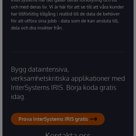
och med deras liv. Vi är här för att se till att våra kunder
har tillförlitlig tillgång i realtid till de data de behöver
för att utföra sina jobb - data som de kan ansluta till,
dela och dra insikter från.
Bygg dataintensiva,
verksamhetskritiska applikationer med
InterSystems IRIS. Börja koda gratis
idag.
Prova InterSystems IRIS gratis
Kontakta oss