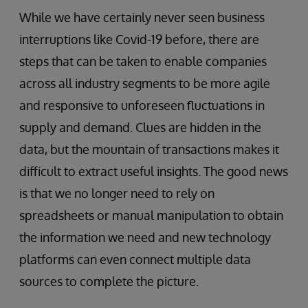
While we have certainly never seen business
interruptions like Covid-19 before, there are
steps that can be taken to enable companies
across all industry segments to be more agile
and responsive to unforeseen fluctuations in
supply and demand. Clues are hidden in the
data, but the mountain of transactions makes it
difficult to extract useful insights. The good news
is that we no longer need to rely on
spreadsheets or manual manipulation to obtain
the information we need and new technology
platforms can even connect multiple data
sources to complete the picture.