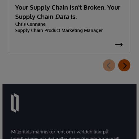
Your Supply Chain Isn't Broken. Your
Supply Chain
Data
Is.
Chris Cunnane
Supply Chain Product Marketing Manager
Miljontals människor runt om i världen litar på
InterSystems när det gäller deras försörjning och till