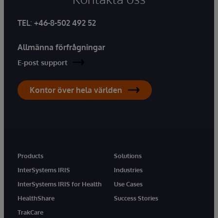
TEL
:
+46-8-502 492 52
Allmänna förfrågningar
E-post support
Kontor över hela världen
Products
Solutions
InterSystems IRIS
Industries
InterSystems IRIS for Health
Use Cases
HealthShare
Success Stories
TrakCare