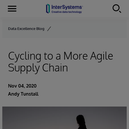
Menu
Skip to content
Data Excellence Blog
Cycling to a More Agile
Supply Chain
Nov 04, 2020
Andy Tunstall