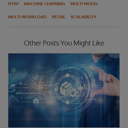
HTAP
MACHINE LEARNING
MULTI MODEL
MULTI WORKLOAD
RETAIL
SCALABILITY
Other Posts You Might Like