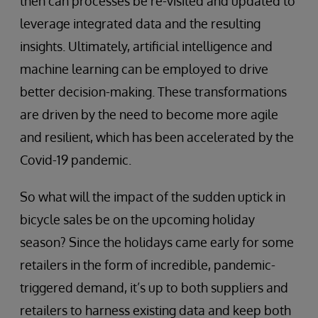
then can processes be re-visited and updated to
leverage integrated data and the resulting
insights. Ultimately, artificial intelligence and
machine learning can be employed to drive
better decision-making. These transformations
are driven by the need to become more agile
and resilient, which has been accelerated by the
Covid-19 pandemic.
So what will the impact of the sudden uptick in
bicycle sales be on the upcoming holiday
season? Since the holidays came early for some
retailers in the form of incredible, pandemic-
triggered demand, it’s up to both suppliers and
retailers to harness existing data and keep both