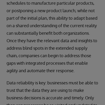
schedules to manufacture particular products,
or postponing a new product launch; while not
part of the initial plan, this ability to adapt based
on a shared understanding of the current reality
can substantially benefit both organizations.
Once they have the relevant data and insights to
address blind spots in the extended supply
chain, companies can begin to address those
gaps with integrated processes that enable
agility and automate their response.
Data reliability is key: businesses must be able to
trust that the data they are using to make
business decisions is accurate and timely. Only