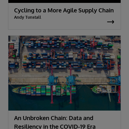
Cycling to a More Agile Supply Chain
Andy Tunstall
An Unbroken Chain: Data and
Resiliency in the COVID-19 Era