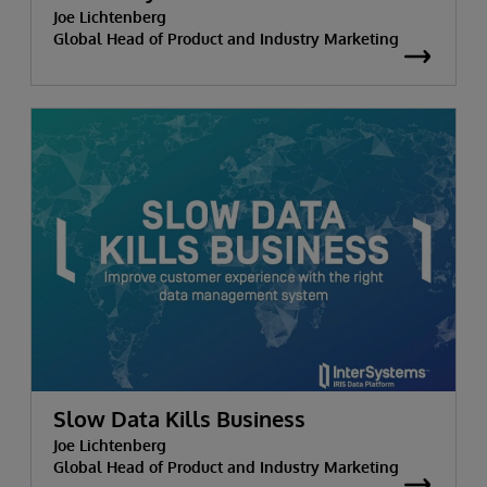
Joe Lichtenberg
Global Head of Product and Industry Marketing
Slow Data Kills Business
Joe Lichtenberg
Global Head of Product and Industry Marketing