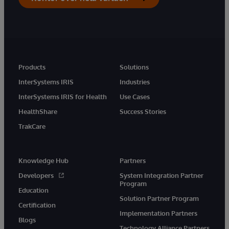
Products
Solutions
InterSystems IRIS
Industries
InterSystems IRIS for Health
Use Cases
HealthShare
Success Stories
TrakCare
Knowledge Hub
Partners
Developers
System Integration Partner
Program
Education
Solution Partner Program
Certification
Implementation Partners
Blogs
Technology Alliance Partners