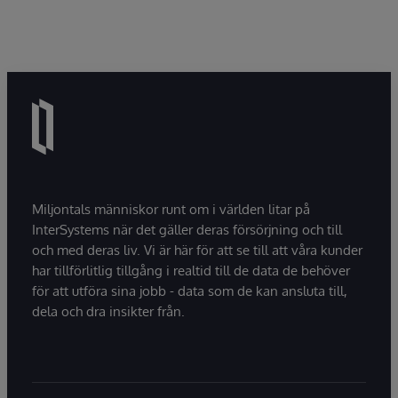
Miljontals människor runt om i världen litar på
InterSystems när det gäller deras försörjning och till
och med deras liv. Vi är här för att se till att våra kunder
har tillförlitlig tillgång i realtid till de data de behöver
för att utföra sina jobb - data som de kan ansluta till,
dela och dra insikter från.