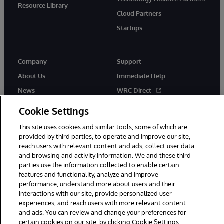
Resource Library
Cloud Partners
Startups
Company
Support
About Us
Immediate Help
News
WRC Direct
InterSystems Events
Documentation
Cookie Settings
Careers
Product Alerts & Advisories
This site uses cookies and similar tools, some of which are
provided by third parties, to operate and improve our site,
reach users with relevant content and ads, collect user data
and browsing and activity information. We and these third
parties use the information collected to enable certain
features and functionality, analyze and improve
performance, understand more about users and their
© 1996-2026 InterSystems Corporation, Boston, MA. Alla rättigheter
förbehållna.
interactions with our site, provide personalized user
experiences, and reach users with more relevant content
Meddelanden/Termer och villkor
Integritetspolicy
Garanti
and ads. You can review and change your preferences for
Tillgänglighet
certain cookies on our site, by clicking Cookie Settings.