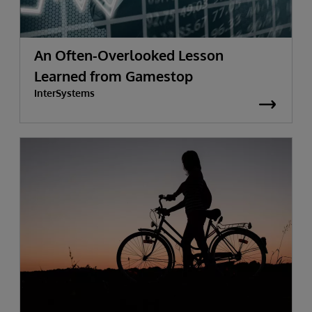
An Often-Overlooked Lesson
Learned from Gamestop
InterSystems