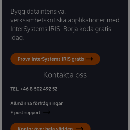
Bygg dataintensiva,
verksamhetskritiska applikationer med
InterSystems IRIS. Börja koda gratis
idag.
Prova InterSystems IRIS gratis
Kontakta oss
TEL
:
+46-8-502 492 52
Allmänna förfrågningar
E-post support
Kontor över hela världen