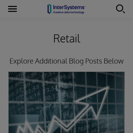
Menu
Skip to content
Retail
Explore Additional Blog Posts Below