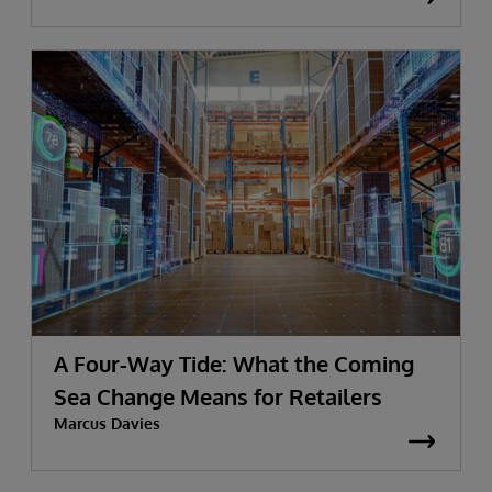
A Four-Way Tide: What the Coming
Sea Change Means for Retailers
Marcus Davies