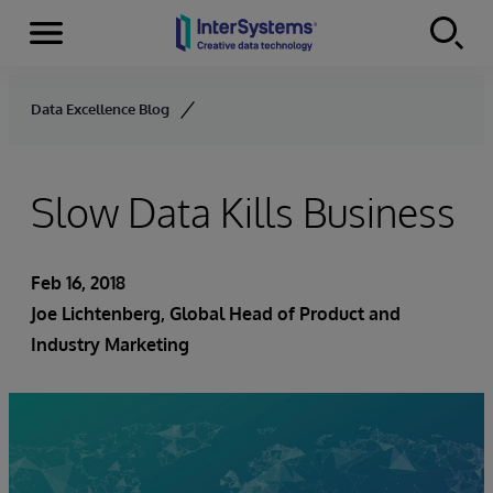
Menu
Skip to content
Data Excellence Blog
Slow Data Kills Business
Feb 16, 2018
Joe Lichtenberg
, Global Head of Product and
Industry Marketing