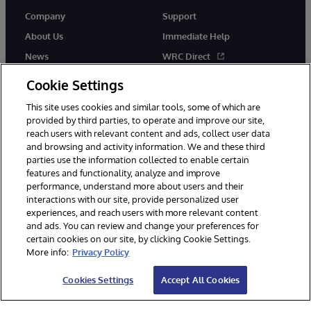
Company
Support
About Us
Immediate Help
News
WRC Direct
InterSystems Events
Documentation
Cookie Settings
Careers
Product Alerts & Advisories
This site uses cookies and similar tools, some of which are
provided by third parties, to operate and improve our site,
reach users with relevant content and ads, collect user data
and browsing and activity information. We and these third
parties use the information collected to enable certain
features and functionality, analyze and improve
performance, understand more about users and their
© 1996-2026 InterSystems Corporation, Boston, MA. Alla rättigheter
interactions with our site, provide personalized user
förbehållna.
experiences, and reach users with more relevant content
Meddelanden/Termer och villkor
Integritetspolicy
Garanti
and ads. You can review and change your preferences for
Tillgänglighet
certain cookies on our site, by clicking Cookie Settings.
More info:
Privacy Policy
Cookies Settings
Accept All Cookies