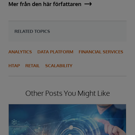
Mer från den här författaren
RELATED TOPICS
ANALYTICS
DATA PLATFORM
FINANCIAL SERVICES
HTAP
RETAIL
SCALABILITY
Other Posts You Might Like