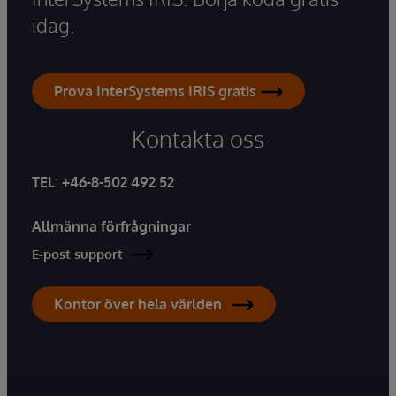
idag.
Prova InterSystems IRIS gratis
Kontakta oss
TEL
:
+46-8-502 492 52
Allmänna förfrågningar
E-post support
Kontor över hela världen