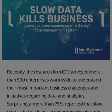
Recently, the research firm IDC surveyed more
than 500 enterprises worldwide to understand
their most important business challenges and
initiatives regarding data and analytics.
Surprisingly, more than 75% reported that slow
data – that is, delays in generating insights and