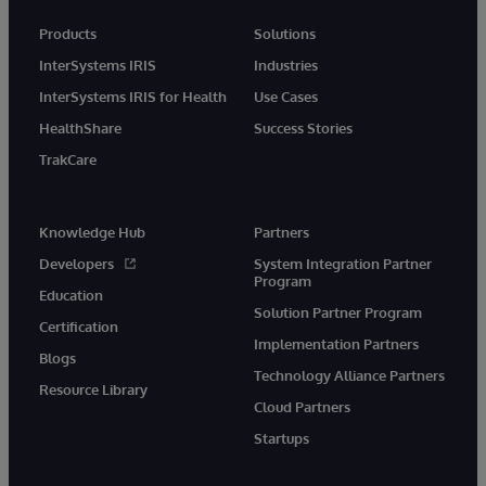
Products
Solutions
InterSystems IRIS
Industries
InterSystems IRIS for Health
Use Cases
HealthShare
Success Stories
TrakCare
Knowledge Hub
Partners
Developers
System Integration Partner
Program
Education
Solution Partner Program
Certification
Implementation Partners
Blogs
Technology Alliance Partners
Resource Library
Cloud Partners
Startups