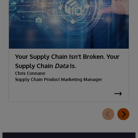
Your Supply Chain Isn't Broken. Your
Supply Chain
Data
Is.
Chris Cunnane
Supply Chain Product Marketing Manager