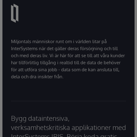
Miljontals människor runt om i världen litar på
InterSystems när det gäller deras försörjning och till
och med deras liv. Vi är här för att se till att våra kunder
har tillförlitlig tillgång i realtid till de data de behöver
för att utföra sina jobb - data som de kan ansluta till,
dela och dra insikter från.
Bygg dataintensiva,
verksamhetskritiska applikationer med
InterSystems IRIS. Börja koda gratis