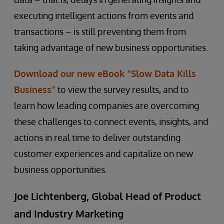
executing intelligent actions from events and
transactions – is still preventing them from
taking advantage of new business opportunities.
Download our new eBook “Slow Data Kills
Business”
to view the survey results, and to
learn how leading companies are overcoming
these challenges to connect events, insights, and
actions in real time to deliver outstanding
customer experiences and capitalize on new
business opportunities.
Joe Lichtenberg, Global Head of Product
and Industry Marketing