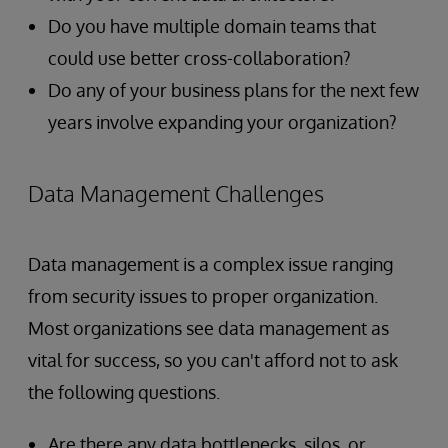
Do you have multiple domain teams that
could use better cross-collaboration?
Do any of your business plans for the next few
years involve expanding your organization?
Data Management Challenges
Data management is a complex issue ranging
from security issues to proper organization.
Most organizations see data management as
vital for success, so you can't afford not to ask
the following questions.
Are there any data bottlenecks, silos, or