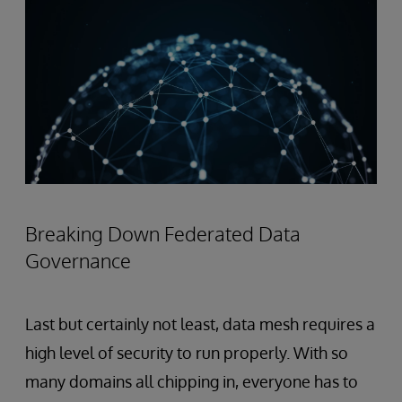
Breaking Down Federated Data
Governance
Last but certainly not least, data mesh requires a
high
level of security to run properly. With so
many domains all chipping in, everyone has to