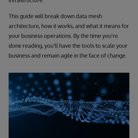
infrastructure.
This guide will break down data mesh
architecture, how it works, and what it means for
your business operations. By the time you're
done reading, you'll have the tools to scale your
business and remain agile in the face of change.