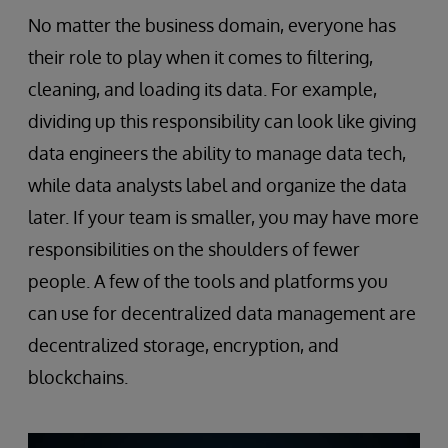
No matter the business domain, everyone has
their role to play when it comes to filtering,
cleaning, and loading its data. For example,
dividing up this responsibility can look like giving
data engineers the ability to manage data tech,
while data analysts label and organize the data
later. If your team is smaller, you may have more
responsibilities on the shoulders of fewer
people. A few of the tools and platforms you
can use for decentralized data management are
decentralized storage, encryption, and
blockchains.