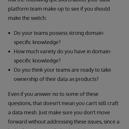
platform team make-up to see if you should
make the switch:
Do your teams possess strong domain-
specific knowledge?
How much variety do you have in domain-
specific knowledge?
Do you think your teams are ready to take
ownership of their data as products?
Even if you answer no to some of these
questions, that doesn't mean you can't still craft
a data mesh. Just make sure you don't move
forward without addressing these issues, since a