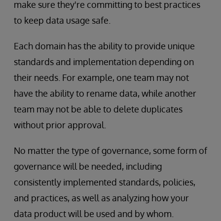
make sure they're committing to best practices
to keep data usage safe.
Each domain has the ability to provide unique
standards and implementation depending on
their needs. For example, one team may not
have the ability to rename data, while another
team may not be able to delete duplicates
without prior approval.
No matter the type
of governance, some form of
governance will be needed, including
consistently implemented standards, policies,
and practices, as well as analyzing how your
data product will be used and by whom.