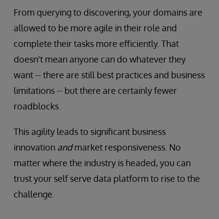
From querying to discovering, your domains are
allowed to be more agile in their role and
complete their tasks more efficiently. That
doesn't mean anyone can do whatever they
want -- there are still best practices and business
limitations -- but there are certainly fewer
roadblocks.
This agility leads to significant business
innovation
and
market responsiveness. No
matter where the industry is headed, you can
trust your self serve data platform to rise to the
challenge.