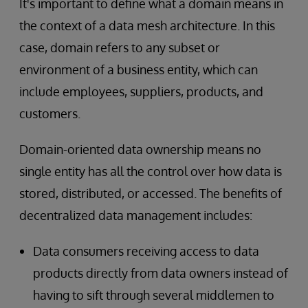
It's important to define what a domain means in
the context of a data mesh architecture. In this
case, domain refers to any subset or
environment
of a business entity, which can
include employees, suppliers, products, and
customers.
Domain-oriented data ownership means no
single entity has all the control over how data is
stored, distributed, or accessed. The benefits of
decentralized data management includes:
Data consumers receiving access to data
products directly from data owners instead of
having to sift through several middlemen to