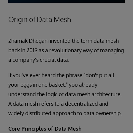
Origin of Data Mesh
Zhamak Dhegani invented the term data mesh
back in 2019 as a revolutionary way of managing
a company's crucial data.
If you've ever heard the phrase "don't put all
your eggs in one basket," you already
understand the logic of data mesh architecture.
A data mesh refers to a decentralized and
widely distributed approach to data ownership.
Core Principles of Data Mesh