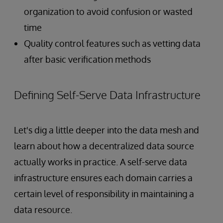
organization to avoid confusion or wasted
time
Quality control features such as vetting data
after basic verification methods
Defining Self-Serve Data Infrastructure
Let's dig a little deeper into the data mesh and
learn about how a decentralized data source
actually works in practice. A self-serve data
infrastructure ensures each domain carries a
certain level of responsibility in maintaining a
data resource.