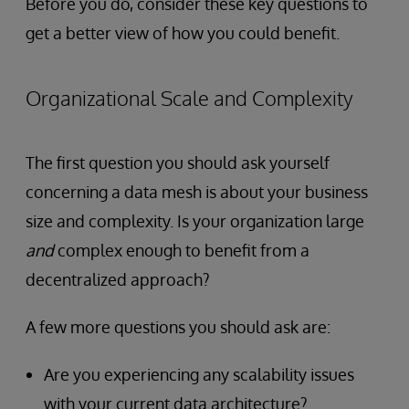
Before you do, consider these key questions to
get a better view of how you could benefit.
Organizational Scale and Complexity
The first question you should ask yourself
concerning a data mesh is about your business
size and complexity. Is your organization large
and
complex enough to benefit from a
decentralized approach?
A few more questions you should ask are:
Are you experiencing any scalability issues
with your current data architecture?