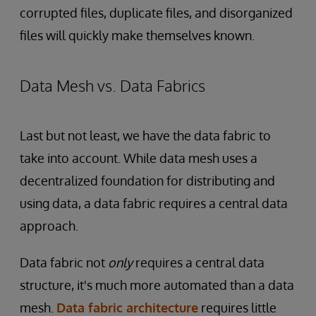
corrupted files, duplicate files, and disorganized
files will quickly make themselves known.
Data Mesh vs. Data Fabrics
Last but not least, we have the data fabric to
take into account. While data mesh uses a
decentralized foundation for distributing and
using data, a data fabric requires a central data
approach.
Data fabric not
only
requires a central data
structure, it's much more automated than a data
mesh.
Data fabric architecture
requires little