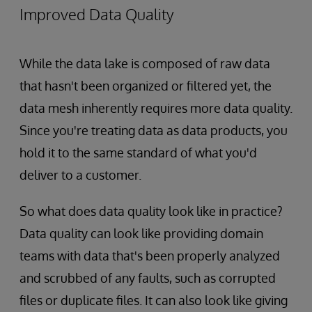
Improved Data Quality
While the data lake is composed of raw data
that hasn't been organized or filtered yet, the
data mesh inherently requires more data quality.
Since you're treating data as data products, you
hold it to the same standard of what you'd
deliver to a customer.
So what does data quality look like in practice?
Data quality can look like providing domain
teams with data that's been properly analyzed
and scrubbed of any faults, such as corrupted
files or duplicate files. It can also look like giving