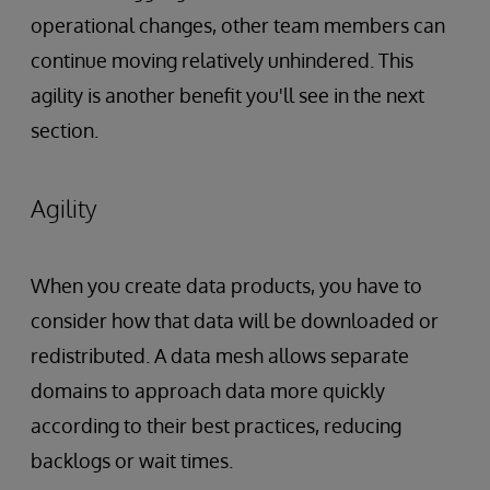
operational changes, other team members can
continue moving relatively unhindered. This
agility is another benefit you'll see in the next
section.
Agility
When you create data products, you have to
consider how that data will be downloaded or
redistributed. A data mesh allows separate
domains to approach data more quickly
according to their best practices, reducing
backlogs or wait times.