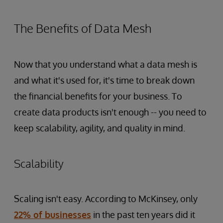
The Benefits of Data Mesh
Now that you understand what a data mesh is
and what it's used for, it's time to break down
the financial benefits for your business. To
create data products isn't enough -- you need to
keep scalability, agility, and quality in mind.
Scalability
Scaling isn't easy. According to McKinsey, only
22% of businesses
in the past ten years did it