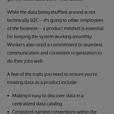
While the data being shuffled around is not
technically
B2C -- it's going to other employees
of the business -- a product mindset is essential
for keeping the system working smoothly.
Workers also need a commitment to seamless
communication and consistent organization to
do their jobs well.
A few of the traits you need to ensure you're
treating data as a product include:
Making it easy to discover data in a
centralized data catalog
Consistent naming conventions within the