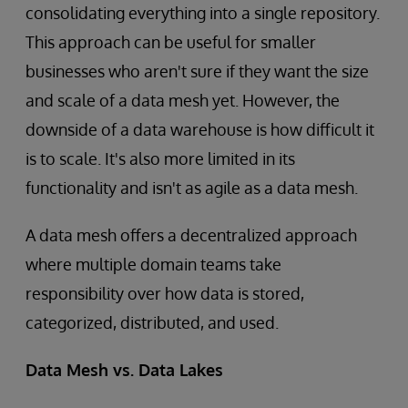
consolidating everything into a single repository.
This approach can be useful for smaller
businesses who aren't sure if they want the size
and scale of a data mesh yet. However, the
downside of a data warehouse is how difficult it
is to scale. It's also more limited in its
functionality and isn't as agile as a data mesh.
A data mesh offers a decentralized approach
where multiple domain teams take
responsibility over how data is stored,
categorized, distributed, and used.
Data Mesh vs. Data Lakes