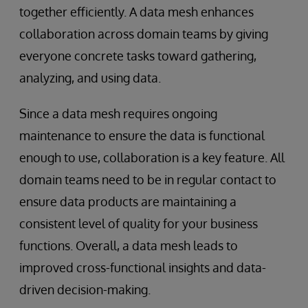
together efficiently. A data mesh enhances
collaboration across domain teams by giving
everyone concrete tasks toward gathering,
analyzing, and using data.
Since a data mesh requires ongoing
maintenance to ensure the data is functional
enough to use, collaboration is a key feature. All
domain teams need to be in regular contact to
ensure data products are maintaining a
consistent level of quality for your business
functions. Overall, a data mesh leads to
improved cross-functional insights and data-
driven decision-making.