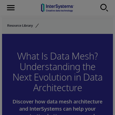
Menu
Skip to content
Resource Library
What Is Data Mesh?
Understanding the
Next Evolution in Data
Architecture
Discover how data mesh architecture
and InterSystems can help your