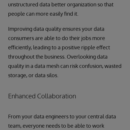
unstructured data better organization so that
people can more easily find it.
Improving data quality ensures your data
consumers are able to do their jobs more
efficiently, leading to a positive ripple effect
throughout the business. Overlooking data
quality in a data mesh can risk confusion, wasted
storage, or data silos.
Enhanced Collaboration
From your data engineers to your central data
team, everyone needs to be able to work