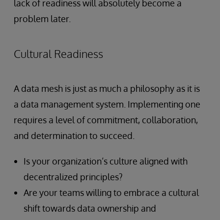
lack of readiness will absolutely become a
problem later.
Cultural Readiness
A data mesh is just
as much a philosophy as it is
a data management system. Implementing one
requires a level of commitment, collaboration,
and determination to succeed.
Is your organization’s culture aligned with
decentralized principles?
Are your teams willing to embrace a cultural
shift towards data ownership and