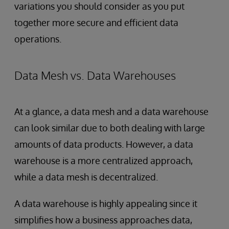
variations you should consider as you put
together more secure and efficient data
operations.
Data Mesh vs. Data Warehouses
At a glance, a data mesh and a data warehouse
can look
similar due to both dealing with large
amounts of data products. However, a data
warehouse is a more centralized approach,
while a data mesh is decentralized.
A data warehouse is highly appealing since it
simplifies how a business approaches data,