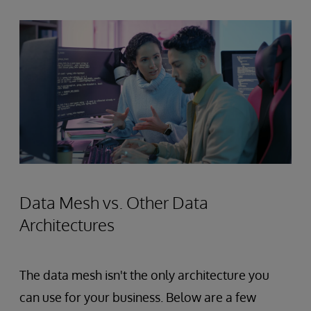
Data Mesh vs. Other Data
Architectures
The data mesh isn't the only architecture you
can use for your business. Below are a few