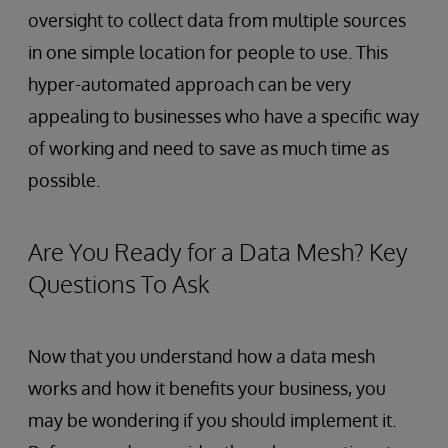
oversight to collect data from multiple sources
in one simple location for people to use. This
hyper-automated approach can be very
appealing to businesses who have a specific way
of working and need to save as much time as
possible.
Are You Ready for a Data Mesh? Key
Questions To Ask
Now that you understand how a data mesh
works and how it benefits your business, you
may be wondering if you should implement it.