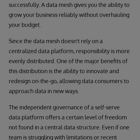
successfully. A data mesh gives you the ability to
grow your business reliably without overhauling
your budget.
Since the data mesh doesn't rely on a
centralized data platform, responsibility is more
evenly distributed. One of the major benefits of
this distribution is the ability to innovate and
redesign on-the-go, allowing data consumers to
approach data in new ways.
The independent governance of a self-serve
data platform offers a certain level of freedom
not found in a central data structure. Even if one
team is struggling with limitations or recent