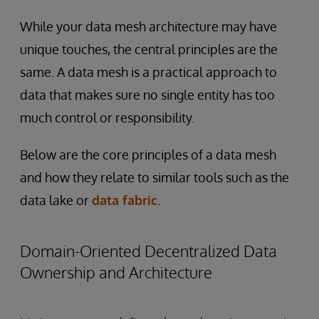
While your data mesh architecture may have
unique touches, the central principles are the
same. A data mesh is a practical approach to
data that makes sure no single entity has too
much control or responsibility.
Below are the core principles of a data mesh
and how they relate to similar tools such as the
data lake or
data fabric
.
Domain-Oriented Decentralized Data
Ownership and Architecture