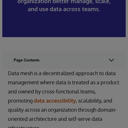
organization better manage, scale,
and use data across teams.
Page Contents
Data mesh is a decentralized approach to data
management where data is treated as a product
and owned by cross-functional teams,
promoting
data accessibility
, scalability, and
quality across an organization through domain-
oriented architecture and self-serve data