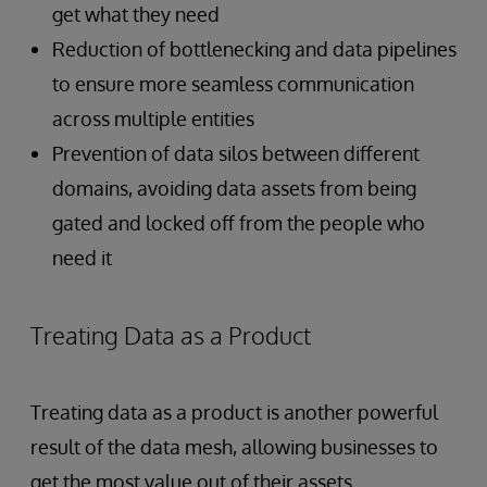
get what they need
Reduction of bottlenecking and data pipelines
to ensure more seamless communication
across multiple entities
Prevention of data silos between different
domains, avoiding data assets from being
gated and locked off from the people who
need it
Treating Data as a Product
Treating data as a product is another
powerful
result of the data mesh, allowing businesses to
get the most value out of their assets.