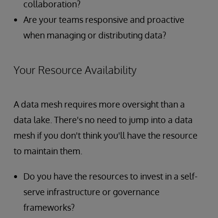
collaboration?
Are your teams responsive and proactive
when managing or distributing data?
Your Resource Availability
A data mesh requires more oversight than a
data lake. There's no need to jump into a data
mesh if you don't think you'll have the resource
to maintain them.
Do you have the resources to invest in a self-
serve infrastructure or governance
frameworks?