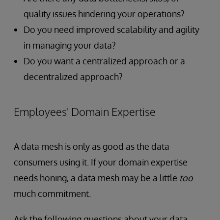
quality issues hindering your operations?
Do you need improved scalability and agility
in managing your data?
Do you want a centralized approach or a
decentralized approach?
Employees' Domain Expertise
A data mesh is only as good as the data
consumers using it. If your domain expertise
needs honing, a data mesh may be a little
too
much commitment.
Ask the following questions about your data