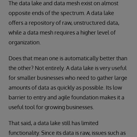
The data lake and data mesh exist on almost
opposite ends of the spectrum. A data lake
offers a repository of raw, unstructured data,
while a data mesh requires a higher level of
organization.
Does that mean one is automatically better than
the other? Not entirely. A data lake is very useful
for smaller businesses who need to gather large
amounts of data as quickly as possible. Its low
barrier to entry and agile foundation makes it a
useful tool for growing businesses.
That said, a data lake still has limited
functionality. Since its data is raw, issues such as