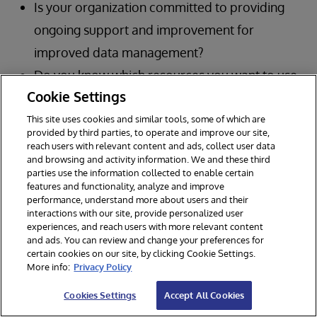
Is your organization committed to providing
ongoing support and improvement for
improved data management?
Do you know which resources you want to use
Cookie Settings
to create a data mesh structure?
This site uses cookies and similar tools, some of which are
provided by third parties, to operate and improve our site,
reach users with relevant content and ads, collect user data
and browsing and activity information. We and these third
parties use the information collected to enable certain
features and functionality, analyze and improve
performance, understand more about users and their
interactions with our site, provide personalized user
experiences, and reach users with more relevant content
and ads. You can review and change your preferences for
certain cookies on our site, by clicking Cookie Settings.
More info:
Privacy Policy
Cookies Settings
Accept All Cookies