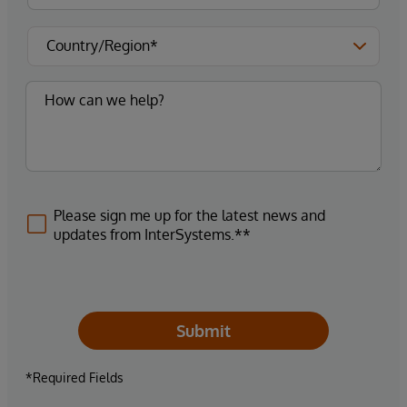
Please sign me up for the latest news and
updates from InterSystems.**
Submit
*Required Fields