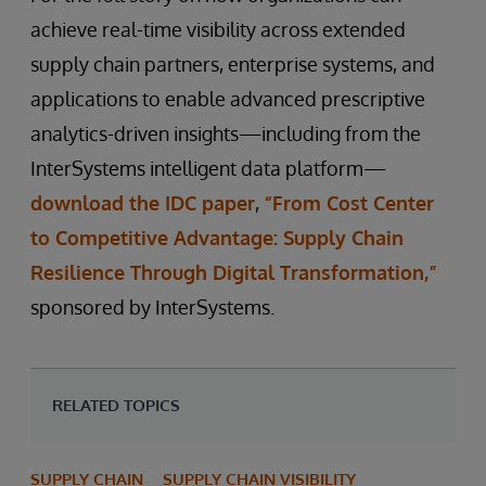
achieve real-time visibility across extended
supply chain partners, enterprise systems, and
applications to enable advanced prescriptive
analytics-driven insights—including from the
InterSystems intelligent data platform—
download the IDC paper
,
“From Cost Center
to Competitive Advantage: Supply Chain
Resilience Through Digital Transformation,”
sponsored by InterSystems.
RELATED TOPICS
SUPPLY CHAIN
SUPPLY CHAIN VISIBILITY