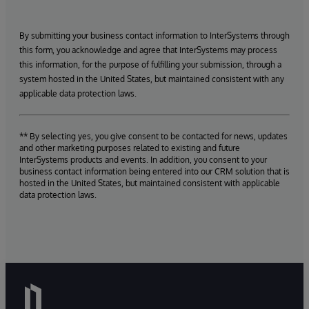
By submitting your business contact information to InterSystems through
this form, you acknowledge and agree that InterSystems may process
this information, for the purpose of fulfilling your submission, through a
system hosted in the United States, but maintained consistent with any
applicable data protection laws.
** By selecting yes, you give consent to be contacted for news, updates
and other marketing purposes related to existing and future
InterSystems products and events. In addition, you consent to your
business contact information being entered into our CRM solution that is
hosted in the United States, but maintained consistent with applicable
data protection laws.