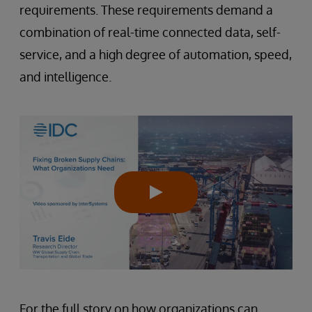
requirements. These requirements demand a
combination of real-time connected data, self-
service, and a high degree of automation, speed,
and intelligence.
For the full story on how organizations can