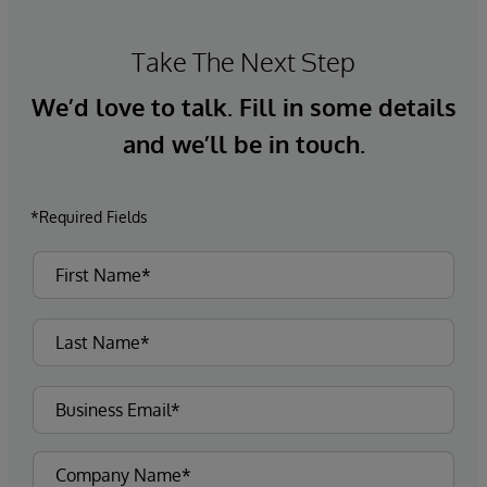
Take The Next Step
We’d love to talk. Fill in some details
and we’ll be in touch.
*Required Fields