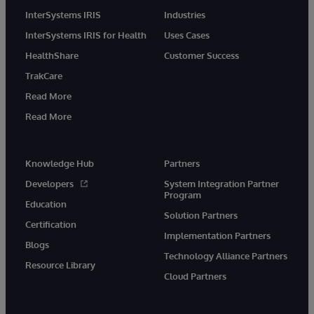
InterSystems IRIS
Industries
InterSystems IRIS for Health
Uses Cases
HealthShare
Customer Success
TrakCare
Read More
Read More
Knowledge Hub
Partners
Developers
System Integration Partner
Program
Education
Solution Partners
Certification
Implementation Partners
Blogs
Technology Alliance Partners
Resource Library
Cloud Partners