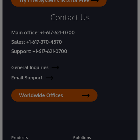
Try InterSystems IRIS for Free
Contact Us
Main office:
+1-617-621-0700
Sales:
+1-617-370-4570
Support:
+1-617-621-0700
General Inquiries
Email Support
Worldwide Offices
Products
Solutions