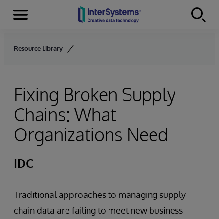
Menu
Skip to content
Resource Library
Fixing Broken Supply
Chains: What
Organizations Need
IDC
Traditional approaches to managing supply
chain data are failing to meet new business