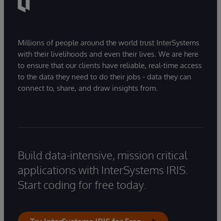
Millions of people around the world trust InterSystems
with their livelihoods and even their lives. We are here
to ensure that our clients have reliable, real-time access
to the data they need to do their jobs - data they can
connect to, share, and draw insights from.
Build data-intensive, mission critical
applications with InterSystems IRIS.
Start coding for free today.