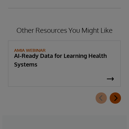
Other Resources You Might Like
AMIA WEBINAR
AI-Ready Data for Learning Health
Systems