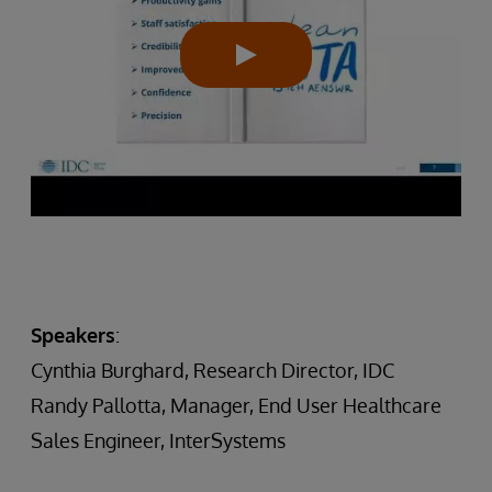
Speakers
:
Cynthia Burghard, Research Director, IDC
Randy Pallotta, Manager, End User Healthcare
Sales Engineer, InterSystems