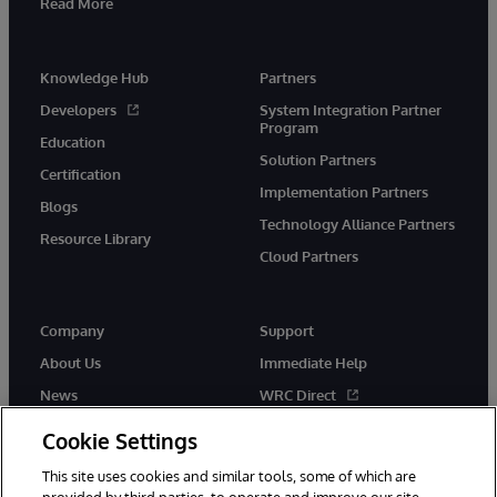
Read More
Knowledge Hub
Partners
Developers
System Integration Partner
Program
Education
Solution Partners
Certification
Implementation Partners
Blogs
Technology Alliance Partners
Resource Library
Cloud Partners
Company
Support
About Us
Immediate Help
News
WRC Direct
Events
Documentation
Cookie Settings
Careers
Product Alerts & Advisories
This site uses cookies and similar tools, some of which are