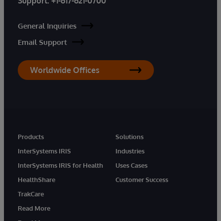
Support:
+1-617-621-0700
General Inquiries
Email Support
Worldwide Offices
Products
Solutions
InterSystems IRIS
Industries
InterSystems IRIS for Health
Uses Cases
HealthShare
Customer Success
TrakCare
Read More