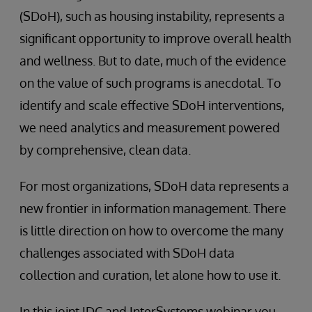
(SDoH), such as housing instability, represents a
significant opportunity to improve overall health
and wellness. But to date, much of the evidence
on the value of such programs is anecdotal. To
identify and scale effective SDoH interventions,
we need analytics and measurement powered
by comprehensive, clean data.
For most organizations, SDoH data represents a
new frontier in information management. There
is little direction on how to overcome the many
challenges associated with SDoH data
collection and curation, let alone how to use it.
In this joint IDC and InterSystems webinar you