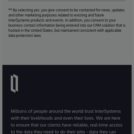
** By selecting yes, you give consent to be contacted for news, updates
and other marketing purposes related to existing and future
InterSystems products and events. In addition, you consent to your
business contact information being entered into our CRM solution that is
hosted in the United States, but maintained consistent with applicable
data protection laws.
Millions of people around the world trust InterSystems
with their livelihoods and even their lives. We are here
to ensure that our clients have reliable, real-time access
to the data they need to do their jobs - data they can