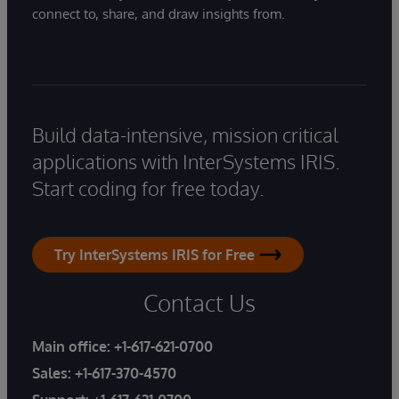
connect to, share, and draw insights from.
Build data-intensive, mission critical
applications with InterSystems IRIS.
Start coding for free today.
Try InterSystems IRIS for Free
Contact Us
Main office:
+1-617-621-0700
Sales:
+1-617-370-4570