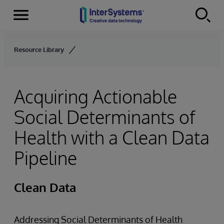
Menu
Skip to content
Resource Library
Acquiring Actionable
Social Determinants of
Health with a Clean Data
Pipeline
Clean Data
Addressing Social Determinants of Health