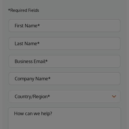
*Required Fields