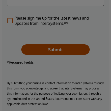
Please sign me up for the latest news and
updates from InterSystems.**
Submit
*Required Fields
By submitting your business contact information to InterSystems through
this form, you acknowledge and agree that InterSystems may process
this information, for the purpose of fulfilling your submission, through a
system hosted in the United States, but maintained consistent with any
applicable data protection laws.