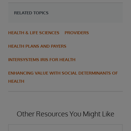
RELATED TOPICS
HEALTH & LIFE SCIENCES
PROVIDERS
HEALTH PLANS AND PAYERS
INTERSYSTEMS IRIS FOR HEALTH
ENHANCING VALUE WITH SOCIAL DETERMINANTS OF
HEALTH
Other Resources You Might Like