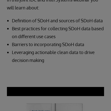
will learn about:
Definition of SDoH and sources of SDoH data
Best practices for collecting SDoH data based
on different use cases
Barriers to incorporating SDoH data
Leveraging actionable clean data to drive
decision making