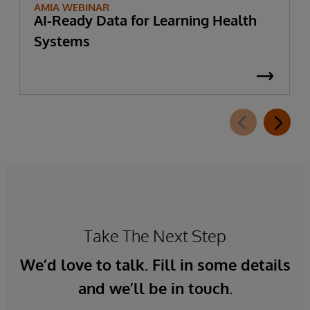
AMIA WEBINAR
AI-Ready Data for Learning Health
Systems
Take The Next Step
We’d love to talk. Fill in some details
and we’ll be in touch.