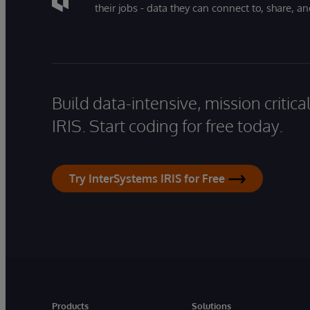
their jobs - data they can connect to, share, a
Build data-intensive, mission critic
IRIS. Start coding for free today.
Try InterSystems IRIS for Free
Products
Solutions