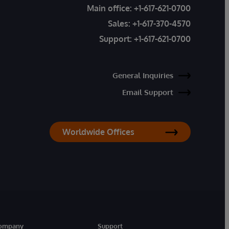
Main office:
+1-617-621-0700
Sales:
+1-617-370-4570
Support:
+1-617-621-0700
General Inquiries
Email Support
Worldwide Offices
ompany
Support