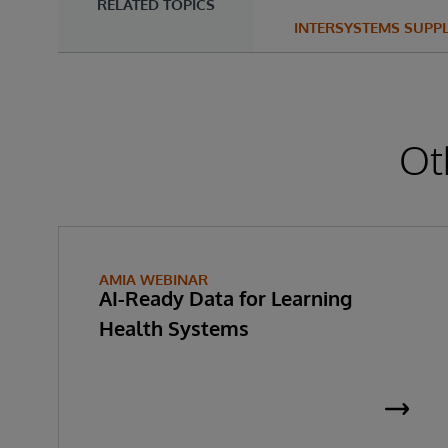
RELATED TOPICS
INTERSYSTEMS SUPP
Ot
AMIA WEBINAR
AI-Ready Data for Learning
Health Systems