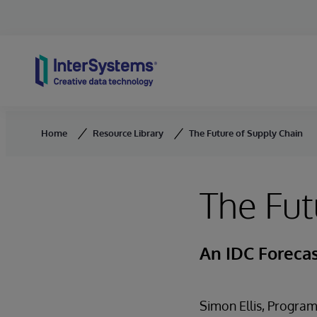
Skip to content
Home
Resource Library
The Future of Supply Chain
The Fut
An IDC Foreca
Simon Ellis, Program