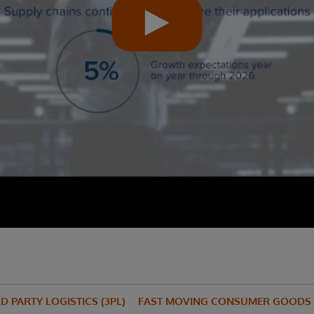
D PARTY LOGISTICS (3PL)
FAST MOVING CONSUMER GOODS 