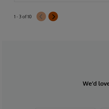
1 - 3 of 10
We’d love 