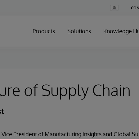
Change
CON
Country
Products
Solutions
Knowledge H
ure of Supply Chain
st
 Vice President of Manufacturing Insights and Global S