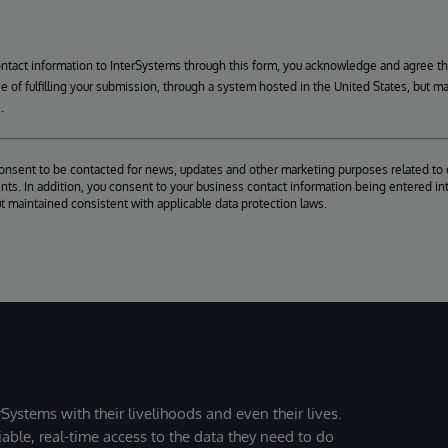
ontact information to InterSystems through this form, you acknowledge and agree t
se of fulfilling your submission, through a system hosted in the United States, but m
.
consent to be contacted for news, updates and other marketing purposes related to 
ts. In addition, you consent to your business contact information being entered int
ut maintained consistent with applicable data protection laws.
Systems with their livelihoods and even their lives.
iable, real-time access to the data they need to do