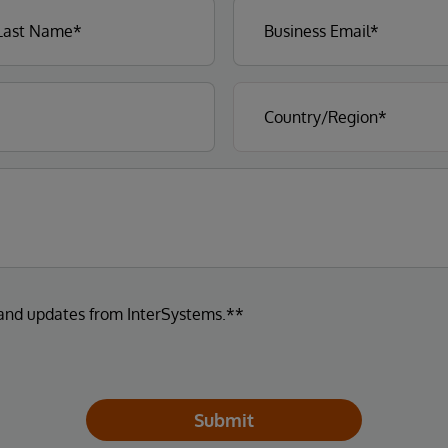
 and updates from InterSystems.**
Submit