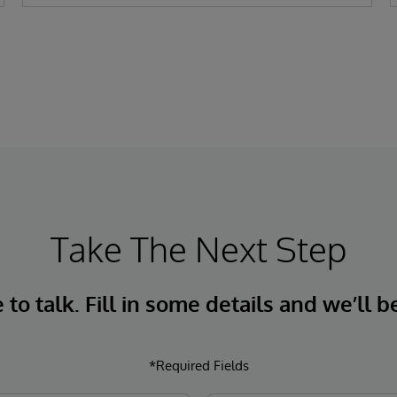
Take The Next Step
to talk. Fill in some details and we’ll b
*Required Fields