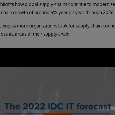
ighlights how global supply chains continue to modernize 
y chain growth of around 5% year on year through 2026.
eeing as more organizations look for supply chain connec
ross all areas of their supply chain.