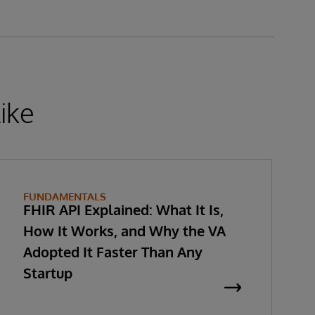
ike
FUNDAMENTALS
FHIR API Explained: What It Is,
How It Works, and Why the VA
Adopted It Faster Than Any
Startup