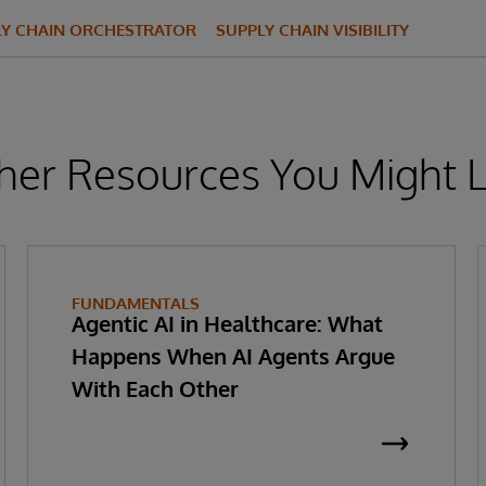
LY CHAIN ORCHESTRATOR
SUPPLY CHAIN VISIBILITY
her Resources You Might L
FUNDAMENTALS
Agentic AI in Healthcare: What
Happens When AI Agents Argue
With Each Other