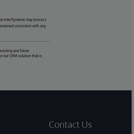
hat InterSystems may process
aintained consistent with any
existing and future
o our CRM solution that is
Contact Us