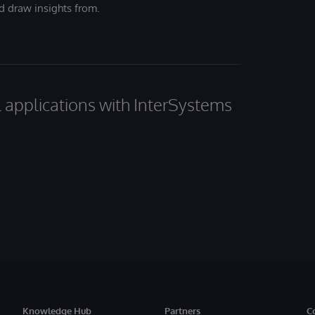
nd draw insights from.
al applications with InterSystems
Knowledge Hub
Partners
C