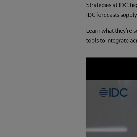
Strategies at IDC, h
IDC forecasts suppl
Learn what they’re s
tools to integrate ac