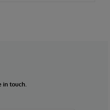
e in touch.