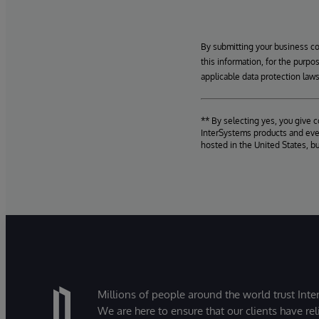
By submitting your business c
this information, for the purpo
applicable data protection laws
** By selecting yes, you give 
InterSystems products and even
hosted in the United States, b
Millions of people around the world trust Inter
We are here to ensure that our clients have rel