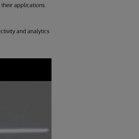
their applications.
tivity and analytics