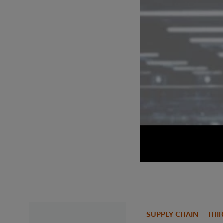
SUPPLY CHAIN
THIR