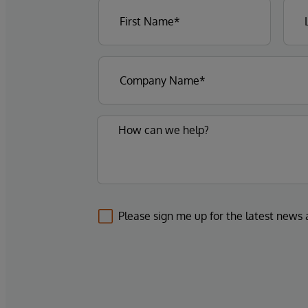
Please sign me up for the latest news