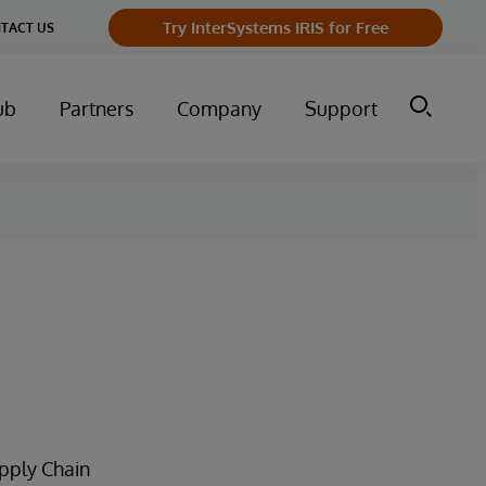
Try InterSystems IRIS for Free
TACT US
ub
Partners
Company
Support
upply Chain