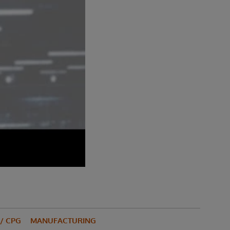
/ CPG
MANUFACTURING