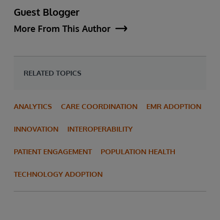
Guest Blogger
More From This Author
RELATED TOPICS
ANALYTICS
CARE COORDINATION
EMR ADOPTION
INNOVATION
INTEROPERABILITY
PATIENT ENGAGEMENT
POPULATION HEALTH
TECHNOLOGY ADOPTION