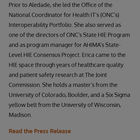
Prior to Aledade, she led the Office of the
National Coordinator for Health IT’s (ONC’s)
Interoperability Portfolio. She also served as
one of the directors of ONC’s State HIE Program
and as program manager for AHIMA’s State-
Level HIE Consensus Project. Erica came to the
HIE space through years of healthcare quality
and patient safety research at The Joint
Commission. She holds a master’s from the
University of Colorado, Boulder, and a Six Sigma
yellow belt from the University of Wisconsin,
Madison.
Read the Press Release