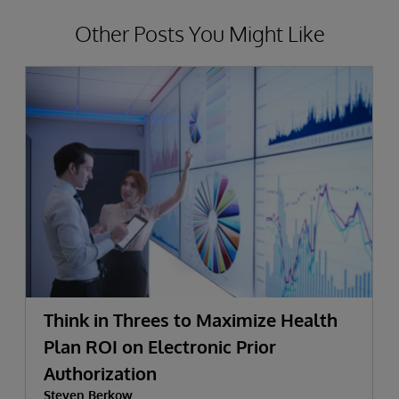
Other Posts You Might Like
Think in Threes to Maximize Health
Plan ROI on Electronic Prior
Authorization
Steven Berkow