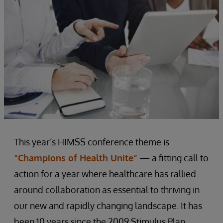
This year’s HIMSS conference theme is
“Champions of Health Unite”
— a fitting call to
action for a year where healthcare has rallied
around collaboration as essential to thriving in
our new and rapidly changing landscape. It has
been 10 years since the 2009 Stimulus Plan