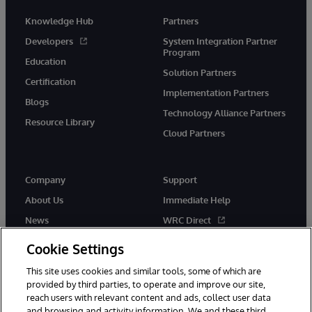
Knowledge Hub
Partners
Developers
System Integration Partner
Program
Education
Solution Partners
Certification
Implementation Partners
Blogs
Technology Alliance Partners
Resource Library
Cloud Partners
Company
Support
About Us
Immediate Help
News
WRC Direct
Events
Documentation
Cookie Settings
Careers
Product Alerts & Advisories
This site uses cookies and similar tools, some of which are
provided by third parties, to operate and improve our site,
reach users with relevant content and ads, collect user data
and browsing and activity information. We and these third