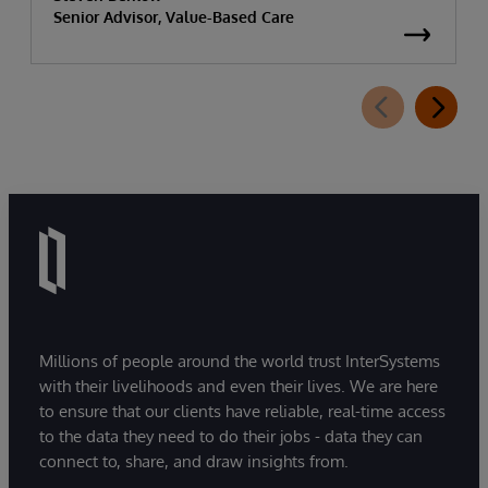
Senior Advisor, Value-Based Care
Millions of people around the world trust InterSystems
with their livelihoods and even their lives. We are here
to ensure that our clients have reliable, real-time access
to the data they need to do their jobs - data they can
connect to, share, and draw insights from.