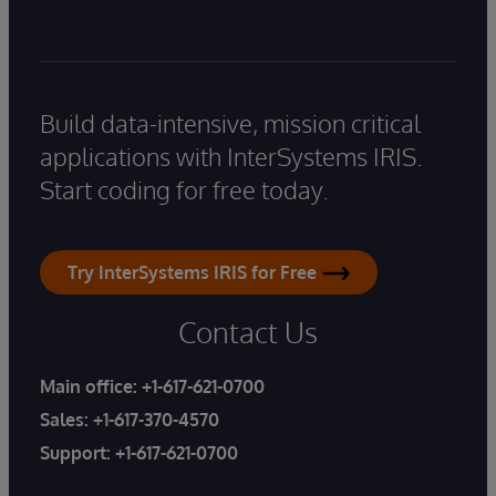
Build data-intensive, mission critical
applications with InterSystems IRIS.
Start coding for free today.
Try InterSystems IRIS for Free
Contact Us
Main office:
+1-617-621-0700
Sales:
+1-617-370-4570
Support:
+1-617-621-0700