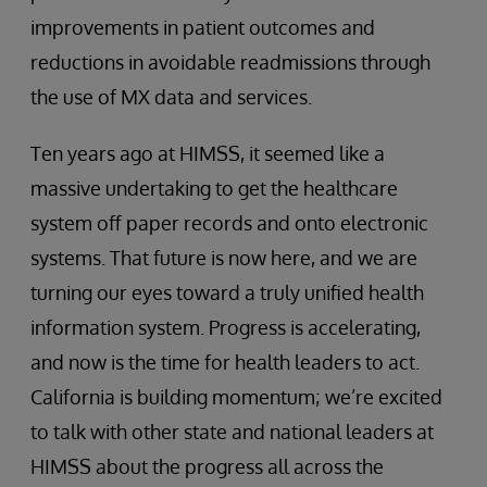
improvements in patient outcomes and
reductions in avoidable readmissions through
the use of MX data and services.
Ten years ago at HIMSS, it seemed like a
massive undertaking to get the healthcare
system off paper records and onto electronic
systems. That future is now here, and we are
turning our eyes toward a truly unified health
information system. Progress is accelerating,
and now is the time for health leaders to act.
California is building momentum; we’re excited
to talk with other state and national leaders at
HIMSS about the progress all across the