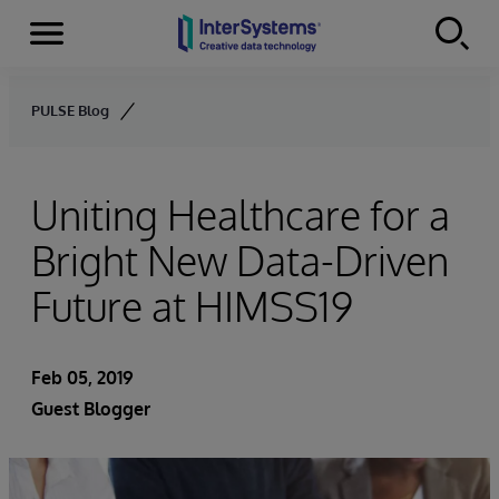
Menu
Skip to content
PULSE Blog
Uniting Healthcare for a
Bright New Data-Driven
Future at HIMSS19
Feb 05, 2019
Guest Blogger