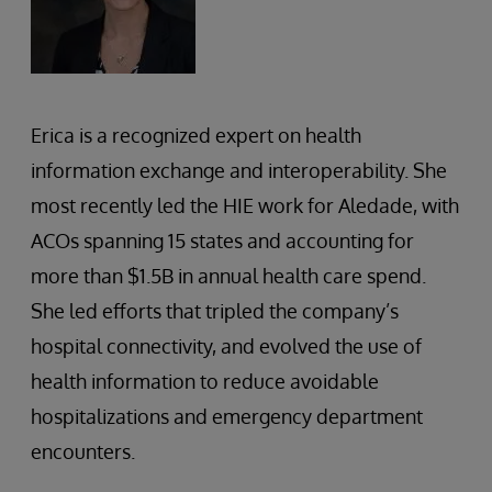
Erica is a recognized expert on health
information exchange and interoperability. She
most recently led the HIE work for Aledade, with
ACOs spanning 15 states and accounting for
more than $1.5B in annual health care spend.
She led efforts that tripled the company’s
hospital connectivity, and evolved the use of
health information to reduce avoidable
hospitalizations and emergency department
encounters.