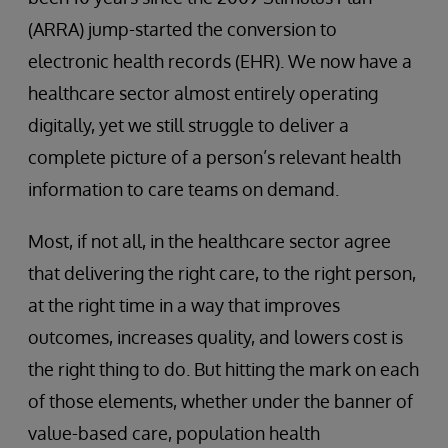
(ARRA) jump-started the conversion to
electronic health records (EHR). We now have a
healthcare sector almost entirely operating
digitally, yet we still struggle to deliver a
complete picture of a person’s relevant health
information to care teams on demand.
Most, if not all, in the healthcare sector agree
that delivering the right care, to the right person,
at the right time in a way that improves
outcomes, increases quality, and lowers cost is
the right thing to do. But hitting the mark on each
of those elements, whether under the banner of
value-based care, population health