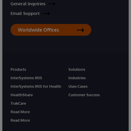
General Inquiries
Email Support
Worldwide Offices
Products
Solutions
InterSystems IRIS
Industries
InterSystems IRIS for Health
Uses Cases
HealthShare
Customer Success
TrakCare
Read More
Read More