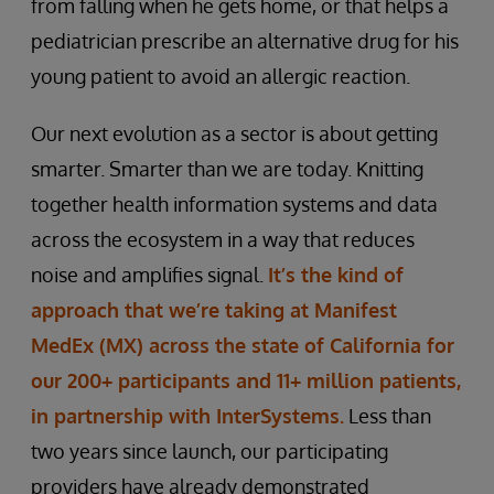
from falling when he gets home, or that helps a
pediatrician prescribe an alternative drug for his
young patient to avoid an allergic reaction.
Our next evolution as a sector is about getting
smarter. Smarter than we are today. Knitting
together health information systems and data
across the ecosystem in a way that reduces
noise and amplifies signal.
It’s the kind of
approach that we’re taking at Manifest
MedEx (MX) across the state of California for
our 200+ participants and 11+ million patients,
in partnership with InterSystems.
Less than
two years since launch, our participating
providers have already demonstrated