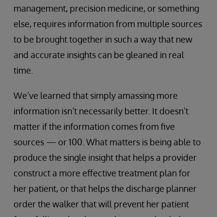
management, precision medicine, or something
else, requires information from multiple sources
to be brought together in such a way that new
and accurate insights can be gleaned in real
time.
We’ve learned that simply amassing more
information isn’t necessarily better. It doesn’t
matter if the information comes from five
sources — or 100. What matters is being able to
produce the single insight that helps a provider
construct a more effective treatment plan for
her patient, or that helps the discharge planner
order the walker that will prevent her patient