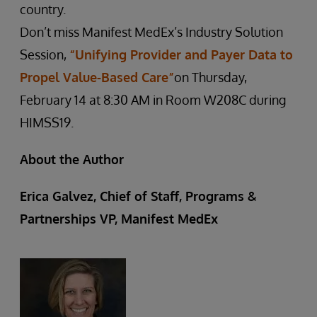
country.
Don’t miss Manifest MedEx’s Industry Solution
Session,
“Unifying Provider and Payer Data to
Propel Value-Based Care”
on Thursday,
February 14 at 8:30 AM in Room W208C during
HIMSS19.
About the Author
Erica Galvez, Chief of Staff, Programs &
Partnerships VP, Manifest MedEx