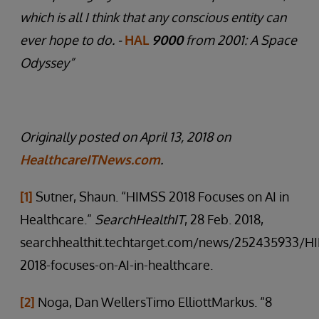
which is all I think that any conscious entity can
ever hope to do. -
HAL
9000
from 2001: A Space
Odyssey”
Originally posted on April 13, 2018 on
HealthcareITNews.com
.
[1]
Sutner, Shaun. “HIMSS 2018 Focuses on AI in
Healthcare.”
SearchHealthIT
, 28 Feb. 2018,
searchhealthit.techtarget.com/news/252435933/H
2018-focuses-on-AI-in-healthcare.
[2]
Noga, Dan WellersTimo ElliottMarkus. “8