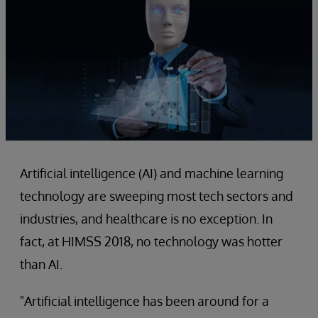
Artificial intelligence (AI) and machine learning
technology are sweeping most tech sectors and
industries, and healthcare is no exception. In
fact, at HIMSS 2018, no technology was hotter
than AI.
"Artificial intelligence has been around for a