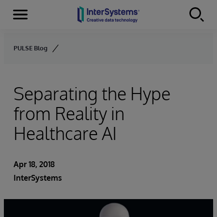
Menu
Skip to content
PULSE Blog
Separating the Hype
from Reality in
Healthcare AI
Apr 18, 2018
InterSystems