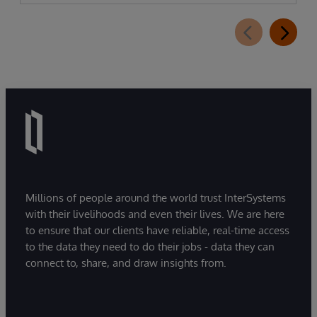
Millions of people around the world trust InterSystems
with their livelihoods and even their lives. We are here
to ensure that our clients have reliable, real-time access
to the data they need to do their jobs - data they can
connect to, share, and draw insights from.