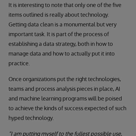
It is interesting to note that only one of the five
items outlined is really about technology.
Getting data clean is a monumental but very
important task. It is part of the process of
establishing a data strategy, both in how to
manage data and how to actually put it into
practice.
Once organizations put the right technologies,
teams and process analysis pieces in place, AI
and machine learning programs will be poised
to achieve the kinds of success expected of such
hyped technology.
“I am putting myself to the fullest possible use,