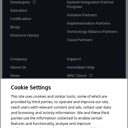
Developers
System Integration Partner
Program
Education
Solution Partners
Certification
Implementation Partners
Blogs
Technology Alliance Partners
Resource Library
Cloud Partners
Company
Support
About Us
Immediate Help
News
WRC Direct
Events
Documentation
Cookie Settings
Careers
Product Alerts & Advisories
This site uses cookies and similar tools, some of which are
provided by third parties, to operate and improve our site,
reach users with relevant content and ads, collect user data
and browsing and activity information. We and these third
parties use the information collected to enable certain
features and functionality, analyze and improve