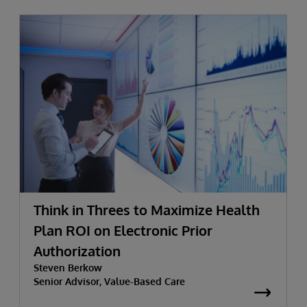
Think in Threes to Maximize Health
Plan ROI on Electronic Prior
Authorization
Steven Berkow
Senior Advisor, Value-Based Care