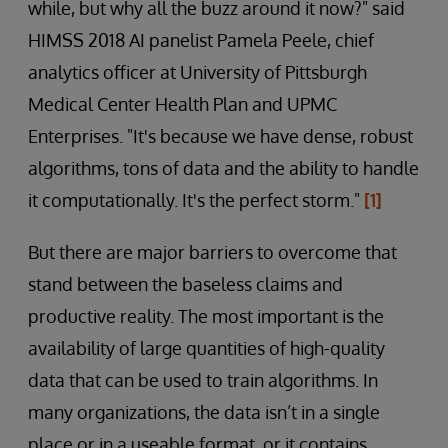
while, but why all the buzz around it now?" said
HIMSS 2018 AI panelist Pamela Peele, chief
analytics officer at University of Pittsburgh
Medical Center Health Plan and UPMC
Enterprises. "It's because we have dense, robust
algorithms, tons of data and the ability to handle
it computationally. It's the perfect storm."
[1]
But there are major barriers to overcome that
stand between the baseless claims and
productive reality. The most important is the
availability of large quantities of high-quality
data that can be used to train algorithms. In
many organizations, the data isn’t in a single
place or in a useable format, or it contains