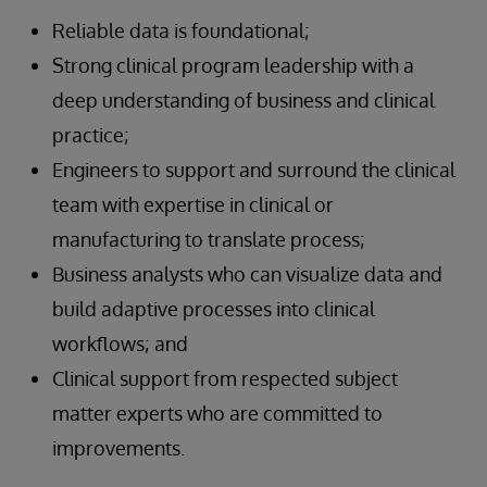
Reliable data is foundational;
Strong clinical program leadership with a
deep understanding of business and clinical
practice;
Engineers to support and surround the clinical
team with expertise in clinical or
manufacturing to translate process;
Business analysts who can visualize data and
build adaptive processes into clinical
workflows; and
Clinical support from respected subject
matter experts who are committed to
improvements.