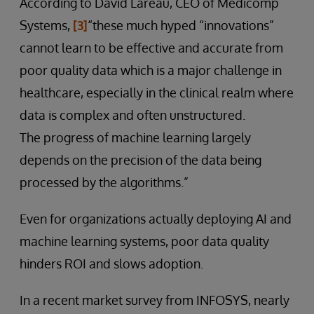
According to David Lareau, CEO of Medicomp
Systems,
[3]
“these much hyped “innovations”
cannot learn to be effective and accurate from
poor quality data which is a major challenge in
healthcare, especially in the clinical realm where
data is complex and often unstructured.
The progress of machine learning largely
depends on the precision of the data being
processed by the algorithms.”
Even for organizations actually deploying AI and
machine learning systems, poor data quality
hinders ROI and slows adoption.
In a recent market survey from INFOSYS, nearly