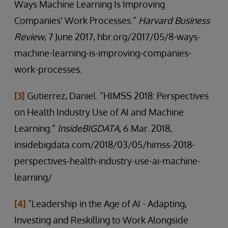
Ways Machine Learning Is Improving
Companies' Work Processes.”
Harvard Business
Review
, 7 June 2017, hbr.org/2017/05/8-ways-
machine-learning-is-improving-companies-
work-processes.
[3]
Gutierrez, Daniel. “HIMSS 2018: Perspectives
on Health Industry Use of AI and Machine
Learning.”
InsideBIGDATA
, 6 Mar. 2018,
insidebigdata.com/2018/03/05/himss-2018-
perspectives-health-industry-use-ai-machine-
learning/
[4]
“Leadership in the Age of AI - Adapting,
Investing and Reskilling to Work Alongside