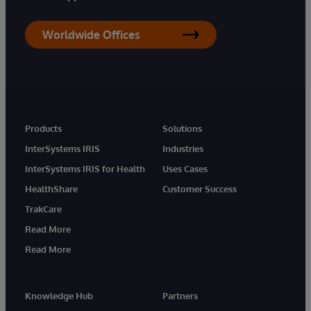
Worldwide Offices
Products
Solutions
InterSystems IRIS
Industries
InterSystems IRIS for Health
Uses Cases
HealthShare
Customer Success
TrakCare
Read More
Read More
Knowledge Hub
Partners