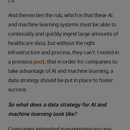
And therein lies the rub, which is that these AI
and machine learning systems must be able to
continually and quickly ingest large amounts of
healthcare data, but without the right
infrastructure and process, they can’t. I noted in
a previous
post
, that in order for companies to
take advantage of AI and machine learning, a
data strategy should be put in place to foster
success.
So what does a data strategy for AI and
machine learning look like?
Companies interested in maximizing success