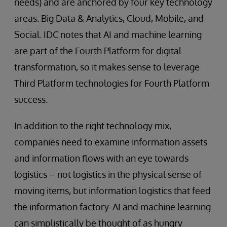
needs) and are anchored by four key technology
areas: Big Data & Analytics, Cloud, Mobile, and
Social. IDC notes that AI and machine learning
are part of the Fourth Platform for digital
transformation, so it makes sense to leverage
Third Platform technologies for Fourth Platform
success.
In addition to the right technology mix,
companies need to examine information assets
and information flows with an eye towards
logistics – not logistics in the physical sense of
moving items, but information logistics that feed
the information factory. AI and machine learning
can simplistically be thought of as hungry