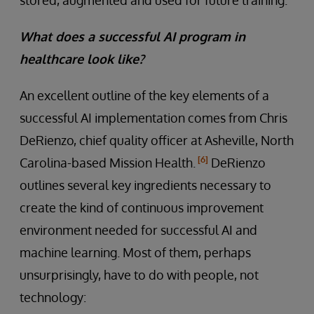
What does a successful AI program in
healthcare look like?
An excellent outline of the key elements of a
successful AI implementation comes from Chris
DeRienzo, chief quality officer at Asheville, North
[6]
Carolina-based Mission Health.
DeRienzo
outlines several key ingredients necessary to
create the kind of continuous improvement
environment needed for successful AI and
machine learning. Most of them, perhaps
unsurprisingly, have to do with people, not
technology: