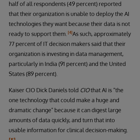
half of all respondents (49 percent) reported
that their organization is unable to deploy the AI
technologies they want because their data is not
[4]
ready to support them.
As such, approximately
77 percent of IT decision makers said that their
organization is investing in data management,
particularly in India (91 percent) and the United
States (89 percent).
Kaiser CIO Dick Daniels told
CIO
that AI is “the
one technology that could make a huge and
dramatic change" because it can digest large
amounts of data quickly, and turn that into
usable information for clinical decision-making.
[5]