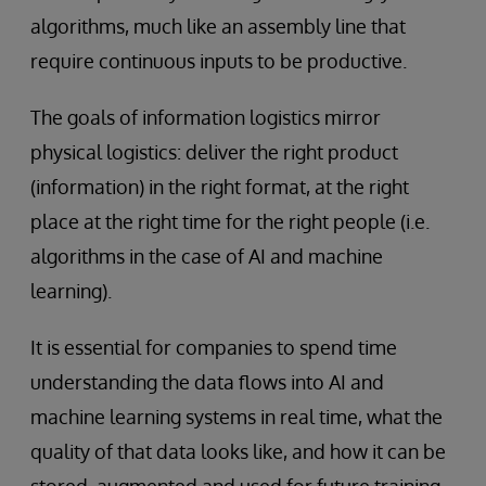
algorithms, much like an assembly line that
require continuous inputs to be productive.
The goals of information logistics mirror
physical logistics: deliver the right product
(information) in the right format, at the right
place at the right time for the right people (i.e.
algorithms in the case of AI and machine
learning).
It is essential for companies to spend time
understanding the data flows into AI and
machine learning systems in real time, what the
quality of that data looks like, and how it can be
stored, augmented and used for future training.