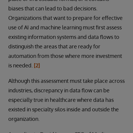
biases that can lead to bad decisions.
Organizations that want to prepare for effective
use of AI and machine learning must first assess
existing information systems and data flows to
distinguish the areas that are ready for
automation from those where more investment
is needed.
[2]
Although this assessment must take place across
industries, discrepancy in data flow can be
especially true in healthcare where data has
existed in specialty silos inside and outside the
organization.