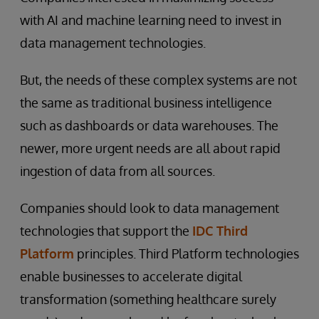
with AI and machine learning need to invest in
data management technologies.
But, the needs of these complex systems are not
the same as traditional business intelligence
such as dashboards or data warehouses. The
newer, more urgent needs are all about rapid
ingestion of data from all sources.
Companies should look to data management
technologies that support the
IDC Third
Platform
principles. Third Platform technologies
enable businesses to accelerate digital
transformation (something healthcare surely