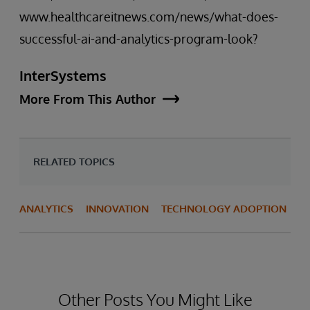
www.healthcareitnews.com/news/what-does-
successful-ai-and-analytics-program-look?
InterSystems
More From This Author
RELATED TOPICS
ANALYTICS
INNOVATION
TECHNOLOGY ADOPTION
Other Posts You Might Like