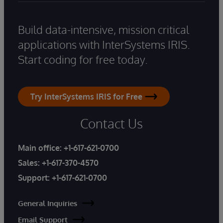
Build data-intensive, mission critical
applications with InterSystems IRIS.
Start coding for free today.
Try InterSystems IRIS for Free
Contact Us
Main office:
+1-617-621-0700
Sales:
+1-617-370-4570
Support:
+1-617-621-0700
General Inquiries
Email Support