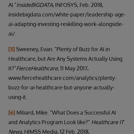
AI.”
InsideBIGDATA
, INFOSYS, Feb. 2018,
insidebigdata.com/white-paper/leadership-age-
ai-adapting-investing-reskilling-work-alongside-
ai/.
[5]
Sweeney, Evan. “Plenty of Buzz for AI in
Healthcare, but Are Any Systems Actually Using
It?”
FierceHealthcare
, 11 May 2017,
www.fiercehealthcare.com/analytics/plenty-
buzz-for-ai-healthcare-but-anyone-actually-
using-it.
[6]
Miliard, Mike. “What Does a Successful AI
and Analytics Program Look like?”
Healthcare IT
News
, HIMSS Media, 12 Feb. 2018,