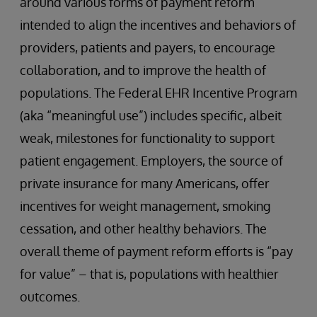
around various forms of payment reform
intended to align the incentives and behaviors of
providers, patients and payers, to encourage
collaboration, and to improve the health of
populations. The Federal EHR Incentive Program
(aka “meaningful use”) includes specific, albeit
weak, milestones for functionality to support
patient engagement. Employers, the source of
private insurance for many Americans, offer
incentives for weight management, smoking
cessation, and other healthy behaviors. The
overall theme of payment reform efforts is “pay
for value” – that is, populations with healthier
outcomes.