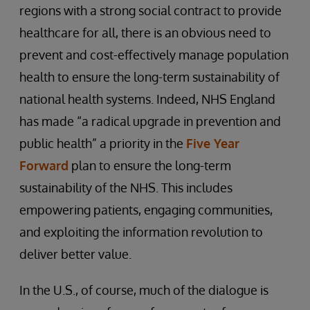
regions with a strong social contract to provide
healthcare for all, there is an obvious need to
prevent and cost-effectively manage population
health to ensure the long-term sustainability of
national health systems. Indeed, NHS England
has made “a radical upgrade in prevention and
public health” a priority in the
Five Year
Forward
plan to ensure the long-term
sustainability of the NHS. This includes
empowering patients, engaging communities,
and exploiting the information revolution to
deliver better value.
In the U.S., of course, much of the dialogue is