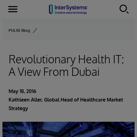
Menu
Skip to content
PULSE Blog
Revolutionary Health IT:
A View From Dubai
May 18, 2016
Kathleen Aller
, Global Head of Healthcare Market
Strategy