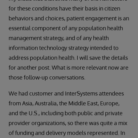
for these conditions have their basis in citizen
behaviors and choices, patient engagement is an
essential component of any population health
management strategy, and of any health
information technology strategy intended to
address population health. I will save the details
for another post. What is more relevant now are
those follow-up conversations.
We had customer and InterSystems attendees
from Asia, Australia, the Middle East, Europe,
and the U.S., including both public and private
provider organizations, so there was quite a mix
of funding and delivery models represented. In