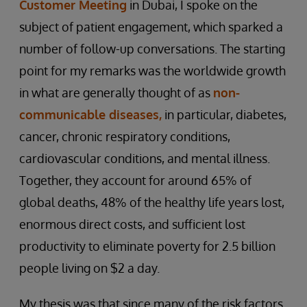
Customer Meeting
in Dubai, I spoke on the
subject of patient engagement, which sparked a
number of follow-up conversations. The starting
point for my remarks was the worldwide growth
in what are generally thought of as
non-
communicable diseases,
in particular, diabetes,
cancer, chronic respiratory conditions,
cardiovascular conditions, and mental illness.
Together, they account for around 65% of
global deaths, 48% of the healthy life years lost,
enormous direct costs, and sufficient lost
productivity to eliminate poverty for 2.5 billion
people living on $2 a day.
My thesis was that since many of the risk factors