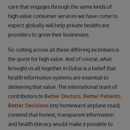
care that engages through the same kinds of
high value consumer services we have come to
expect globally will help private healthcare
providers to grow their businesses.
So cutting across all these differing incentives is
the quest for high value. And of course, what
brought us all together in Dubai is a belief that
health information systems are essential to
delivering that value. The international team of
contributors to
Better Doctors, Better Patients,
Better Decisions
(my homeward airplane read)
contend that honest, transparent information
and health literacy would make it possible to