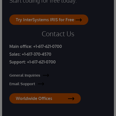
Start coding for free today.
Try InterSystems IRIS for Free
Contact Us
Main office:
+1-617-621-0700
Sales:
+1-617-370-4570
Support:
+1-617-621-0700
General Inquiries
Email Support
Worldwide Offices