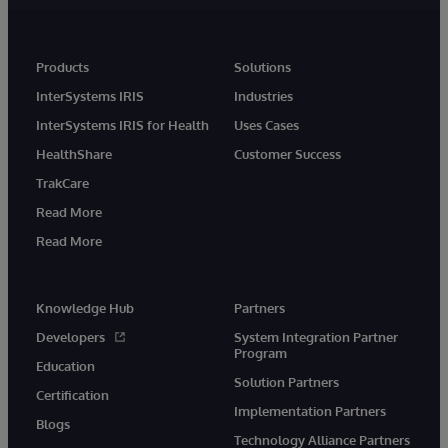
Products
Solutions
InterSystems IRIS
Industries
InterSystems IRIS for Health
Uses Cases
HealthShare
Customer Success
TrakCare
Read More
Read More
Knowledge Hub
Partners
Developers
System Integration Partner
Program
Education
Solution Partners
Certification
Implementation Partners
Blogs
Technology Alliance Partners