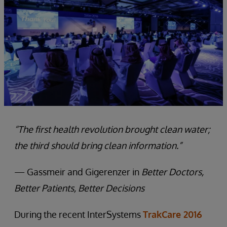
“The first health revolution brought clean water;
the third should bring clean information.”
— Gassmeir and Gigerenzer in
Better Doctors,
Better Patients, Better Decisions
During the recent InterSystems
TrakCare 2016