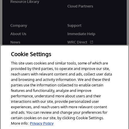
Resource Library
Cloud Partners
Company
Support
About Us
Immediate Help
News
WRC Direct
Events
Documentation
Cookie Settings
Careers
Product Alerts & Advisories
This site uses cookies and similar tools, some of which are
provided by third parties, to operate and improve our site,
reach users with relevant content and ads, collect user data
and browsing and activity information. We and these third
parties use the information collected to enable certain
features and functionality, analyze and improve
performance, understand more about users and their
© 1996-2026 InterSystems Corporation, Cambridge, MA. All Rights
interactions with our site, provide personalized user
Reserved.
experiences, and reach users with more relevant content
Notices/Terms & Conditions
Privacy Statement
Guarantee
and ads. You can review and change your preferences for
Accessibility
certain cookies on our site, by clicking Cookie Settings.
More info:
Privacy Policy