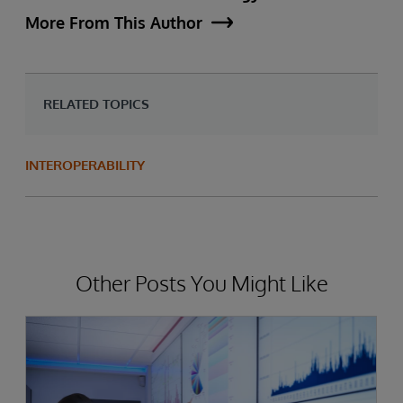
More From This Author
RELATED TOPICS
INTEROPERABILITY
Other Posts You Might Like