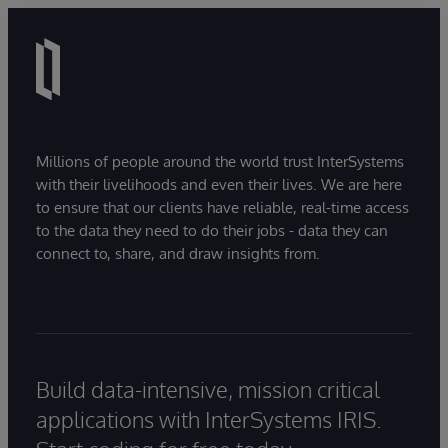
Millions of people around the world trust InterSystems
with their livelihoods and even their lives. We are here
to ensure that our clients have reliable, real-time access
to the data they need to do their jobs - data they can
connect to, share, and draw insights from.
Build data-intensive, mission critical
applications with InterSystems IRIS.