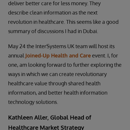
deliver better care for less money. They
describe clean information as the next
revolution in healthcare. This seems like a good
summary of discussions I had in Dubai.
May 24 the InterSystems UK team will host its
annual
Joined-Up Health and Care
event. I, for
one, am looking forward to further exploring the
ways in which we can create revolutionary
healthcare value through shared health
information, and better health information
technology solutions.
Kathleen Aller, Global Head of
Healthcare Market Strategy