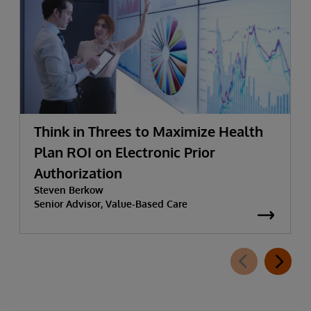
Think in Threes to Maximize Health
Plan ROI on Electronic Prior
Authorization
Steven Berkow
Senior Advisor, Value-Based Care