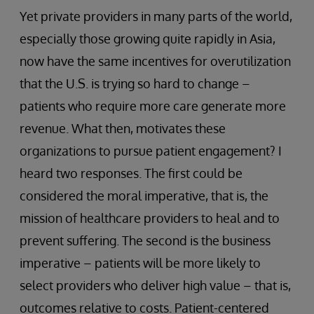
Yet private providers in many parts of the world,
especially those growing quite rapidly in Asia,
now have the same incentives for overutilization
that the U.S. is trying so hard to change –
patients who require more care generate more
revenue. What then, motivates these
organizations to pursue patient engagement? I
heard two responses. The first could be
considered the moral imperative, that is, the
mission of healthcare providers to heal and to
prevent suffering. The second is the business
imperative – patients will be more likely to
select providers who deliver high value – that is,
outcomes relative to costs. Patient-centered