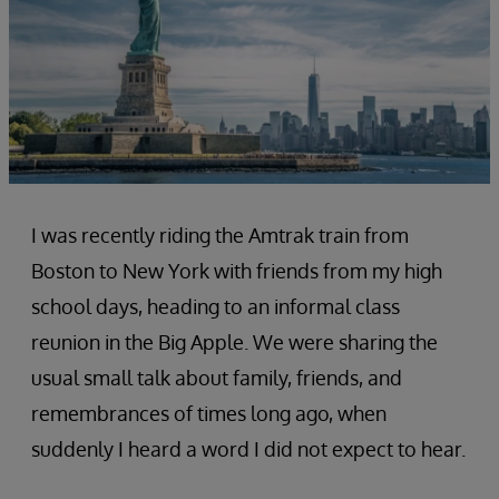
I was recently riding the Amtrak train from
Boston to New York with friends from my high
school days, heading to an informal class
reunion in the Big Apple. We were sharing the
usual small talk about family, friends, and
remembrances of times long ago, when
suddenly I heard a word I did not expect to hear.