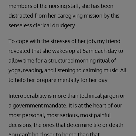
members of the nursing staff, she has been
distracted from her caregiving mission by this
senseless clerical drudgery.
To cope with the stresses of her job, my friend
revealed that she wakes up at 5am each day to
allow time for a structured morning ritual of
yoga, reading, and listening to calming music. All
to help her prepare mentally for her day.
Interoperability is more than technical jargon or
a government mandate. It is at the heart of our
most personal, most serious, most painful
decisions, the ones that determine life or death.
You can’t hit closer to home than that.