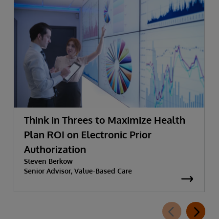
Think in Threes to Maximize Health
Plan ROI on Electronic Prior
Authorization
Steven Berkow
Senior Advisor, Value-Based Care