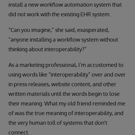
install a new workflow automation system that
did not work with the existing EHR system.
“Can you imagine,” she said, exasperated,
“anyone installing a workflow system without
thinking about interoperability?”
As a marketing professional, I’m accustomed to
using words like “interoperability” over and over
in press releases, website content, and other
written materials until the words begin to lose
their meaning. What my old friend reminded me
of was the true meaning of interoperability, and
the very human toll of systems that don't
connect.