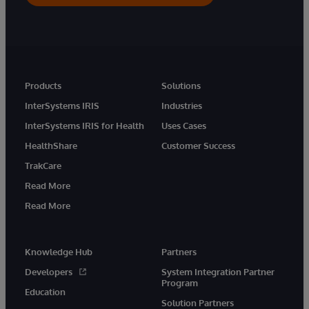
Products
Solutions
InterSystems IRIS
Industries
InterSystems IRIS for Health
Uses Cases
HealthShare
Customer Success
TrakCare
Read More
Read More
Knowledge Hub
Partners
Developers
System Integration Partner
Program
Education
Solution Partners