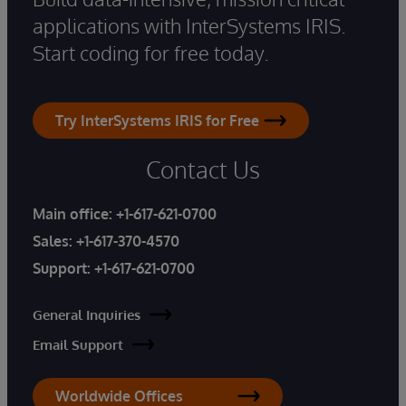
applications with InterSystems IRIS.
Start coding for free today.
Try InterSystems IRIS for Free
Contact Us
Main office:
+1-617-621-0700
Sales:
+1-617-370-4570
Support:
+1-617-621-0700
General Inquiries
Email Support
Worldwide Offices