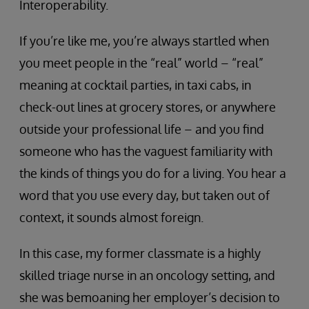
Interoperability.
If you’re like me, you’re always startled when
you meet people in the “real” world – “real”
meaning at cocktail parties, in taxi cabs, in
check-out lines at grocery stores, or anywhere
outside your professional life – and you find
someone who has the vaguest familiarity with
the kinds of things you do for a living. You hear a
word that you use every day, but taken out of
context, it sounds almost foreign.
In this case, my former classmate is a highly
skilled triage nurse in an oncology setting, and
she was bemoaning her employer’s decision to