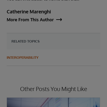
Catherine Marenghi
More From This Author
RELATED TOPICS
INTEROPERABILITY
Other Posts You Might Like