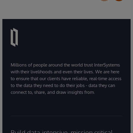
Millions of people around the world trust InterSystems
with their livelihoods and even their lives. We are here
to ensure that our clients have reliable, real-time access
to the data they need to do their jobs - data they can
connect to, share, and draw insights from.
Build data-intensive, mission critical