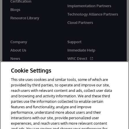
Certification
Implementation Partners
Blogs
Technology Alliance Partners
Resource Library
Cloud Partners
Company
Support
About Us
Immediate Help
News
WRC Direct
Events
Documentation
Cookie Settings
Careers
Product Alerts & Advisories
This site uses cookies and similar tools, some of which are
provided by third parties, to operate and improve our site,
reach users with relevant content and ads, collect user data
and browsing and activity information. We and these third
parties use the information collected to enable certain
features and functionality, analyze and improve
performance, understand more about users and their
© 1996-2026 InterSystems Corporation, Cambridge, MA. All Rights
Reserved.
interactions with our site, provide personalized user
experiences, and reach users with more relevant content
Notices/Terms & Conditions
Privacy Statement
Guarantee
and ads. You can review and change your preferences for