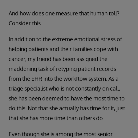
And how does one measure that human toll?
Consider this.
In addition to the extreme emotional stress of
helping patients and their families cope with
cancer, my friend has been assigned the
maddening task of retyping patient records
from the EHR into the workflow system. As a
triage specialist who is not constantly on call,
she has been deemed to have the most time to
do this. Not that she actually has time for it, just
that she has more time than others do.
Even though she is among the most senior