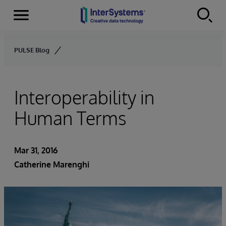
Menu
Skip to content
PULSE Blog
Interoperability in
Human Terms
Mar 31, 2016
Catherine Marenghi