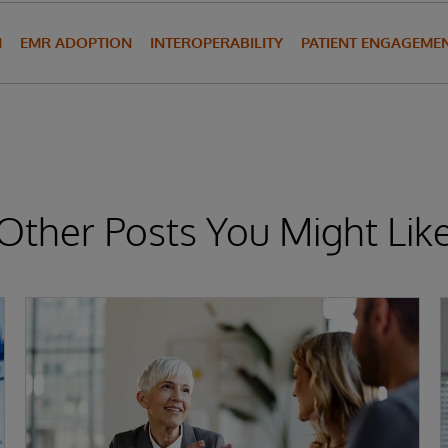
N
EMR ADOPTION
INTEROPERABILITY
PATIENT ENGAGEME
Other Posts You Might Lik