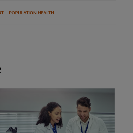
NT
POPULATION HEALTH
e