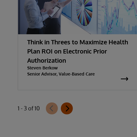
Think in Threes to Maximize Health
Plan ROI on Electronic Prior
Authorization
Steven Berkow
Senior Advisor, Value-Based Care
1 - 3 of 10