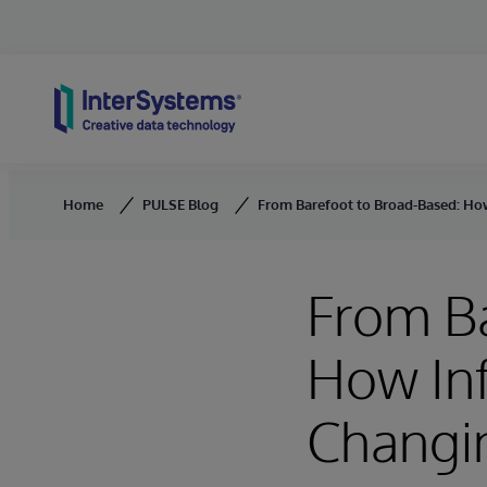
Skip to content
Home
PULSE Blog
From Barefoot to Broad-Based: Ho
From Ba
How In
Changin