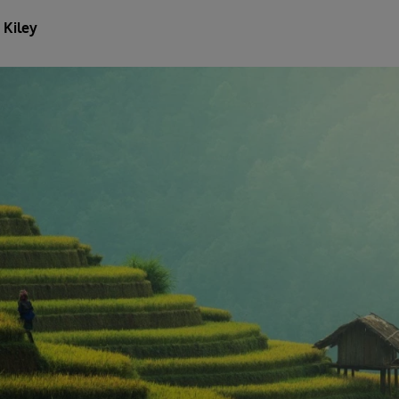
 Kiley