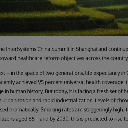
 the InterSystems China Summit in Shanghai and continu
 toward healthcare reform objectives across the country
ext -- in the space of two generations, life expectancy in
ecently achieved 95 percent universal health coverage, 
 in human history. But today, it is facing a fresh set of 
 urbanization and rapid industrialization. Levels of chro
sed dramatically. Smoking rates are staggeringly high. T
itizens aged 65+, and by 2030, this is predicted to rise t