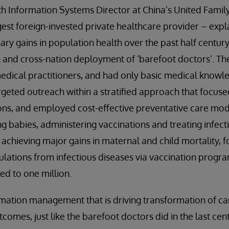
th Information Systems Director at China’s United Family
rgest foreign-invested private healthcare provider – expl
ary gains in population health over the past half century 
n and cross-nation deployment of ‘barefoot doctors’. T
edical practitioners, and had only basic medical knowl
geted outreach within a stratified approach that focus
ons, and employed cost-effective preventative care mod
ing babies, administering vaccinations and treating infec
 achieving major gains in maternal and child mortality, 
ulations from infectious diseases via vaccination progra
ed to one million.
rmation management that is driving transformation of ca
omes, just like the barefoot doctors did in the last cent