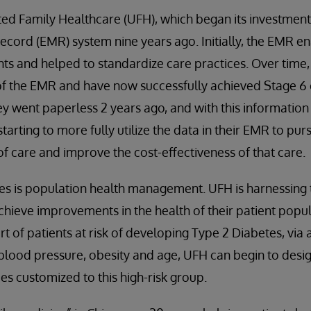
ted Family Healthcare (UFH), which began its investment
ecord (EMR) system nine years ago. Initially, the EMR 
s and helped to standardize care practices. Over tim
 of the EMR and have now successfully achieved Stage 
 went paperless 2 years ago, and with this information 
tarting to more fully utilize the data in their EMR to purs
of care and improve the cost-effectiveness of that care.
ives is population health management. UFH is harnessing 
chieve improvements in the health of their patient popu
rt of patients at risk of developing Type 2 Diabetes, via a
 blood pressure, obesity and age, UFH can begin to desig
es customized to this high-risk group.