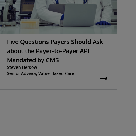
Five Questions Payers Should Ask
about the Payer-to-Payer API
Mandated by CMS
w
Steven Berkow
K
P
Senior Advisor, Value-Based Care
S