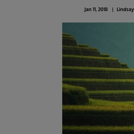
Jan 11, 2018
Lindsay