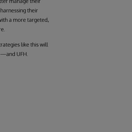
tter manage their
 harnessing their
with a more targeted,
re.
tegies like this will
ors—and UFH.