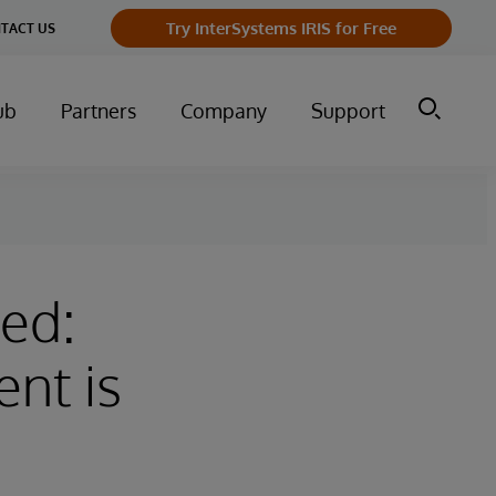
Try InterSystems IRIS for Free
TACT US
ub
Partners
Company
Support
ed:
nt is