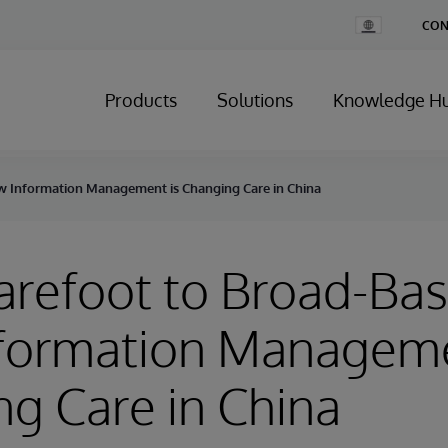
Change
CON
Country
Products
Solutions
Knowledge H
w Information Management is Changing Care in China
refoot to Broad-Bas
formation Manageme
g Care in China