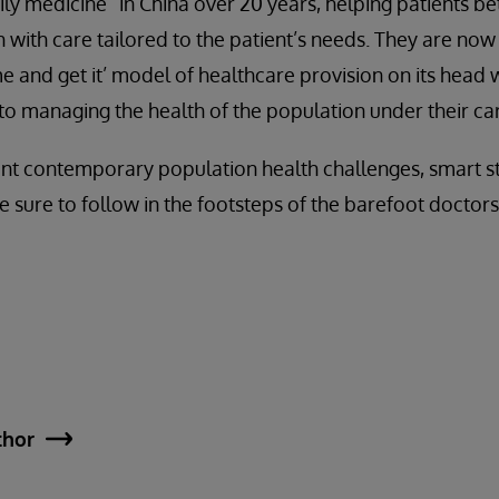
y medicine” in China over 20 years, helping patients be
 with care tailored to the patient’s needs. They are now
me and get it’ model of healthcare provision on its head 
o managing the health of the population under their ca
nt contemporary population health challenges, smart stra
e sure to follow in the footsteps of the barefoot doct
thor