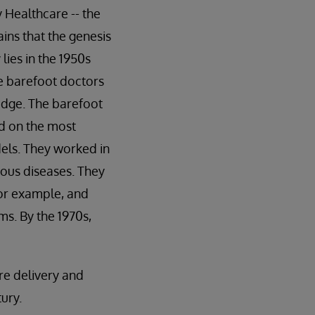
 Healthcare -- the
ains that the genesis
lies in the 1950s
he barefoot doctors
edge. The barefoot
ed on the most
els. They worked in
tious diseases. They
for example, and
ms. By the 1970s,
re delivery and
ury.