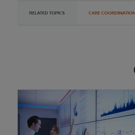
RELATED TOPICS
CARE COORDINATIO