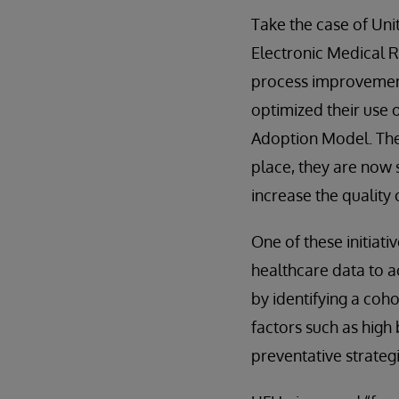
Take the case of Uni
Electronic Medical R
process improvement
optimized their use
Adoption Model. They
place, they are now s
increase the quality 
One of these initiat
healthcare data to a
by identifying a coho
factors such as high
preventative strategi