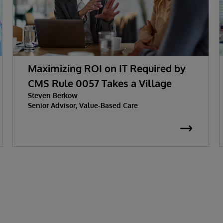
Maximizing ROI on IT Required by
CMS Rule 0057 Takes a Village
Steven Berkow
Senior Advisor, Value-Based Care