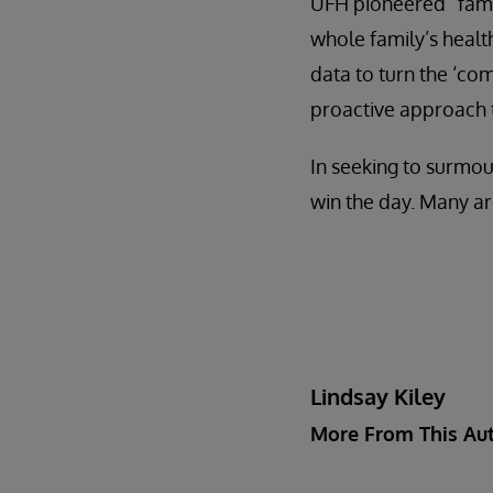
UFH pioneered “famil
whole family’s health
data to turn the ‘co
proactive approach t
In seeking to surmou
win the day. Many ar
Lindsay Kiley
More From This Au