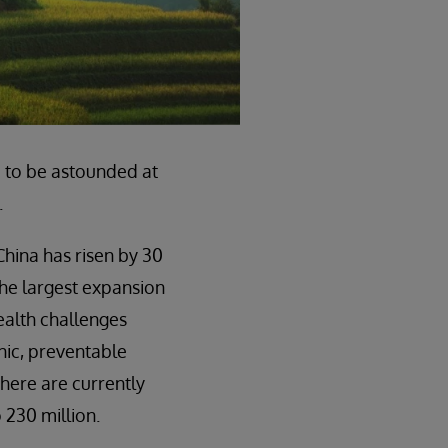
e to be astounded at
.
 China has risen by 30
the largest expansion
health challenges
nic, preventable
here are currently
o 230 million.