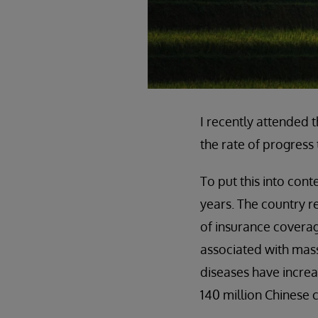
I recently attended
the rate of progress
To put this into cont
years. The country r
of insurance coverage
associated with mass
diseases have increa
140 million Chinese c