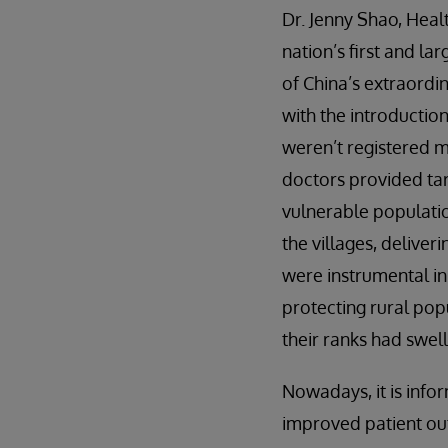
Dr. Jenny Shao, Heal
nation’s first and la
of China’s extraordin
with the introductio
weren’t registered m
doctors provided tar
vulnerable populati
the villages, deliver
were instrumental in
protecting rural pop
their ranks had swell
Nowadays, it is info
improved patient outc