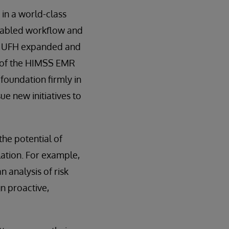
 in a world-class
enabled workflow and
e, UFH expanded and
6 of the HIMSS EMR
foundation firmly in
ue new initiatives to
the potential of
lation. For example,
n analysis of risk
n proactive,