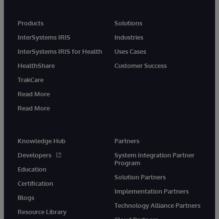
Products
Solutions
InterSystems IRIS
Industries
InterSystems IRIS for Health
Uses Cases
HealthShare
Customer Success
TrakCare
Read More
Read More
Knowledge Hub
Partners
Developers
System Integration Partner
Program
Education
Solution Partners
Certification
Implementation Partners
Blogs
Technology Alliance Partners
Resource Library