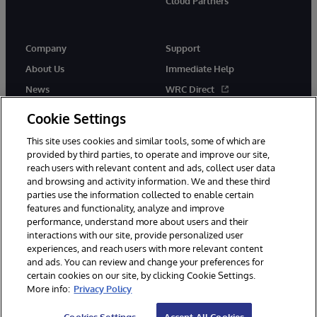
Cloud Partners
Company
Support
About Us
Immediate Help
News
WRC Direct
Events
Documentation
Cookie Settings
Careers
Product Alerts & Advisories
This site uses cookies and similar tools, some of which are
provided by third parties, to operate and improve our site,
reach users with relevant content and ads, collect user data
and browsing and activity information. We and these third
parties use the information collected to enable certain
features and functionality, analyze and improve
performance, understand more about users and their
© 1996-2026 InterSystems Corporation, Cambridge, MA. All Rights
Reserved.
interactions with our site, provide personalized user
experiences, and reach users with more relevant content
Notices/Terms & Conditions
Privacy Statement
Guarantee
and ads. You can review and change your preferences for
Accessibility
certain cookies on our site, by clicking Cookie Settings.
More info:
Privacy Policy