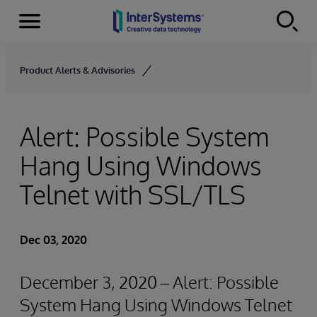
Menu
Skip to content
Product Alerts & Advisories
Alert: Possible System
Hang Using Windows
Telnet with SSL/TLS
Dec 03, 2020
December 3, 2020 – Alert: Possible
System Hang Using Windows Telnet