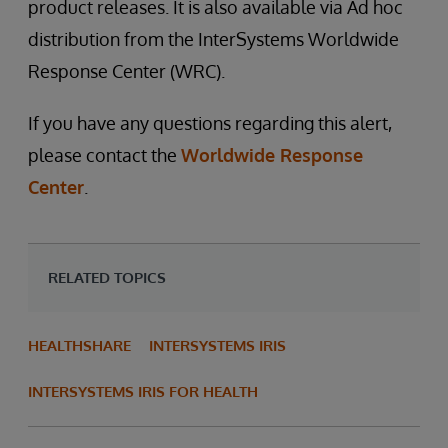
product releases. It is also available via Ad hoc
distribution from the InterSystems Worldwide
Response Center (WRC).
If you have any questions regarding this alert,
please contact the
Worldwide Response
Center
.
RELATED TOPICS
HEALTHSHARE
INTERSYSTEMS IRIS
INTERSYSTEMS IRIS FOR HEALTH