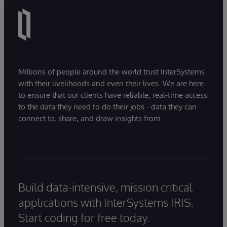
Millions of people around the world trust InterSystems
with their livelihoods and even their lives. We are here
to ensure that our clients have reliable, real-time access
to the data they need to do their jobs - data they can
connect to, share, and draw insights from.
Build data-intensive, mission critical
applications with InterSystems IRIS.
Start coding for free today.