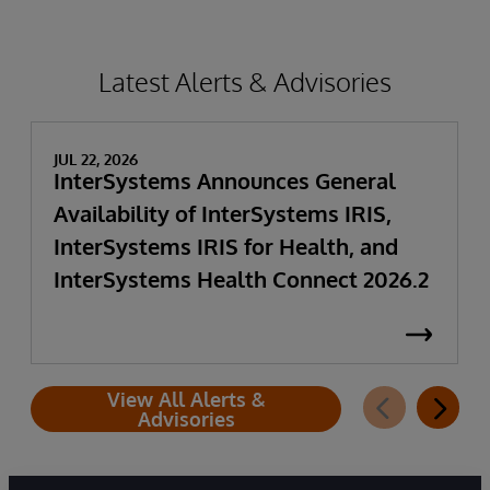
Latest Alerts & Advisories
JUL 22, 2026
InterSystems Announces General
Availability of InterSystems IRIS,
InterSystems IRIS for Health, and
InterSystems Health Connect 2026.2
View All Alerts &
Advisories