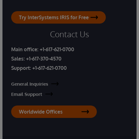
Try InterSystems IRIS for Free
Contact Us
Main office:
+1-617-621-0700
Sales:
+1-617-370-4570
Support:
+1-617-621-0700
General Inquiries
Email Support
Worldwide Offices