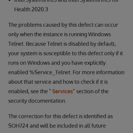
Health 2020.3
The problems caused by this defect can occur
only when the instance is running Windows
Telnet. Because Telnet is disabled by default,
your system is susceptible to this defect only if it
runs on Windows and you have explicitly
enabled %Service_Telnet. For more information
about that service and how to check if it is
enabled, see the “
Services
” section of the
security documentation.
The correction for this defect is identified as
SOH724 and will be included in all future