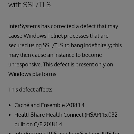
with SSL/TLS
InterSystems has corrected a defect that may
cause Windows Telnet processes that are
secured using SSL/TLS to hang indefinitely; this
may then cause an instance to become
unresponsive. This defect is present only on
Windows platforms.
This defect affects:
Caché and Ensemble 2018.1.4
HealthShare Health Connect (HSAP) 15.032
built on C/E 2018.1.4
InterSystems IRIS and InterSystems IRIS for