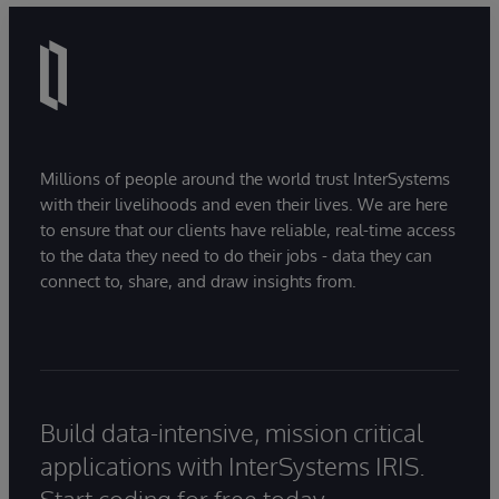
Millions of people around the world trust InterSystems
with their livelihoods and even their lives. We are here
to ensure that our clients have reliable, real-time access
to the data they need to do their jobs - data they can
connect to, share, and draw insights from.
Build data-intensive, mission critical
applications with InterSystems IRIS.
Start coding for free today.