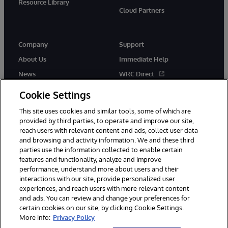
Resource Library
Cloud Partners
Company
Support
About Us
Immediate Help
News
WRC Direct
Events
Documentation
Cookie Settings
Careers
Product Alerts & Advisories
This site uses cookies and similar tools, some of which are
provided by third parties, to operate and improve our site,
reach users with relevant content and ads, collect user data
and browsing and activity information. We and these third
parties use the information collected to enable certain
features and functionality, analyze and improve
performance, understand more about users and their
© 1996-2026 InterSystems Corporation, Cambridge, MA. All Rights
Reserved.
interactions with our site, provide personalized user
experiences, and reach users with more relevant content
Notices/Terms & Conditions
Privacy Statement
Guarantee
and ads. You can review and change your preferences for
Accessibility
certain cookies on our site, by clicking Cookie Settings.
More info:
Privacy Policy