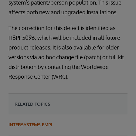
system’s patient/person population. This issue
affects both new and upgraded installations.
The correction for this defect is identified as
HSPI-5096, which will be included in all future
product releases. It is also available for older
versions via ad hoc change file (patch) or full kit
distribution by contacting the Worldwide
Response Center (WRC).
RELATED TOPICS
INTERSYSTEMS EMPI