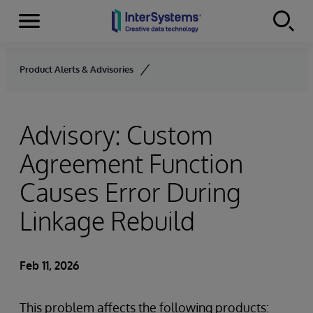
Menu
Skip to content
Product Alerts & Advisories
Advisory: Custom
Agreement Function
Causes Error During
Linkage Rebuild
Feb 11, 2026
This problem affects the following products: