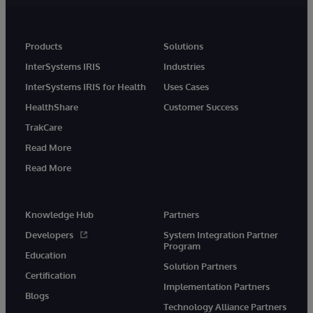
Products
Solutions
InterSystems IRIS
Industries
InterSystems IRIS for Health
Uses Cases
HealthShare
Customer Success
TrakCare
Read More
Read More
Knowledge Hub
Partners
Developers
System Integration Partner
Program
Education
Solution Partners
Certification
Implementation Partners
Blogs
Technology Alliance Partners