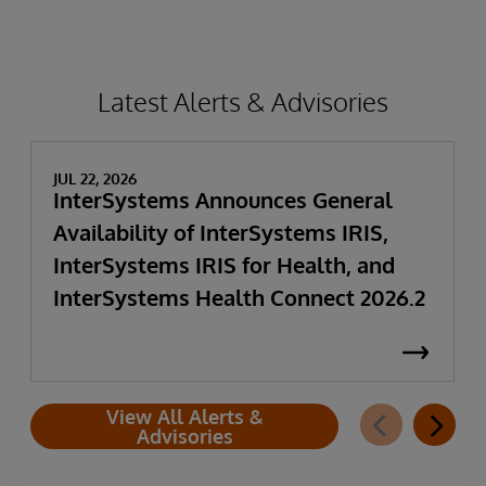
Latest Alerts & Advisories
JUL 22, 2026
InterSystems Announces General
Availability of InterSystems IRIS,
InterSystems IRIS for Health, and
InterSystems Health Connect 2026.2
View All Alerts &
Advisories