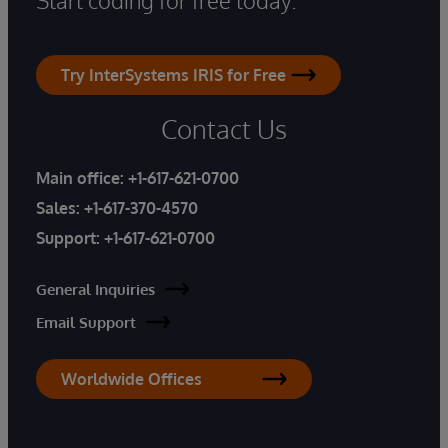
Try InterSystems IRIS for Free
Contact Us
Main office:
+1-617-621-0700
Sales:
+1-617-370-4570
Support:
+1-617-621-0700
General Inquiries
Email Support
Worldwide Offices