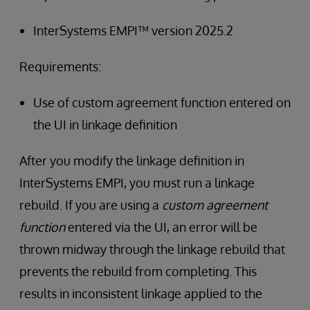
InterSystems EMPI™ version 2025.2
Requirements:
Use of custom agreement function entered on
the UI in linkage definition
After you modify the linkage definition in
InterSystems EMPI, you must run a linkage
rebuild. If you are using a
custom agreement
function
entered via the UI, an error will be
thrown midway through the linkage rebuild that
prevents the rebuild from completing. This
results in inconsistent linkage applied to the