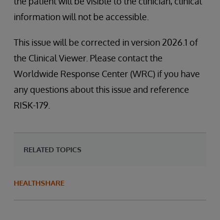
the patient will be visible to the clinician, clinical
information will not be accessible.
This issue will be corrected in version 2026.1 of
the Clinical Viewer. Please contact the
Worldwide Response Center (WRC) if you have
any questions about this issue and reference
RISK-179.
RELATED TOPICS
HEALTHSHARE