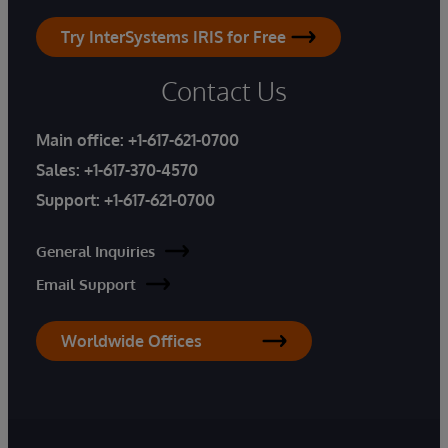
Try InterSystems IRIS for Free
Contact Us
Main office:
+1-617-621-0700
Sales:
+1-617-370-4570
Support:
+1-617-621-0700
General Inquiries
Email Support
Worldwide Offices