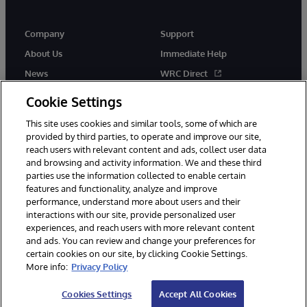
Company
Support
About Us
Immediate Help
News
WRC Direct
Events
Documentation
Cookie Settings
Careers
Product Alerts & Advisories
This site uses cookies and similar tools, some of which are
provided by third parties, to operate and improve our site,
reach users with relevant content and ads, collect user data
and browsing and activity information. We and these third
parties use the information collected to enable certain
features and functionality, analyze and improve
performance, understand more about users and their
© 1996-2026 InterSystems Corporation, Cambridge, MA. All Rights
Reserved.
interactions with our site, provide personalized user
experiences, and reach users with more relevant content
Notices/Terms & Conditions
Privacy Statement
Guarantee
and ads. You can review and change your preferences for
Accessibility
certain cookies on our site, by clicking Cookie Settings.
More info:
Privacy Policy
Cookies Settings
Accept All Cookies