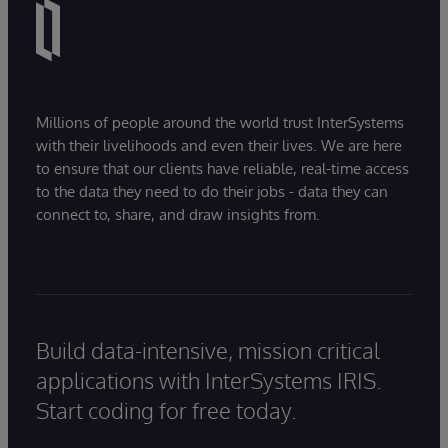
Millions of people around the world trust InterSystems
with their livelihoods and even their lives. We are here
to ensure that our clients have reliable, real-time access
to the data they need to do their jobs - data they can
connect to, share, and draw insights from.
Build data-intensive, mission critical
applications with InterSystems IRIS.
Start coding for free today.