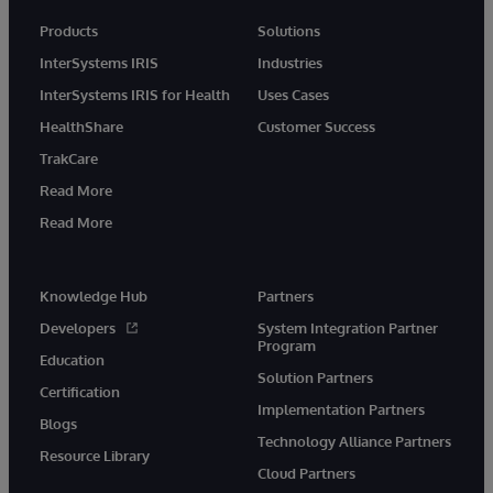
Products
Solutions
InterSystems IRIS
Industries
InterSystems IRIS for Health
Uses Cases
HealthShare
Customer Success
TrakCare
Read More
Read More
Knowledge Hub
Partners
Developers
System Integration Partner
Program
Education
Solution Partners
Certification
Implementation Partners
Blogs
Technology Alliance Partners
Resource Library
Cloud Partners