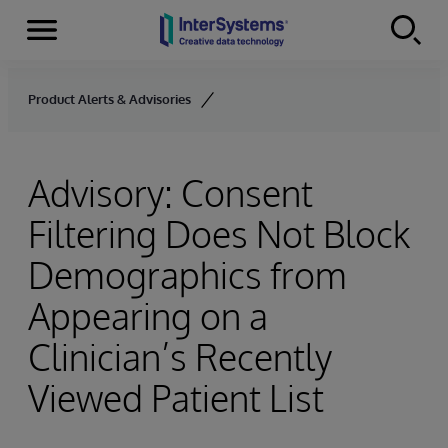
Menu
Skip to content
Product Alerts & Advisories
Advisory: Consent
Filtering Does Not Block
Demographics from
Appearing on a
Clinician’s Recently
Viewed Patient List