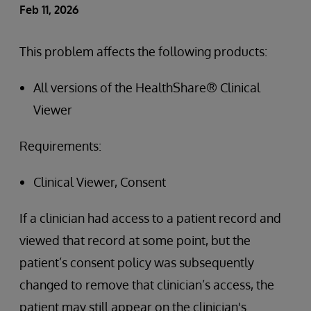
Feb 11, 2026
This problem affects the following products:
All versions of the HealthShare® Clinical
Viewer
Requirements:
Clinical Viewer, Consent
If a clinician had access to a patient record and
viewed that record at some point, but the
patient’s consent policy was subsequently
changed to remove that clinician’s access, the
patient may still appear on the clinician's