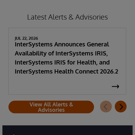
Latest Alerts & Advisories
JUL 22, 2026
InterSystems Announces General
Availability of InterSystems IRIS,
InterSystems IRIS for Health, and
InterSystems Health Connect 2026.2
View All Alerts &
Advisories