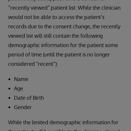
“recently viewed” patient list. While the clinician
would not be able to access the patient’s
records due to the consent change, the recently
viewed list will still contain the following
demographic information for the patient some
period of time (until the patient is no longer
considered “recent”):
Name
Age
Date of Birth
Gender
While the limited demographic information for