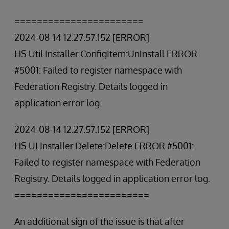
=======================
2024-08-14 12:27:57.152 [ERROR]
HS.Util.Installer.ConfigItem:UnInstall ERROR
#5001: Failed to register namespace with
Federation Registry. Details logged in
application error log.
2024-08-14 12:27:57.152 [ERROR]
HS.UI.Installer.Delete:Delete ERROR #5001:
Failed to register namespace with Federation
Registry. Details logged in application error log.
========================
An additional sign of the issue is that after