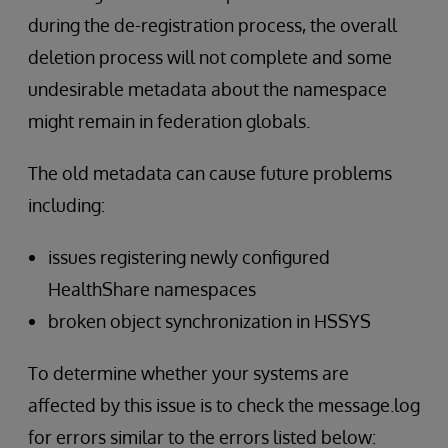
during the de-registration process, the overall
deletion process will not complete and some
undesirable metadata about the namespace
might remain in federation globals.
The old metadata can cause future problems
including:
issues registering newly configured
HealthShare namespaces
broken object synchronization in HSSYS
To determine whether your systems are
affected by this issue is to check the message.log
for errors similar to the errors listed below: