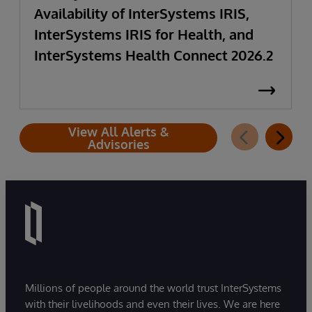
Availability of InterSystems IRIS,
InterSystems IRIS for Health, and
InterSystems Health Connect 2026.2
View All Alerts &
Advisories
Millions of people around the world trust InterSystems
with their livelihoods and even their lives. We are here