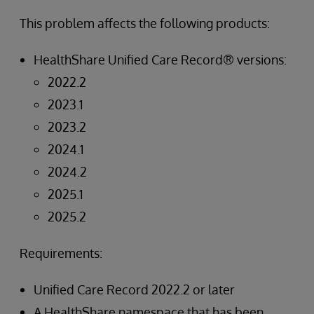
This problem affects the following products:
HealthShare Unified Care Record® versions:
2022.2
2023.1
2023.2
2024.1
2024.2
2025.1
2025.2
Requirements:
Unified Care Record 2022.2 or later
A HealthShare namespace that has been