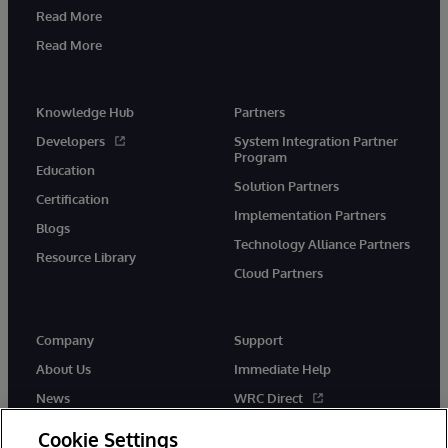
Read More
Read More
Knowledge Hub
Partners
Developers
System Integration Partner
Program
Education
Solution Partners
Certification
Implementation Partners
Blogs
Technology Alliance Partners
Resource Library
Cloud Partners
Company
Support
About Us
Immediate Help
News
WRC Direct
Events
Documentation
Cookie Settings