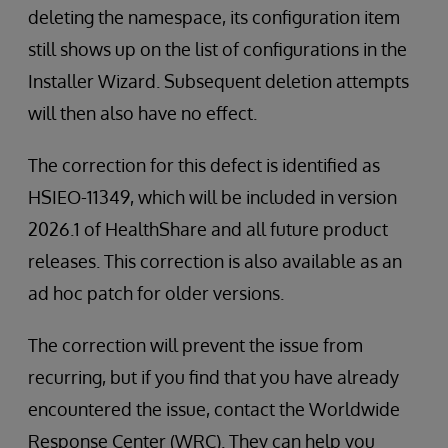
deleting the namespace, its configuration item
still shows up on the list of configurations in the
Installer Wizard. Subsequent deletion attempts
will then also have no effect.
The correction for this defect is identified as
HSIEO-11349, which will be included in version
2026.1 of HealthShare and all future product
releases. This correction is also available as an
ad hoc patch for older versions.
The correction will prevent the issue from
recurring, but if you find that you have already
encountered the issue, contact the Worldwide
Response Center (WRC). They can help you