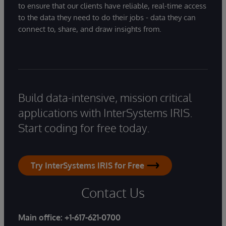
to ensure that our clients have reliable, real-time access
to the data they need to do their jobs - data they can
connect to, share, and draw insights from.
Build data-intensive, mission critical
applications with InterSystems IRIS.
Start coding for free today.
Try InterSystems IRIS for Free
Contact Us
Main office:
+1-617-621-0700