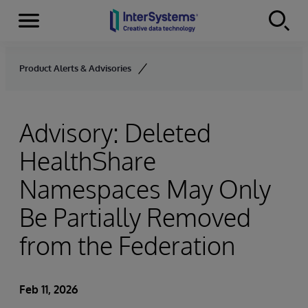
Menu
Skip to content
Product Alerts & Advisories
Advisory: Deleted
HealthShare
Namespaces May Only
Be Partially Removed
from the Federation
Feb 11, 2026