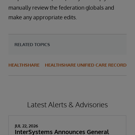
manually review the federation globals and
make any appropriate edits.
RELATED TOPICS
HEALTHSHARE
HEALTHSHARE UNIFIED CARE RECORD
Latest Alerts & Advisories
JUL 22, 2026
InterSystems Announces General