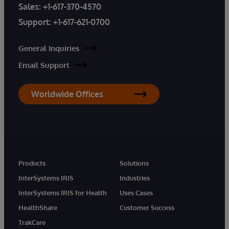
Sales:
+1-617-370-4570
Support:
+1-617-621-0700
General Inquiries
Email Support
Worldwide Offices
Products
Solutions
InterSystems IRIS
Industries
InterSystems IRIS for Health
Uses Cases
HealthShare
Customer Success
TrakCare