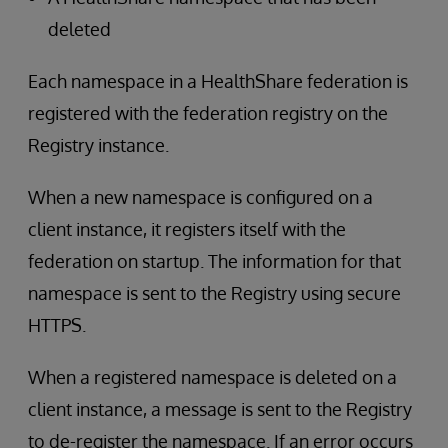
deleted
Each namespace in a HealthShare federation is
registered with the federation registry on the
Registry instance.
When a new namespace is configured on a
client instance, it registers itself with the
federation on startup. The information for that
namespace is sent to the Registry using secure
HTTPS.
When a registered namespace is deleted on a
client instance, a message is sent to the Registry
to de-register the namespace. If an error occurs