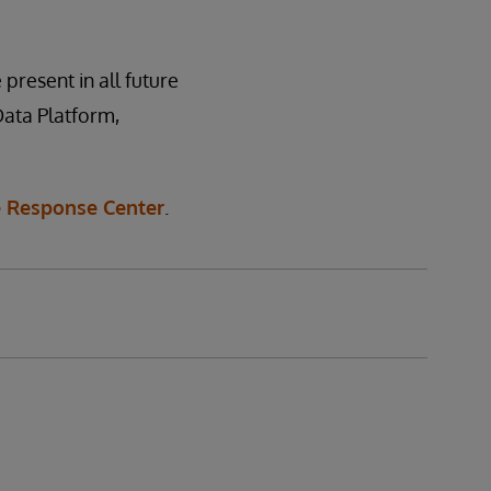
 present in all future
Data Platform,
 Response Center
.