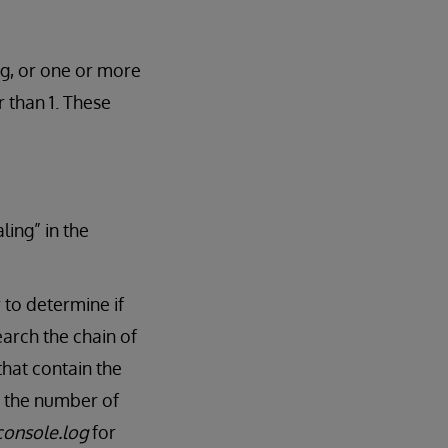
ng, or one or more
 than 1. These
ling” in the
 to determine if
arch the chain of
that contain the
ts the number of
console.log
for