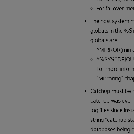
For failover me
The host system mu
globals in the %SY
globals are:
^MIRROR(mirro
^%SYS("DEJOU
For more inform
“Mirroring” cha
Catchup must be ru
catchup was ever 
log files since in
string “catchup st
databases being ca