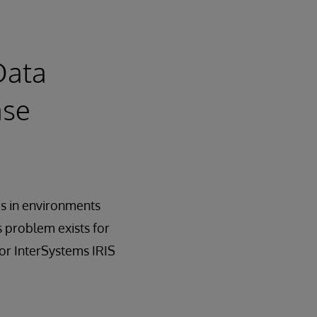
Data
ase
ms in environments
s problem exists for
or InterSystems IRIS