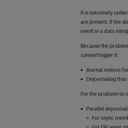
It is extremely unlik
are present. If the 
result in a data integr
Because the proble
cannot
trigger it:
Journal restore f
Dejournaling that
For the problem to 
Parallel dejourna
For async membe
For DR async me