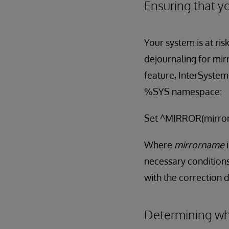
Ensuring that yo
Your system is at ris
dejournaling for mir
feature, InterSystem
%SYS namespace:
Set ^MIRROR(mirror
Where
mirrorname
necessary conditions
with the correction d
Determining whe