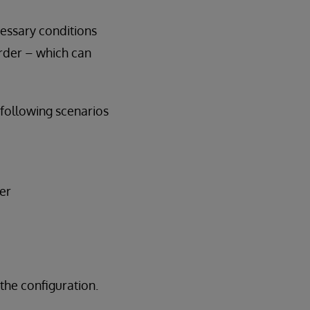
cessary conditions
order – which can
following scenarios
er
the configuration.