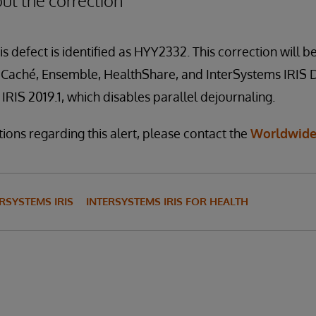
ut the correction
is defect is identified as HYY2332. This correction will be
f Caché, Ensemble, HealthShare, and InterSystems IRIS 
IRIS 2019.1, which disables parallel dejournaling.
ions regarding this alert, please contact the
Worldwide
RSYSTEMS IRIS
INTERSYSTEMS IRIS FOR HEALTH