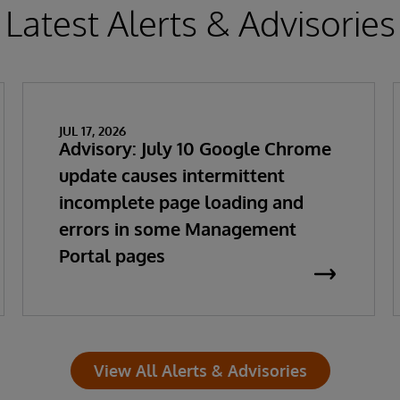
Latest Alerts & Advisories
JUL 17, 2026
Advisory: July 10 Google Chrome
update causes intermittent
incomplete page loading and
errors in some Management
Portal pages
View All Alerts & Advisories