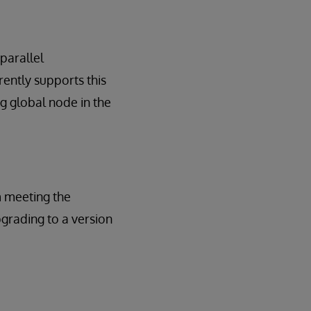
 parallel
ently supports this
g global node in the
m meeting the
pgrading to a version