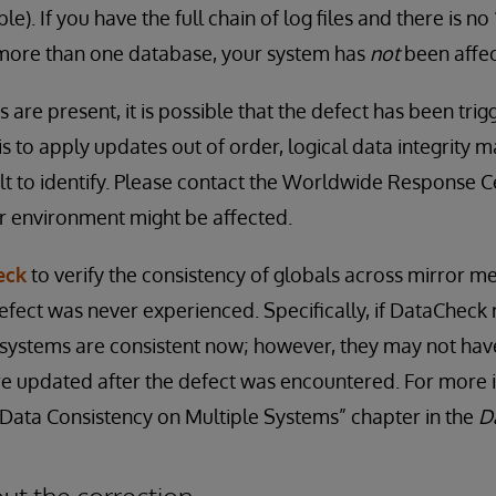
). If you have the full chain of log files and there is no
more than one database, your system has
not
been affe
ns are present, it is possible that the defect has been tri
 is to apply updates out of order, logical data integrit
ult to identify. Please contact the Worldwide Response C
r environment might be affected.
eck
to verify the consistency of globals across mirror m
efect was never experienced. Specifically, if DataCheck 
 systems are consistent now; however, they may not have 
re updated after the defect was encountered. For more 
“Data Consistency on Multiple Systems” chapter in the
D