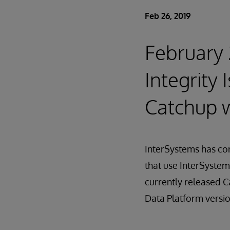
Feb 26, 2019
February 
Integrity
Catchup w
InterSystems has cor
that use InterSystem
currently released C
Data Platform versio