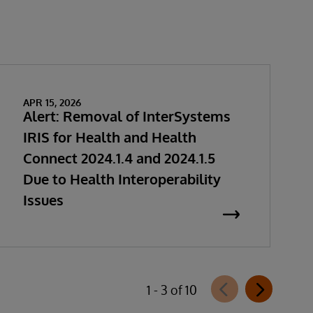
APR 15, 2026
Alert: Removal of InterSystems
IRIS for Health and Health
Connect 2024.1.4 and 2024.1.5
Due to Health Interoperability
Issues
1 - 3 of 10