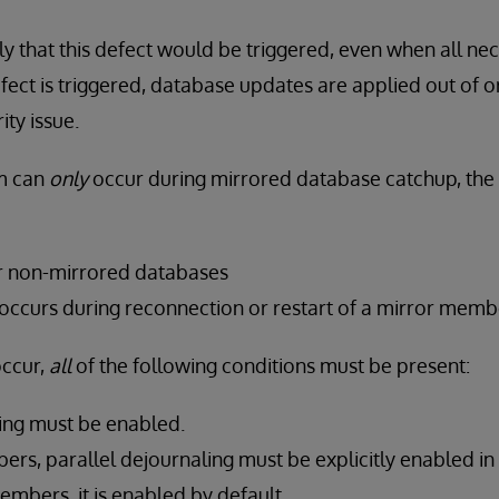
ely that this defect would be triggered, even when all ne
defect is triggered, database updates are applied out of 
ity issue.
m can
only
occur during mirrored database catchup, the 
or non-mirrored databases
 occurs during reconnection or restart of a mirror memb
occur,
all
of the following conditions must be present:
ling must be enabled.
rs, parallel dejournaling must be explicitly enabled in 
mbers, it is enabled by default.