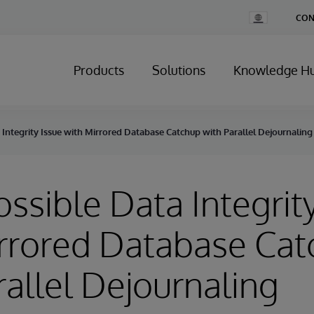
Change
CON
Country
Products
Solutions
Knowledge H
a Integrity Issue with Mirrored Database Catchup with Parallel Dejournaling
ossible Data Integrit
rrored Database Ca
rallel Dejournaling