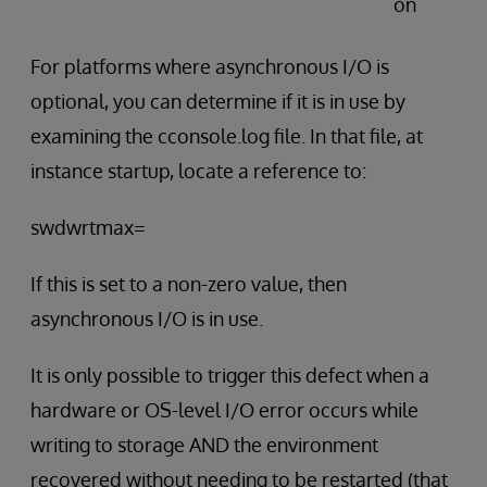
on
For platforms where asynchronous I/O is
optional, you can determine if it is in use by
examining the cconsole.log file. In that file, at
instance startup, locate a reference to:
swdwrtmax=
If this is set to a non-zero value, then
asynchronous I/O is in use.
It is only possible to trigger this defect when a
hardware or OS-level I/O error occurs while
writing to storage AND the environment
recovered without needing to be restarted (that