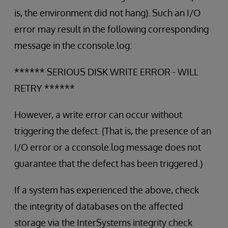
is, the environment did not hang). Such an I/O
error may result in the following corresponding
message in the cconsole.log:
****** SERIOUS DISK WRITE ERROR - WILL
RETRY ******
However, a write error can occur without
triggering the defect. (That is, the presence of an
I/O error or a cconsole.log message does not
guarantee that the defect has been triggered.)
If a system has experienced the above, check
the integrity of databases on the affected
storage via the InterSystems integrity check