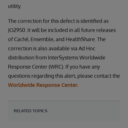
utility.
The correction for this defect is identified as
JO2950. It will be included in all future releases
of Caché, Ensemble, and HealthShare. The
correction is also available via Ad Hoc
distribution from InterSystems Worldwide
Response Center (WRC). If you have any
questions regarding this alert, please contact the
Worldwide Response Center.
RELATED TOPICS