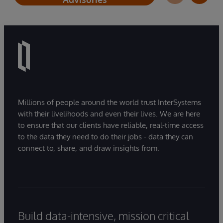
Millions of people around the world trust InterSystems
with their livelihoods and even their lives. We are here
to ensure that our clients have reliable, real-time access
to the data they need to do their jobs - data they can
connect to, share, and draw insights from.
Build data-intensive, mission critical