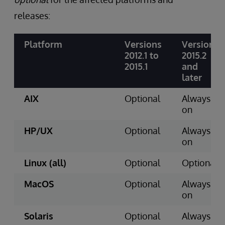
releases:
Platform
Versions
Version
2012.1 to
2015.2
2015.1
and
later
AIX
Optional
Always
on
HP/UX
Optional
Always
on
Linux (all)
Optional
Optional
MacOS
Optional
Always
on
Solaris
Optional
Always