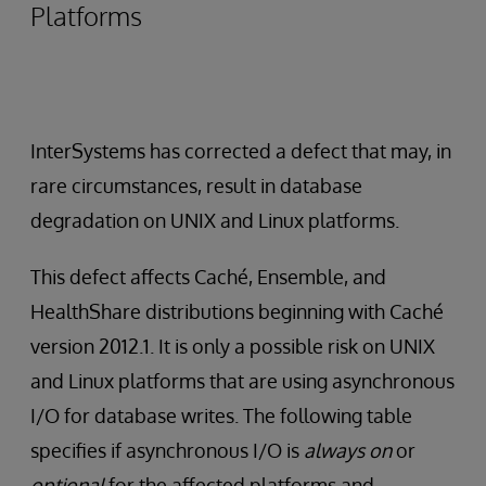
Platforms
InterSystems has corrected a defect that may, in
rare circumstances, result in database
degradation on UNIX and Linux platforms.
This defect affects Caché, Ensemble, and
HealthShare distributions beginning with Caché
version 2012.1. It is only a possible risk on UNIX
and Linux platforms that are using asynchronous
I/O for database writes. The following table
specifies if asynchronous I/O is
always on
or
optional
for the affected platforms and