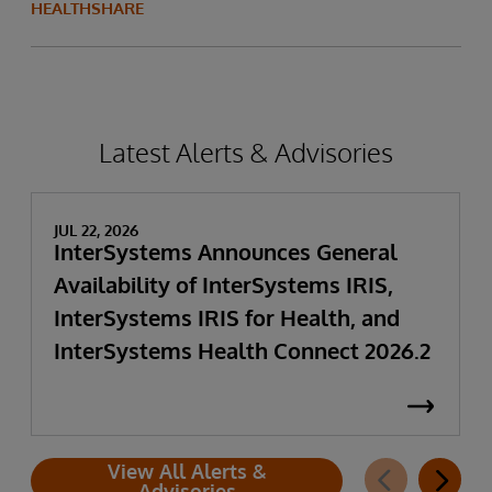
HEALTHSHARE
Latest Alerts & Advisories
JUL 22, 2026
InterSystems Announces General
Availability of InterSystems IRIS,
InterSystems IRIS for Health, and
InterSystems Health Connect 2026.2
View All Alerts &
Advisories