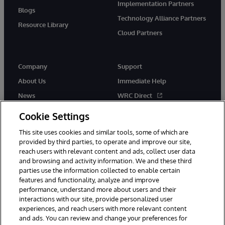
Implementation Partners
Blogs
Technology Alliance Partners
Resource Library
Cloud Partners
Company
Support
About Us
Immediate Help
News
WRC Direct
Events
Documentation
Cookie Settings
Careers
Product Alerts & Advisories
This site uses cookies and similar tools, some of which are
provided by third parties, to operate and improve our site,
reach users with relevant content and ads, collect user data
and browsing and activity information. We and these third
parties use the information collected to enable certain
features and functionality, analyze and improve
performance, understand more about users and their
© 1996-2026 InterSystems Corporation, Cambridge, MA. All Rights
Reserved.
interactions with our site, provide personalized user
experiences, and reach users with more relevant content
Notices/Terms & Conditions
Privacy Statement
Guarantee
and ads. You can review and change your preferences for