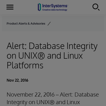
Menu
Skip to content
Product Alerts & Advisories
Alert: Database Integrity
on UNIX® and Linux
Platforms
Nov 22, 2016
November 22, 2016 – Alert: Database
Integrity on UNIX® and Linux