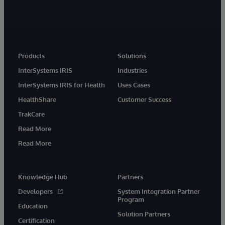
Products
Solutions
InterSystems IRIS
Industries
InterSystems IRIS for Health
Uses Cases
HealthShare
Customer Success
TrakCare
Read More
Read More
Knowledge Hub
Partners
Developers
System Integration Partner
Program
Education
Solution Partners
Certification