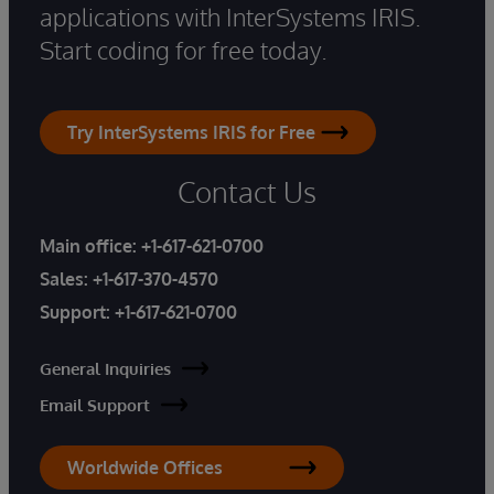
applications with InterSystems IRIS.
Start coding for free today.
Try InterSystems IRIS for Free
Contact Us
Main office:
+1-617-621-0700
Sales:
+1-617-370-4570
Support:
+1-617-621-0700
General Inquiries
Email Support
Worldwide Offices