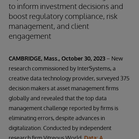
to inform investment decisions and
boost regulatory compliance, risk
management, and client
engagement
CAMBRIDGE, Mass., October 30, 2023
– New
research commissioned by InterSystems, a
creative data technology provider, surveyed 375
decision makers at asset management firms
globally and revealed that the top data
management challenge reported by firms is
eliminating errors, despite advances in
digitalization. Conducted by independent
research firm Vitreous World,
Data: A