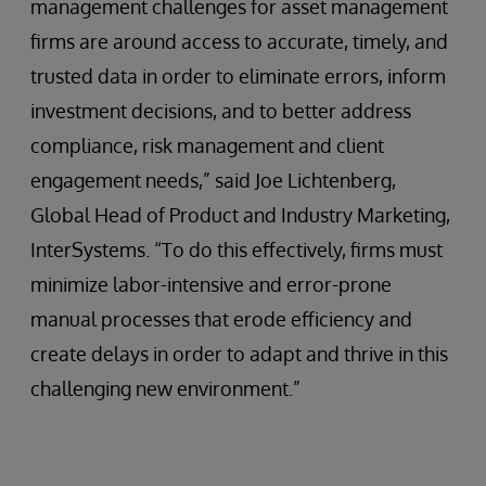
management challenges for asset management
firms are around access to accurate, timely, and
trusted data in order to eliminate errors, inform
investment decisions, and to better address
compliance, risk management and client
engagement needs,” said Joe Lichtenberg,
Global Head of Product and Industry Marketing,
InterSystems. “To do this effectively, firms must
minimize labor-intensive and error-prone
manual processes that erode efficiency and
create delays in order to adapt and thrive in this
challenging new environment.”