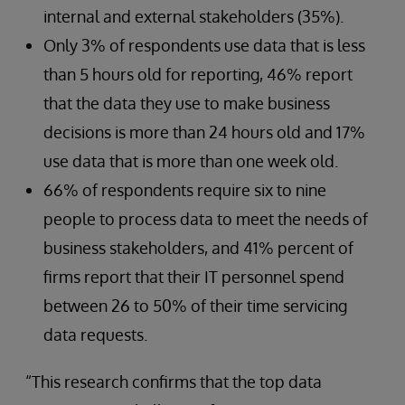
internal and external stakeholders (35%).
Only 3% of respondents use data that is less
than 5 hours old for reporting, 46% report
that the data they use to make business
decisions is more than 24 hours old and 17%
use data that is more than one week old.
66% of respondents require six to nine
people to process data to meet the needs of
business stakeholders, and 41% percent of
firms report that their IT personnel spend
between 26 to 50% of their time servicing
data requests.
“This research confirms that the top data