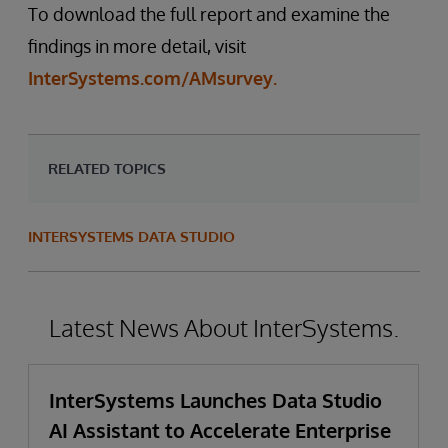
To download the full report and examine the
findings in more detail, visit
InterSystems.com/AMsurvey.
RELATED TOPICS
INTERSYSTEMS DATA STUDIO
Latest News About InterSystems.
InterSystems Launches Data Studio
AI Assistant to Accelerate Enterprise