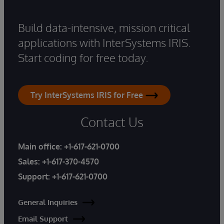
Build data-intensive, mission critical
applications with InterSystems IRIS.
Start coding for free today.
Try InterSystems IRIS for Free
Contact Us
Main office:
+1-617-621-0700
Sales:
+1-617-370-4570
Support:
+1-617-621-0700
General Inquiries
Email Support