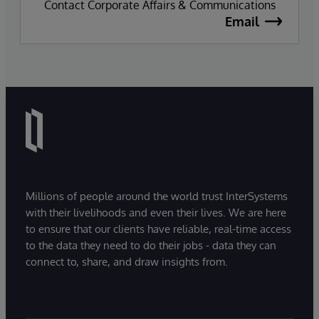
Contact Corporate Affairs & Communications
Email
Millions of people around the world trust InterSystems
with their livelihoods and even their lives. We are here
to ensure that our clients have reliable, real-time access
to the data they need to do their jobs - data they can
connect to, share, and draw insights from.