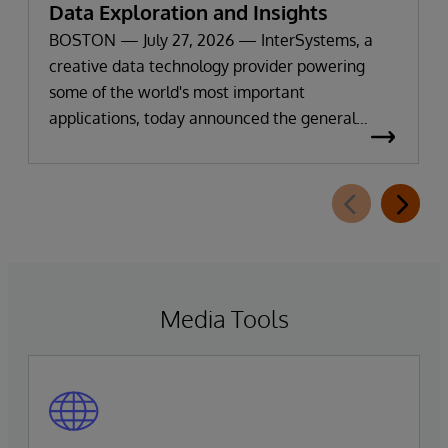
Data Exploration and Insights
BOSTON — July 27, 2026 — InterSystems, a
creative data technology provider powering
some of the world's most important
applications, today announced the general
availability of InterSystems Data Studio™ AI
Assistant, a new generative AI-powered
extension for InterSystems Data Studio that
helps organizations more easily understand,
navigate, query, and visualize data through
natural language interactions.
Media Tools