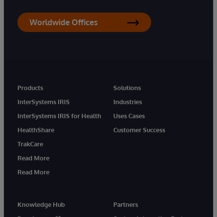
Worldwide Offices
Products
Solutions
InterSystems IRIS
Industries
InterSystems IRIS for Health
Uses Cases
HealthShare
Customer Success
TrakCare
Read More
Read More
Knowledge Hub
Partners