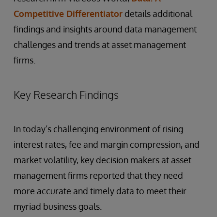
Competitive Differentiator
details additional
findings and insights around data management
challenges and trends at asset management
firms.
Key Research Findings
In today’s challenging environment of rising
interest rates, fee and margin compression, and
market volatility, key decision makers at asset
management firms reported that they need
more accurate and timely data to meet their
myriad business goals.