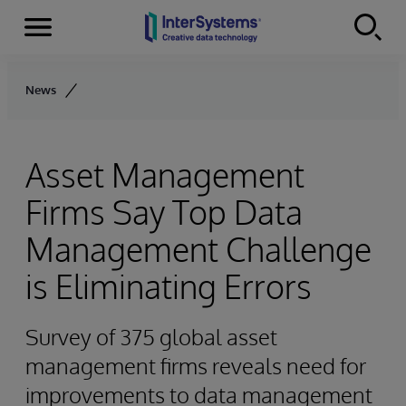
Menu
Skip to content
News
Asset Management
Firms Say Top Data
Management Challenge
is Eliminating Errors
Survey of 375 global asset
management firms reveals need for
improvements to data management