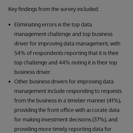
Key findings from the survey included:
Eliminating errors is the top data
management challenge and top business
driver for improving data management, with
54% of respondents reporting that it is their
top challenge and 44% noting it is their top
business driver.
Other business drivers for improving data
management include responding to requests
from the business in a timelier manner (41%),
providing the front office with accurate data
for making investment decisions (37%), and
providing more timely reporting data for