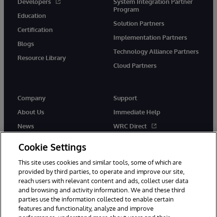
Developers
System Integration Partner
Program
Education
Solution Partners
Certification
Implementation Partners
Blogs
Technology Alliance Partners
Resource Library
Cloud Partners
Company
Support
About Us
Immediate Help
News
WRC Direct
Events
Documentation
Cookie Settings
Careers
Product Alerts & Advisories
This site uses cookies and similar tools, some of which are
provided by third parties, to operate and improve our site,
reach users with relevant content and ads, collect user data
and browsing and activity information. We and these third
parties use the information collected to enable certain
features and functionality, analyze and improve