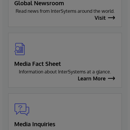
Global Newsroom
Read news from InterSytems around the world.
Visit
Media Fact Sheet
Information about InterSystems at a glance.
Learn More
Media Inquiries