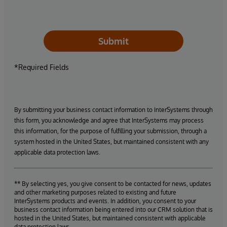
Submit
*Required Fields
By submitting your business contact information to InterSystems through
this form, you acknowledge and agree that InterSystems may process
this information, for the purpose of fulfilling your submission, through a
system hosted in the United States, but maintained consistent with any
applicable data protection laws.
** By selecting yes, you give consent to be contacted for news, updates
and other marketing purposes related to existing and future
InterSystems products and events. In addition, you consent to your
business contact information being entered into our CRM solution that is
hosted in the United States, but maintained consistent with applicable
data protection laws.