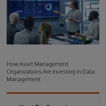
How Asset Management
Organizations Are Investing in Data
Management