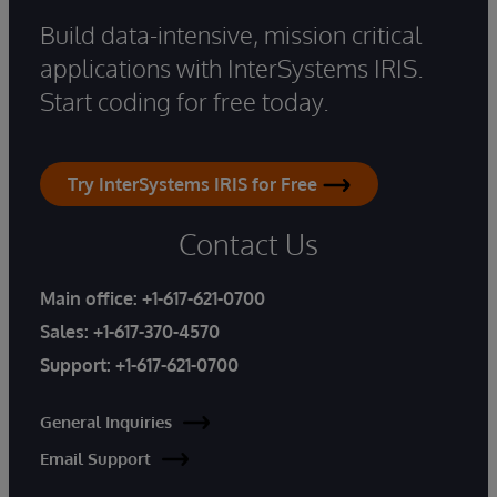
Build data-intensive, mission critical
applications with InterSystems IRIS.
Start coding for free today.
Try InterSystems IRIS for Free
Contact Us
Main office:
+1-617-621-0700
Sales:
+1-617-370-4570
Support:
+1-617-621-0700
General Inquiries
Email Support