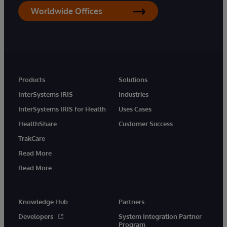
Worldwide Offices
Products
Solutions
InterSystems IRIS
Industries
InterSystems IRIS for Health
Uses Cases
HealthShare
Customer Success
TrakCare
Read More
Read More
Knowledge Hub
Partners
Developers
System Integration Partner
Program