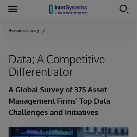
Menu
Skip to content
Resource Library
Data: A Competitive
Differentiator
A Global Survey of 375 Asset
Management Firms' Top Data
Challenges and Initiatives