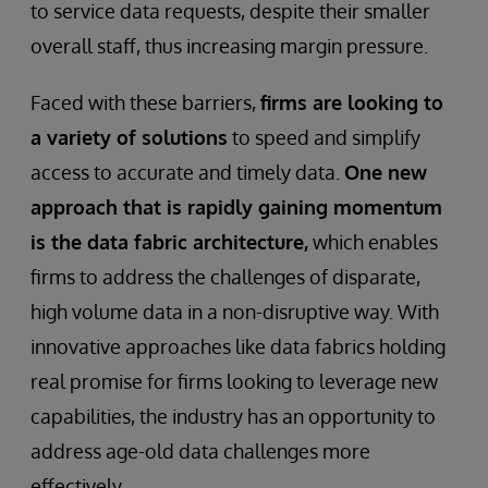
to service data requests, despite their smaller
overall staff, thus increasing margin pressure.
Faced with these barriers,
firms are looking to
a variety of solutions
to speed and simplify
access to accurate and timely data.
One new
approach that is rapidly gaining momentum
is the data fabric architecture,
which enables
firms to address the challenges of disparate,
high volume data in a non-disruptive way. With
innovative approaches like data fabrics holding
real promise for firms looking to leverage new
capabilities, the industry has an opportunity to
address age-old data challenges more
effectively.