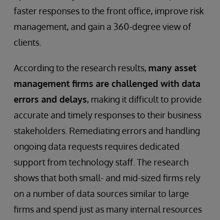
faster responses to the front office, improve risk
management, and gain a 360-degree view of
clients.
According to the research results,
many asset
management firms are challenged with data
errors and delays
, making it difficult to provide
accurate and timely responses to their business
stakeholders. Remediating errors and handling
ongoing data requests requires dedicated
support from technology staff. The research
shows that both small- and mid-sized firms rely
on a number of data sources similar to large
firms and spend just as many internal resources