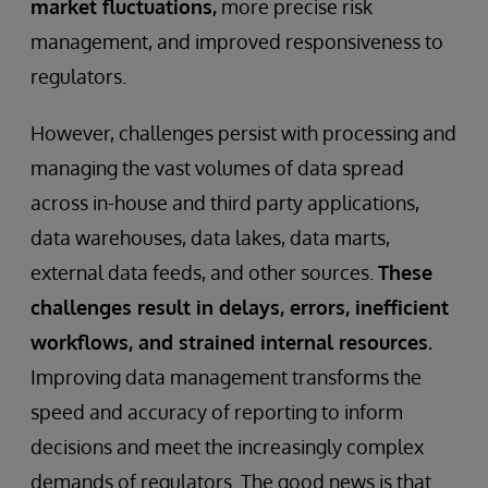
market fluctuations,
more precise risk
management, and improved responsiveness to
regulators.
However, challenges persist with processing and
managing the vast volumes of data spread
across in-house and third party applications,
data warehouses, data lakes, data marts,
external data feeds, and other sources.
These
challenges result in delays, errors, inefficient
workflows, and strained internal resources.
Improving data management transforms the
speed and accuracy of reporting to inform
decisions and meet the increasingly complex
demands of regulators. The good news is that