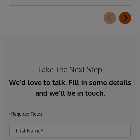
Take The Next Step
We’d love to talk. Fill in some details
and we’ll be in touch.
*Required Fields