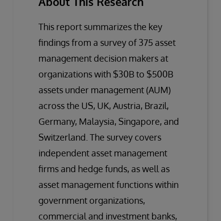
About This Research
This report summarizes the key
findings from a survey of 375 asset
management decision makers at
organizations with $30B to $500B
assets under management (AUM)
across the US, UK, Austria, Brazil,
Germany, Malaysia, Singapore, and
Switzerland. The survey covers
independent asset management
firms and hedge funds, as well as
asset management functions within
government organizations,
commercial and investment banks,