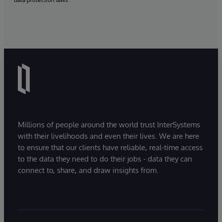
Millions of people around the world trust InterSystems
with their livelihoods and even their lives. We are here
to ensure that our clients have reliable, real-time access
to the data they need to do their jobs - data they can
connect to, share, and draw insights from.