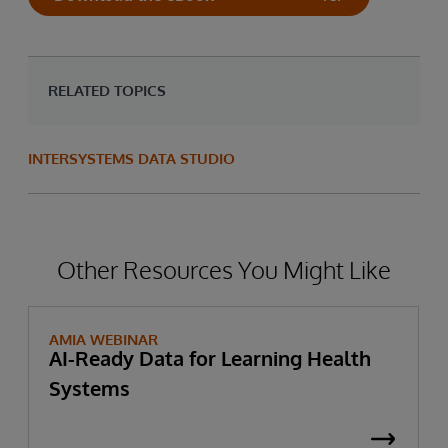
When combined with the resources
lowering data management costs.
required to process data requests,
this
places disproportionately heavier
RELATED TOPICS
demands on the limited resources of
smaller firms
when it comes to
acquiring, processing, and managing all
INTERSYSTEMS DATA STUDIO
this information.
Other Resources You Might Like
AMIA WEBINAR
AI-Ready Data for Learning Health
Systems