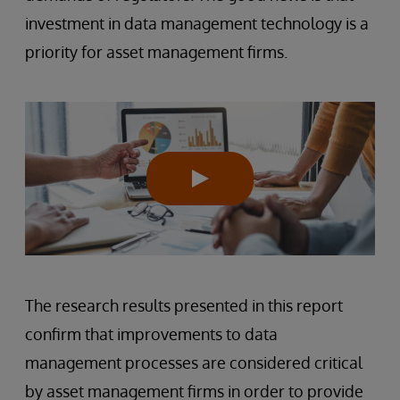
investment in data management technology is a
priority for asset management firms.
The research results presented in this report
confirm that improvements to data
management processes are considered critical
by asset management firms in order to provide