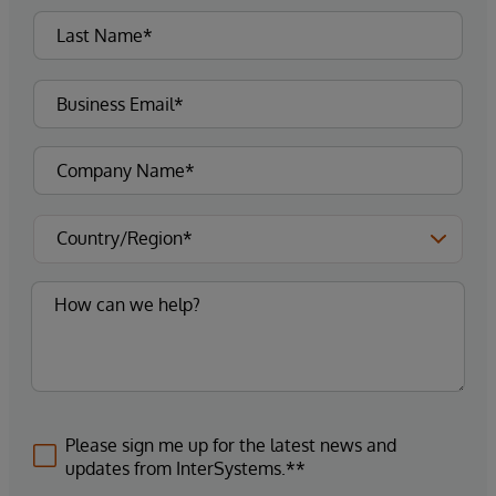
Please sign me up for the latest news and
updates from InterSystems.**