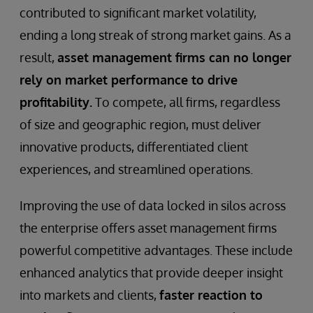
contributed to significant market volatility,
ending a long streak of strong market gains. As a
result,
asset management firms can no longer
rely on market performance to drive
profitability.
To compete, all firms, regardless
of size and geographic region, must deliver
innovative products, differentiated client
experiences, and streamlined operations.
Improving the use of data locked in silos across
the enterprise offers asset management firms
powerful competitive advantages. These include
enhanced analytics that provide deeper insight
into markets and clients,
faster reaction to