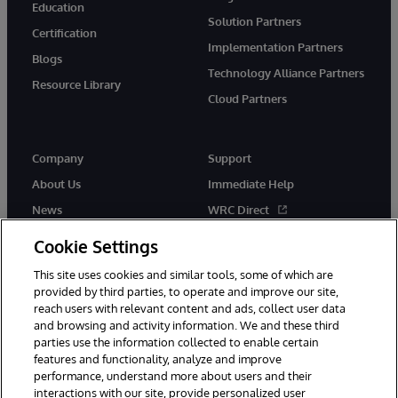
Education
Solution Partners
Certification
Implementation Partners
Blogs
Technology Alliance Partners
Resource Library
Cloud Partners
Company
Support
About Us
Immediate Help
News
WRC Direct
Events
Documentation
Cookie Settings
Careers
Product Alerts & Advisories
This site uses cookies and similar tools, some of which are
provided by third parties, to operate and improve our site,
reach users with relevant content and ads, collect user data
and browsing and activity information. We and these third
parties use the information collected to enable certain
features and functionality, analyze and improve
performance, understand more about users and their
© 1996-2026 InterSystems Corporation, Cambridge, MA. All Rights
interactions with our site, provide personalized user
Reserved.