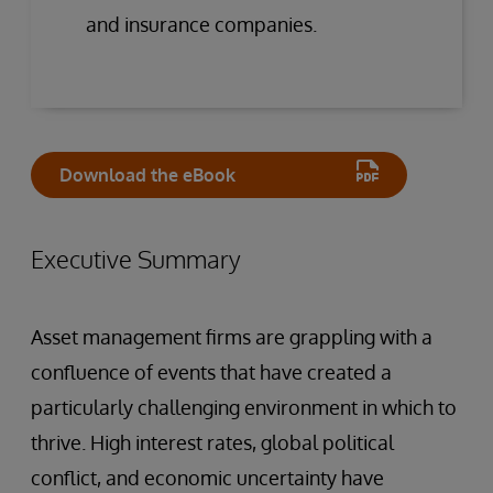
and insurance companies.
Download the eBook
Executive Summary
Asset management firms are grappling with a
confluence of events that have created a
particularly challenging environment in which to
thrive. High interest rates, global political
conflict, and economic uncertainty have