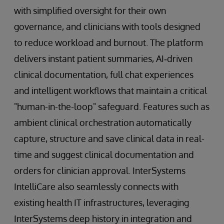
with simplified oversight for their own
governance, and clinicians with tools designed
to reduce workload and burnout. The platform
delivers instant patient summaries, AI‑driven
clinical documentation, full chat experiences
and intelligent workflows that maintain a critical
"human-in-the-loop" safeguard. Features such as
ambient clinical orchestration automatically
capture, structure and save clinical data in real-
time and suggest clinical documentation and
orders for clinician approval. InterSystems
IntelliCare also seamlessly connects with
existing health IT infrastructures, leveraging
InterSystems deep history in integration and