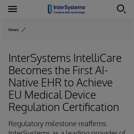
Menu
Skip to content
News
InterSystems IntelliCare
Becomes the First AI-
Native EHR to Achieve
EU Medical Device
Regulation Certification
Regulatory milestone reaffirms
InterSystems as a leading provider of