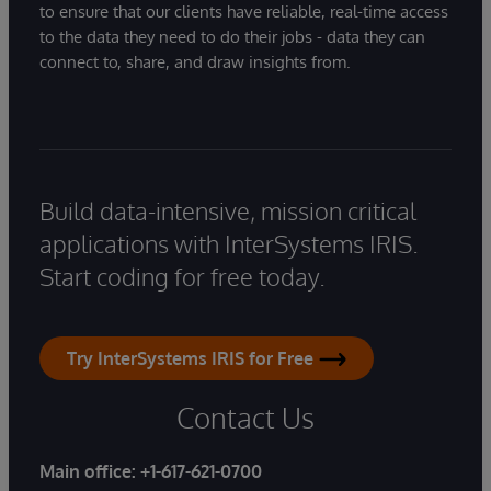
to ensure that our clients have reliable, real-time access
to the data they need to do their jobs - data they can
connect to, share, and draw insights from.
Build data-intensive, mission critical
applications with InterSystems IRIS.
Start coding for free today.
Try InterSystems IRIS for Free
Contact Us
Main office:
+1-617-621-0700