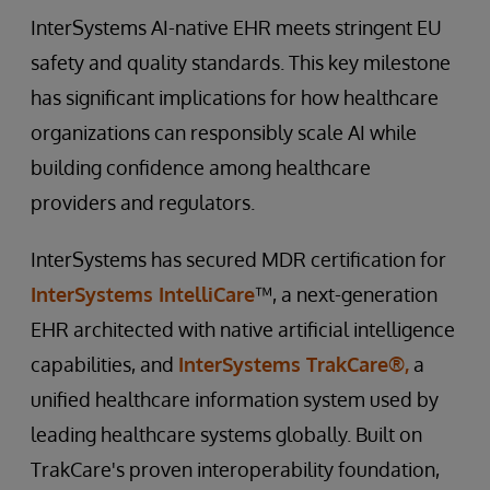
InterSystems AI-native EHR meets stringent EU
safety and quality standards. This key milestone
has significant implications for how healthcare
organizations can responsibly scale AI while
building confidence among healthcare
providers and regulators.
InterSystems has secured MDR certification for
InterSystems IntelliCare
™, a next-generation
EHR architected with native artificial intelligence
capabilities, and
InterSystems TrakCare®,
a
unified healthcare information system used by
leading healthcare systems globally. Built on
TrakCare's proven interoperability foundation,