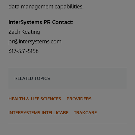
data management capabilities.
InterSystems PR Contact:
Zach Keating
pr@intersystems.com
617-551-5158
RELATED TOPICS
HEALTH & LIFE SCIENCES
PROVIDERS
INTERSYSTEMS INTELLICARE
TRAKCARE