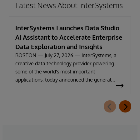
Latest News About InterSystems.
InterSystems Launches Data Studio
AI Assistant to Accelerate Enterprise
Data Exploration and Insights
BOSTON — July 27, 2026 — InterSystems, a
creative data technology provider powering
some of the world's most important
applications, today announced the general
availability of InterSystems Data Studio™ AI
Assistant, a new generative AI-powered
extension for InterSystems Data Studio that
helps organizations more easily understand,
navigate, query, and visualize data through
natural language interactions.