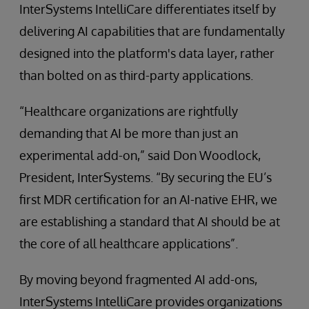
InterSystems IntelliCare differentiates itself by
delivering AI capabilities that are fundamentally
designed into the platform's data layer, rather
than bolted on as third-party applications.
“Healthcare organizations are rightfully
demanding that AI be more than just an
experimental add-on,” said Don Woodlock,
President, InterSystems. “By securing the EU’s
first MDR certification for an AI-native EHR, we
are establishing a standard that AI should be at
the core of all healthcare applications”.
By moving beyond fragmented AI add-ons,
InterSystems IntelliCare provides organizations