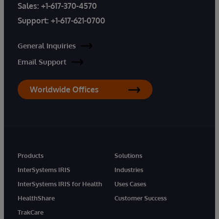
Sales:
+1-617-370-4570
Support:
+1-617-621-0700
General Inquiries
Email Support
Worldwide Offices
Products
Solutions
InterSystems IRIS
Industries
InterSystems IRIS for Health
Uses Cases
HealthShare
Customer Success
TrakCare