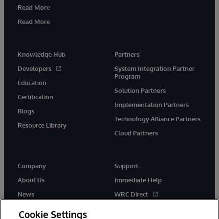
Read More
Read More
Knowledge Hub
Partners
Developers
System Integration Partner
Program
Education
Solution Partners
Certification
Implementation Partners
Blogs
Technology Alliance Partners
Resource Library
Cloud Partners
Company
Support
About Us
Immediate Help
News
WRC Direct
Events
Documentation
Cookie Settings