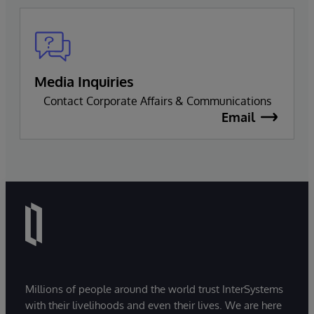
Media Inquiries
Contact Corporate Affairs & Communications
Email
Millions of people around the world trust InterSystems
with their livelihoods and even their lives. We are here