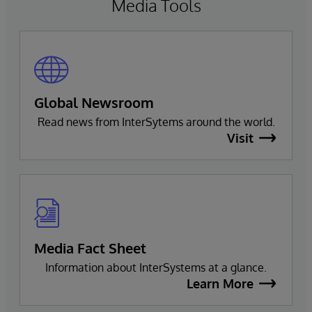
Media Tools
Global Newsroom
Read news from InterSytems around the world.
Visit
Media Fact Sheet
Information about InterSystems at a glance.
Learn More