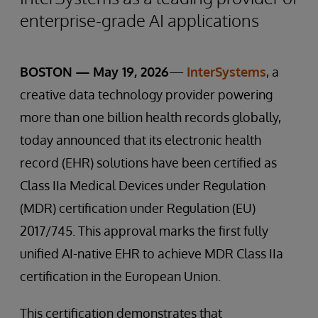
enterprise-grade AI applications
BOSTON — May 19, 2026
—
InterSystems
, a
creative data technology provider powering
more than one billion health records globally,
today announced that its electronic health
record (EHR) solutions have been certified as
Class IIa Medical Devices under Regulation
(MDR) certification under Regulation (EU)
2017/745. This approval marks the first fully
unified AI-native EHR to achieve MDR Class IIa
certification in the European Union.
This certification demonstrates that