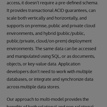
access, it doesn’t require a pre-defined schema.
It provides transactional ACID guarantees, can
scale both vertically and horizontally, and
supports on premise, public and private cloud
environments, and hybrid (public/public,
public/private, cloud/on-prem) deployment
environments. The same data can be accessed
and manipulated using SQL, or as documents,
objects, or key-value data. Application
developers don’t need to work with multiple
databases, or integrate and synchronize data
across multiple data stores.
Our approach to multi-model provides the
benefits of both relational and non-relational