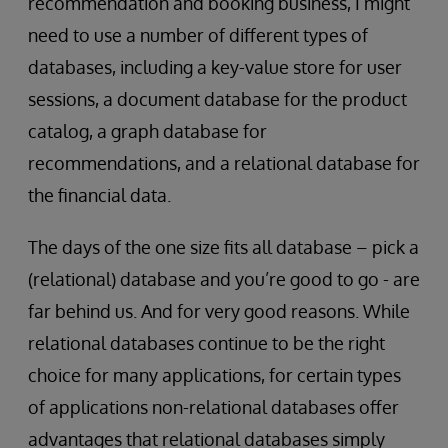
recommendation and booking business, I might
need to use a number of different types of
databases, including a key-value store for user
sessions, a document database for the product
catalog, a graph database for
recommendations, and a relational database for
the financial data.
The days of the one size fits all database – pick a
(relational) database and you’re good to go - are
far behind us. And for very good reasons. While
relational databases continue to be the right
choice for many applications, for certain types
of applications non-relational databases offer
advantages that relational databases simply