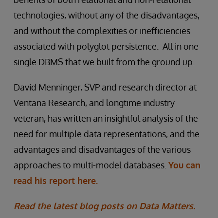
technologies, without any of the disadvantages,
and without the complexities or inefficiencies
associated with polyglot persistence. All in one
single DBMS that we built from the ground up.
David Menninger, SVP and research director at
Ventana Research, and longtime industry
veteran, has written an insightful analysis of the
need for multiple data representations, and the
advantages and disadvantages of the various
approaches to multi-model databases.
You can
read his report here.
Read the latest blog posts on Data Matters.