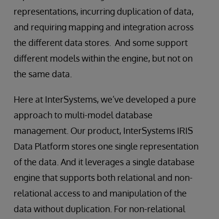
representations, incurring duplication of data,
and requiring mapping and integration across
the different data stores. And some support
different models within the engine, but not on
the same data.
Here at InterSystems, we’ve developed a pure
approach to multi-model database
management. Our product, InterSystems IRIS
Data Platform stores one single representation
of the data. And it leverages a single database
engine that supports both relational and non-
relational access to and manipulation of the
data without duplication. For non-relational