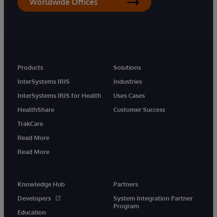
Worldwide Offices
Products
Solutions
InterSystems IRIS
Industries
InterSystems IRIS for Health
Uses Cases
HealthShare
Customer Success
TrakCare
Read More
Read More
Knowledge Hub
Partners
Developers
System Integration Partner
Program
Education