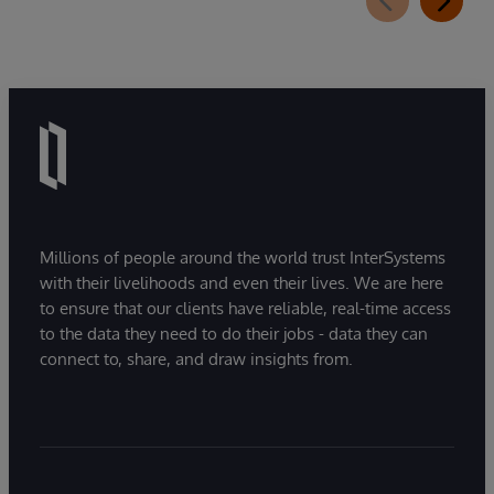
Millions of people around the world trust InterSystems
with their livelihoods and even their lives. We are here
to ensure that our clients have reliable, real-time access
to the data they need to do their jobs - data they can
connect to, share, and draw insights from.