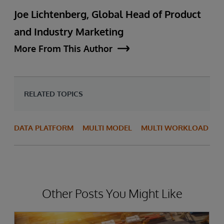
Joe Lichtenberg, Global Head of Product
and Industry Marketing
More From This Author
RELATED TOPICS
DATA PLATFORM
MULTI MODEL
MULTI WORKLOAD
Other Posts You Might Like