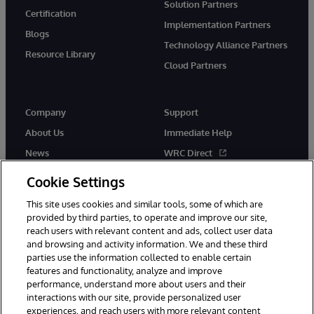
Solution Partners
Certification
Implementation Partners
Blogs
Technology Alliance Partners
Resource Library
Cloud Partners
Company
Support
About Us
Immediate Help
News
WRC Direct
Events
Documentation
Cookie Settings
Careers
Product Alerts & Advisories
This site uses cookies and similar tools, some of which are
provided by third parties, to operate and improve our site,
reach users with relevant content and ads, collect user data
and browsing and activity information. We and these third
parties use the information collected to enable certain
features and functionality, analyze and improve
performance, understand more about users and their
© 1996-2026 InterSystems Corporation, Cambridge, MA. All Rights
interactions with our site, provide personalized user
Reserved.
experiences, and reach users with more relevant content