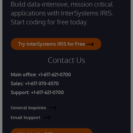
Build data-intensive, mission critical
applications with InterSystems IRIS.
Start coding for free today.
Try InterSystems IRIS for Free
Contact Us
Main office:
+1-617-621-0700
Sales:
+1-617-370-4570
Support:
+1-617-621-0700
General Inquiries
Email Support