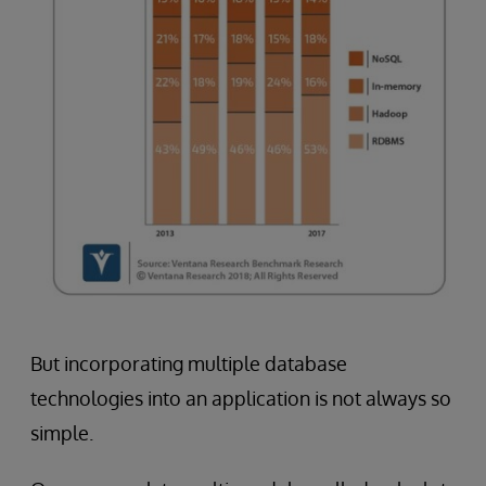
But incorporating multiple database
technologies into an application is not always so
simple.