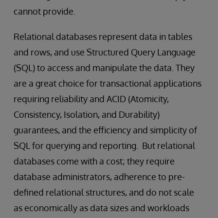
cannot provide.
Relational databases represent data in tables
and rows, and use Structured Query Language
(SQL) to access and manipulate the data. They
are a great choice for transactional applications
requiring reliability and ACID (Atomicity,
Consistency, Isolation, and Durability)
guarantees, and the efficiency and simplicity of
SQL for querying and reporting. But relational
databases come with a cost; they require
database administrators, adherence to pre-
defined relational structures, and do not scale
as economically as data sizes and workloads