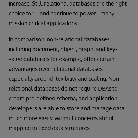
increase. Still, relational databases are the right
choice for – and continue to power - many
mission critical applications.
In comparison, non-relational databases,
including document, object, graph, and key-
value databases for example, offer certain
advantages over relational databases -
especially around flexibility and scaling. Non-
relational databases do not require DBAs to
create pre-defined schema, and application
developers are able to store and manage data
much more easily, without concerns about
mapping to fixed data structures.