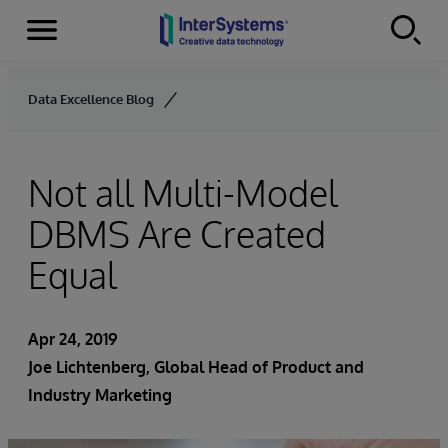
Menu
Skip to content
Data Excellence Blog
Not all Multi-Model
DBMS Are Created
Equal
Apr 24, 2019
Joe Lichtenberg
, Global Head of Product and
Industry Marketing