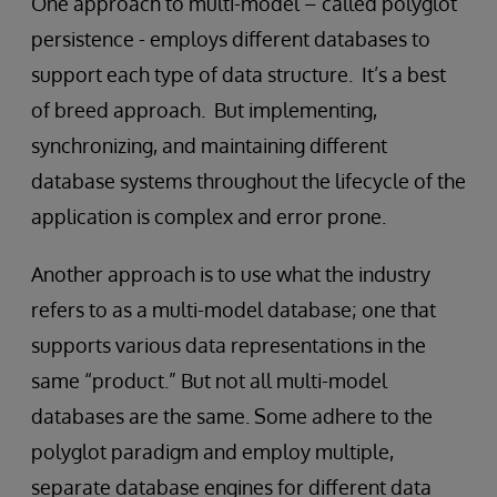
One approach to multi-model – called polyglot
persistence - employs different databases to
support each type of data structure. It’s a best
of breed approach. But implementing,
synchronizing, and maintaining different
database systems throughout the lifecycle of the
application is complex and error prone.
Another approach is to use what the industry
refers to as a multi-model database; one that
supports various data representations in the
same “product.” But not all multi-model
databases are the same. Some adhere to the
polyglot paradigm and employ multiple,
separate database engines for different data