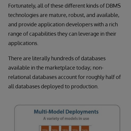
Fortunately, all of these different kinds of DBMS
technologies are mature, robust, and available,
and provide application developers with a rich
range of capabilities they can leverage in their
applications.
There are literally hundreds of databases
available in the marketplace today; non-
relational databases account for roughly half of
all databases deployed to production.