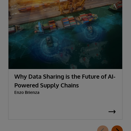
Why Data Sharing is the Future of AI-
Powered Supply Chains
Enzo Brienza