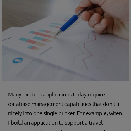
Many modern applications today require
database management capabilities that don’t fit
nicely into one single bucket. For example, when
I build an application to support a travel