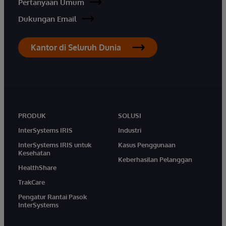
Pertanyaan Umum
Dukungan Email
Kantor di Seluruh Dunia
PRODUK
SOLUSI
InterSystems IRIS
Industri
InterSystems IRIS untuk
Kasus Penggunaan
Kesehatan
Keberhasilan Pelanggan
HealthShare
TrakCare
Pengatur Rantai Pasok
InterSystems