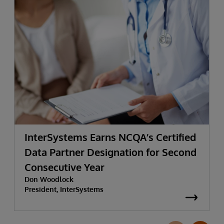
InterSystems Earns NCQA’s Certified
Data Partner Designation for Second
Consecutive Year
Don Woodlock
President, InterSystems