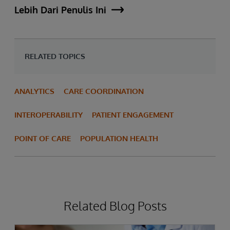
Lebih Dari Penulis Ini
RELATED TOPICS
ANALYTICS
CARE COORDINATION
INTEROPERABILITY
PATIENT ENGAGEMENT
POINT OF CARE
POPULATION HEALTH
Related Blog Posts