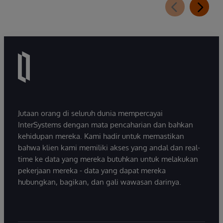
Jutaan orang di seluruh dunia mempercayai
InterSystems dengan mata pencaharian dan bahkan
kehidupan mereka. Kami hadir untuk memastikan
bahwa klien kami memiliki akses yang andal dan real-
time ke data yang mereka butuhkan untuk melakukan
pekerjaan mereka - data yang dapat mereka
hubungkan, bagikan, dan gali wawasan darinya.