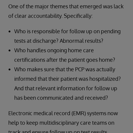
One of the major themes that emerged was lack
of clear accountability. Specifically:
Who is responsible for follow up on pending
tests at discharge? Abnormal results?
Who handles ongoing home care
certifications after the patient goes home?
Who makes sure that the PCP was actually
informed that their patient was hospitalized?
And that relevant information for follow up
has been communicated and received?
Electronic medical record (EMR) systems now
help to keep multidisciplinary care teams on
track and ensure follow up on test results,