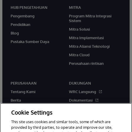
HUB PENGETAHUAN
MITRA
Pengembang
Program Mitra Integrasi
Sistem
Pendidikan
Mitra Solusi
Blog
Mitra Implementasi
Pustaka Sumber Daya
Mitra Aliansi Teknologi
Mitra Cloud
Perusahaan rintisan
PERUSAHAAN
DUKUNGAN
Tentang Kami
WRC Langsung
Berita
Dokumentasi
Acara
Peringatan & Saran Produk
Cookie Settings
Karir
This site uses cookies and similar tools, some of which are
provided by third parties, to operate and improve our site,