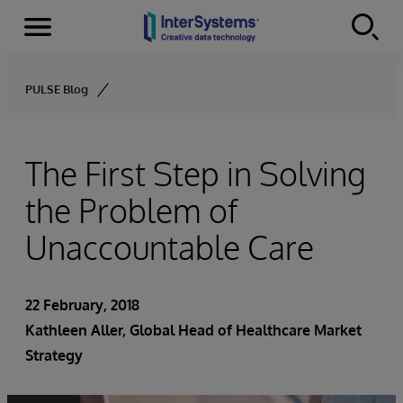
Menu
Skip to content
PULSE Blog
The First Step in Solving
the Problem of
Unaccountable Care
22 February, 2018
Kathleen Aller
, Global Head of Healthcare Market
Strategy