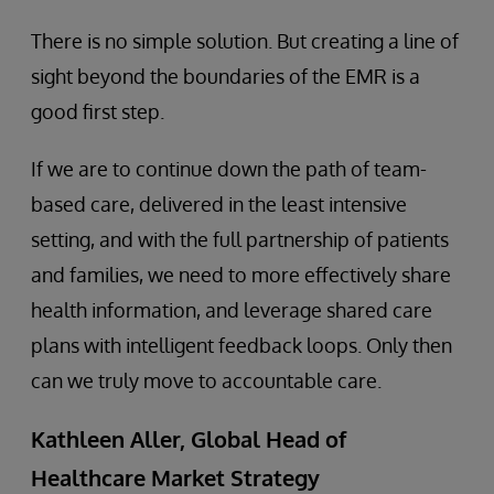
There is no simple solution. But creating a line of
sight beyond the boundaries of the EMR is a
good first step.
If we are to continue down the path of team-
based care, delivered in the least intensive
setting, and with the full partnership of patients
and families, we need to more effectively share
health information, and leverage shared care
plans with intelligent feedback loops. Only then
can we truly move to accountable care.
Kathleen Aller, Global Head of
Healthcare Market Strategy