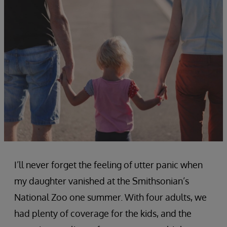
I’ll never forget the feeling of utter panic when
my daughter vanished at the Smithsonian’s
National Zoo one summer. With four adults, we
had plenty of coverage for the kids, and the