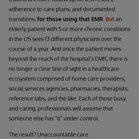
adherence to care plans, and documented
transitions,
for those using that EMR
.
But
an
elderly patient with 5 or more chronic conditions
in the US sees 13 different physicians over the
course of a year. And once the patient moves
beyond the reach of the hospital’s EMR, there is
no longer a clear line of sight in a healthcare
ecosystem comprised of home care providers,
social services agencies, pharmacies, therapists,
reference labs, and the like. Each of those busy,
and caring, professionals will assume that
someone else has “it” under control.
The result? Unaccountable care.