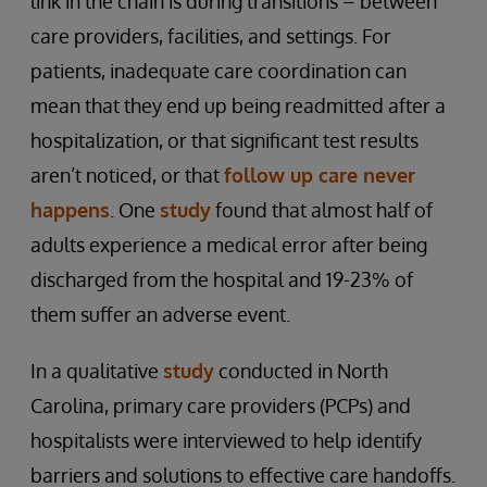
link in the chain is during transitions – between
care providers, facilities, and settings. For
patients, inadequate care coordination can
mean that they end up being readmitted after a
hospitalization, or that significant test results
aren’t noticed, or that
follow up care never
happens
. One
study
found that almost half of
adults experience a medical error after being
discharged from the hospital and 19-23% of
them suffer an adverse event.
In a qualitative
study
conducted in North
Carolina, primary care providers (PCPs) and
hospitalists were interviewed to help identify
barriers and solutions to effective care handoffs.