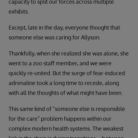
capacity to split our forces across multiple
exhibits.
Except, late in the day, everyone thought that
someone else was caring for Allyson.
Thankfully, when she realized she was alone, she
went to a zoo staff member, and we were
quickly re-united. But the surge of fear-induced
adrenaline took a long time to recede, along
with all the thoughts of what might have been.
This same kind of “someone else is responsible
for the care” problem happens within our
complex modern health systems. The weakest