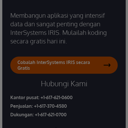
Membangun aplikasi yang intensif
data dan sangat penting dengan
InterSystems IRIS. Mulailah koding
secara gratis hari ini.
Cobalah InterSystems IRIS secara
Gratis
Hubungi Kami
Kantor pusat:
+1-617-621-0600
Penjualan:
+1-617-370-4580
Dukungan:
+1-617-621-0700