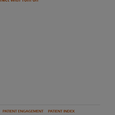
PATIENT ENGAGEMENT
PATIENT INDEX