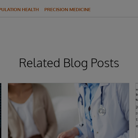
PULATION HEALTH
PRECISION MEDICINE
Related Blog Posts