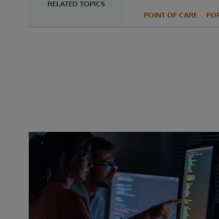
RELATED TOPICS
POINT OF CARE
PO