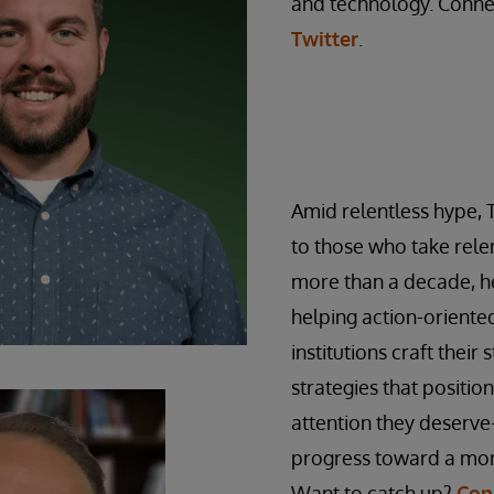
and technology. Conne
Twitter
.
Amid relentless hype, 
to those who take relen
more than a decade, he
helping action-orient
institutions craft their 
strategies that positio
attention they deserve
progress toward a mor
Want to catch up?
Con