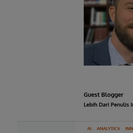
Guest Blogger
Lebih Dari Penulis I
AI
ANALYTICS
IN