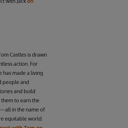
ct with Jack
on
Tom Castles is drawn
tless action. For
 has made a living
ed people and
stories and build
n them to earn the
—all in the name of
e equitable world.
nect with Tom on