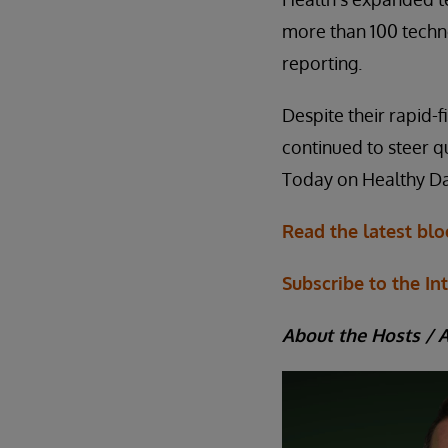
more than 100 techn
reporting.
Despite their rapid-f
continued to steer q
Today on Healthy Da
Read the latest bl
Subscribe to the In
About the Hosts / 