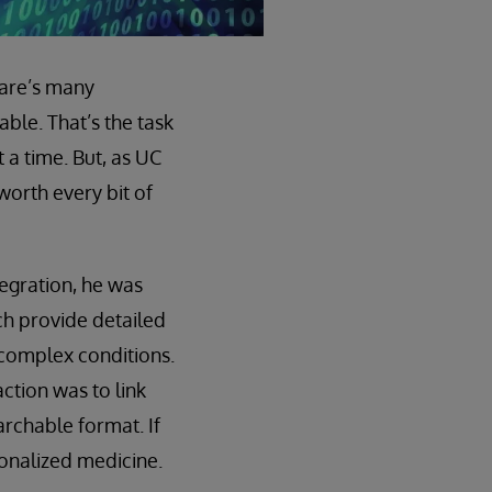
care’s many
ble. That’s the task
 a time. But, as UC
worth every bit of
tegration, he was
ch provide detailed
 complex conditions.
ction was to link
archable format. If
rsonalized medicine.