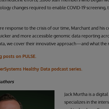
ology changes required to enable COVID-19 screening, 
ire response to the crisis of our time, Marchant and his 
uicker and more accessible genomic data reporting acro
ta, we cover their innovative approach—and what the re
og posts on PULSE.
terSystems Healthy Data podcast series.
Authors
Jack Murtha is a digita
specializes in the inte