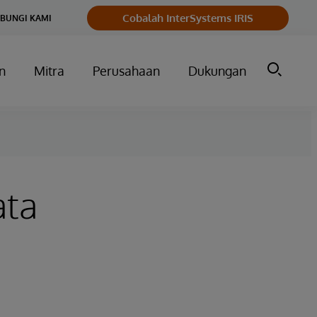
Cobalah InterSystems IRIS
BUNGI KAMI
n
Mitra
Perusahaan
Dukungan
ata