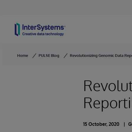
Skip to content
Home
PULSE Blog
Revolutionizing Genomic Data Rep
Revolu
Report
15 October, 2020
G