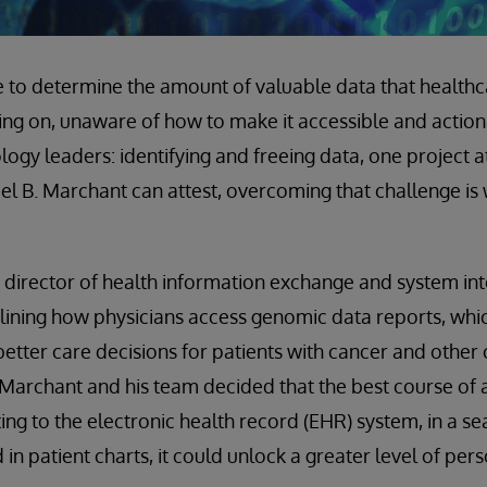
le to determine the amount of valuable data that health
ting on, unaware of how to make it accessible and actiona
ogy leaders: identifying and freeing data, one project at
el B. Marchant can attest, overcoming that challenge is 
s director of health information exchange and system in
lining how physicians access genomic data reports, whi
 better care decisions for patients with cancer and other
Marchant and his team decided that the best course of a
ng to the electronic health record (EHR) system, in a se
d in patient charts, it could unlock a greater level of pe