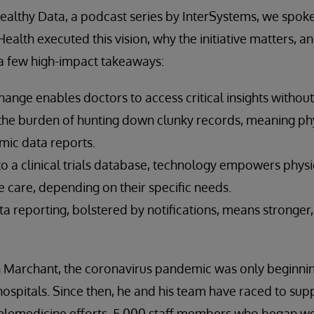
Healthy Data, a podcast series by InterSystems, we spok
alth executed this vision, why the initiative matters, and
 a few high-impact takeaways:
ange enables doctors to access critical insights without
the burden of hunting down clunky records, meaning phy
mic data reports.
 to a clinical trials database, technology empowers phys
e care, depending on their specific needs.
a reporting, bolstered by notifications, means stronge
Marchant, the coronavirus pandemic was only beginning
ospitals. Since then, he and his team have raced to sup
elemedicine efforts, 5,000 staff members who began wo