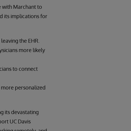
e with Marchant to
 its implications for
 leaving the EHR.
sicians more likely
icians to connect
r, more personalized
 its devastating
port UC Davis
rking remotely, and