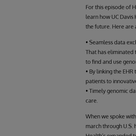
For this episode of 
learn how UC Davis He
the future. Here are
• Seamless data exch
That has eliminated 
to find and use geno
• By linking the EHR
patients to innovativ
• Timely genomic dat
care.
When we spoke with 
march through U.S. h
Health’s expanded t