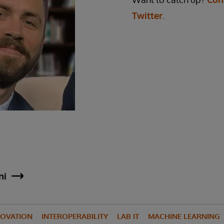
Twitter
.
ni
NOVATION
INTEROPERABILITY
LAB IT
MACHINE LEARNING