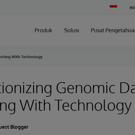
Change
HU
Country
Produk
Solusi
Pusat Pengetahua
orting With Technology
tionizing Genomic D
ing With Technology
uest Blogger