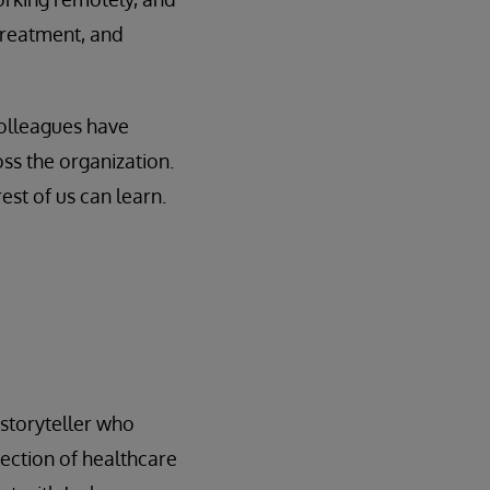
treatment, and
colleagues have
ss the organization.
st of us can learn.
l storyteller who
rsection of healthcare