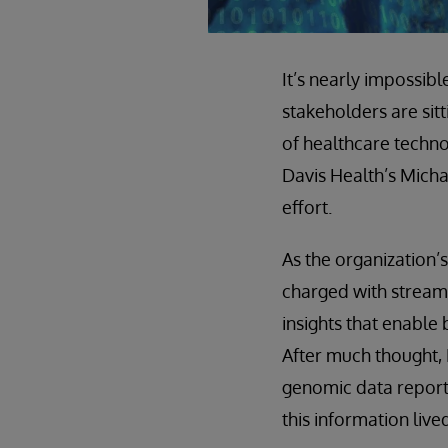
It’s nearly impossib
stakeholders are sit
of healthcare technol
Davis Health’s Micha
effort.
As the organization’
charged with stream
insights that enable
After much thought, 
genomic data reporti
this information live