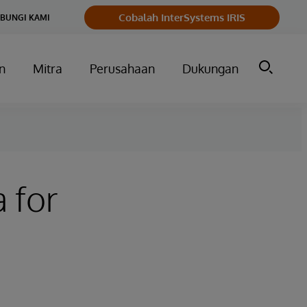
Cobalah InterSystems IRIS
BUNGI KAMI
n
Mitra
Perusahaan
Dukungan
 for