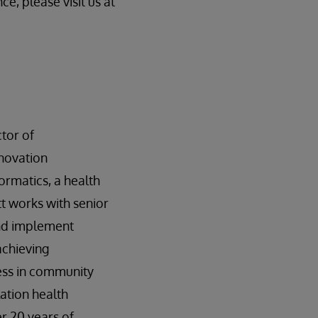
ce, please visit us at
tor of
nnovation
rmatics, a health
tt works with senior
and implement
achieving
ess in community
ation health
er 20 years of