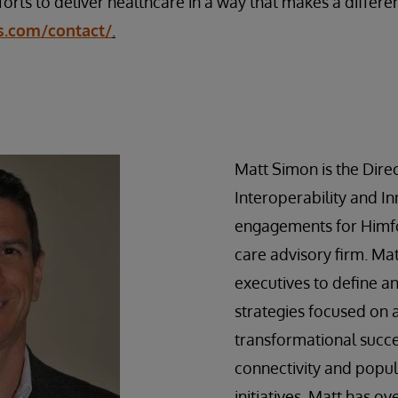
forts to deliver healthcare in a way that makes a differen
s.com/contact/
.
Matt Simon is the Direc
Interoperability and I
engagements for Himfo
care advisory firm. Ma
executives to define 
strategies focused on 
transformational succ
connectivity and popul
initiatives. Matt has ov