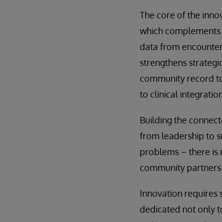
The core of the inno
which complements t
data from encounters
strengthens strategi
community record to 
to clinical integrat
Building the connec
from leadership to su
problems – there is n
community partners 
Innovation requires 
dedicated not only t