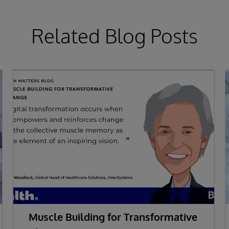
Related Blog Posts
Muscle Building for Transformative