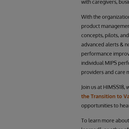
with caregivers, bus
With the organization
product management 
concepts, pilots, and
advanced alerts & no
performance improv
individual MIPS per
providers and care
Join us at HIMSS18, 
the Transition to V
opportunities to hea
To learn more about