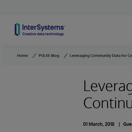
Skip to content
Home
PULSE Blog
Leveraging Community Data for Co
Levera
Continu
01 March, 2018
Gue