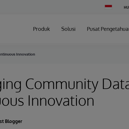
Change
HU
Country
Produk
Solusi
Pusat Pengetahua
ntinuous Innovation
ging Community Data
ous Innovation
st Blogger