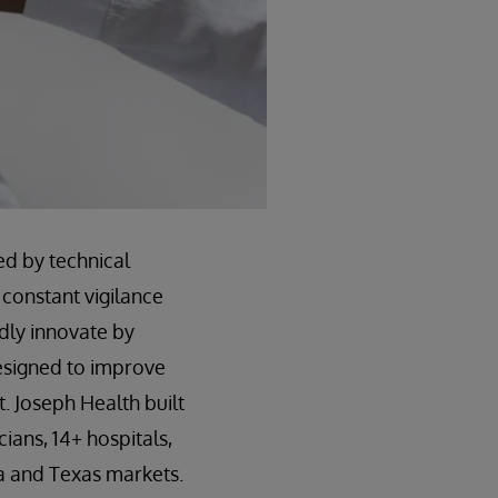
ed by technical
 constant vigilance
idly innovate by
esigned to improve
. Joseph Health built
ians, 14+ hospitals,
a and Texas markets.