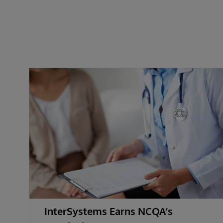
InterSystems Earns NCQA’s