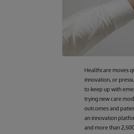
Healthcare moves qu
innovation, or press
to keep up with emerg
trying new care mod
outcomes and patient
an innovation platfor
and more than 2,500 