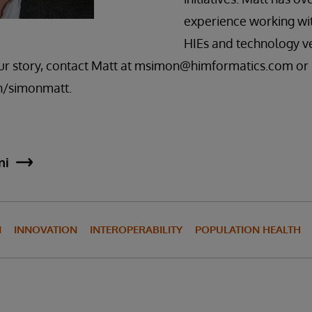
experience working wit
HIEs and technology v
our story, contact Matt at msimon@himformatics.com or
n/simonmatt.
ni
N
INNOVATION
INTEROPERABILITY
POPULATION HEALTH