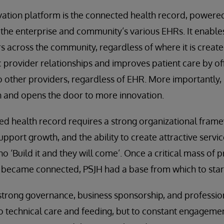
vation platform is the connected health record, powere
he enterprise and community’s various EHRs. It enables
 across the community, regardless of where it is created
c provider relationships and improves patient care by of
other providers, regardless of EHR. More importantly, i
ion and opens the door to more innovation.
ted health record requires a strong organizational fr
pport growth, and the ability to create attractive servic
o ‘Build it and they will come’. Once a critical mass of 
became connected, PSJH had a base from which to start
strong governance, business sponsorship, and professio
o technical care and feeding, but to constant engagemen