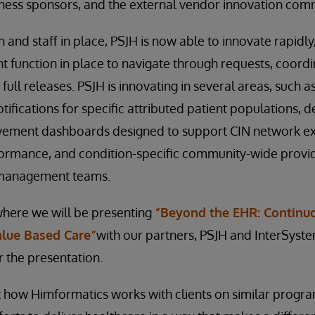
iness sponsors, and the external vendor innovation com
 and staff in place, PSJH is now able to innovate rapidly
function in place to navigate through requests, coordi
 full releases. PSJH is innovating in several areas, such a
tifications for specific attributed patient populations,
ement dashboards designed to support CIN network ex
formance, and condition-specific community-wide provid
 management teams.
where we will be presenting
“Beyond the EHR: Continuo
alue Based Care”
with our partners, PSJH and InterSyste
r the presentation.
 how Himformatics works with clients on similar progra