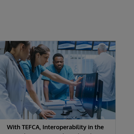
With TEFCA, Interoperability in the
U