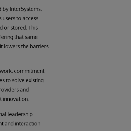
d by InterSystems,
 users to access
 or stored. This
fering that same
t lowers the barriers
amework, commitment
es to solve existing
providers and
 innovation.
nal leadership
t and interaction