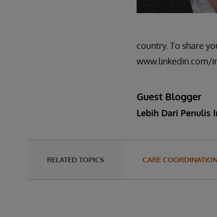
country. To share y
www.linkedin.com/i
Guest Blogger
Lebih Dari Penulis I
RELATED TOPICS
CARE COORDINATIO