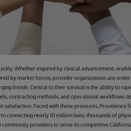
ickly. Whether inspired by clinical advancement, enabl
ured by market forces, provider organizations are under
ing trends. Central to their survival is the ability to rap
els, contracting methods, and operational workflows d
 satisfaction. Faced with these pressures, Providence St
m connecting nearly 10 million lives, thousands of physic
community providers to serve its competitive Californi