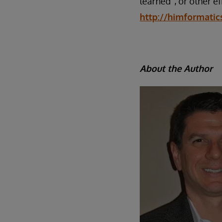
learned”, or other ef
http://himformatic
About the Author