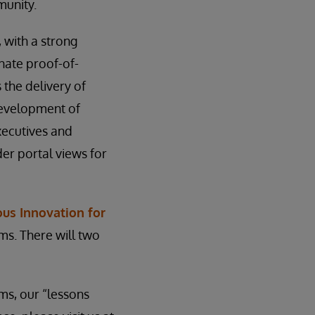
munity.
, with a strong
nate proof-of-
s the delivery of
 development of
ecutives and
er portal views for
us Innovation for
ms. There will two
ms, our “lessons