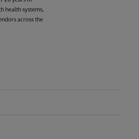
h health systems,
endors across the