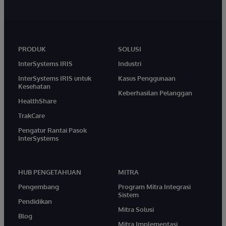
PRODUK
SOLUSI
InterSystems IRIS
Industri
InterSystems IRIS untuk
Kasus Penggunaan
Kesehatan
Keberhasilan Pelanggan
HealthShare
TrakCare
Pengatur Rantai Pasok
InterSystems
HUB PENGETAHUAN
MITRA
Pengembang
Program Mitra Integrasi
Sistem
Pendidikan
Mitra Solusi
Blog
Mitra Implementasi