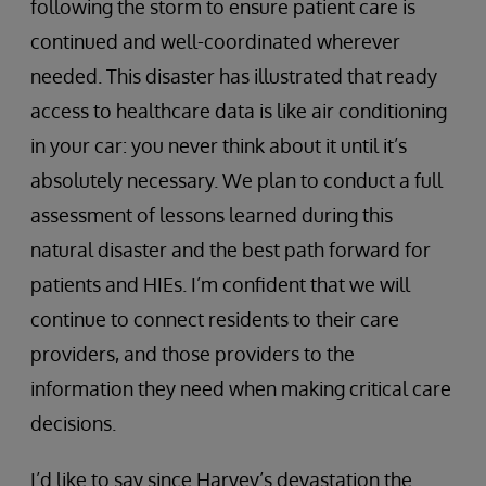
following the storm to ensure patient care is
continued and well-coordinated wherever
needed. This disaster has illustrated that ready
access to healthcare data is like air conditioning
in your car: you never think about it until it’s
absolutely necessary. We plan to conduct a full
assessment of lessons learned during this
natural disaster and the best path forward for
patients and HIEs. I’m confident that we will
continue to connect residents to their care
providers, and those providers to the
information they need when making critical care
decisions.
I’d like to say since Harvey’s devastation the