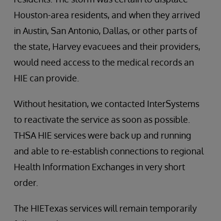
Houston-area residents, and when they arrived
in Austin, San Antonio, Dallas, or other parts of
the state, Harvey evacuees and their providers,
would need access to the medical records an
HIE can provide.
Without hesitation, we contacted InterSystems
to reactivate the service as soon as possible.
THSA HIE services were back up and running
and able to re-establish connections to regional
Health Information Exchanges in very short
order.
The HIETexas services will remain temporarily