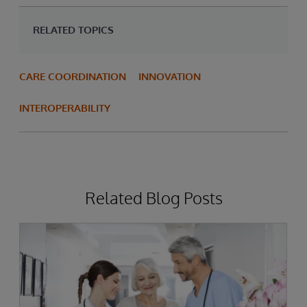
RELATED TOPICS
CARE COORDINATION
INNOVATION
INTEROPERABILITY
Related Blog Posts