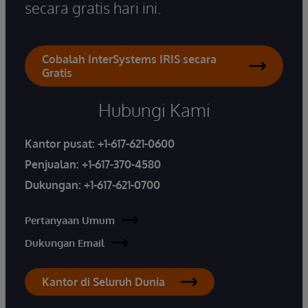
secara gratis hari ini.
Cobalah InterSystems IRIS secara
Gratis
Hubungi Kami
Kantor pusat:
+1-617-621-0600
Penjualan:
+1-617-370-4580
Dukungan:
+1-617-621-0700
Pertanyaan Umum
Dukungan Email
Kantor di Seluruh Dunia