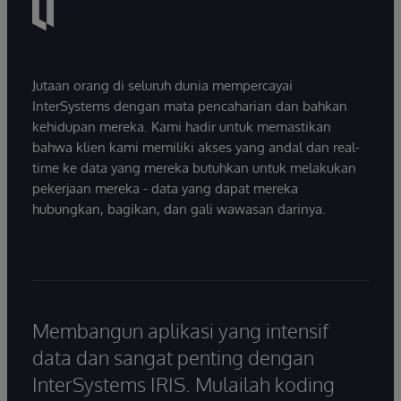
Jutaan orang di seluruh dunia mempercayai
InterSystems dengan mata pencaharian dan bahkan
kehidupan mereka. Kami hadir untuk memastikan
bahwa klien kami memiliki akses yang andal dan real-
time ke data yang mereka butuhkan untuk melakukan
pekerjaan mereka - data yang dapat mereka
hubungkan, bagikan, dan gali wawasan darinya.
Membangun aplikasi yang intensif
data dan sangat penting dengan
InterSystems IRIS. Mulailah koding