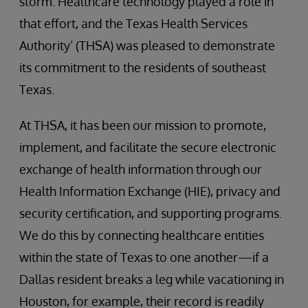
storm. Healthcare technology played a role in
that effort, and the Texas Health Services
Authority’ (THSA) was pleased to demonstrate
its commitment to the residents of southeast
Texas.
At THSA, it has been our mission to promote,
implement, and facilitate the secure electronic
exchange of health information through our
Health Information Exchange (HIE), privacy and
security certification, and supporting programs.
We do this by connecting healthcare entities
within the state of Texas to one another—if a
Dallas resident breaks a leg while vacationing in
Houston, for example, their record is readily