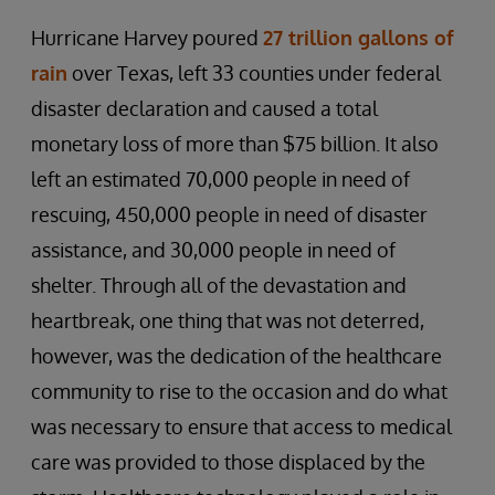
Hurricane Harvey poured
27 trillion gallons of
rain
over Texas, left 33 counties under federal
disaster declaration and caused a total
monetary loss of more than $75 billion. It also
left an estimated 70,000 people in need of
rescuing, 450,000 people in need of disaster
assistance, and 30,000 people in need of
shelter. Through all of the devastation and
heartbreak, one thing that was not deterred,
however, was the dedication of the healthcare
community to rise to the occasion and do what
was necessary to ensure that access to medical
care was provided to those displaced by the