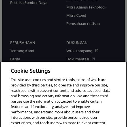
Pustaka Sumber Daya
Mitra Aliansi Teknologi
Mitra Cloud
Perusahaan rintisan
PERUSAHAAN
DUKUNGAN
Tentang Kami
WRC Langsung
Berita
Dokumentasi
Acara
Peringatan & Saran Produk
Cookie Settings
Karir
This site uses cookies and similar tools, some of which are
provided by third parties, to operate and improve our site,
reach users with relevant content and ads, collect user data
and browsing and activity information. We and these third
parties use the information collected to enable certain
features and functionality, analyze and improve
performance, understand more about users and their
© 1996-2026 InterSystems Corporation, Boston, MA. Hak Cipta
Dilindungi Undang-Undang.
interactions with our site, provide personalized user
experiences, and reach users with more relevant content
Pemberitahuan/Syarat & Ketentuan
Pernyataan Privasi
Jaminan