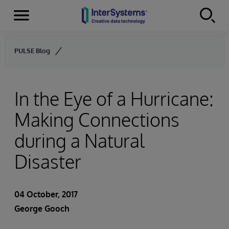
Menu
Skip to content
PULSE Blog
In the Eye of a Hurricane:
Making Connections
during a Natural
Disaster
04 October, 2017
George Gooch