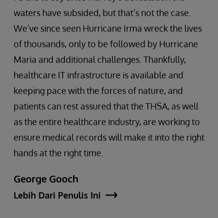
waters have subsided, but that’s not the case.
We’ve since seen Hurricane Irma wreck the lives
of thousands, only to be followed by Hurricane
Maria and additional challenges. Thankfully,
healthcare IT infrastructure is available and
keeping pace with the forces of nature, and
patients can rest assured that the THSA, as well
as the entire healthcare industry, are working to
ensure medical records will make it into the right
hands at the right time.
George Gooch
Lebih Dari Penulis Ini