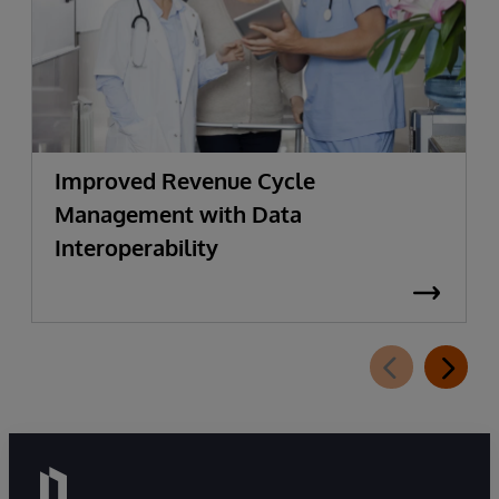
Improved Revenue Cycle
Management with Data
Interoperability