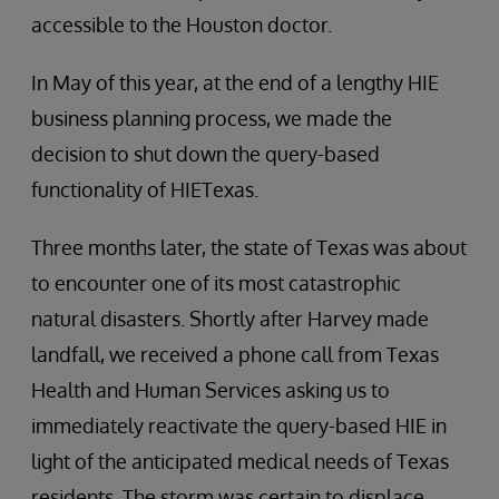
accessible to the Houston doctor.
In May of this year, at the end of a lengthy HIE
business planning process, we made the
decision to shut down the query-based
functionality of HIETexas.
Three months later, the state of Texas was about
to encounter one of its most catastrophic
natural disasters. Shortly after Harvey made
landfall, we received a phone call from Texas
Health and Human Services asking us to
immediately reactivate the query-based HIE in
light of the anticipated medical needs of Texas
residents. The storm was certain to displace