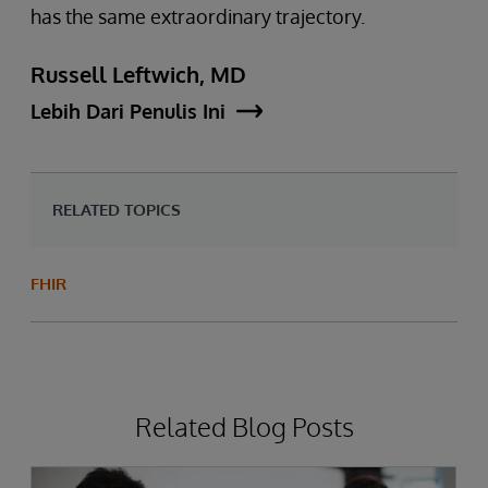
has the same extraordinary trajectory.
Russell Leftwich, MD
Lebih Dari Penulis Ini
RELATED TOPICS
FHIR
Related Blog Posts