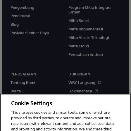
Pengembang
Program Mitra Integrasi
Sistem
Pendidikan
Mitra Solusi
Blog
Mitra Implementasi
Pustaka Sumber Daya
Mitra Aliansi Teknologi
Mitra Cloud
Perusahaan rintisan
PERUSAHAAN
DUKUNGAN
Tentang Kami
WRC Langsung
Berita
Dokumentasi
Acara
Peringatan & Saran Produk
Cookie Settings
Karir
This site uses cookies and similar tools, some of which are
provided by third parties, to operate and improve our site,
reach users with relevant content and ads, collect user data
and browsing and activity information. We and these third