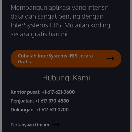
Membangun aplikasi yang intensif
data dan sangat penting dengan
InterSystems IRIS. Mulailah koding
secara gratis hari ini.
Cobalah InterSystems IRIS secara
Gratis
Hubungi Kami
Kantor pusat:
+1-617-621-0600
Penjualan:
+1-617-370-4580
Dukungan:
+1-617-621-0700
Pertanyaan Umum