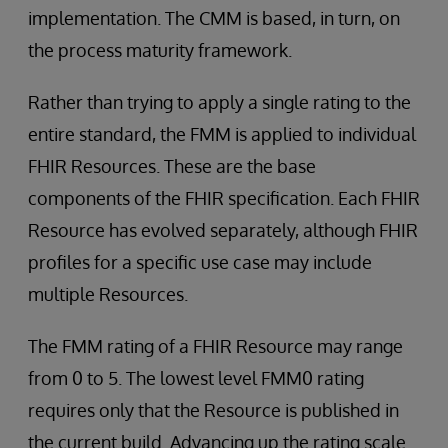
implementation. The CMM is based, in turn, on
the process maturity framework.
Rather than trying to apply a single rating to the
entire standard, the FMM is applied to individual
FHIR Resources. These are the base
components of the FHIR specification. Each FHIR
Resource has evolved separately, although FHIR
profiles for a specific use case may include
multiple Resources.
The FMM rating of a FHIR Resource may range
from 0 to 5. The lowest level FMM0 rating
requires only that the Resource is published in
the current build. Advancing up the rating scale