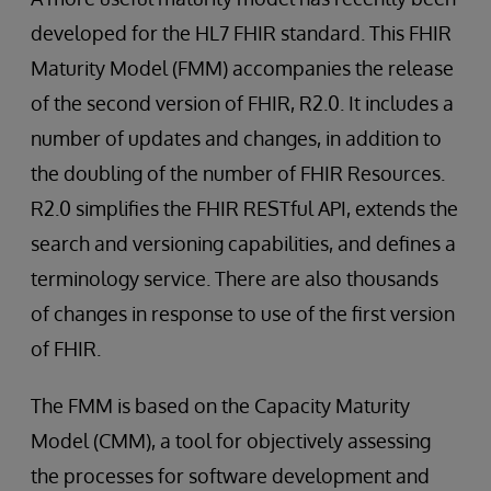
developed for the HL7 FHIR standard. This FHIR
Maturity Model (FMM) accompanies the release
of the second version of FHIR, R2.0. It includes a
number of updates and changes, in addition to
the doubling of the number of FHIR Resources.
R2.0 simplifies the FHIR RESTful API, extends the
search and versioning capabilities, and defines a
terminology service. There are also thousands
of changes in response to use of the first version
of FHIR.
The FMM is based on the Capacity Maturity
Model (CMM), a tool for objectively assessing
the processes for software development and