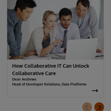
How Collaborative IT Can Unlock
Collaborative Care
Dean Andrews
Head of Developer Relations, Data Platforms