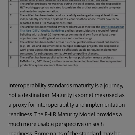
Interoperability standards maturity is a journey,
not a destination. Maturity is sometimes used as
a proxy for interoperability and implementation
readiness. The FHIR Maturity Model provides a
much more usable perspective on such
readiness. Some parts of the standard may be