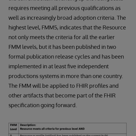
requires meeting all previous qualifications as
well as increasingly broad adoption criteria. The
highest level, FMM5, indicates that the Resource
not only meets the criteria for all the earlier
FMM levels, but it has been published in two
formal publication release cycles and has been
implemented in at least five independent
productions systems in more than one country.
The FMM will be applied to FHIR profiles and
other artifacts that become part of the FHIR
specification going forward.