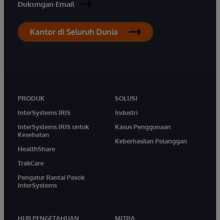
Dukungan Email
Kantor di Seluruh Dunia
PRODUK
SOLUSI
InterSystems IRIS
Industri
InterSystems IRIS untuk
Kasus Penggunaan
Kesehatan
Keberhasilan Pelanggan
HealthShare
TrakCare
Pengatur Rantai Pasok
InterSystems
HUB PENGETAHUAN
MITRA