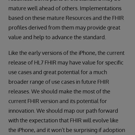
mature well ahead of others. Implementations
based on these mature Resources and the FHIR
profiles derived from them may provide great
value and help to advance the standard.
Like the early versions of the iPhone, the current
release of HL7 FHIR may have value for specific
use cases and great potential for a much
broader range of use cases in future FHIR
releases. We should make the most of the
current FHIR version and its potential for
innovation. We should map our path forward
with the expectation that FHIR will evolve like
the iPhone, and it won’t be surprising if adoption