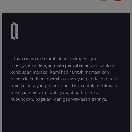
Jutaan orang di seluruh dunia mempercayai
InterSystems dengan mata pencaharian dan bahkan
kehidupan mereka. Kami hadir untuk memastikan
bahwa klien kami memiliki akses yang andal dan real-
time ke data yang mereka butuhkan untuk melakukan
pekerjaan mereka - data yang dapat mereka
hubungkan, bagikan, dan gali wawasan darinya.