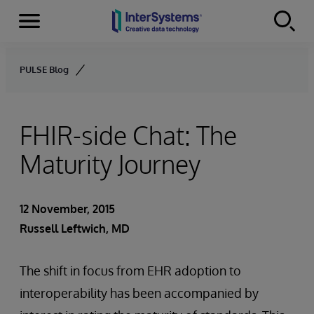
Menu
Skip to content
PULSE Blog
FHIR-side Chat: The
Maturity Journey
12 November, 2015
Russell Leftwich, MD
The shift in focus from EHR adoption to
interoperability has been accompanied by