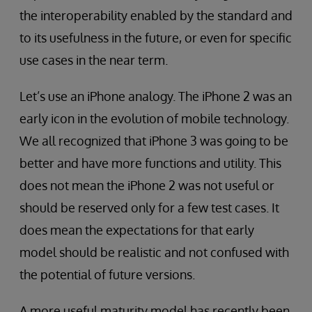
the interoperability enabled by the standard and
to its usefulness in the future, or even for specific
use cases in the near term.
Let’s use an iPhone analogy. The iPhone 2 was an
early icon in the evolution of mobile technology.
We all recognized that iPhone 3 was going to be
better and have more functions and utility. This
does not mean the iPhone 2 was not useful or
should be reserved only for a few test cases. It
does mean the expectations for that early
model should be realistic and not confused with
the potential of future versions.
A more useful maturity model has recently been