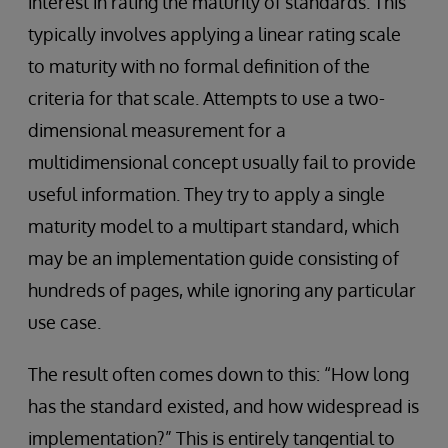
interest in rating the maturity of standards. This
typically involves applying a linear rating scale
to maturity with no formal definition of the
criteria for that scale. Attempts to use a two-
dimensional measurement for a
multidimensional concept usually fail to provide
useful information. They try to apply a single
maturity model to a multipart standard, which
may be an implementation guide consisting of
hundreds of pages, while ignoring any particular
use case.
The result often comes down to this: “How long
has the standard existed, and how widespread is
implementation?” This is entirely tangential to