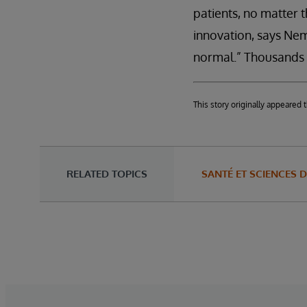
patients, no matter t
innovation, says Nem
normal.” Thousands of
This story originally appeare
RELATED TOPICS
SANTÉ ET SCIENCES D