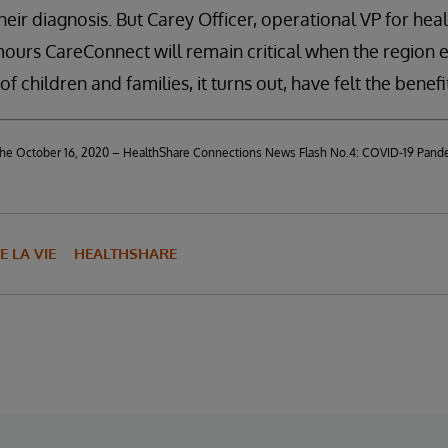
heir diagnosis. But Carey Officer, operational VP for heal
ours CareConnect will remain critical when the region 
 children and families, it turns out, have felt the benefi
d the October 16, 2020 – HealthShare Connections News Flash No.4: COVID-19 Pand
E LA VIE
HEALTHSHARE