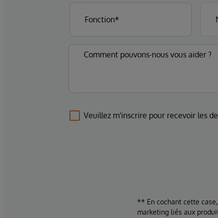
Veuillez m'inscrire pour recevoir les d
** En cochant cette case,
marketing liés aux produi