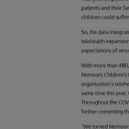
patients and their fa
children could suffer
So, the data integra
telehealth expansion
expectations of virt
With more than 480,00
Nemours Children’s He
organization’s teleh
same time this year,
Throughout the COVI
further cementing the
“We turned Nemours C