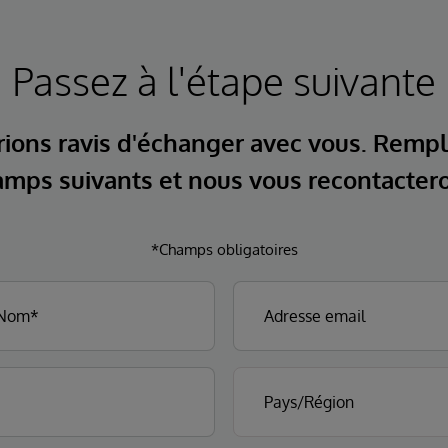
Passez à l'étape suivante
ions ravis d'échanger avec vous. Rempl
mps suivants et nous vous recontacter
*Champs obligatoires