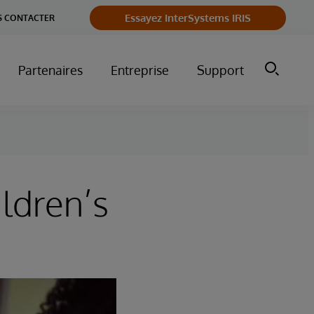
Essayez InterSystems IRIS
 CONTACTER
Partenaires
Entreprise
Support
ldren’s