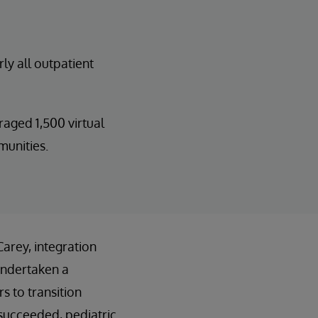
ly all outpatient
ged 1,500 virtual
munities.
arey, integration
undertaken a
s to transition
m succeeded, pediatric