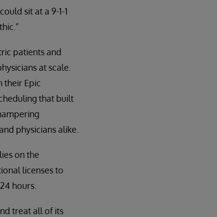
uld sit at a 9-1-1
hic.”
tric patients and
hysicians at scale.
 their Epic
eduling that built
 hampering
and physicians alike.
lies on the
ional licenses to
 24 hours.
 treat all of its