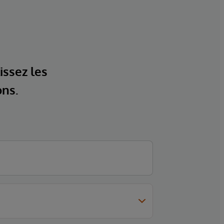
issez les
ons.