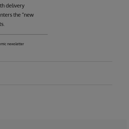
th delivery
enters the “new
ts.
emic newsletter