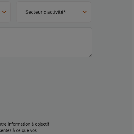
tre information à objectif
sentez à ce que vos