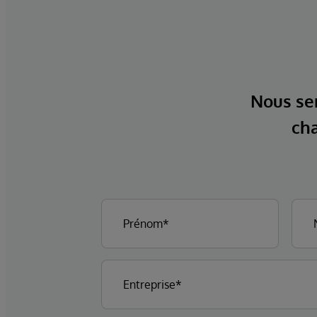
Nous ser
cha