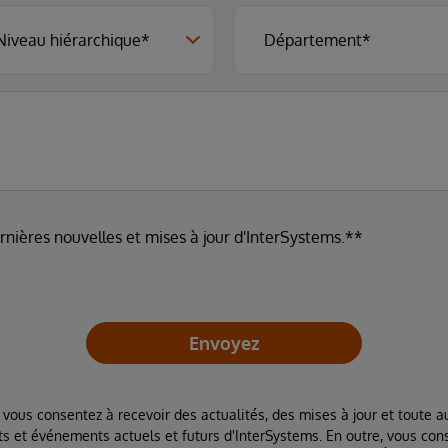
ernières nouvelles et mises à jour d'InterSystems.**
Envoyez
 vous consentez à recevoir des actualités, des mises à jour et toute au
ts et événements actuels et futurs d'InterSystems. En outre, vous con