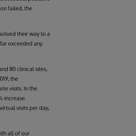
on failed, the
solved their way to a
o far exceeded any
nd 80 clinical sites,
019, the
e visits. In the
% increase.
tual visits per day,
h all of our