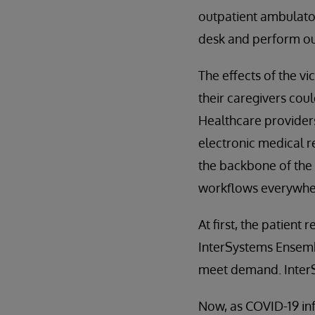
outpatient ambulatory
desk and perform out
The effects of the vi
their caregivers coul
Healthcare providers
electronic medical 
the backbone of the 
workflows everywhere
At first, the patien
InterSystems Ensembl
meet demand. InterSy
Now, as COVID-19 inf