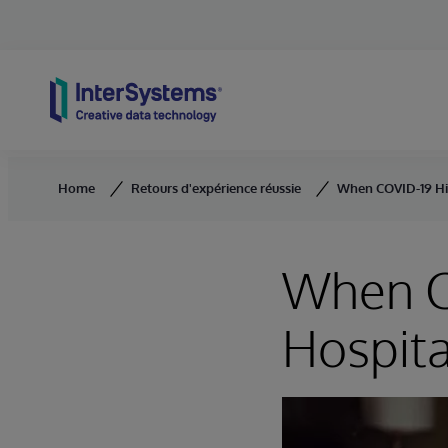
Skip to content
Home
Retours d'expérience réussie
When COVID-19 Hit,
When CO
Hospita