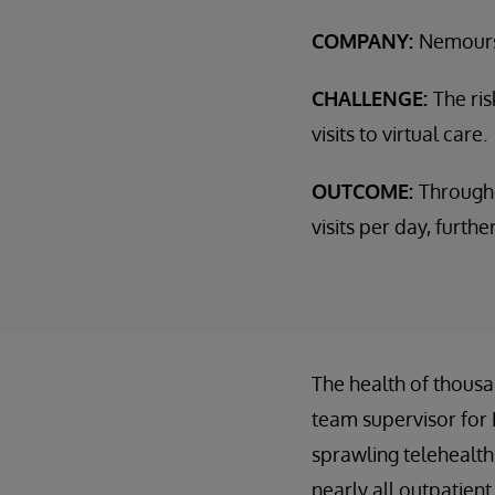
COMPANY:
Nemours
CHALLENGE:
The ris
visits to virtual care.
OUTCOME:
Through
visits per day, furth
The health of thousa
team supervisor for
sprawling telehealth
nearly all outpatient