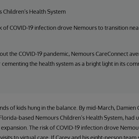
 Children’s Health System
k of COVID-19 infection drove Nemours to transition near
out the COVID-19 pandemic, Nemours CareConnect avera
er cementing the health system as a bright light in its com
nds of kids hung in the balance. By mid-March, Damien C
 Florida-based Nemours Children’s Health System, had 
 expansion. The risk of COVID-19 infection drove Nemour
 visits to virtual care. If Carey and his eight-person tea