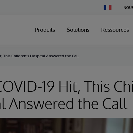
Change
NOUS
Country
Produits
Solutions
Ressources
 This Children’s Hospital Answered the Call
VID-19 Hit, This Chi
l Answered the Call