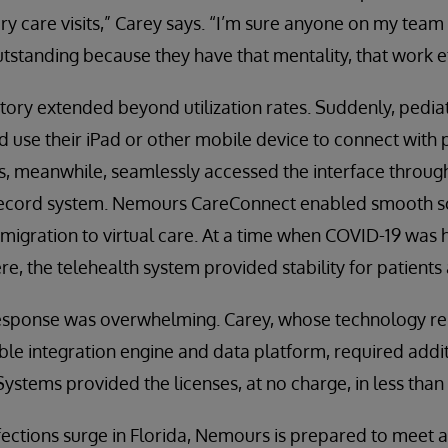
 care visits,” Carey says. “I’m sure anyone on my team co
standing because they have that mentality, that work et
ctory extended beyond utilization rates. Suddenly, pedia
d use their iPad or other mobile device to connect with p
, meanwhile, seamlessly accessed the interface through
record system. Nemours CareConnect enabled smooth sch
migration to virtual care. At a time when COVID-19 was
, the telehealth system provided stability for patients 
t response was overwhelming. Carey, whose technology re
e integration engine and data platform, required addit
stems provided the licenses, at no charge, in less than
ections surge in Florida, Nemours is prepared to meet and