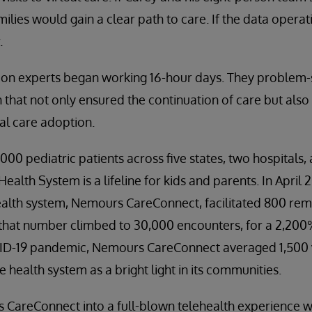
milies would gain a clear path to care. If the data operati
.
tion experts began working 16-hour days. They problem-
 that not only ensured the continuation of care but als
ual care adoption.
0 pediatric patients across five states, two hospitals, a
alth System is a lifeline for kids and parents. In April 2
ealth system, Nemours CareConnect, facilitated 800 remot
 that number climbed to 30,000 encounters, for a 2,200
D-19 pandemic, Nemours CareConnect averaged 1,500 vir
 health system as a bright light in its communities.
areConnect into a full-blown telehealth experience wit