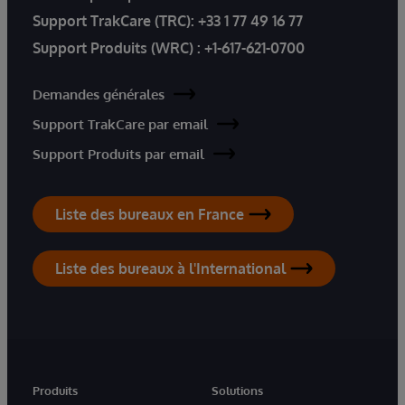
Support TrakCare (TRC):
+33 1 77 49 16 77
Support Produits (WRC) :
+1-617-621-0700
Demandes générales
Support TrakCare par email
Support Produits par email
Liste des bureaux en France
Liste des bureaux à l'International
Produits
Solutions