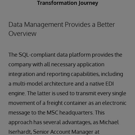
Transformation Journey
Data Management Provides a Better
Overview
The SQL-compliant data platform provides the
company with all necessary application
integration and reporting capabilities, including
a multi-model architecture and a native EDI
engine. The latter is used to transmit every single
movement of a freight container as an electronic
message to the MSC headquarters. This
approach has several advantages, as Michael
Iserhardt, Senior Account Manager at