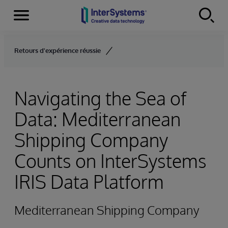
Menu
Skip to content
Retours d'expérience réussie
Navigating the Sea of
Data: Mediterranean
Shipping Company
Counts on InterSystems
IRIS Data Platform
Mediterranean Shipping Company