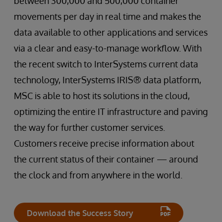
between 300,000 and 500,000 container
movements per day in real time and makes the
data available to other applications and services
via a clear and easy-to-manage workflow. With
the recent switch to InterSystems current data
technology, InterSystems IRIS® data platform,
MSC is able to host its solutions in the cloud,
optimizing the entire IT infrastructure and paving
the way for further customer services.
Customers receive precise information about
the current status of their container — around
the clock and from anywhere in the world.
Download the Success Story