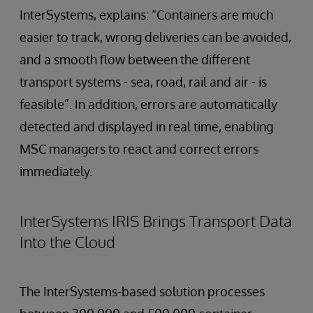
InterSystems, explains: “Containers are much
easier to track, wrong deliveries can be avoided,
and a smooth flow between the different
transport systems - sea, road, rail and air - is
feasible”. In addition, errors are automatically
detected and displayed in real time, enabling
MSC managers to react and correct errors
immediately.
InterSystems IRIS Brings Transport Data
Into the Cloud
The InterSystems-based solution processes