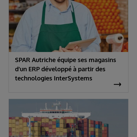
SPAR Autriche équipe ses magasins
d’un ERP développé à partir des
technologies InterSystems