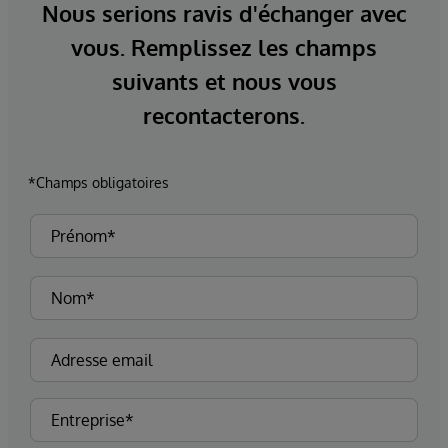
Nous serions ravis d'échanger avec
vous. Remplissez les champs
suivants et nous vous
recontacterons.
*Champs obligatoires