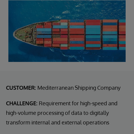
CUSTOMER:
Mediterranean Shipping Company
CHALLENGE:
Requirement for high-speed and
high-volume processing of data to digitally
transform internal and external operations