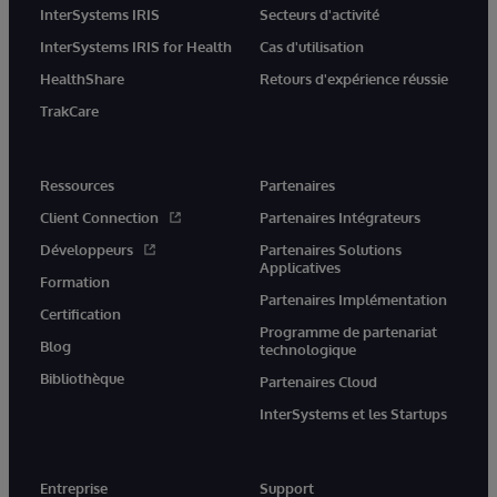
InterSystems IRIS
Secteurs d'activité
InterSystems IRIS for Health
Cas d'utilisation
HealthShare
Retours d'expérience réussie
TrakCare
Ressources
Partenaires
Client Connection
Partenaires Intégrateurs
Développeurs
Partenaires Solutions
Applicatives
Formation
Partenaires Implémentation
Certification
Programme de partenariat
Blog
technologique
Bibliothèque
Partenaires Cloud
InterSystems et les Startups
Entreprise
Support