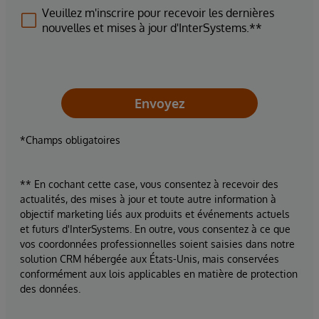
Veuillez m'inscrire pour recevoir les dernières
nouvelles et mises à jour d'InterSystems.**
Envoyez
*Champs obligatoires
** En cochant cette case, vous consentez à recevoir des
actualités, des mises à jour et toute autre information à
objectif marketing liés aux produits et événements actuels
et futurs d'InterSystems. En outre, vous consentez à ce que
vos coordonnées professionnelles soient saisies dans notre
solution CRM hébergée aux États-Unis, mais conservées
conformément aux lois applicables en matière de protection
des données.