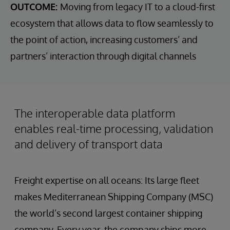
OUTCOME:
Moving from legacy IT to a cloud-first
ecosystem that allows data to flow seamlessly to
the point of action, increasing customers’ and
partners’ interaction through digital channels
The interoperable data platform
enables real-time processing, validation
and delivery of transport data
Freight expertise on all oceans: Its large fleet
makes Mediterranean Shipping Company (MSC)
the world’s second largest container shipping
company. Every year, the company ships more