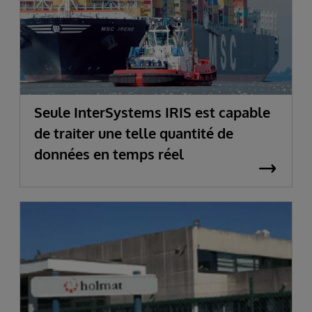
Seule InterSystems IRIS est capable
de traiter une telle quantité de
données en temps réel