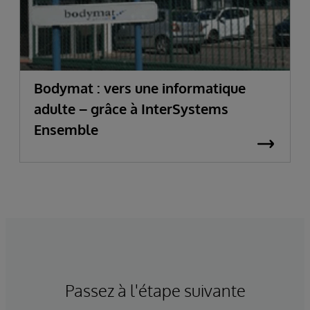
Bodymat : vers une informatique
adulte – grâce à InterSystems
Ensemble
Passez à l'étape suivante