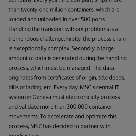
than twenty-one million containers, which are
loaded and unloaded in over 500 ports.
Handling the transport without problems is a
tremendous challenge. Firstly, the process chain
is exceptionally complex. Secondly, a large
amount of data is generated during the handling
process, which must be managed. The data
originates from certificates of origin, title deeds,
bills of lading, etc. Every day, MSC’s central IT
system in Geneva must electronically process
and validate more than 300,000 container
movements. To accelerate and optimize this
process, MSC has decided to partner with
InterSystems.