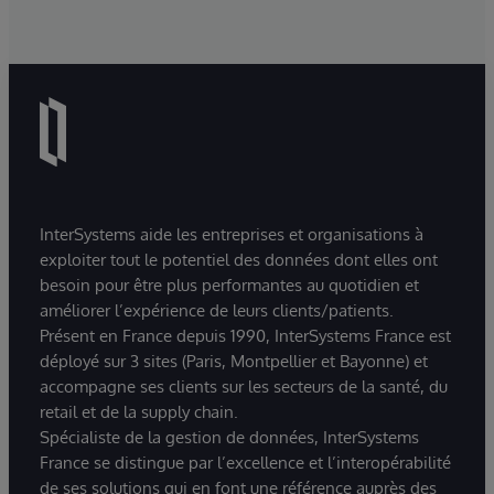
InterSystems aide les entreprises et organisations à
exploiter tout le potentiel des données dont elles ont
besoin pour être plus performantes au quotidien et
améliorer l’expérience de leurs clients/patients.
Présent en France depuis 1990, InterSystems France est
déployé sur 3 sites (Paris, Montpellier et Bayonne) et
accompagne ses clients sur les secteurs de la santé, du
retail et de la supply chain.
Spécialiste de la gestion de données, InterSystems
France se distingue par l’excellence et l’interopérabilité
de ses solutions qui en font une référence auprès des