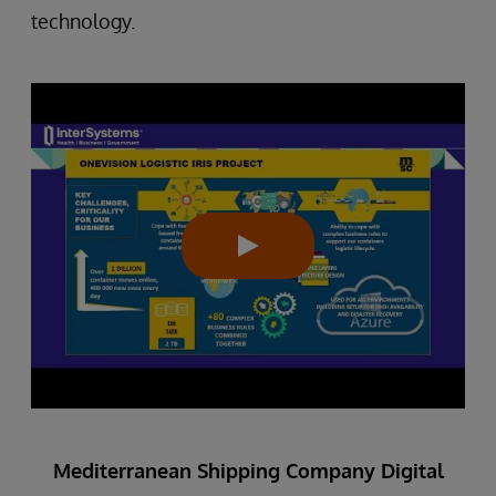
technology.
Mediterranean Shipping Company Digital