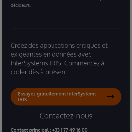
décideurs.
Créez des applications critiques et
exigeantes en données avec
InterSystems IRIS. Commencez à
coder dès à présent.
Essayez gratuitement InterSystems
IRIS
Contactez-nous
Contact principal :
+33 1 77 49 16 00