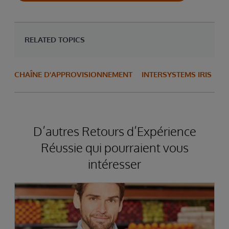
RELATED TOPICS
CHAÎNE D'APPROVISIONNEMENT
INTERSYSTEMS IRIS
D’autres Retours d’Expérience
Réussie qui pourraient vous
intéresser