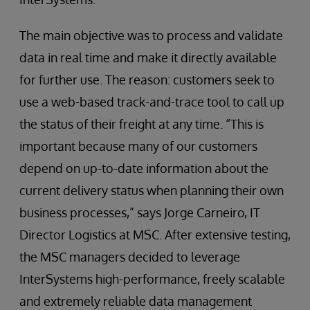
The main objective was to process and validate
data in real time and make it directly available
for further use. The reason: customers seek to
use a web-based track-and-trace tool to call up
the status of their freight at any time. “This is
important because many of our customers
depend on up-to-date information about the
current delivery status when planning their own
business processes,” says Jorge Carneiro, IT
Director Logistics at MSC. After extensive testing,
the MSC managers decided to leverage
InterSystems high-performance, freely scalable
and extremely reliable data management