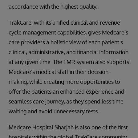
accordance with the highest quality.
TrakCare, with its unified clinical and revenue
cycle management capabilities, gives Medcare’s
care providers a holistic view of each patient’s
clinical, administrative, and financial information
at any given time. The EMR system also supports
Medcare’s medical staff in their decision-
making, while creating more opportunities to
offer the patients an enhanced experience and
seamless care journey, as they spend less time
waiting and avoid unnecessary tests.
Medcare Hospital Sharjah is also one of the first
hospitals within the global TrakCare community