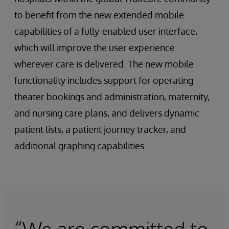
to benefit from the new extended mobile
capabilities of a fully-enabled user interface,
which will improve the user experience
wherever care is delivered. The new mobile
functionality includes support for operating
theater bookings and administration, maternity,
and nursing care plans, and delivers dynamic
patient lists, a patient journey tracker, and
additional graphing capabilities.
“We are committed to