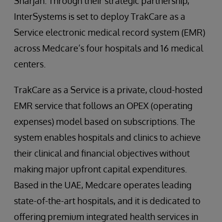
Sharjah. Through their strategic partnership,
InterSystems is set to deploy TrakCare as a
Service electronic medical record system (EMR)
across Medcare’s four hospitals and 16 medical
centers.
TrakCare as a Service is a private, cloud-hosted
EMR service that follows an OPEX (operating
expenses) model based on subscriptions. The
system enables hospitals and clinics to achieve
their clinical and financial objectives without
making major upfront capital expenditures.
Based in the UAE, Medcare operates leading
state-of-the-art hospitals, and it is dedicated to
offering premium integrated health services in