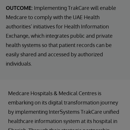
OUTCOME:
Implementing TrakCare will enable
Medcare to comply with the UAE Health
authorities’ initiatives for Health Information
Exchange, which integrates public and private
health systems so that patient records can be
easily shared and accessed by authorized
individuals.
Medcare Hospitals & Medical Centres is
embarking on its digital transformation journey
by implementing InterSystems TrakCare unified
healthcare information system at its hospital in