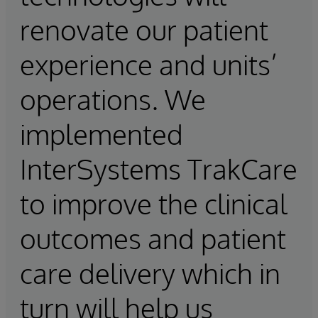
renovate our patient
experience and units’
operations. We
implemented
InterSystems TrakCare
to improve the clinical
outcomes and patient
care delivery which in
turn will help us