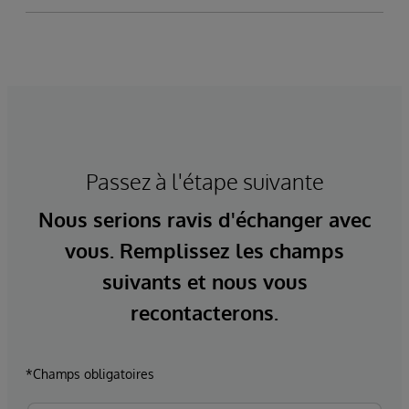
Passez à l'étape suivante
Nous serions ravis d'échanger avec
vous. Remplissez les champs
suivants et nous vous
recontacterons.
*Champs obligatoires