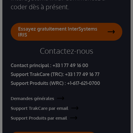
coder dès à présent.
Essayez gratuitement InterSystems
IRIS
Contactez-nous
Contact principal :
+33 1 77 49 16 00
Support TrakCare (TRC):
+33 1 77 49 16 77
Support Produits (WRC) :
+1-617-621-0700
Demandes générales
Support TrakCare par email
Support Produits par email