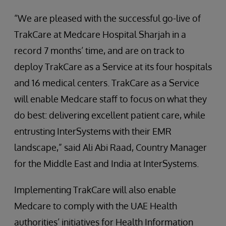
“We are pleased with the successful go-live of
TrakCare at Medcare Hospital Sharjah in a
record 7 months’ time, and are on track to
deploy TrakCare as a Service at its four hospitals
and 16 medical centers. TrakCare as a Service
will enable Medcare staff to focus on what they
do best: delivering excellent patient care, while
entrusting InterSystems with their EMR
landscape,” said Ali Abi Raad, Country Manager
for the Middle East and India at InterSystems.
Implementing TrakCare will also enable
Medcare to comply with the UAE Health
authorities’ initiatives for Health Information