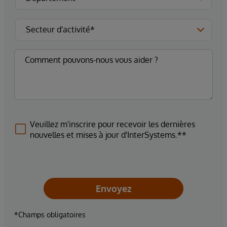
Veuillez m'inscrire pour recevoir les dernières
nouvelles et mises à jour d'InterSystems.**
Envoyez
*Champs obligatoires