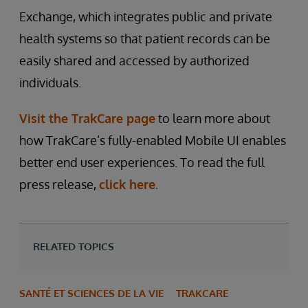
Exchange, which integrates public and private
health systems so that patient records can be
easily shared and accessed by authorized
individuals.
Visit the TrakCare page
to learn more about
how TrakCare’s fully-enabled Mobile UI enables
better end user experiences. To read the full
press release,
click here.
RELATED TOPICS
SANTÉ ET SCIENCES DE LA VIE
TRAKCARE