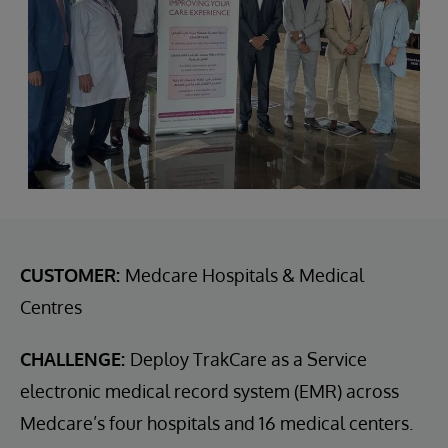
CUSTOMER:
Medcare Hospitals & Medical
Centres
CHALLENGE:
Deploy TrakCare as a Service
electronic medical record system (EMR) across
Medcare’s four hospitals and 16 medical centers.