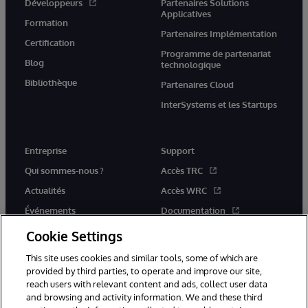
Développeurs
Partenaires Solutions
Applicatives
Formation
Partenaires Implémentation
Certification
Programme de partenariat
Blog
technologique
Bibliothèque
Partenaires Cloud
InterSystems et les Startups
Entreprise
Support
Qui sommes-nous ?
Accès TRC
Actualités
Accès WRC
Événements
Documentation
Rejoignez-nous
Actualités produits et alertes
Cookie Settings
This site uses cookies and similar tools, some of which are
provided by third parties, to operate and improve our site,
reach users with relevant content and ads, collect user data
and browsing and activity information. We and these third