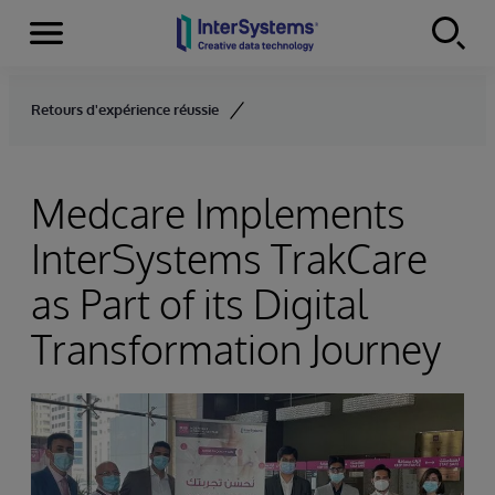
Menu
Skip to content
Retours d'expérience réussie
Medcare Implements
InterSystems TrakCare
as Part of its Digital
Transformation Journey