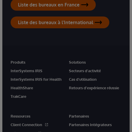
Liste des bureaux en France
Liste des bureaux à l'International
Produits
Solutions
InterSystems IRIS
Secteurs d'activité
InterSystems IRIS for Health
Cas d'utilisation
HealthShare
Retours d'expérience réussie
TrakCare
Ressources
Partenaires
Client Connection
Partenaires Intégrateurs