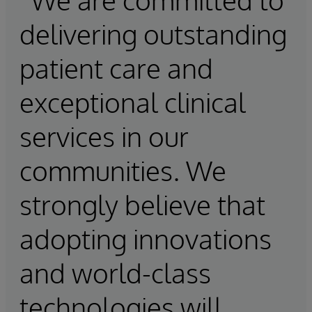
delivering outstanding
patient care and
exceptional clinical
services in our
communities. We
strongly believe that
adopting innovations
and world-class
technologies will