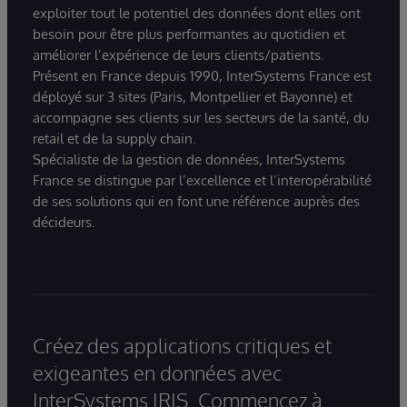
exploiter tout le potentiel des données dont elles ont
besoin pour être plus performantes au quotidien et
améliorer l’expérience de leurs clients/patients.
Présent en France depuis 1990, InterSystems France est
déployé sur 3 sites (Paris, Montpellier et Bayonne) et
accompagne ses clients sur les secteurs de la santé, du
retail et de la supply chain.
Spécialiste de la gestion de données, InterSystems
France se distingue par l’excellence et l’interopérabilité
de ses solutions qui en font une référence auprès des
décideurs.
Créez des applications critiques et
exigeantes en données avec
InterSystems IRIS. Commencez à