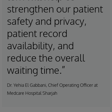
strengthen our patient
safety and privacy,
patient record
availability, and
reduce the overall
waiting time.”
Dr. Yehia El Gabbani, Chief Operating Officer at
Medcare Hospital Sharjah