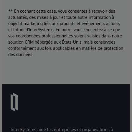
** En cochant cette case, vous consentez à recevoir des
actualités, des mises à jour et toute autre information à
objectif marketing liés aux produits et événements actuels
et futurs d'InterSystems. En outre, vous consentez à ce que
vos coordonnées professionnelles soient saisies dans notre
solution CRM hébergée aux États-Unis, mais conservées
conformément aux lois applicables en matière de protection
des données.
InterSystems aide les entreprises et organisations à