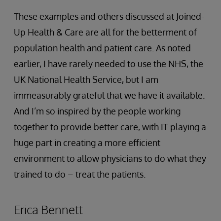
These examples and others discussed at Joined-
Up Health & Care are all for the betterment of
population health and patient care. As noted
earlier, I have rarely needed to use the NHS, the
UK National Health Service, but I am
immeasurably grateful that we have it available.
And I’m so inspired by the people working
together to provide better care, with IT playing a
huge part in creating a more efficient
environment to allow physicians to do what they
trained to do – treat the patients.
Erica Bennett