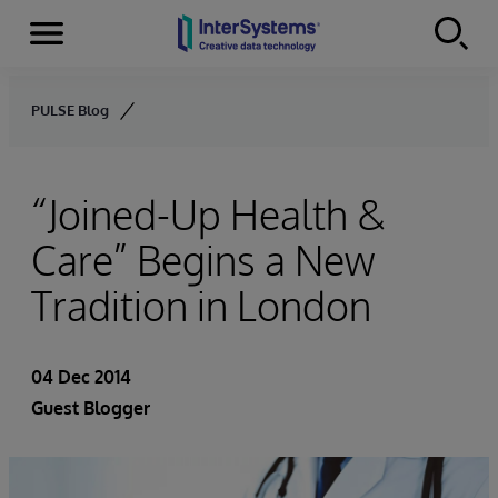
Menu
Skip to content
PULSE Blog
“Joined-Up Health &
Care” Begins a New
Tradition in London
04 Dec 2014
Guest Blogger