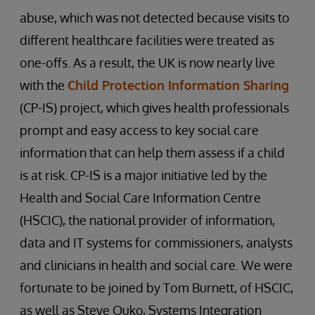
abuse, which was not detected because visits to
different healthcare facilities were treated as
one-offs. As a result, the UK is now nearly live
with the
Child Protection Information Sharing
(CP-IS) project, which gives health professionals
prompt and easy access to key social care
information that can help them assess if a child
is at risk. CP-IS is a major initiative led by the
Health and Social Care Information Centre
(HSCIC), the national provider of information,
data and IT systems for commissioners, analysts
and clinicians in health and social care. We were
fortunate to be joined by Tom Burnett, of HSCIC,
as well as Steve Ouko, Systems Integration