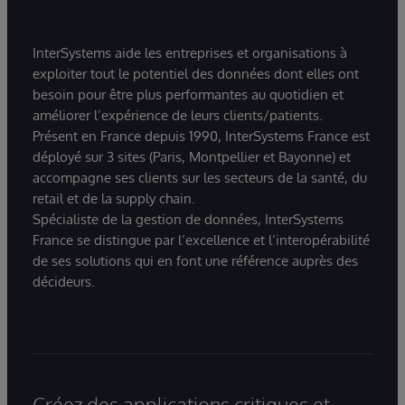
InterSystems aide les entreprises et organisations à
exploiter tout le potentiel des données dont elles ont
besoin pour être plus performantes au quotidien et
améliorer l’expérience de leurs clients/patients.
Présent en France depuis 1990, InterSystems France est
déployé sur 3 sites (Paris, Montpellier et Bayonne) et
accompagne ses clients sur les secteurs de la santé, du
retail et de la supply chain.
Spécialiste de la gestion de données, InterSystems
France se distingue par l’excellence et l’interopérabilité
de ses solutions qui en font une référence auprès des
décideurs.
Créez des applications critiques et