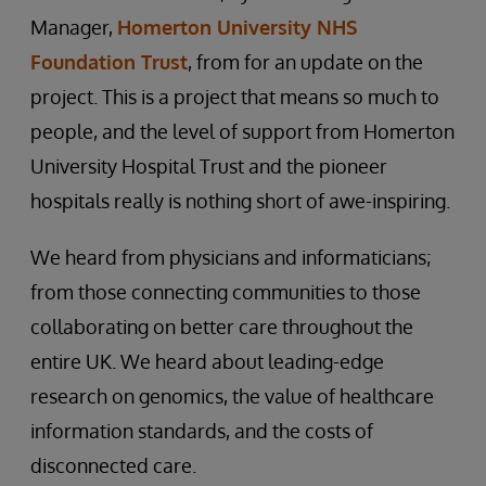
Manager,
Homerton University NHS
Foundation Trust
, from for an update on the
project. This is a project that means so much to
people, and the level of support from Homerton
University Hospital Trust and the pioneer
hospitals really is nothing short of awe-inspiring.
We heard from physicians and informaticians;
from those connecting communities to those
collaborating on better care throughout the
entire UK. We heard about leading-edge
research on genomics, the value of healthcare
information standards, and the costs of
disconnected care.