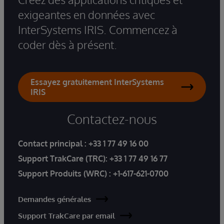
exigeantes en données avec
InterSystems IRIS. Commencez à
coder dès à présent.
Essayez gratuitement InterSystems
IRIS
Contactez-nous
Contact principal :
+33 1 77 49 16 00
Support TrakCare (TRC):
+33 1 77 49 16 77
Support Produits (WRC) :
+1-617-621-0700
Demandes générales
Support TrakCare par email