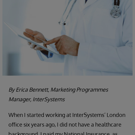
By Erica Bennett, Marketing Programmes
Manager, InterSystems
When I started working at InterSystems’ London
office six years ago, I did not have a healthcare
background. I paid my National Insurance, as