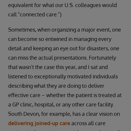
equivalent for what our U.S. colleagues would
call “connected care.”)
Sometimes, when organizing a major event, one
can become so entwined in managing every
detail and keeping an eye out for disasters, one
can miss the actual presentations. Fortunately
that wasn’t the case this year, and I sat and
listened to exceptionally motivated individuals
describing what they are doing to deliver
effective care – whether the patient is treated at
a GP clinic, hospital, or any other care facility.
South Devon, for example, has a clear vision on
delivering joined-up care
across all care