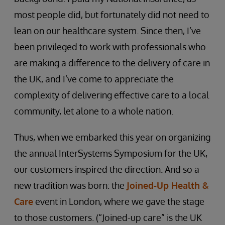
most people did, but fortunately did not need to
lean on our healthcare system. Since then, I’ve
been privileged to work with professionals who
are making a difference to the delivery of care in
the UK, and I’ve come to appreciate the
complexity of delivering effective care to a local
community, let alone to a whole nation.
Thus, when we embarked this year on organizing
the annual InterSystems Symposium for the UK,
our customers inspired the direction. And so a
new tradition was born: the
Joined-Up Health &
Care
event in London, where we gave the stage
to those customers. (“Joined-up care” is the UK