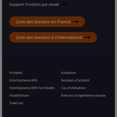
Support Produits par email
Liste des bureaux en France
Liste des bureaux à l'International
Produits
Solutions
InterSystems IRIS
Secteurs d'activité
InterSystems IRIS for Health
Cas d'utilisation
HealthShare
Retours d'expérience réussie
TrakCare