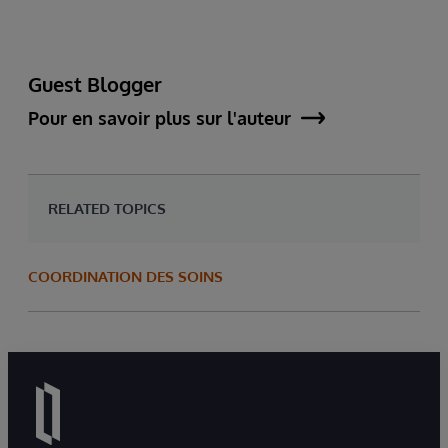
Guest Blogger
Pour en savoir plus sur l'auteur
RELATED TOPICS
COORDINATION DES SOINS