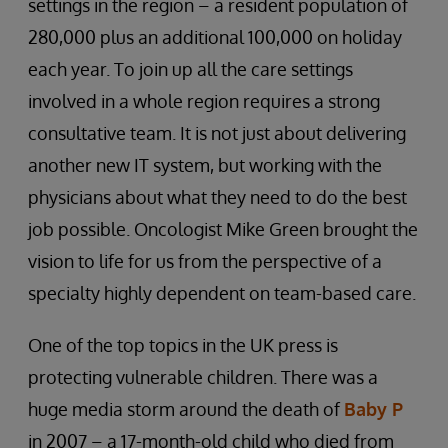
settings in the region – a resident population of
280,000 plus an additional 100,000 on holiday
each year. To join up all the care settings
involved in a whole region requires a strong
consultative team. It is not just about delivering
another new IT system, but working with the
physicians about what they need to do the best
job possible. Oncologist Mike Green brought the
vision to life for us from the perspective of a
specialty highly dependent on team-based care.
One of the top topics in the UK press is
protecting vulnerable children. There was a
huge media storm around the death of
Baby P
in 2007 – a 17-month-old child who died from