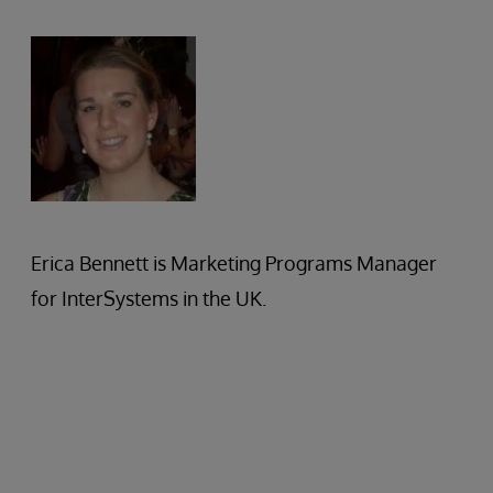
Erica Bennett is Marketing Programs Manager
for InterSystems in the UK.