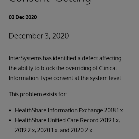
03 Dec 2020
December 3, 2020
InterSystems has identified a defect affecting
the ability to block the overriding of Clinical
Information Type consent at the system level.
This problem exists for:
HealthShare Information Exchange 2018.1.x
HealthShare Unified Care Record 2019.1.x,
2019.2.x, 2020.1.x, and 2020.2.x