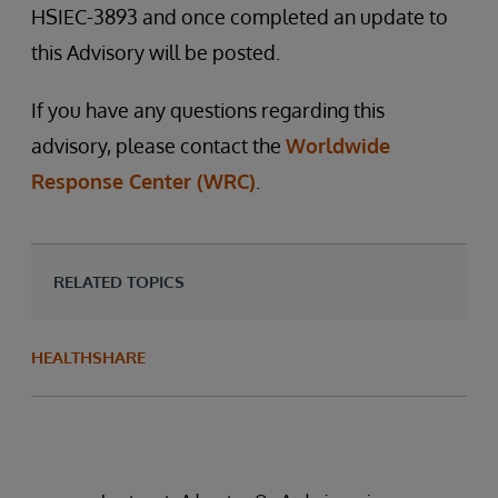
HSIEC-3893 and once completed an update to
this Advisory will be posted.
If you have any questions regarding this
advisory, please contact the
Worldwide
Response Center (WRC)
.
RELATED TOPICS
HEALTHSHARE