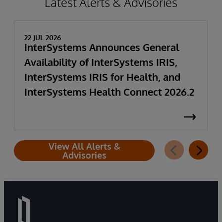
Latest Alerts & Advisories
22 JUL 2026
InterSystems Announces General
Availability of InterSystems IRIS,
InterSystems IRIS for Health, and
InterSystems Health Connect 2026.2
View All Alerts &
Advisories