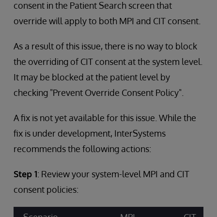
consent in the Patient Search screen that
override will apply to both MPI and CIT consent.
As a result of this issue, there is no way to block
the overriding of CIT consent at the system level.
It may be blocked at the patient level by
checking "Prevent Override Consent Policy".
A fix is not yet available for this issue. While the
fix is under development, InterSystems
recommends the following actions:
Step 1
: Review your system-level MPI and CIT
consent policies: