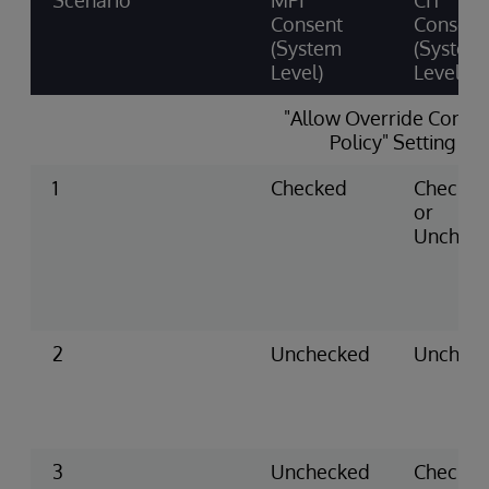
Scenario
MPI
CIT
Consent
Consent
(System
(System
Level)
Level)
"Allow Override Conse
Policy" Setting
1
Checked
Checke
or
Unchec
2
Unchecked
Unchec
3
Unchecked
Checke