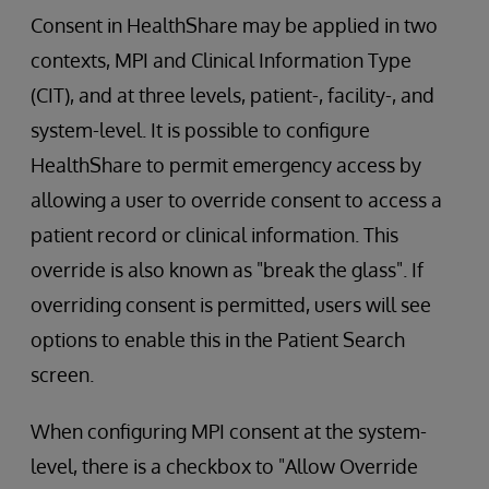
Consent in HealthShare may be applied in two
contexts, MPI and Clinical Information Type
(CIT), and at three levels, patient-, facility-, and
system-level. It is possible to configure
HealthShare to permit emergency access by
allowing a user to override consent to access a
patient record or clinical information. This
override is also known as "break the glass". If
overriding consent is permitted, users will see
options to enable this in the Patient Search
screen.
When configuring MPI consent at the system-
level, there is a checkbox to "Allow Override