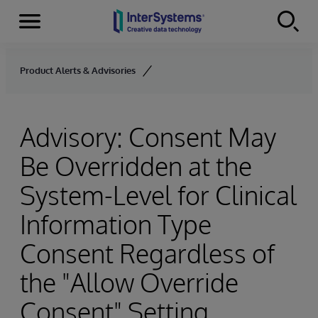
Menu
Skip to content
Product Alerts & Advisories
Advisory: Consent May
Be Overridden at the
System-Level for Clinical
Information Type
Consent Regardless of
the "Allow Override
Consent" Setting