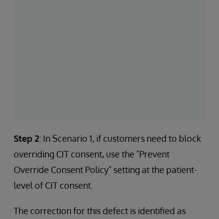
Step 2
: In Scenario 1, if customers need to block
overriding CIT consent, use the "Prevent
Override Consent Policy" setting at the patient-
level of CIT consent.
The correction for this defect is identified as