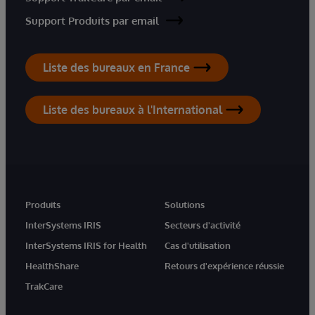
Support Produits par email
Liste des bureaux en France
Liste des bureaux à l'International
Produits
Solutions
InterSystems IRIS
Secteurs d'activité
InterSystems IRIS for Health
Cas d'utilisation
HealthShare
Retours d'expérience réussie
TrakCare