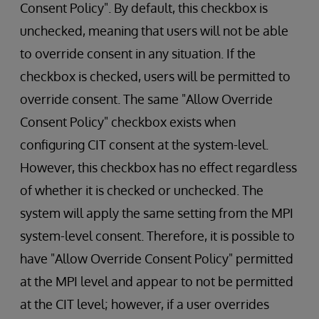
Consent Policy". By default, this checkbox is
unchecked, meaning that users will not be able
to override consent in any situation. If the
checkbox is checked, users will be permitted to
override consent. The same "Allow Override
Consent Policy" checkbox exists when
configuring CIT consent at the system-level.
However, this checkbox has no effect regardless
of whether it is checked or unchecked. The
system will apply the same setting from the MPI
system-level consent. Therefore, it is possible to
have "Allow Override Consent Policy" permitted
at the MPI level and appear to not be permitted
at the CIT level; however, if a user overrides