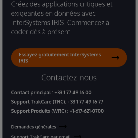
Créez des applications critiques et
exigeantes en données avec
InterSystems IRIS. Commencez à
coder dès à présent.
Essayez gratuitement InterSystems
IRIS
Contactez-nous
Contact principal :
+33 1 77 49 16 00
Support TrakCare (TRC):
+33 1 77 49 16 77
Support Produits (WRC) :
+1-617-621-0700
Demandes générales
Support TrakCare par email