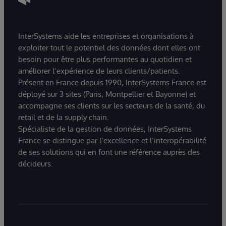
InterSystems aide les entreprises et organisations à
exploiter tout le potentiel des données dont elles ont
besoin pour être plus performantes au quotidien et
améliorer l’expérience de leurs clients/patients.
Présent en France depuis 1990, InterSystems France est
déployé sur 3 sites (Paris, Montpellier et Bayonne) et
accompagne ses clients sur les secteurs de la santé, du
retail et de la supply chain.
Spécialiste de la gestion de données, InterSystems
France se distingue par l’excellence et l’interopérabilité
de ses solutions qui en font une référence auprès des
décideurs.