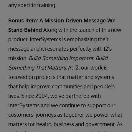
any specific training.
Bonus item: A Mission-Driven Message We
Stand Behind
Along with the launch of this new
product, InterSystems is emphasizing their
message and it resonates perfectly with J2’s
mission.
Build Something Important. Build
Something That Matters
. At J2, our work is
focused on projects that matter and systems
that help improve communities and people’s
lives. Since 2004, we’ve partnered with
InterSystems and we continue to support our
customers’ journeys as together we power what
matters for health, business and government. As