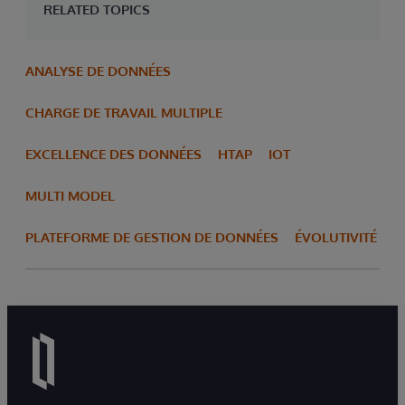
RELATED TOPICS
ANALYSE DE DONNÉES
CHARGE DE TRAVAIL MULTIPLE
EXCELLENCE DES DONNÉES
HTAP
IOT
MULTI MODEL
PLATEFORME DE GESTION DE DONNÉES
ÉVOLUTIVITÉ