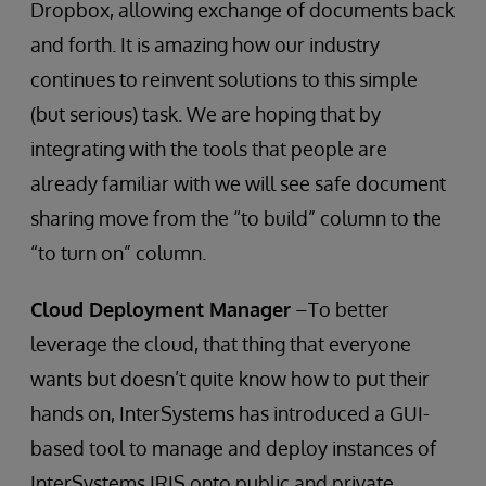
Dropbox, allowing exchange of documents back
and forth. It is amazing how our industry
continues to reinvent solutions to this simple
(but serious) task. We are hoping that by
integrating with the tools that people are
already familiar with we will see safe document
sharing move from the “to build” column to the
“to turn on” column.
Cloud Deployment Manager
–To better
leverage the cloud, that thing that everyone
wants but doesn’t quite know how to put their
hands on, InterSystems has introduced a GUI-
based tool to manage and deploy instances of
InterSystems IRIS onto public and private