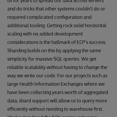
us for years to spread our data across servers
and do tricks that other systems couldn’t do or
required complicated configuration and
additional tooling. Getting rock solid horizontal
scaling with no added development
considerations is the hallmark of ECP’s success.
Sharding builds on this by applying the same
simplicity for massive SQL queries. We get
reliable scalability without having to change the
way we write our code. For our projects such as
large Health Information Exchanges where we
have been collecting years worth of aggregated
data, shard support will allow us to query more
efficiently without needing to warehouse first.