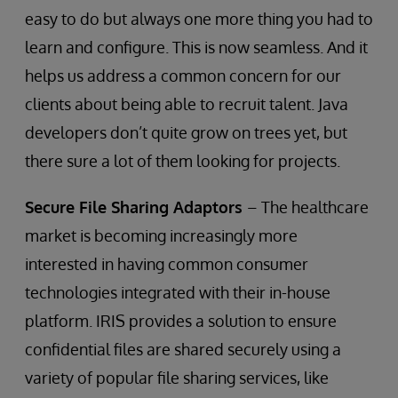
easy to do but always one more thing you had to
learn and configure. This is now seamless. And it
helps us address a common concern for our
clients about being able to recruit talent. Java
developers don’t quite grow on trees yet, but
there sure a lot of them looking for projects.
Secure File Sharing Adaptors
– The healthcare
market is becoming increasingly more
interested in having common consumer
technologies integrated with their in-house
platform. IRIS provides a solution to ensure
confidential files are shared securely using a
variety of popular file sharing services, like