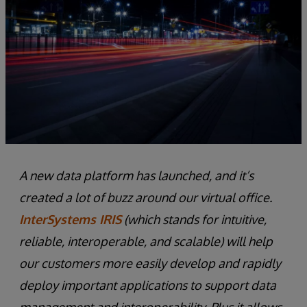
A new data platform has launched, and it’s
created a lot of buzz around our virtual office.
InterSystems IRIS
(which stands for intuitive,
reliable, interoperable, and scalable) will help
our customers more easily develop and rapidly
deploy important applications to support data