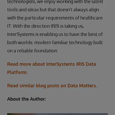
technologists, we enjoy working with the latest
tools and ideas but that doesn’t always align
with the particular requirements of healthcare
IT. With the direction IRIS is taking us,
InterSystems is enabling us to have the best of
both worlds: modern familiar technology built
on a reliable foundation.
Read more about InterSystems IRIS Data
Platform.
Read similar blog posts on Data Matters.
About the Author: