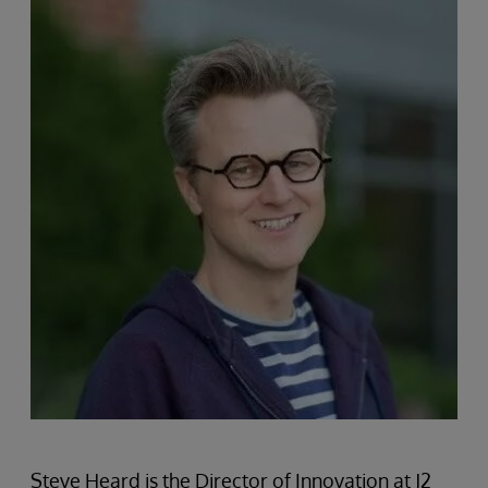
Steve Heard is the Director of Innovation at J2