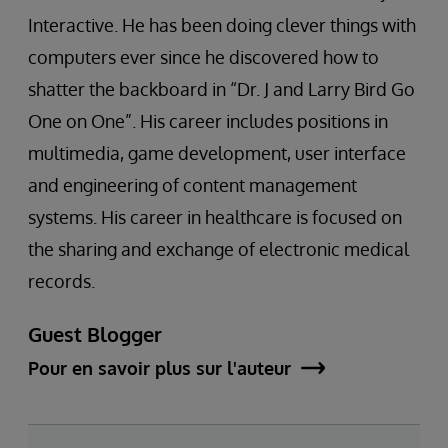
Interactive. He has been doing clever things with
computers ever since he discovered how to
shatter the backboard in “Dr. J and Larry Bird Go
One on One”. His career includes positions in
multimedia, game development, user interface
and engineering of content management
systems. His career in healthcare is focused on
the sharing and exchange of electronic medical
records.
Guest Blogger
Pour en savoir plus sur l'auteur