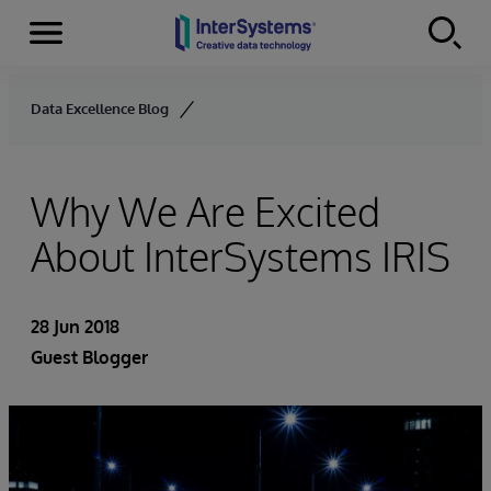
Menu
Skip to content
Data Excellence Blog
Why We Are Excited
About InterSystems IRIS
28 Jun 2018
Guest Blogger