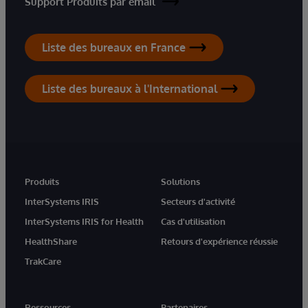
Support Produits par email
Liste des bureaux en France
Liste des bureaux à l'International
Produits
Solutions
InterSystems IRIS
Secteurs d'activité
InterSystems IRIS for Health
Cas d'utilisation
HealthShare
Retours d'expérience réussie
TrakCare
Ressources
Partenaires