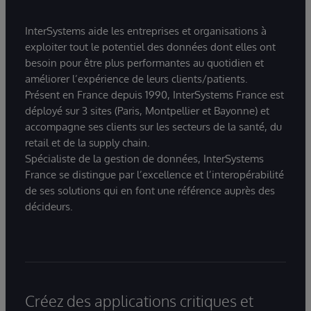
InterSystems aide les entreprises et organisations à
exploiter tout le potentiel des données dont elles ont
besoin pour être plus performantes au quotidien et
améliorer l’expérience de leurs clients/patients.
Présent en France depuis 1990, InterSystems France est
déployé sur 3 sites (Paris, Montpellier et Bayonne) et
accompagne ses clients sur les secteurs de la santé, du
retail et de la supply chain.
Spécialiste de la gestion de données, InterSystems
France se distingue par l’excellence et l’interopérabilité
de ses solutions qui en font une référence auprès des
décideurs.
Créez des applications critiques et