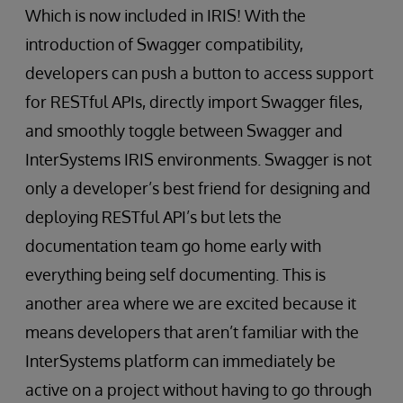
Which is now included in IRIS! With the
introduction of Swagger compatibility,
developers can push a button to access support
for RESTful APIs, directly import Swagger files,
and smoothly toggle between Swagger and
InterSystems IRIS environments. Swagger is not
only a developer’s best friend for designing and
deploying RESTful API’s but lets the
documentation team go home early with
everything being self documenting. This is
another area where we are excited because it
means developers that aren’t familiar with the
InterSystems platform can immediately be
active on a project without having to go through