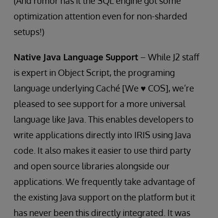
(And rumor has it the SQL engine got some
optimization attention even for non-sharded
setups!)
Native Java Language Support
– While J2 staff
is expert in Object Script, the programing
language underlying Caché [We ♥ COS], we’re
pleased to see support for a more universal
language like Java. This enables developers to
write applications directly into IRIS using Java
code. It also makes it easier to use third party
and open source libraries alongside our
applications. We frequently take advantage of
the existing Java support on the platform but it
has never been this directly integrated. It was