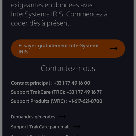
exigeantes en données avec
InterSystems IRIS. Commencez à
coder dès à présent.
Essayez gratuitement InterSystems
IRIS
Contactez-nous
Contact principal :
+33 1 77 49 16 00
Support TrakCare (TRC):
+33 1 77 49 16 77
Support Produits (WRC) :
+1-617-621-0700
Demandes générales
Support TrakCare par email