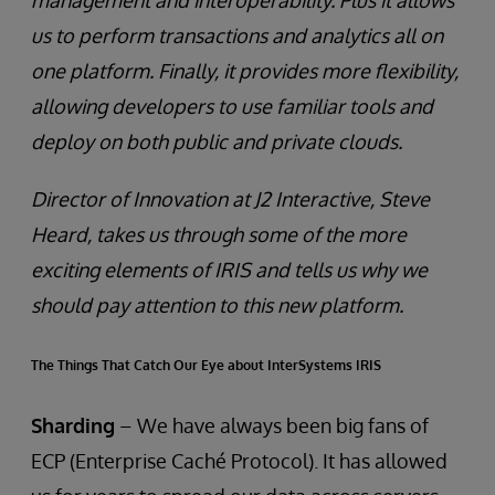
management and interoperability. Plus it allows
us to perform transactions and analytics all on
one platform. Finally, it provides more flexibility,
allowing developers to use familiar tools and
deploy on both public and private clouds.
Director of Innovation at J2 Interactive, Steve
Heard, takes us through some of the more
exciting elements of IRIS and tells us why we
should pay attention to this new platform.
The Things That Catch Our Eye about InterSystems IRIS
Sharding
– We have always been big fans of
ECP (Enterprise Caché Protocol). It has allowed