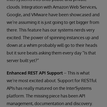
clouds. Integration with Amazon Web Services,
Google, and VMware have been showcased and
we’re assuming it is just going to get bigger from
there. This feature has our systems nerds very
excited. The power of spinning instances up and
down at a whim probably will go to their heads
but it sure beats asking them every day “Is that
server built yet?”
Enhanced REST API Support
– This is what
we’re most excited about. Support for RESTful
APIs has really matured on the InterSystems
platform. The missing piece has been API
management, documentation and discovery.