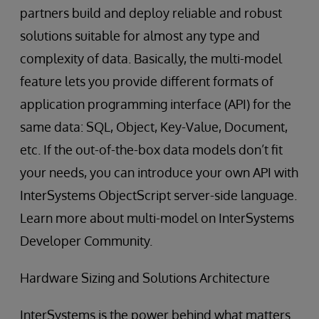
partners build and deploy reliable and robust
solutions suitable for almost any type and
complexity of data. Basically, the multi-model
feature lets you provide different formats of
application programming interface (API) for the
same data: SQL, Object, Key-Value, Document,
etc. If the out-of-the-box data models don’t fit
your needs, you can introduce your own API with
InterSystems ObjectScript server-side language.
Learn more about multi-model on InterSystems
Developer Community.
Hardware Sizing and Solutions Architecture
InterSystems is the power behind what matters.