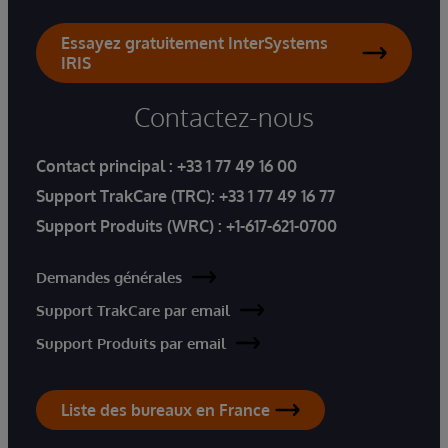
Essayez gratuitement InterSystems
IRIS
Contactez-nous
Contact principal :
+33 1 77 49 16 00
Support TrakCare (TRC):
+33 1 77 49 16 77
Support Produits (WRC) :
+1-617-621-0700
Demandes générales
Support TrakCare par email
Support Produits par email
Liste des bureaux en France