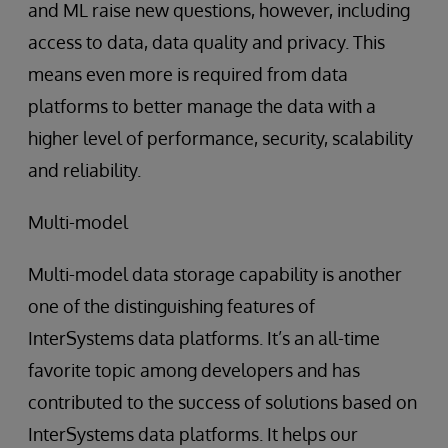
and ML raise new questions, however, including
access to data, data quality and privacy. This
means even more is required from data
platforms to better manage the data with a
higher level of performance, security, scalability
and reliability.
Multi-model
Multi-model data storage capability is another
one of the distinguishing features of
InterSystems data platforms. It’s an all-time
favorite topic among developers and has
contributed to the success of solutions based on
InterSystems data platforms. It helps our