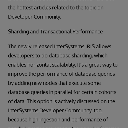
the hottest articles related to the topic on
Developer Community.
Sharding and Transactional Performance
The newly released InterSystems IRIS allows
developers to do database sharding, which
enables horizontal scalability. It’s a great way to
improve the performance of database queries
by adding new nodes that execute some
database queries in parallel for certain cohorts
of data. This option is actively discussed on the
InterSystems Developer Community, too,
because high ingestion and performance of