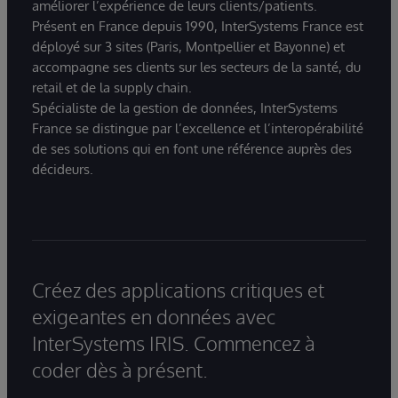
améliorer l’expérience de leurs clients/patients.
Présent en France depuis 1990, InterSystems France est
déployé sur 3 sites (Paris, Montpellier et Bayonne) et
accompagne ses clients sur les secteurs de la santé, du
retail et de la supply chain.
Spécialiste de la gestion de données, InterSystems
France se distingue par l’excellence et l’interopérabilité
de ses solutions qui en font une référence auprès des
décideurs.
Créez des applications critiques et
exigeantes en données avec
InterSystems IRIS. Commencez à
coder dès à présent.