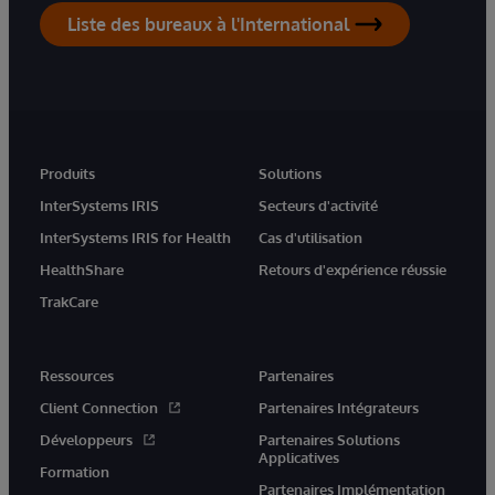
Liste des bureaux à l'International
Produits
Solutions
InterSystems IRIS
Secteurs d'activité
InterSystems IRIS for Health
Cas d'utilisation
HealthShare
Retours d'expérience réussie
TrakCare
Ressources
Partenaires
Client Connection
Partenaires Intégrateurs
Développeurs
Partenaires Solutions
Applicatives
Formation
Partenaires Implémentation