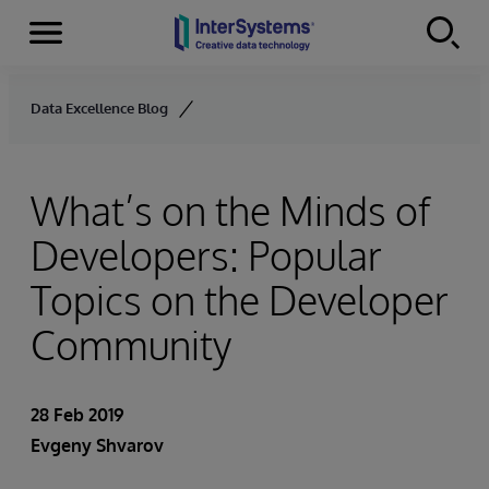
Menu
Skip to content
Data Excellence Blog
What’s on the Minds of
Developers: Popular
Topics on the Developer
Community
28 Feb 2019
Evgeny Shvarov