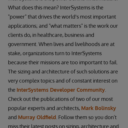
What does this mean? InterSystems is the
"power" that drives the world's most important
applications; and "what matters" is the work our
clients do, in healthcare, business and
government. When lives and livelihoods are at
stake, organizations turn to InterSystems
because their missions are too important to fail.
The sizing and architecture of such solutions are
very complex topics and of constant interest on
the
InterSystems Developer Community
.
Check out the publications of two of our most
popular experts and architects,
Mark Bolinsky
and
Murray Oldfield
. Follow them so you don’t
miss their latest posts on sizing, architecture and