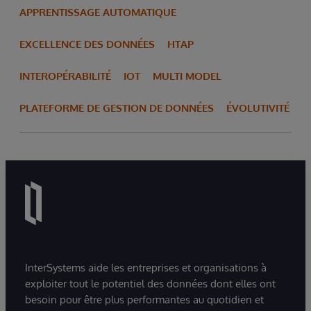
APPRENTISSAGE AUTOMATIQUE
EXCELLENCE DES DONNÉES
HTAP
INTEROPÉRABILITÉ
IOT
MULTI MODEL
PLATEFORME DE GESTION DE DONNÉES
ÉVOLUTIVITÉ
InterSystems aide les entreprises et organisations à
exploiter tout le potentiel des données dont elles ont
besoin pour être plus performantes au quotidien et