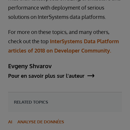
performance with deployment of serious
solutions on InterSystems data platforms.
For more on these topics, and many others,
check out the top
InterSystems Data Platform
articles of 2018 on Developer Community.
Evgeny Shvarov
Pour en savoir plus sur l'auteur
RELATED TOPICS
AI
ANALYSE DE DONNÉES