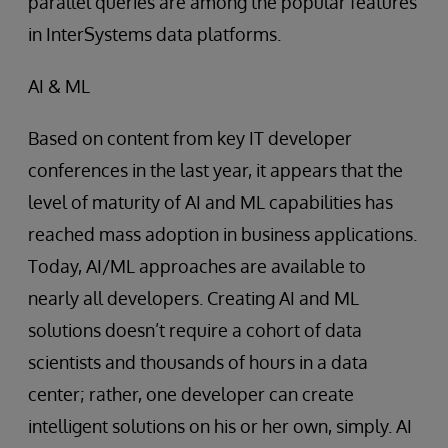
parallel queries are among the popular features
in InterSystems data platforms.
AI & ML
Based on content from key IT developer
conferences in the last year, it appears that the
level of maturity of AI and ML capabilities has
reached mass adoption in business applications.
Today, AI/ML approaches are available to
nearly all developers. Creating AI and ML
solutions doesn’t require a cohort of data
scientists and thousands of hours in a data
center; rather, one developer can create
intelligent solutions on his or her own, simply. AI