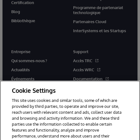
Certification
Programme de partenariat
Blog
technologique
Bibliothèque
Partenaires Cloud
InterSystems et les Startups
Entreprise
Support
Qui sommes-nous ?
Accès TRC
Actualités
Accès WRC
Événements
Documentation
Rejoignez-nous
Actualités produits et alertes
Cookie Settings
This site uses cookies and similar tools, some of which are
provided by third parties, to operate and improve our site,
reach users with relevant content and ads, collect user data
and browsing and activity information. We and these third
parties use the information collected to enable certain
© 1996-2026 InterSystems Corporation, Boston, MA. Tous droits
features and functionality, analyze and improve
réservés.
performance, understand more about users and their