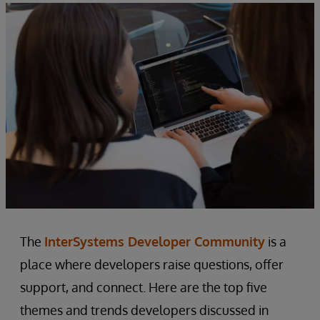
The
InterSystems Developer Community
is a
place where developers raise questions, offer
support, and connect. Here are the top five
themes and trends developers discussed in