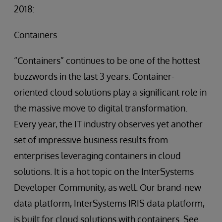
2018:
Containers
“Containers” continues to be one of the hottest
buzzwords in the last 3 years. Container-
oriented cloud solutions play a significant role in
the massive move to digital transformation.
Every year, the IT industry observes yet another
set of impressive business results from
enterprises leveraging containers in cloud
solutions. It is a hot topic on the InterSystems
Developer Community, as well. Our brand-new
data platform, InterSystems IRIS data platform,
is built for cloud solutions with containers. See