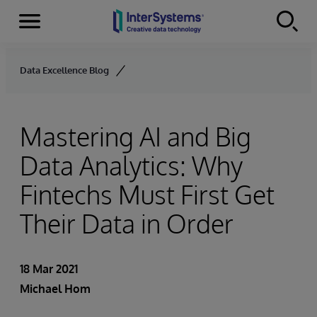
Menu
Skip to content
Data Excellence Blog
Mastering AI and Big
Data Analytics: Why
Fintechs Must First Get
Their Data in Order
18 Mar 2021
Michael Hom