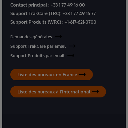
Contact principal :
+33 1 77 49 16 00
Support TrakCare (TRC):
+33 1 77 49 16 77
Support Produits (WRC) :
+1-617-621-0700
Demandes générales
Support TrakCare par email
Support Produits par email
Liste des bureaux en France
Liste des bureaux à l'International