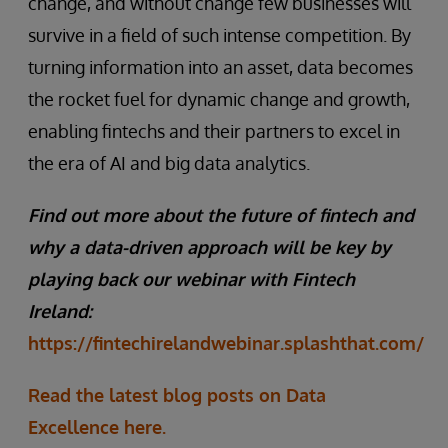
change, and without change few businesses will
survive in a field of such intense competition. By
turning information into an asset, data becomes
the rocket fuel for dynamic change and growth,
enabling fintechs and their partners to excel in
the era of AI and big data analytics.
Find out more about the future of fintech and
why a data-driven approach will be key by
playing back our webinar with Fintech
Ireland:
https://fintechirelandwebinar.splashthat.com/
Read the latest blog posts on Data
Excellence here.