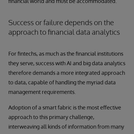
financial world and must be accommodated.
Success or failure depends on the
approach to financial data analytics
For fintechs, as much as the financial institutions
they serve, success with AI and big data analytics
therefore demands a more integrated approach
to data, capable of handling the myriad data
management requirements.
Adoption of a smart fabric is the most effective
approach to this primary challenge,
interweaving all kinds of information from many