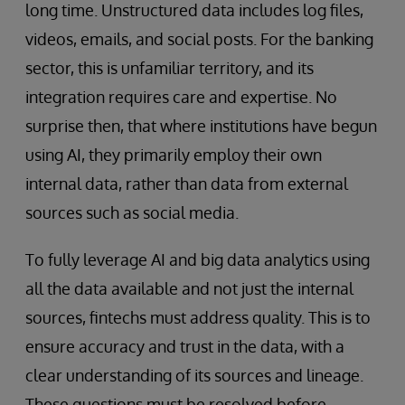
long time. Unstructured data includes log files,
videos, emails, and social posts. For the banking
sector, this is unfamiliar territory, and its
integration requires care and expertise. No
surprise then, that where institutions have begun
using AI, they primarily employ their own
internal data, rather than data from external
sources such as social media.
To fully leverage AI and big data analytics using
all the data available and not just the internal
sources, fintechs must address quality. This is to
ensure accuracy and trust in the data, with a
clear understanding of its sources and lineage.
These questions must be resolved before