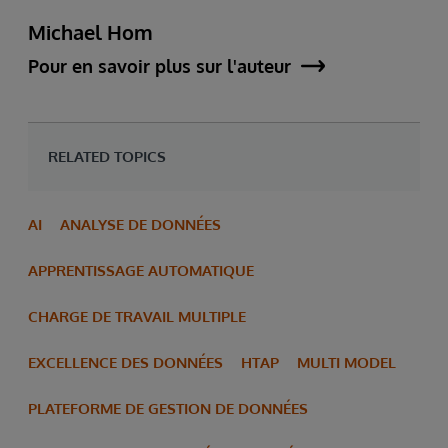
Michael Hom
Pour en savoir plus sur l'auteur
RELATED TOPICS
AI
ANALYSE DE DONNÉES
APPRENTISSAGE AUTOMATIQUE
CHARGE DE TRAVAIL MULTIPLE
EXCELLENCE DES DONNÉES
HTAP
MULTI MODEL
PLATEFORME DE GESTION DE DONNÉES