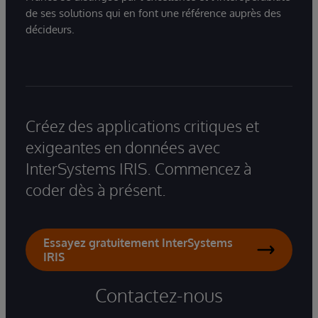
de ses solutions qui en font une référence auprès des
décideurs.
Créez des applications critiques et
exigeantes en données avec
InterSystems IRIS. Commencez à
coder dès à présent.
Essayez gratuitement InterSystems
IRIS
Contactez-nous