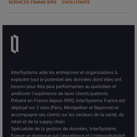
SERVICES FINANCIERS
ÉVOLUTIVITÉ
InterSystems aide les entreprises et organisations à
exploiter tout le potentiel des données dont elles ont
besoin pour être plus performantes au quotidien et
améliorer l’expérience de leurs clients/patients.
Présent en France depuis 1990, InterSystems France est
déployé sur 3 sites (Paris, Montpellier et Bayonne) et
accompagne ses clients sur les secteurs de la santé, du
retail et de la supply chain.
Spécialiste de la gestion de données, InterSystems
France se distingue par l’excellence et l’interopérabilité