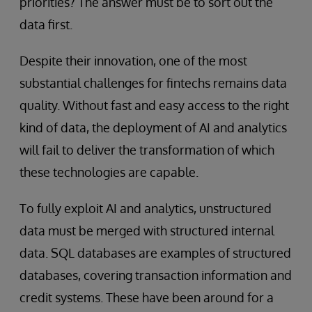
priorities? The answer must be to sort out the
data first.
Despite their innovation, one of the most
substantial challenges for fintechs remains data
quality. Without fast and easy access to the right
kind of data, the deployment of AI and analytics
will fail to deliver the transformation of which
these technologies are capable.
To fully exploit AI and analytics, unstructured
data must be merged with structured internal
data. SQL databases are examples of structured
databases, covering transaction information and
credit systems. These have been around for a