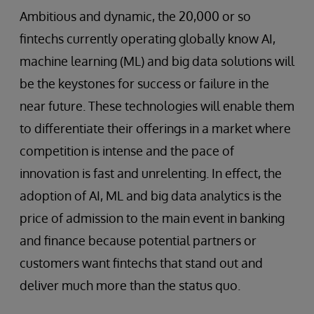
Ambitious and dynamic, the 20,000 or so
fintechs currently operating globally know AI,
machine learning (ML) and big data solutions will
be the keystones for success or failure in the
near future. These technologies will enable them
to differentiate their offerings in a market where
competition is intense and the pace of
innovation is fast and unrelenting. In effect, the
adoption of AI, ML and big data analytics is the
price of admission to the main event in banking
and finance because potential partners or
customers want fintechs that stand out and
deliver much more than the status quo.