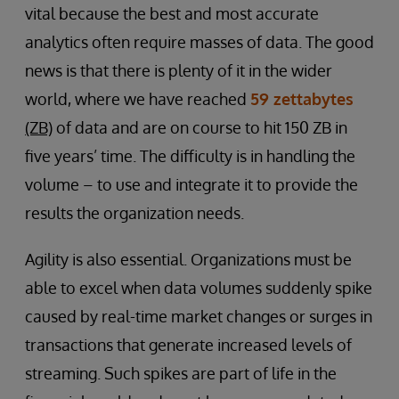
vital because the best and most accurate
analytics often require masses of data. The good
news is that there is plenty of it in the wider
world, where we have reached
59 zettabytes
(ZB)
of data and are on course to hit 150 ZB in
five years’ time. The difficulty is in handling the
volume – to use and integrate it to provide the
results the organization needs.
Agility is also essential. Organizations must be
able to excel when data volumes suddenly spike
caused by real-time market changes or surges in
transactions that generate increased levels of
streaming. Such spikes are part of life in the