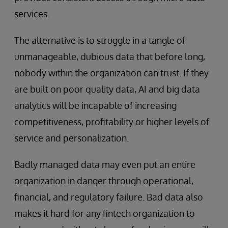
services.
The alternative is to struggle in a tangle of
unmanageable, dubious data that before long,
nobody within the organization can trust. If they
are built on poor quality data, AI and big data
analytics will be incapable of increasing
competitiveness, profitability or higher levels of
service and personalization.
Badly managed data may even put an entire
organization in danger through operational,
financial, and regulatory failure. Bad data also
makes it hard for any fintech organization to