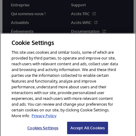
Entreprise
Support
Qui sommes-nous ?
Accès TRC
Actualités
Accès WRC
Événements
Documentation
Rejoignez-nous
Actualités produits et alertes
Cookie Settings
This site uses cookies and similar tools, some of which are
provided by third parties, to operate and improve our site,
reach users with relevant content and ads, collect user data
and browsing and activity information. We and these third
parties use the information collected to enable certain
© 1996-2026 InterSystems Corporation, Boston, MA. Tous droits
features and functionality, analyze and improve
réservés.
performance, understand more about users and their
interactions with our site, provide personalized user
Mentions légales
experiences, and reach users with more relevant content
Déclaration de confidentialité d'InterSystems Corporation
Garantie
and ads. You can review and change your preferences for
Accessibilité
certain cookies on our site, by clicking Cookie Settings.
More info:
Privacy Policy
Cookies Settings
Accept All Cookies