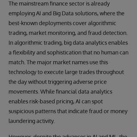
The mainstream finance sector is already
employing AI and Big Data solutions, where the
best-known deployments cover algorithmic
trading, market monitoring, and fraud detection.
In algorithmic trading, big data analytics enables
a flexibility and sophistication that no human can
match. The major market names use this
technology to execute large trades throughout
the day without triggering adverse price
movements. While financial data analytics
enables risk-based pricing, AI can spot
suspicious patterns that indicate fraud or money
laundering activity.
However, despite the advances in AI and ML, the