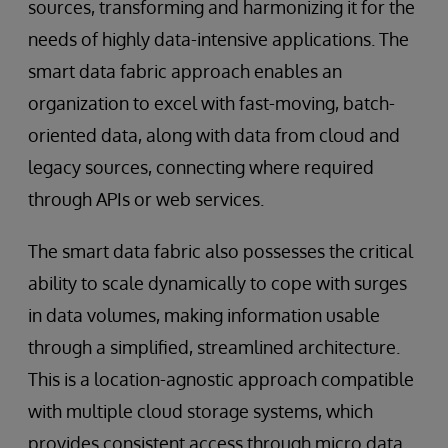
sources, transforming and harmonizing it for the
needs of highly data-intensive applications. The
smart data fabric approach enables an
organization to excel with fast-moving, batch-
oriented data, along with data from cloud and
legacy sources, connecting where required
through APIs or web services.
The smart data fabric also possesses the critical
ability to scale dynamically to cope with surges
in data volumes, making information usable
through a simplified, streamlined architecture.
This is a location-agnostic approach compatible
with multiple cloud storage systems, which
provides consistent access through micro data