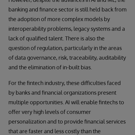
banking and finance sector is still held back from
the adoption of more complex models by
interoperability problems, legacy systems and a
lack of qualified talent. There is also the
question of regulation, particularly in the areas
of data governance, risk, traceability, auditability
and the elimination of in-built bias.
For the fintech industry, these difficulties faced
by banks and financial organizations present
multiple opportunities. AI will enable fintechs to
offer very high levels of consumer
personalization and to provide financial services
that are faster and less costly than the