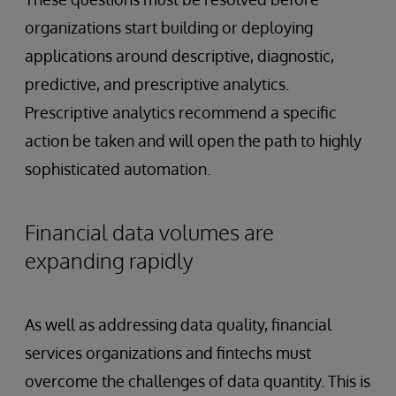
organizations start building or deploying
applications around descriptive, diagnostic,
predictive, and prescriptive analytics.
Prescriptive analytics recommend a specific
action be taken and will open the path to highly
sophisticated automation.
Financial data volumes are
expanding rapidly
As well as addressing data quality, financial
services organizations and fintechs must
overcome the challenges of data quantity. This is