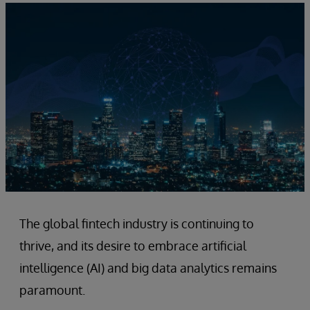
The global fintech industry is continuing to
thrive, and its desire to embrace artificial
intelligence (AI) and big data analytics remains
paramount.