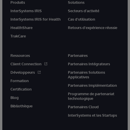
Produits
Solutions
InterSystems IRIS
Secteurs d'activité
InterSystems IRIS for Health
Cas d'utilisation
HealthShare
Retours d'expérience réussie
TrakCare
Ressources
Partenaires
Client Connection
Partenaires Intégrateurs
Développeurs
Partenaires Solutions
Applicatives
Formation
Partenaires Implémentation
Certification
Programme de partenariat
Blog
technologique
Bibliothèque
Partenaires Cloud
InterSystems et les Startups