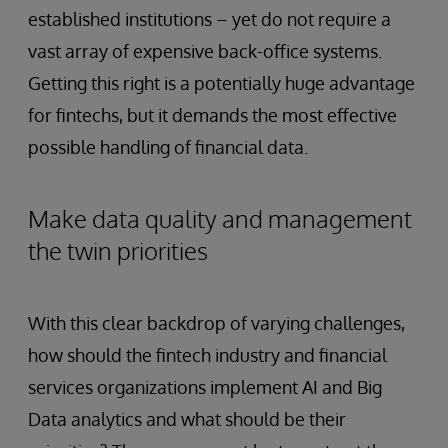
established institutions – yet do not require a
vast array of expensive back-office systems.
Getting this right is a potentially huge advantage
for fintechs, but it demands the most effective
possible handling of financial data.
Make data quality and management
the twin priorities
With this clear backdrop of varying challenges,
how should the fintech industry and financial
services organizations implement AI and Big
Data analytics and what should be their