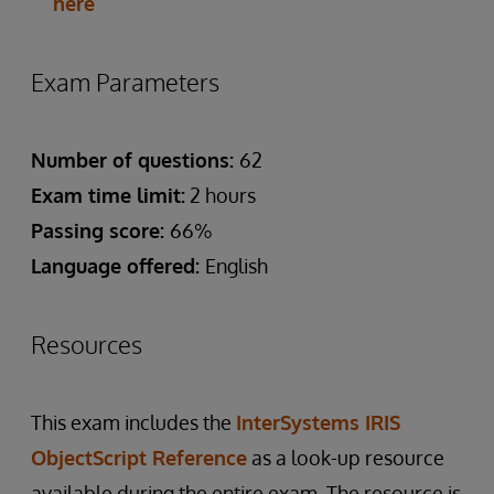
here
Exam Parameters
Number of questions:
62
Exam time limit:
2 hours
Passing score:
66%
Language offered:
English
Resources
This exam includes the
InterSystems IRIS
ObjectScript Reference
as a look-up resource
available during the entire exam. The resource is