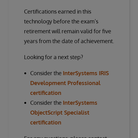
Certifications earned in this
technology before the exam’s
retirement will remain valid for five
years from the date of achievement.
Looking for a next step?
Consider the
InterSystems IRIS
Development Professional
certification
Consider the
InterSystems
ObjectScript Specialist
certification