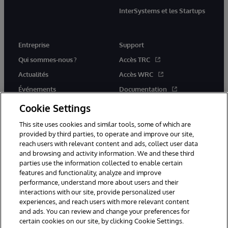
InterSystems et les Startups
Entreprise
Support
Qui sommes-nous ?
Accès TRC
Actualités
Accès WRC
Événements
Documentation
Rejoignez-nous
Actualités produits et alertes
Cookie Settings
This site uses cookies and similar tools, some of which are
provided by third parties, to operate and improve our site,
reach users with relevant content and ads, collect user data
and browsing and activity information. We and these third
parties use the information collected to enable certain
© 1996-2026 InterSystems Corporation, Boston, MA. Tous droits
features and functionality, analyze and improve
réservés.
performance, understand more about users and their
interactions with our site, provide personalized user
Mentions légales
experiences, and reach users with more relevant content
Déclaration de confidentialité d'InterSystems Corporation
Garantie
and ads. You can review and change your preferences for
Accessibilité
certain cookies on our site, by clicking Cookie Settings.