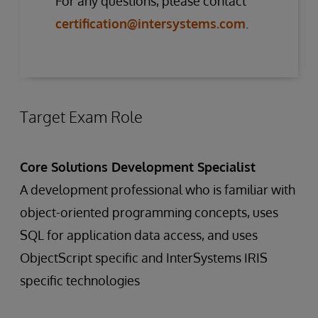
For any questions, please contact
certification@intersystems.com
.
Target Exam Role
Core Solutions Development Specialist
A development professional who is familiar with
object-oriented programming concepts, uses
SQL for application data access, and uses
ObjectScript specific and InterSystems IRIS
specific technologies