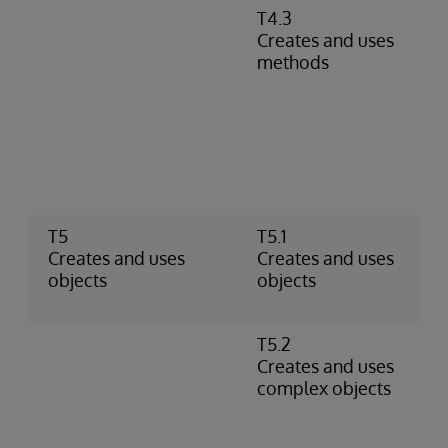
T4.3
D
Creates and uses
m
methods
r
m
c
P
m
i
r
T5
T5.1
U
Creates and uses
Creates and uses
C
objects
objects
o
t
T5.2
U
Creates and uses
o
complex objects
p
o
p