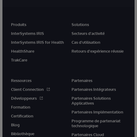
Produits
Solutions
InterSystems IRIS
Secteurs d'activité
InterSystems IRIS for Health
Cas d'utilisation
HealthShare
Retours d'expérience réussie
TrakCare
Ressources
Partenaires
Client Connection
Partenaires Intégrateurs
Développeurs
Partenaires Solutions
Applicatives
Formation
Partenaires Implémentation
Certification
Programme de partenariat
Blog
technologique
Bibliothèque
Partenaires Cloud