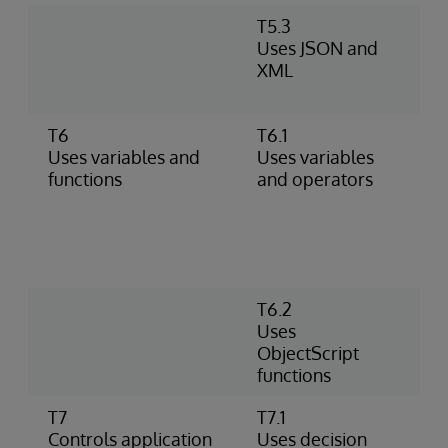
T5.3
M
Uses JSON and
U
XML
A
d
T6
T6.1
A
Uses variables and
Uses variables
d
functions
and operators
m
(
n
m
o
T6.2
P
Uses
P
ObjectScript
P
functions
o
T7
T7.1
U
Controls application
Uses decision
W