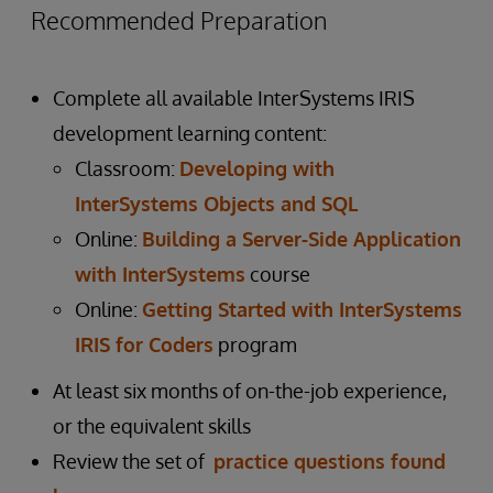
Recommended Preparation
Complete all available InterSystems IRIS
development learning content:
Classroom:
Developing with
InterSystems Objects and SQL
Online:
Building a Server-Side Application
with InterSystems
course
Online:
Getting Started with InterSystems
IRIS for Coders
program
At least six months of on-the-job experience,
or the equivalent skills
Review the set of
practice questions found