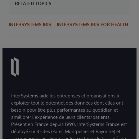
RELATED TOPICS
INTERSYSTEMS IRIS
INTERSYSTEMS IRIS FOR HEALTH
InterSystems aide les entreprises et organisations à
exploiter tout le potentiel des données dont elles ont
besoin pour être plus performantes au quotidien et
améliorer l’expérience de leurs clients/patients.
Présent en France depuis 1990, InterSystems France est
déployé sur 3 sites (Paris, Montpellier et Bayonne) et
accompagne ses clients sur les secteurs de la santé, du