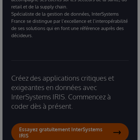
retail et de la supply chain.
Spécialiste de la gestion de données, InterSystems
France se distingue par l’excellence et l’interopérabilité
de ses solutions qui en font une référence auprès des
décideurs.
Créez des applications critiques et
exigeantes en données avec
InterSystems IRIS. Commencez à
coder dès à présent.
Essayez gratuitement InterSystems
IRIS