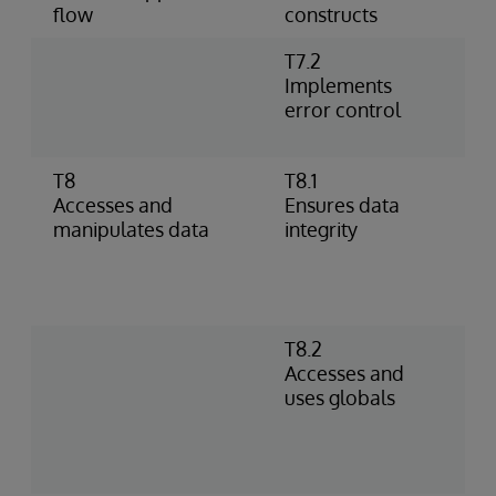
flow
constructs
T7.2
U
Implements
h
error control
%
p
T8
T8.1
I
Accesses and
Ensures data
o
manipulates data
integrity
–
D
c
c
T8.2
S
Accesses and
D
uses globals
R
g
s
i