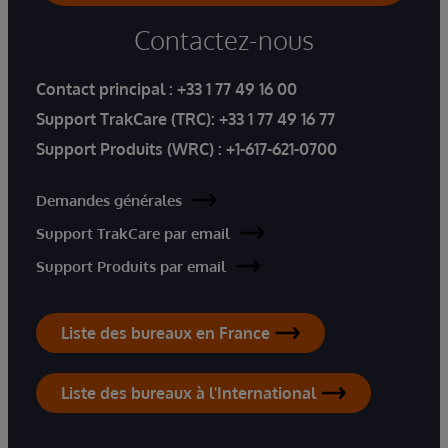
Contactez-nous
Contact principal :
+33 1 77 49 16 00
Support TrakCare (TRC):
+33 1 77 49 16 77
Support Produits (WRC) :
+1-617-621-0700
Demandes générales
Support TrakCare par email
Support Produits par email
Liste des bureaux en France
Liste des bureaux à l'International