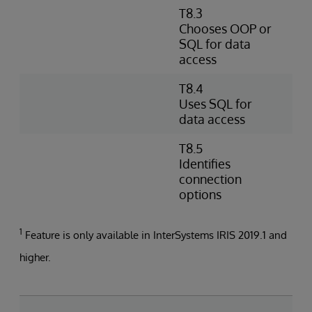
T8.3
D
Chooses OOP or
s
SQL for data
D
access
O
T8.4
W
Uses SQL for
e
data access
d
T8.5
I
Identifies
s
connection
a
options
1
Feature is only available in InterSystems IRIS 2019.1 and
higher.