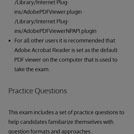
/Library/Internet Plug-
ins/AdobePDFViewer.plugin
/Library/Internet Plug-
ins/AdobePDFViewerNPAPI.plugin
For all other users it is recommended that
Adobe Acrobat Reader is set as the default
PDF viewer on the computer that is used to
take the exam.
Practice Questions
This exam includes a set of practice questions to
help candidates familiarize themselves with
question formats and approaches.