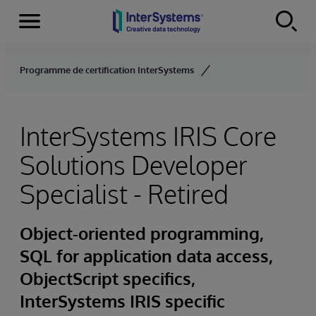
Menu
Skip to content
Programme de certification InterSystems
InterSystems IRIS Core
Solutions Developer
Specialist - Retired
Object-oriented programming,
SQL for application data access,
ObjectScript specifics,
InterSystems IRIS specific