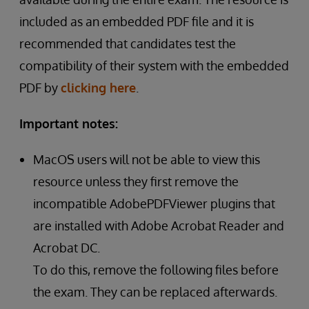
included as an embedded PDF file and it is
recommended that candidates test the
compatibility of their system with the embedded
PDF by
clicking here
.
Important notes:
MacOS users will not be able to view this
resource unless they first remove the
incompatible AdobePDFViewer plugins that
are installed with Adobe Acrobat Reader and
Acrobat DC.
To do this, remove the following files before
the exam. They can be replaced afterwards.