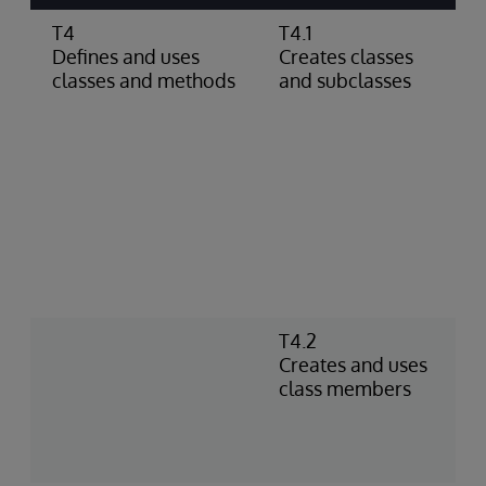
T4
T4.1
C
Defines and uses
Creates classes
c
classes and methods
and subclasses
s
c
c
g
d
c
p
d
D
a
T4.2
C
Creates and uses
I
class members
n
m
a
f