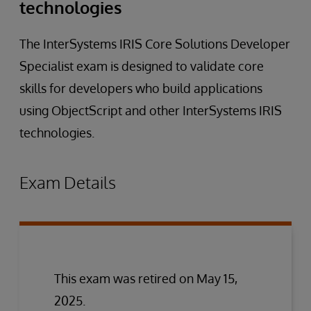
technologies
The InterSystems IRIS Core Solutions Developer
Specialist exam is designed to validate core
skills for developers who build applications
using ObjectScript and other InterSystems IRIS
technologies.
Exam Details
This exam was retired on May 15,
2025.