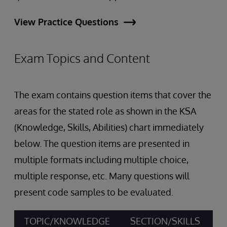
View Practice Questions
Exam Topics and Content
The exam contains question items that cover the
areas for the stated role as shown in the KSA
(Knowledge, Skills, Abilities) chart immediately
below. The question items are presented in
multiple formats including multiple choice,
multiple response, etc. Many questions will
present code samples to be evaluated.
TOPIC/KNOWLEDGE
SECTION/SKILLS
A