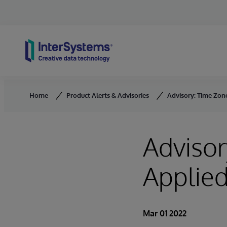
Skip to content
Home
Product Alerts & Advisories
Advisory: Time Zon
Advisor
Applied
Mar 01 2022