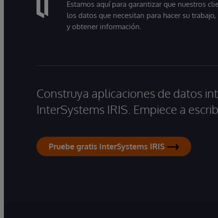
Estamos aquí para garantizar que nuestros cli
los datos que necesitan para hacer su trabajo
y obtener información.
Construya aplicaciones de datos int
InterSystems IRIS. Empiece a escrib
Pruebe gratis InterSystems IRIS