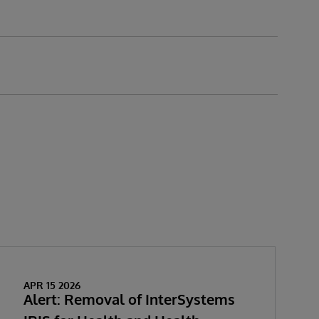
APR 15 2026
Alert: Removal of InterSystems