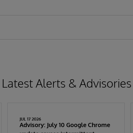
Latest Alerts & Advisories
JUL 17 2026
Advisory: July 10 Google Chrome