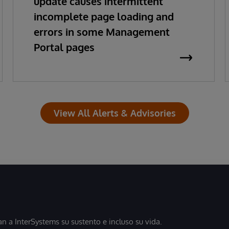
update causes intermittent
incomplete page loading and
errors in some Management
Portal pages
View All Alerts & Advisories
 a InterSystems su sustento e incluso su vida.