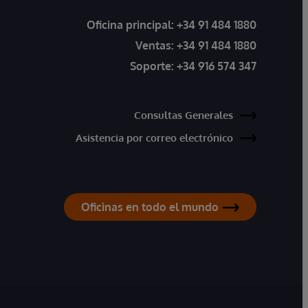
Oficina principal:
+34 91 484 1880
Ventas:
+34 91 484 1880
Soporte:
+34 916 574 347
Consultas Generales
Asistencia por correo electrónico
Oficinas en todo el mundo