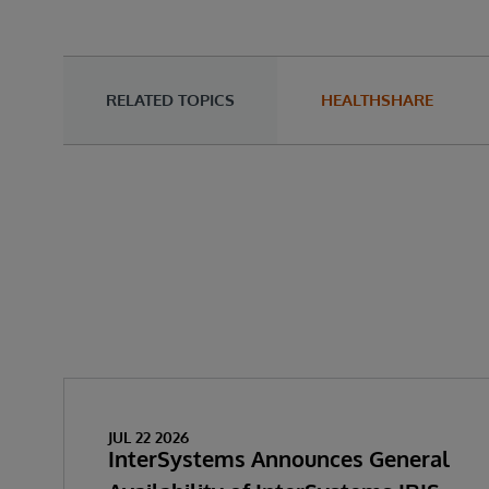
RELATED TOPICS
HEALTHSHARE
JUL 22 2026
InterSystems Announces General