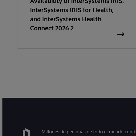
Availability of InterSystems IRIS,
InterSystems IRIS for Health,
and InterSystems Health
Connect 2026.2
Millones de personas de todo el mundo confían