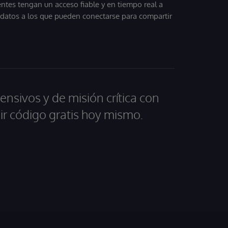
entes tengan un acceso fiable y en tiempo real a
, datos a los que pueden conectarse para compartir
ensivos y de misión crítica con
ir código gratis hoy mismo.