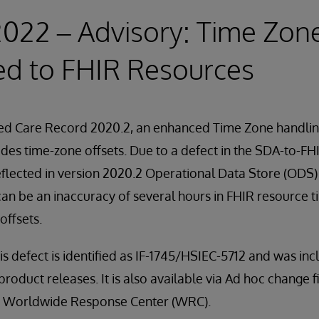
2022 – Advisory: Time Zon
ed to FHIR Resources
ied Care Record 2020.2, an enhanced Time Zone handlin
udes time-zone offsets. Due to a defect in the SDA-to-FH
reflected in version 2020.2 Operational Data Store (ODS
t can be an inaccuracy of several hours in FHIR resource
offsets.
his defect is identified as IF-1745/HSIEC-5712 and was in
product releases. It is also available via Ad hoc change fil
he Worldwide Response Center (WRC).