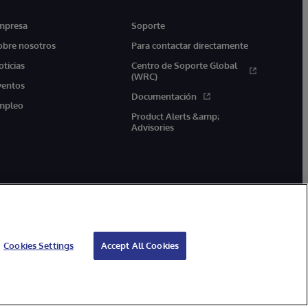
mpresa
Soporte
obre nosotros
Para contactar directamente
oticias
Centro de Soporte Global
(WRC)
ventos
Documentación
mpleo
Product Alerts &amp;
Advisories
Cookies Settings
Accept All Cookies
arantía de devolución
Accesibilidad