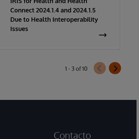
IRIS for Health and Health
Connect 2024.1.4 and 2024.1.5
Due to Health Interoperability
Issues
1 - 3 of 10
Contacto