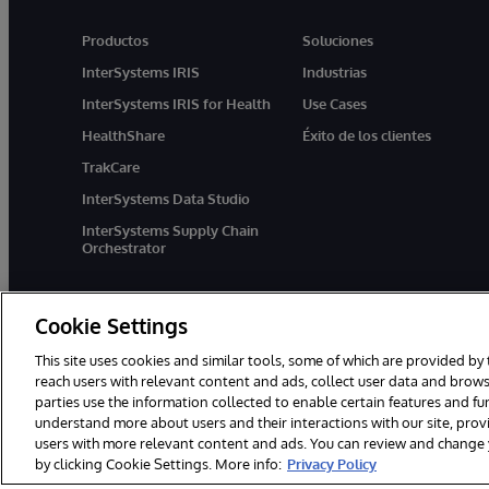
Productos
Soluciones
InterSystems IRIS
Industrias
InterSystems IRIS for Health
Use Cases
HealthShare
Éxito de los clientes
TrakCare
InterSystems Data Studio
InterSystems Supply Chain
Orchestrator
Cookie Settings
This site uses cookies and similar tools, some of which are provided by 
reach users with relevant content and ads, collect user data and brows
parties use the information collected to enable certain features and f
1996-2026 InterSystems Corporation, Boston, MA. Todos los derecho
understand more about users and their interactions with our site, pro
users with more relevant content and ads. You can review and change yo
by clicking Cookie Settings. More info:
Privacy Policy