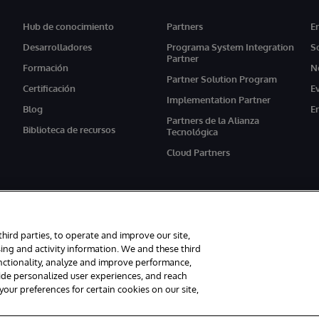
Hub de conocimiento
Partners
E
Desarrolladores
Programa System Integration
S
Partner
Formación
N
Partner Solution Program
Certificación
E
Implementation Partner
Blog
E
Partners de la Alianza
Biblioteca de recursos
Tecnológica
Cloud Partners
third parties, to operate and improve our site,
ing and activity information. We and these third
unctionality, analyze and improve performance,
s reservados.
Avisos/Términos y condiciones
Declaración de privacidad
G
vide personalized user experiences, and reach
ur preferences for certain cookies on our site,