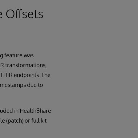
e Offsets
g feature was
IR transformations,
) FHIR endpoints. The
 timestamps due to
cluded in HealthShare
e (patch) or full kit