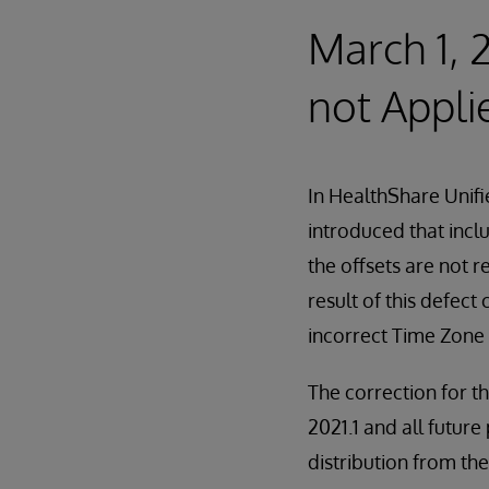
March 1, 
not Appli
In HealthShare Unif
introduced that incl
the offsets are not 
result of this defec
incorrect Time Zone 
The correction for t
2021.1 and all future 
distribution from t