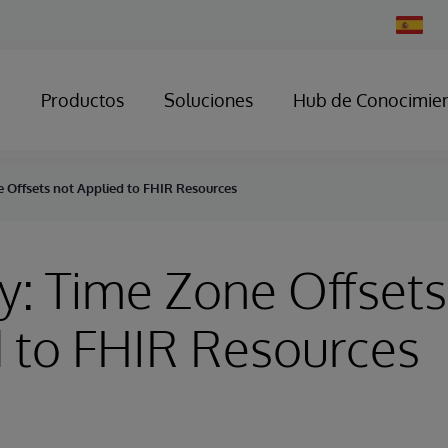
Change
Country
Productos
Soluciones
Hub de Conocimie
e Offsets not Applied to FHIR Resources
y: Time Zone Offsets
 to FHIR Resources