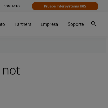
Pruebe InterSystems IRIS
CONTACTO
nto
Partners
Empresa
Soporte
 not