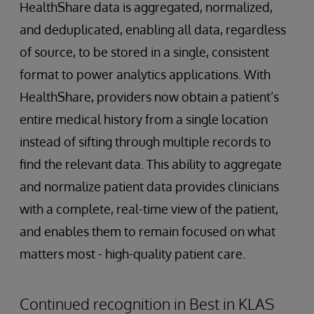
HealthShare data is aggregated, normalized,
and deduplicated, enabling all data, regardless
of source, to be stored in a single, consistent
format to power analytics applications. With
HealthShare, providers now obtain a patient’s
entire medical history from a single location
instead of sifting through multiple records to
find the relevant data. This ability to aggregate
and normalize patient data provides clinicians
with a complete, real-time view of the patient,
and enables them to remain focused on what
matters most - high-quality patient care.
Continued recognition in Best in KLAS