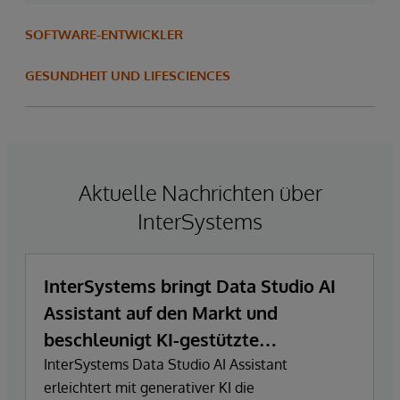
SOFTWARE-ENTWICKLER
GESUNDHEIT UND LIFESCIENCES
Aktuelle Nachrichten über
InterSystems
InterSystems bringt Data Studio AI
Assistant auf den Markt und
beschleunigt KI-gestützte
Datenexploration und
InterSystems Data Studio AI Assistant
erleichtert mit generativer KI die
Erkenntnisgewinnung