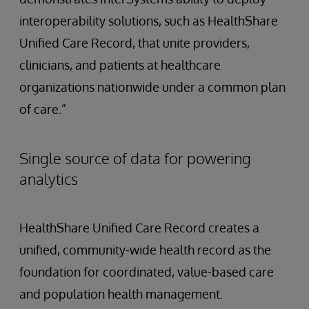
interoperability solutions, such as HealthShare
Unified Care Record, that unite providers,
clinicians, and patients at healthcare
organizations nationwide under a common plan
of care.”
Single source of data for powering
analytics
HealthShare Unified Care Record creates a
unified, community-wide health record as the
foundation for coordinated, value-based care
and population health management.