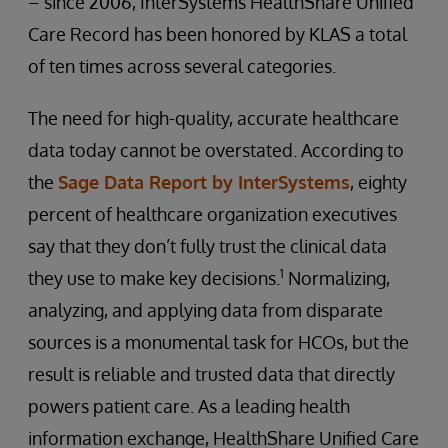
– since 2006, InterSystems HealthShare Unified
Care Record has been honored by KLAS a total
of ten times across several categories.
The need for high-quality, accurate healthcare
data today cannot be overstated. According to
the
Sage Data Report by InterSystems
, eighty
percent of healthcare organization executives
say that they don’t fully trust the clinical data
1
they use to make key decisions.
Normalizing,
analyzing, and applying data from disparate
sources is a monumental task for HCOs, but the
result is reliable and trusted data that directly
powers patient care. As a leading health
information exchange, HealthShare Unified Care