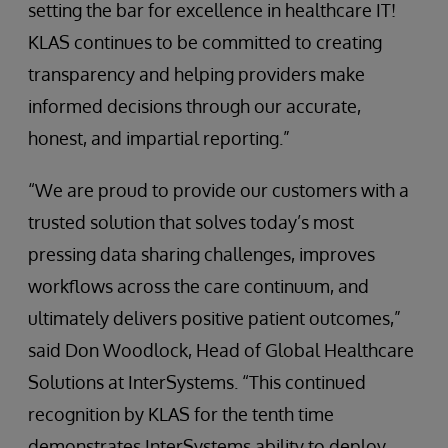
setting the bar for excellence in healthcare IT!
KLAS continues to be committed to creating
transparency and helping providers make
informed decisions through our accurate,
honest, and impartial reporting.”
“We are proud to provide our customers with a
trusted solution that solves today’s most
pressing data sharing challenges, improves
workflows across the care continuum, and
ultimately delivers positive patient outcomes,”
said Don Woodlock, Head of Global Healthcare
Solutions at InterSystems. “This continued
recognition by KLAS for the tenth time
demonstrates InterSystems ability to deploy