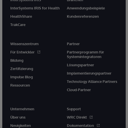
InterSystems IRIS for Health
Anwendungsbeispiele
HealthShare
Kundenreferenzen
TrakCare
Wissenszentrum
Partner
Für Entwickler
Partnerprogramm für
Systemintegratoren
Bildung
Lösungspartner
Zertifizierung
Implementierungspartner
Impulse Blog
Technology Alliance Partners
Ressourcen
Cloud-Partner
Unternehmen
Support
Über uns
WRC Direkt
Neuigkeiten
Dokumentation