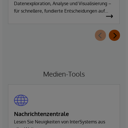
Datenexploration, Analyse und Visualisierung –
für schnellere, fundierte Entscheidungen auf
Basis vertrauenswürdiger Unternehmensdaten.
Medien-Tools
Nachrichtenzentrale
Lesen Sie Neuigkeiten von InterSystems aus