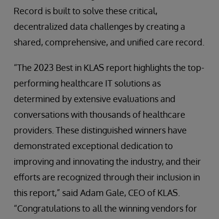
Record is built to solve these critical,
decentralized data challenges by creating a
shared, comprehensive, and unified care record.
“The 2023 Best in KLAS report highlights the top-
performing healthcare IT solutions as
determined by extensive evaluations and
conversations with thousands of healthcare
providers. These distinguished winners have
demonstrated exceptional dedication to
improving and innovating the industry, and their
efforts are recognized through their inclusion in
this report,” said Adam Gale, CEO of KLAS.
“Congratulations to all the winning vendors for