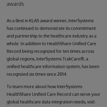
awards
As a Best in KLAS award winner, InterSystems
has continued to demonstrate its commitment
and partnership to the healthcare industry as a
whole. In addition to HealthShare Unified Care
Record being recognized for ten times across
global regions, InterSystems TrakCare®, a
unified healthcare information system, has been
recognized six times since 2014.
To learn more about how InterSystems
HealthShare Unified Care Record can serve your
global healthcare data integration needs, visit: