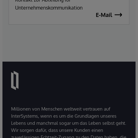
Unternehmenskommunikation
E-Mail
Millionen von Menschen weltweit vertrauen auf
InterSystems, wenn es um die Grundlagen unseres
Lebens und manchmal sogar um das Leben selbst geht.
Wir sorgen dafür, dass unsere Kunden einen
zuverlässigen Echtzeit-Zugang zu den Daten haben, die