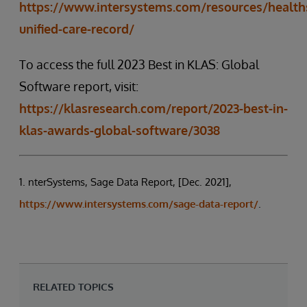
https://www.intersystems.com/resources/health
unified-care-record/
To access the full 2023 Best in KLAS: Global
Software report, visit:
https://klasresearch.com/report/2023-best-in-
klas-awards-global-software/3038
1. nterSystems, Sage Data Report, [Dec. 2021],
https://www.intersystems.com/sage-data-report/
.
RELATED TOPICS