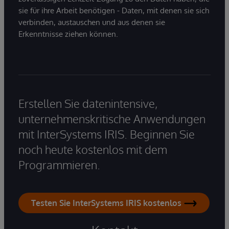
sie für ihre Arbeit benötigen - Daten, mit denen sie sich
verbinden, austauschen und aus denen sie
Erkenntnisse ziehen können.
Erstellen Sie datenintensive,
unternehmenskritische Anwendungen
mit InterSystems IRIS. Beginnen Sie
noch heute kostenlos mit dem
Programmieren.
Testen Sie InterSystems IRIS kostenlos