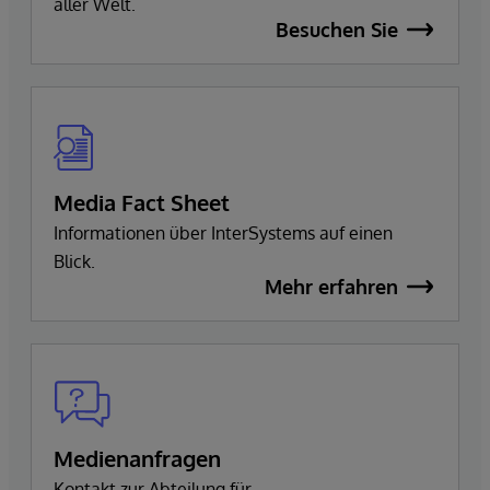
aller Welt.
Besuchen Sie
Media Fact Sheet
Informationen über InterSystems auf einen
Blick.
Mehr erfahren
Medienanfragen
Kontakt zur Abteilung für