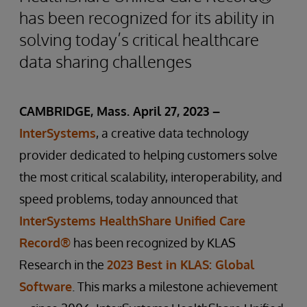
has been recognized for its ability in
solving today’s critical healthcare
data sharing challenges
CAMBRIDGE, Mass. April 27, 2023 –
InterSystems
, a creative data technology
provider dedicated to helping customers solve
the most critical scalability, interoperability, and
speed problems, today announced that
InterSystems HealthShare Unified Care
Record®
has been recognized by KLAS
Research in the
2023 Best in KLAS: Global
Software
. This marks a milestone achievement