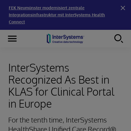
FEK Neumünster modernisiert zentrale
Integrationsinfrastruktur mit InterSystems Health
Connect
Menu
Skip to content
InterSystems
Recognized As Best in
KLAS for Clinical Portal
in Europe
For the tenth time, InterSystems
HealthShare Unified Care Record®