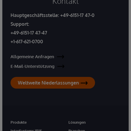
Kontakt
Hauptgeschäftsstelle:
+49-6151-17 47-0
Support:
+49-6151-17 47-47
+1-617-621-0700
Allgemeine Anfragen
E-Mail-Unterstützung
Weltweite Niederlassungen
Produkte
Lösungen
InterSystems IRIS
Branchen