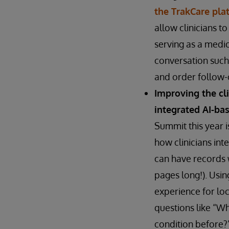
the TrakCare pla
allow clinicians t
serving as a medic
conversation such 
and order follow-o
Improving the cl
integrated AI-ba
Summit this year i
how clinicians int
can have records 
pages long!). Usin
experience for loc
questions like “Wh
condition before?”