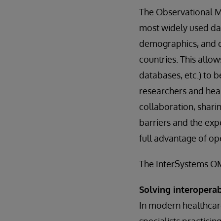
The Observational 
most widely used da
demographics, and ot
countries. This allow
databases, etc.) to 
researchers and heal
collaboration, shari
barriers and the exp
full advantage of op
The InterSystems OMO
Solving interopera
In modern healthcare