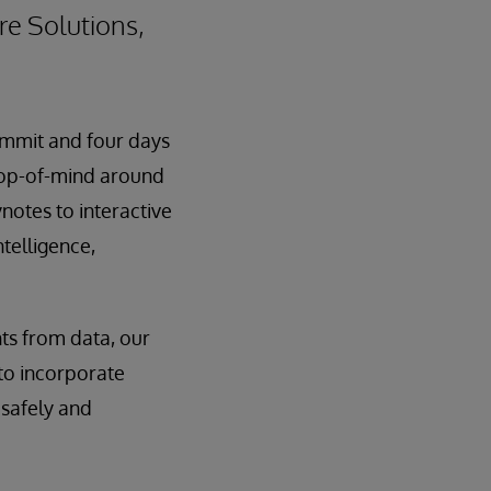
re Solutions,
ummit and four days
 top-of-mind around
notes to interactive
ntelligence,
hts from data, our
 to incorporate
 safely and