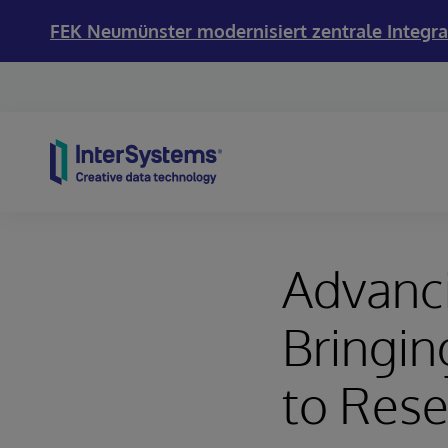
FEK Neumünster modernisiert zentrale Integra
Skip to content
Advanci
Bringin
to Rese