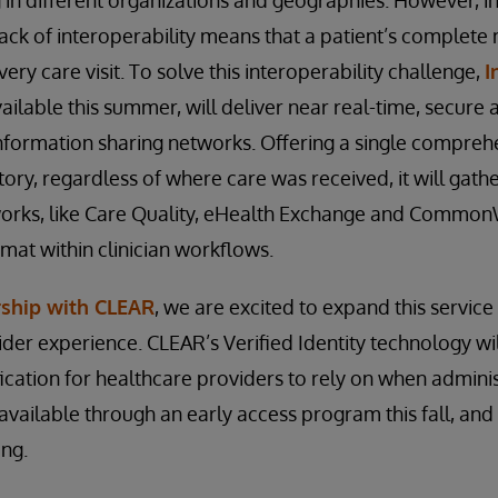
ng in different organizations and geographies. However,
lack of interoperability means that a patient’s complete
ery care visit. To solve this interoperability challenge,
I
vailable this summer, will deliver near real-time, secure 
nformation sharing networks. Offering a single compreh
tory, regardless of where care was received, it will gath
works, like Care Quality, eHealth Exchange and Common
rmat within clinician workflows.
rship with CLEAR
, we are excited to expand this service
ider experience. CLEAR’s Verified Identity technology wi
ification for healthcare providers to rely on when admini
e available through an early access program this fall, and
ing.