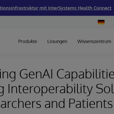
tionsinfrastruktur mit InterSystems Health Connect
Change
Country
Produkte
Lösungen
Wissenszentrum
ng GenAI Capabiliti
g Interoperability So
archers and Patients