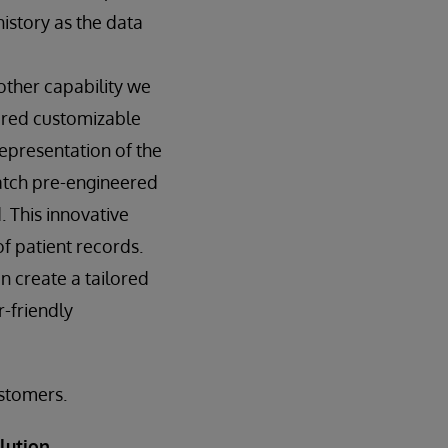
history as the data
ther capability we
ered customizable
representation of the
atch pre-engineered
. This innovative
f patient records.
 create a tailored
r-friendly
ustomers.
lution