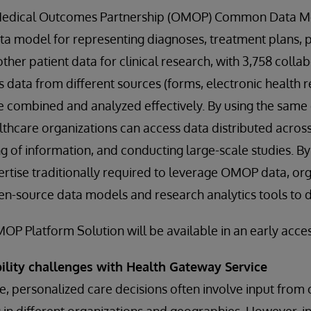
Medical Outcomes Partnership (OMOP) Common Data Mo
ta model for representing diagnoses, treatment plans, 
her patient data for clinical research, with 3,758 collab
s data from different sources (forms, electronic health 
be combined and analyzed effectively. By using the same
thcare organizations can access data distributed across
ng of information, and conducting large-scale studies. By
ertise traditionally required to leverage OMOP data, or
en-source data models and research analytics tools to d
P Platform Solution will be available in an early access
bility challenges with Health Gateway Service
, personalized care decisions often involve input from c