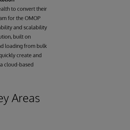
ealth to convert their
gram for the OMOP
ility and scalability
ion, built on
nd loading from bulk
quickly create and
t a cloud-based
ey Areas