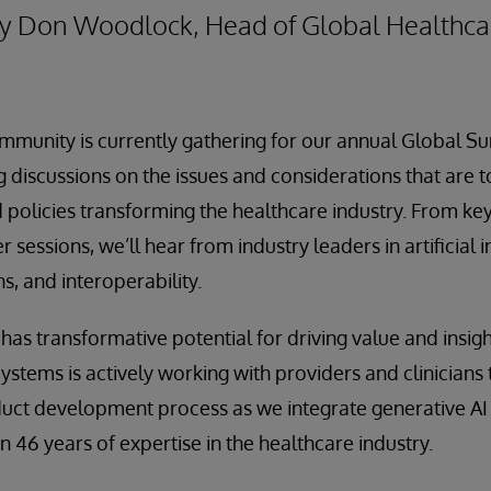
 By Don Woodlock, Head of Global Healthca
mmunity is currently gathering for our annual Global S
 discussions on the issues and considerations that are
 policies transforming the healthcare industry. From key
sessions, we’ll hear from industry leaders in artificial i
s, and interoperability.
ce has transformative potential for driving value and insig
Systems is actively working with providers and clinicians
duct development process as we integrate generative AI
 46 years of expertise in the healthcare industry.