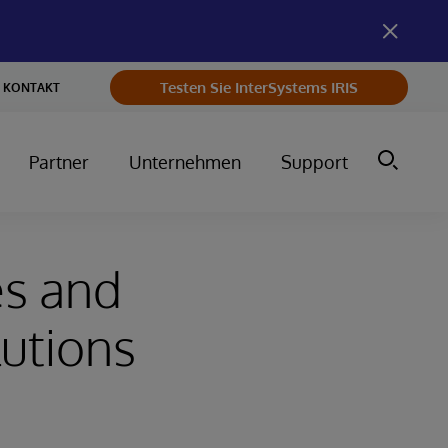
Testen Sie InterSystems IRIS
KONTAKT
Partner
Unternehmen
Support
es and
lutions