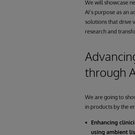
We will showcase ne
AI’s purpose as an a
solutions that drive 
research and transfo
Advancing
through A
We are going to show
in products by the e
Enhancing clinic
using ambient li