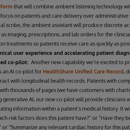
tform
that will combine ambient listening technology wit
o focus on patients and care delivery over administrative 
al scribe, the ambient assistant will produce discrete a
as imaging, prescriptions, and lab orders for the clinicia
n treatments so patients receive care as quickly as pos
inical user experience and accelerating patient diag
sed co-pilot:
Another new capability we’re excited to p
s an AI co-pilot for
HealthShare Unified Care Record
, 
eract with longitudinal health records. Patients with compl
with thousands of pages (we have customers with charts
g generative AI, our new co-pilot will provide clinicians 
ating information within a patient’s medical history. It w
ich risk factors does this patient have?” or “Have they b
 or “Summarize any relevant cardiac history for this pati