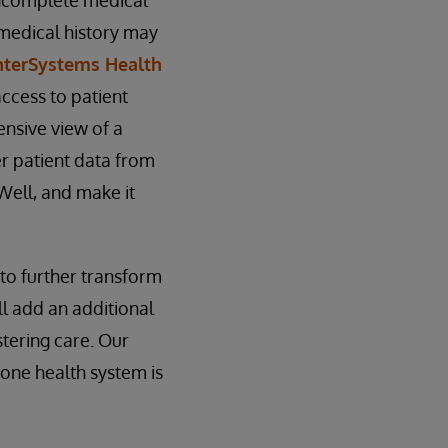
 incomplete medical
 medical history may
nterSystems Health
access to patient
ensive view of a
er patient data from
Well, and make it
 to further transform
ll add an additional
stering care. Our
 one health system is