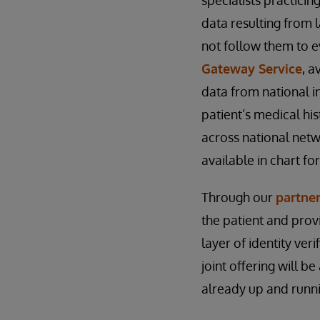
specialists practici
data resulting from 
not follow them to ev
Gateway Service
, a
data from national i
patient’s medical his
across national net
available in chart fo
Through our
partne
the patient and prov
layer of identity ver
joint offering will b
already up and runn