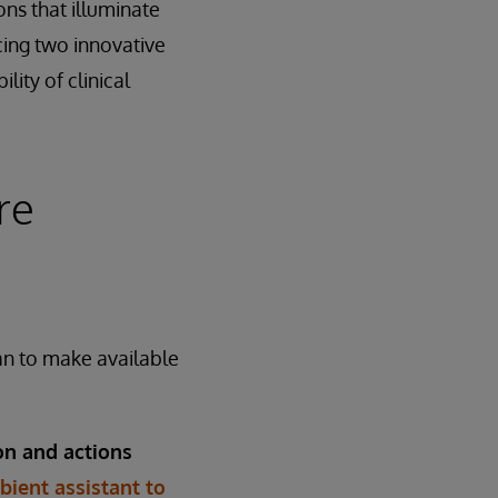
ons that illuminate
cing two innovative
lity of clinical
re
an to make available
on and actions
ient assistant to