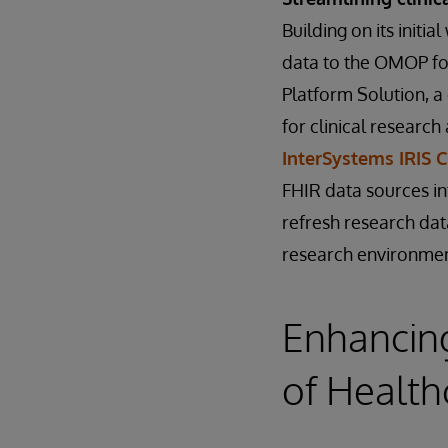
Building on its initi
data to the OMOP fo
Platform Solution, a
for clinical researc
InterSystems IRIS 
FHIR data sources in
refresh research dat
research environmen
Enhancing
of Health