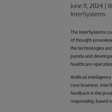
June 11, 2024 |
InterSystems
The InterSystems co
of thought-provoking
the technologies and
panels and developer 
healthcare operation
Artificial intelligen
core business. Inter
feedback in the pro
responsibly, based on