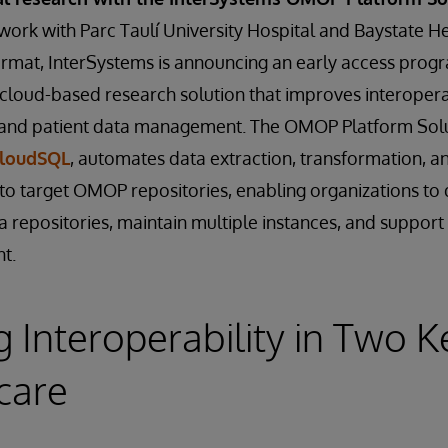
al work with Parc Taulí University Hospital and Baystate H
rmat, InterSystems is announcing an early access pro
 cloud-based research solution that improves interoperab
h and patient data management. The OMOP Platform Solut
CloudSQL
, automates data extraction, transformation, a
to target OMOP repositories, enabling organizations to 
a repositories, maintain multiple instances, and suppor
t.
 Interoperability in Two K
care