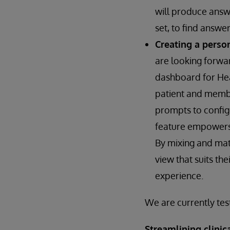
will produce answe
set, to find answer
Creating a perso
are looking forwa
dashboard for Heal
patient and membe
prompts to configu
feature empowers u
By mixing and mat
view that suits th
experience.
We are currently tes
Streamlining clini