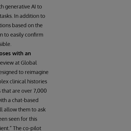
h generative AI to
tasks. In addition to
ctions based on the
n to easily confirm
sible.
noses with an
review at Global
designed to reimagine
ex clinical histories
 that are over 7,000
with a chat-based
ill allow them to ask
een seen for this
ent.” The co-pilot