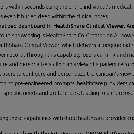
rs within seconds using the entire individual’s medical 
s even if buried deep within the clinical notes.
nalized dashboard in HealthShare Clinical Viewer:
Ano
rd to showcasing is HealthShare Co-Creator, an AI-pow
thShare Clinical Viewer, which delivers a longitudinal 
r record. Through this capability, users can mix and m
re and personalize a clinician’s view of a patient record
sers to configure and personalize the clinician’s view o
ching pre-engineered prompts, healthcare providers can
eir specific needs and preferences, leading to a more use
ting these capabilities with three healthcare provider c
cal research with the InterSystems OMOP Platform So