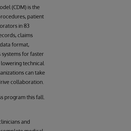
del (CDM) is the
procedures, patient
orators in 83
records, claims
 data format,
 systems for faster
 lowering technical
ganizations can take
rive collaboration.
 program this fall.
linicians and