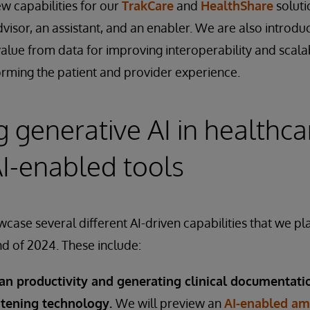
w capabilities for our
TrakCare
and
HealthShare
soluti
dvisor, an assistant, and an enabler. We are also introdu
value from data for improving interoperability and scalabi
rming the patient and provider experience.
 generative AI in healthca
I-enabled tools
case several different AI-driven capabilities that we pl
nd of 2024. These include:
ian productivity and generating clinical documentati
stening technology.
We will preview an
AI-enabled amb