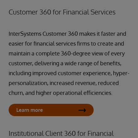
Customer 360 for Financial Services
InterSystems Customer 360 makes it faster and
easier for financial services firms to create and
maintain a complete 360-degree view of every
customer, delivering a wide range of benefits,
including improved customer experience, hyper-
personalization, increased revenue, reduced
churn, and higher operational efficiencies.
Learn more
Institutional Client 360 for Financial