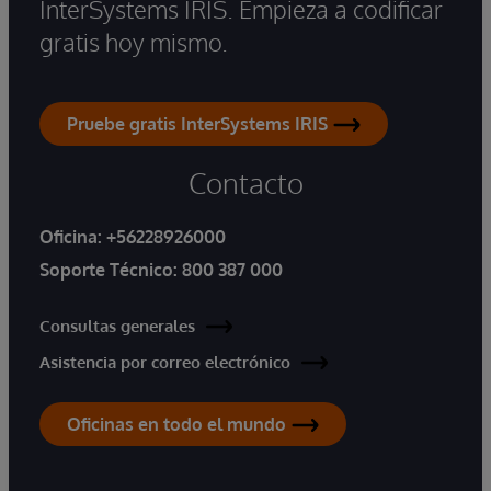
InterSystems IRIS. Empieza a codificar
gratis hoy mismo.
Pruebe gratis InterSystems IRIS
Contacto
Oficina:
+56228926000
Soporte Técnico:
800 387 000
Consultas generales
Asistencia por correo electrónico
Oficinas en todo el mundo