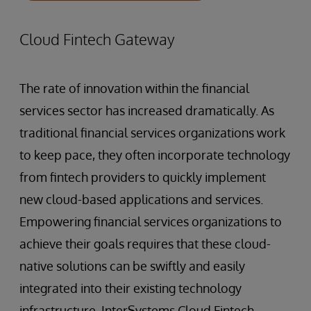
Cloud Fintech Gateway
The rate of innovation within the financial
services sector has increased dramatically. As
traditional financial services organizations work
to keep pace, they often incorporate technology
from fintech providers to quickly implement
new cloud-based applications and services.
Empowering financial services organizations to
achieve their goals requires that these cloud-
native solutions can be swiftly and easily
integrated into their existing technology
infrastructure. InterSystems Cloud Fintech