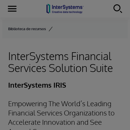
Menu
Skip to content
Biblioteca de recursos
InterSystems Financial
Services Solution Suite
InterSystems IRIS
Empowering The World’s Leading
Financial Services Organizations to
Accelerate Innovation and See