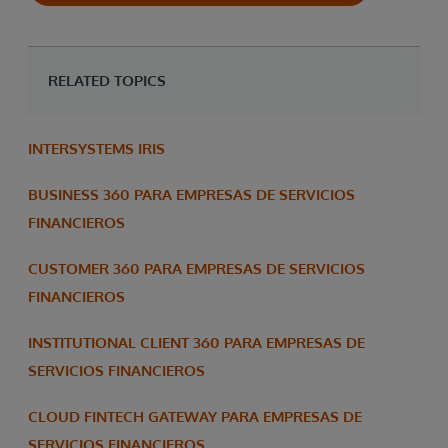
RELATED TOPICS
INTERSYSTEMS IRIS
BUSINESS 360 PARA EMPRESAS DE SERVICIOS
FINANCIEROS
CUSTOMER 360 PARA EMPRESAS DE SERVICIOS
FINANCIEROS
INSTITUTIONAL CLIENT 360 PARA EMPRESAS DE
SERVICIOS FINANCIEROS
CLOUD FINTECH GATEWAY PARA EMPRESAS DE
SERVICIOS FINANCIEROS