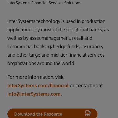
InterSystems Financial Services Solutions
InterSystems technology is used in production
applications by most of the top global banks, as
well as by asset management, retail and
commercial banking, hedge funds, insurance,
and other large and mid-tier financial services
organizations around the world.
For more information, visit
InterSystems.com/financial
or contact us at
info@InterSystems.com
.
Download the Resource