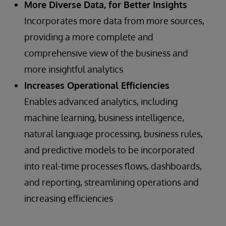
More Diverse Data, for Better Insights
Incorporates more data from more sources,
providing a more complete and
comprehensive view of the business and
more insightful analytics
Increases Operational Efficiencies
Enables advanced analytics, including
machine learning, business intelligence,
natural language processing, business rules,
and predictive models to be incorporated
into real-time processes flows, dashboards,
and reporting, streamlining operations and
increasing efficiencies