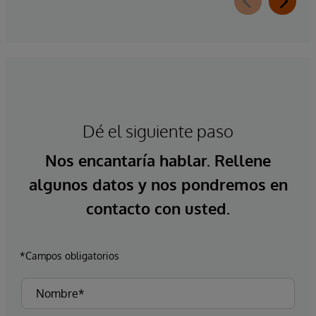
Dé el siguiente paso
Nos encantaría hablar. Rellene
algunos datos y nos pondremos en
contacto con usted.
*Campos obligatorios