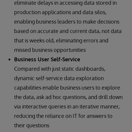
eliminate delays in accessing data stored in
production applications and data silos,
enabling business leaders to make decisions
based on accurate and current data, not data
that is weeks old, eliminating errors and
missed business opportunities
Business User Self-Service
Compared with just static dashboards,
dynamic self-service data exploration
capabilities enable business users to explore
the data, ask ad hoc questions, and drill down
via interactive queries in an iterative manner,
reducing the reliance on IT for answers to
their questions