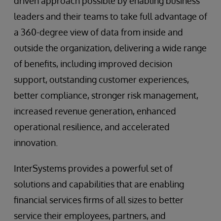
driven approach possible by enabling business
leaders and their teams to take full advantage of
a 360-degree view of data from inside and
outside the organization, delivering a wide range
of benefits, including improved decision
support, outstanding customer experiences,
better compliance, stronger risk management,
increased revenue generation, enhanced
operational resilience, and accelerated
innovation.
InterSystems provides a powerful set of
solutions and capabilities that are enabling
financial services firms of all sizes to better
service their employees, partners, and