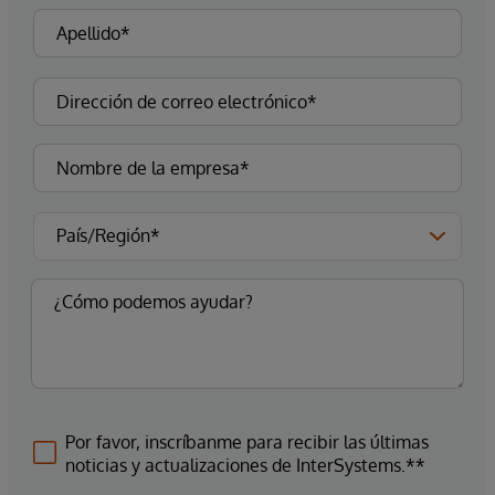
Por favor, inscríbanme para recibir las últimas
noticias y actualizaciones de InterSystems.**