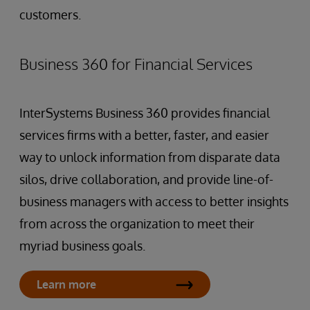
customers.
Business 360 for Financial Services
InterSystems Business 360 provides financial
services firms with a better, faster, and easier
way to unlock information from disparate data
silos, drive collaboration, and provide line-of-
business managers with access to better insights
from across the organization to meet their
myriad business goals.
Learn more