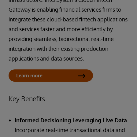
Gateway is enabling financial services firms to
integrate these cloud-based fintech applications
and services faster and more efficiently by
providing seamless, bidirectional real-time
integration with their existing production
applications and data sources.
Learn more
Key Benefits
Informed Decisioning Leveraging Live Data
Incorporate real-time transactional data and