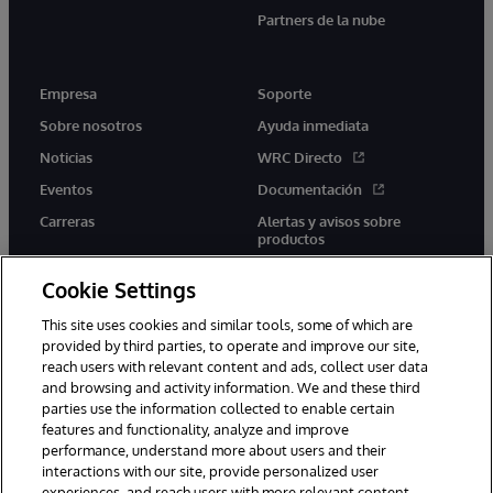
Partners de la nube
Empresa
Soporte
Sobre nosotros
Ayuda inmediata
Noticias
WRC Directo
Eventos
Documentación
Carreras
Alertas y avisos sobre
productos
Cookie Settings
This site uses cookies and similar tools, some of which are
provided by third parties, to operate and improve our site,
twitter
youtube
facebook
linkedin
reach users with relevant content and ads, collect user data
and browsing and activity information. We and these third
parties use the information collected to enable certain
features and functionality, analyze and improve
performance, understand more about users and their
1996-2026 InterSystems Corporation, Boston, MA. Todos los
interactions with our site, provide personalized user
derechos reservados.
experiences, and reach users with more relevant content