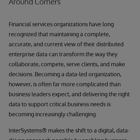
Around Corners
Financial services organizations have long
recognized that maintaining a complete,
accurate, and current view of their distributed
enterprise data can transform the way they
collaborate, compete, serve clients, and make
decisions. Becoming a data-led organization,
however, is often far more complicated than
business leaders expect, and delivering the right
data to support critical business needs is
becoming increasingly challenging.
InterSystems® makes the shift to a digital, data-