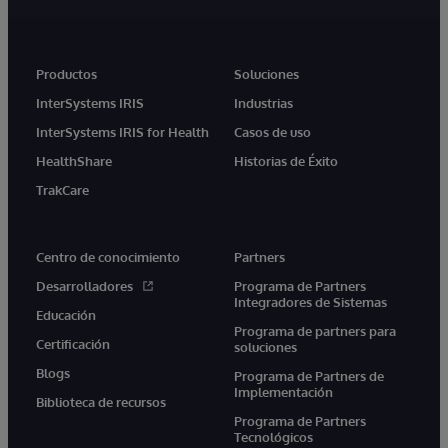
Productos
Soluciones
InterSystems IRIS
Industrias
InterSystems IRIS for Health
Casos de uso
HealthShare
Historias de Éxito
TrakCare
Centro de conocimiento
Partners
Desarrolladores
Programa de Partners
Integradores de Sistemas
Educación
Programa de partners para
Certificación
soluciones
Blogs
Programa de Partners de
Implementación
Biblioteca de recursos
Programa de Partners
Tecnológicos