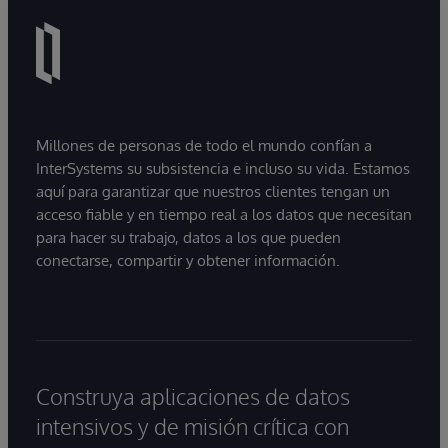
Millones de personas de todo el mundo confían a
InterSystems su subsistencia e incluso su vida. Estamos
aquí para garantizar que nuestros clientes tengan un
acceso fiable y en tiempo real a los datos que necesitan
para hacer su trabajo, datos a los que pueden
conectarse, compartir y obtener información.
Construya aplicaciones de datos
intensivos y de misión crítica con