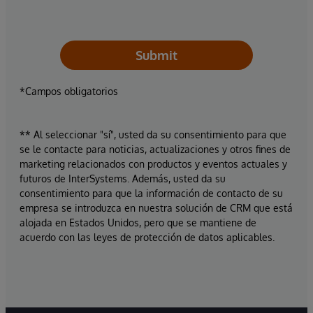
Submit
*Campos obligatorios
** Al seleccionar "sí", usted da su consentimiento para que
se le contacte para noticias, actualizaciones y otros fines de
marketing relacionados con productos y eventos actuales y
futuros de InterSystems. Además, usted da su
consentimiento para que la información de contacto de su
empresa se introduzca en nuestra solución de CRM que está
alojada en Estados Unidos, pero que se mantiene de
acuerdo con las leyes de protección de datos aplicables.