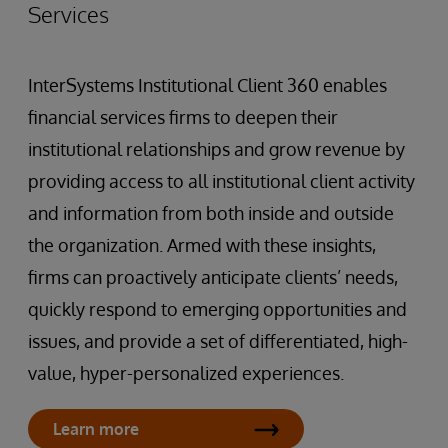
Services
InterSystems Institutional Client 360 enables
financial services firms to deepen their
institutional relationships and grow revenue by
providing access to all institutional client activity
and information from both inside and outside
the organization. Armed with these insights,
firms can proactively anticipate clients’ needs,
quickly respond to emerging opportunities and
issues, and provide a set of differentiated, high-
value, hyper-personalized experiences.
Learn more