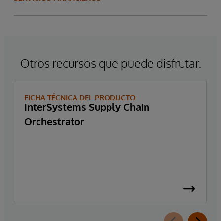
Otros recursos que puede disfrutar.
FICHA TÉCNICA DEL PRODUCTO
InterSystems Supply Chain
Orchestrator