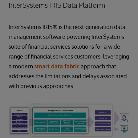
InterSystems IRIS Data Platform
InterSystems IRIS® is the next-generation data
management software powering InterSystems
suite of financial services solutions for a wide
range of financial services customers, leveraging
a modern
smart data fabric
approach that
addresses the limitations and delays associated
with previous approaches.