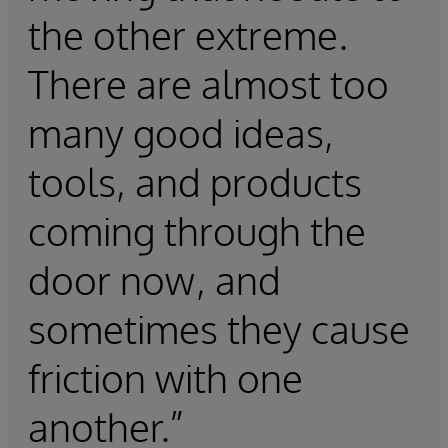
the other extreme.
There are almost too
many good ideas,
tools, and products
coming through the
door now, and
sometimes they cause
friction with one
another.”