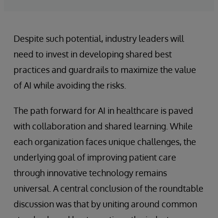
Despite such potential, industry leaders will
need to invest in developing shared best
practices and guardrails to maximize the value
of AI while avoiding the risks.
The path forward for AI in healthcare is paved
with collaboration and shared learning. While
each organization faces unique challenges, the
underlying goal of improving patient care
through innovative technology remains
universal. A central conclusion of the roundtable
discussion was that by uniting around common