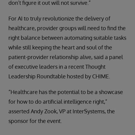
don’t figure it out will not survive.”
For AI to truly revolutionize the delivery of
healthcare, provider groups will need to find the
right balance between automating suitable tasks
while still keeping the heart and soul of the
patient-provider relationship alive, said a panel
of executive leaders in a recent Thought
Leadership Roundtable hosted by CHIME.
“Healthcare has the potential to be a showcase
for how to do artificial intelligence right,”
asserted Andy Zook, VP at InterSystems, the
sponsor for the event.