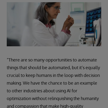
“There are so many opportunities to automate
things that should be automated, but it’s equally
crucial to keep humans in the loop with decision
making. We have the chance to be an example
to other industries about using AI for
optimization without relinquishing the humanity
and compassion that make high-quality