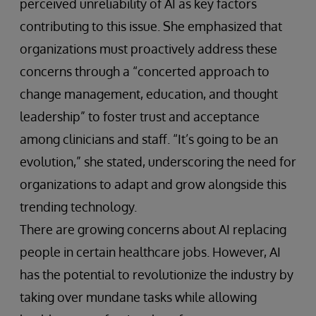
perceived unreliability of AI as key factors
contributing to this issue. She emphasized that
organizations must proactively address these
concerns through a “concerted approach to
change management, education, and thought
leadership” to foster trust and acceptance
among clinicians and staff. “It’s going to be an
evolution,” she stated, underscoring the need for
organizations to adapt and grow alongside this
trending technology.
There are growing concerns about AI replacing
people in certain healthcare jobs. However, AI
has the potential to revolutionize the industry by
taking over mundane tasks while allowing