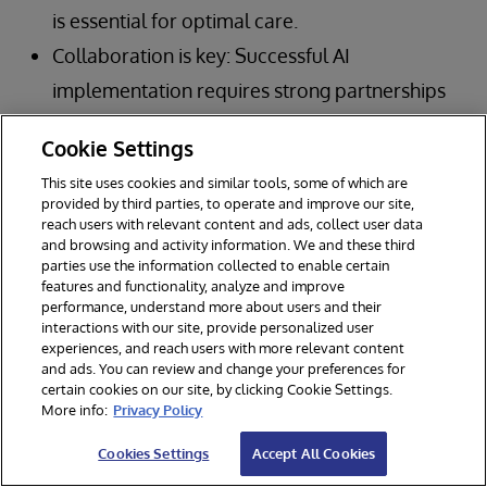
is essential for optimal care.
Collaboration is key: Successful AI
implementation requires strong partnerships
between healthcare organizations,
Cookie Settings
technology vendors, and other stakeholders.
This site uses cookies and similar tools, some of which are
Governance is paramount: Robust
provided by third parties, to operate and improve our site,
reach users with relevant content and ads, collect user data
governance frameworks are crucial for
and browsing and activity information. We and these third
ensuring the safe, ethical, and effective use of
parties use the information collected to enable certain
features and functionality, analyze and improve
AI in clinical care.
performance, understand more about users and their
interactions with our site, provide personalized user
Focus on outcomes: Ultimately, the goal of AI
experiences, and reach users with more relevant content
in healthcare is to improve patient outcomes
and ads. You can review and change your preferences for
certain cookies on our site, by clicking Cookie Settings.
and create a more efficient, sustainable
More info:
Privacy Policy
system.
Cookies Settings
Accept All Cookies