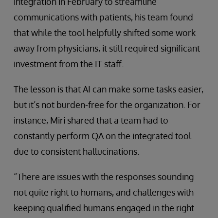
integration in February to streamline
communications with patients, his team found
that while the tool helpfully shifted some work
away from physicians, it still required significant
investment from the IT staff.
The lesson is that AI can make some tasks easier,
but it’s not burden-free for the organization. For
instance, Miri shared that a team had to
constantly perform QA on the integrated tool
due to consistent hallucinations.
“There are issues with the responses sounding
not quite right to humans, and challenges with
keeping qualified humans engaged in the right