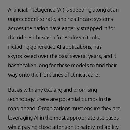
Artificial intelligence (AI) is speeding along at an
unprecedented rate, and healthcare systems
across the nation have eagerly strapped in for
the ride. Enthusiasm for AI-driven tools,
including generative AI applications, has
skyrocketed over the past several years, and it
hasn’t taken long for these models to find their
way onto the front lines of clinical care.
But as with any exciting and promising
technology, there are potential bumps in the
road ahead. Organizations must ensure they are
leveraging AI in the most appropriate use cases
while paying close attention to safety, reliability,