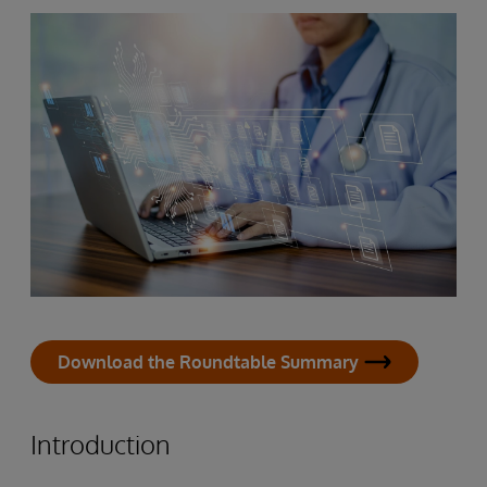
Download the Roundtable Summary
Introduction