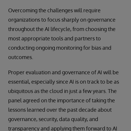
Overcoming the challenges will require
organizations to focus sharply on governance
throughout the AI lifecycle, from choosing the
most appropriate tools and partners to
conducting ongoing monitoring for bias and
outcomes.
Proper evaluation and governance of AI will be
essential, especially since AI is on track to be as
ubiquitous as the cloud in just a few years. The
panel agreed on the importance of taking the
lessons learned over the past decade about
governance, security, data quality, and
transparency and applying them forward to AI