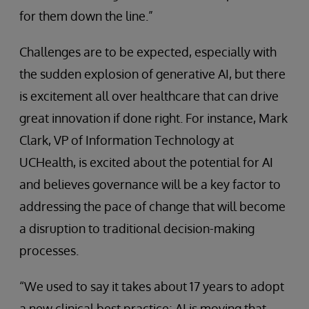
for them down the line.”
Challenges are to be expected, especially with
the sudden explosion of generative AI, but there
is excitement all over healthcare that can drive
great innovation if done right. For instance, Mark
Clark, VP of Information Technology at
UCHealth, is excited about the potential for AI
and believes governance will be a key factor to
addressing the pace of change that will become
a disruption to traditional decision-making
processes.
“We used to say it takes about 17 years to adopt
a new clinical best practice; AI is moving that