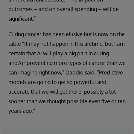
outcomes – and on overall spending – will be
significant.”
Curing cancer has been elusive but is now on the
table “It may not happen in this lifetime, but I am
certain that AI will play a big part in curing
and/or preventing more types of cancer than we
can imagine right now,” Daddio said. “Predictive
models are going to get so powerful and
accurate that we will get there, possibly a lot
sooner than we thought possible even five or ten
years ago.”