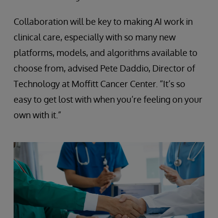
Collaboration will be key to making AI work in
clinical care, especially with so many new
platforms, models, and algorithms available to
choose from, advised Pete Daddio, Director of
Technology at Moffitt Cancer Center. “It’s so
easy to get lost with when you’re feeling on your
own with it.”