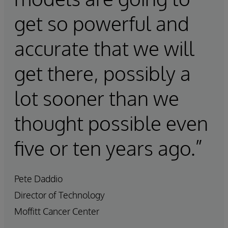
get so powerful and
accurate that we will
get there, possibly a
lot sooner than we
thought possible even
five or ten years ago.”
Pete Daddio
Director of Technology
Moffitt Cancer Center