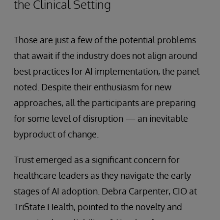
the Clinical Setting
Those are just a few of the potential problems
that await if the industry does not align around
best practices for AI implementation, the panel
noted. Despite their enthusiasm for new
approaches, all the participants are preparing
for some level of disruption — an inevitable
byproduct of change.
Trust emerged as a significant concern for
healthcare leaders as they navigate the early
stages of AI adoption. Debra Carpenter, CIO at
TriState Health, pointed to the novelty and