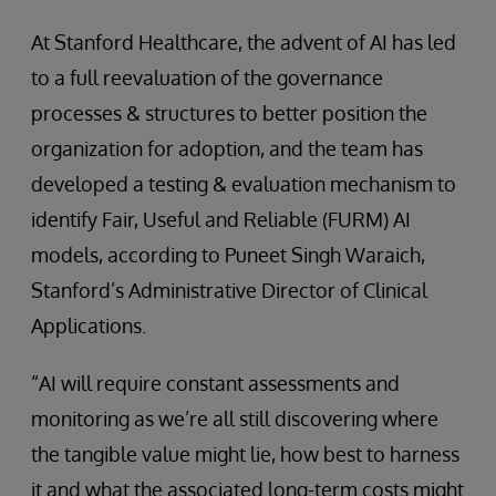
At Stanford Healthcare, the advent of AI has led
to a full reevaluation of the governance
processes & structures to better position the
organization for adoption, and the team has
developed a testing & evaluation mechanism to
identify Fair, Useful and Reliable (FURM) AI
models, according to Puneet Singh Waraich,
Stanford’s Administrative Director of Clinical
Applications.
“AI will require constant assessments and
monitoring as we’re all still discovering where
the tangible value might lie, how best to harness
it and what the associated long-term costs might