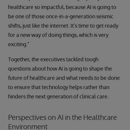
healthcare so impactful, because AI is going to
be one of those once-in-a-generation seismic
shifts, just like the internet. It’s time to get ready
for a new way of doing things, which is very
exciting.”
Together, the executives tackled tough
questions about how AI is going to shape the
future of healthcare and what needs to be done
to ensure that technology helps rather than
hinders the next generation of clinical care.
Perspectives on AI in the Healthcare
Environment