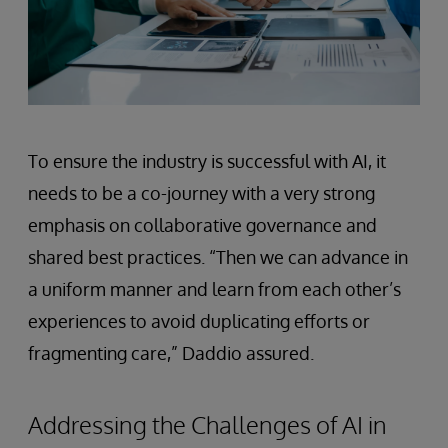
To ensure the industry is successful with AI, it
needs to be a co-journey with a very strong
emphasis on collaborative governance and
shared best practices. “Then we can advance in
a uniform manner and learn from each other’s
experiences to avoid duplicating efforts or
fragmenting care,” Daddio assured.
Addressing the Challenges of AI in