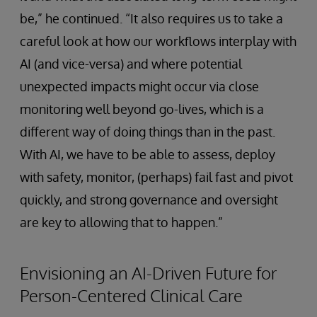
be,” he continued. “It also requires us to take a
careful look at how our workflows interplay with
AI (and vice-versa) and where potential
unexpected impacts might occur via close
monitoring well beyond go-lives, which is a
different way of doing things than in the past.
With AI, we have to be able to assess, deploy
with safety, monitor, (perhaps) fail fast and pivot
quickly, and strong governance and oversight
are key to allowing that to happen.”
Envisioning an AI-Driven Future for
Person-Centered Clinical Care