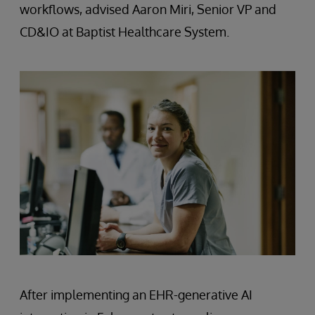
workflows, advised Aaron Miri, Senior VP and
CD&IO at Baptist Healthcare System.
After implementing an EHR-generative AI