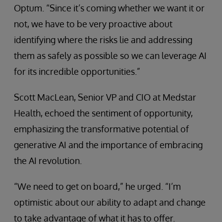
Optum. “Since it’s coming whether we want it or
not, we have to be very proactive about
identifying where the risks lie and addressing
them as safely as possible so we can leverage AI
for its incredible opportunities.”
Scott MacLean, Senior VP and CIO at Medstar
Health, echoed the sentiment of opportunity,
emphasizing the transformative potential of
generative AI and the importance of embracing
the AI revolution.
“We need to get on board,” he urged. “I’m
optimistic about our ability to adapt and change
to take advantage of what it has to offer.