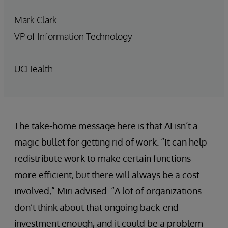
Mark Clark
VP of Information Technology
UCHealth
The take-home message here is that AI isn’t a
magic bullet for getting rid of work. “It can help
redistribute work to make certain functions
more efficient, but there will always be a cost
involved,” Miri advised. “A lot of organizations
don’t think about that ongoing back-end
investment enough, and it could be a problem