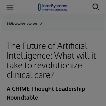
Menu
Skip to content
Biblioteca de recursos
The Future of Artificial
Intelligence: What will it
take to revolutionize
clinical care?
A CHIME Thought Leadership
Roundtable