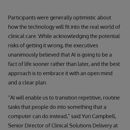
Participants were generally optimistic about
how the technology will fit into the real world of
clinical care. While acknowledging the potential
risks of getting it wrong, the executives
unanimously believed that AI is going to be a
fact of life sooner rather than later, and the best
approach is to embrace it with an open mind
and a clear plan.
“AI will enable us to transition repetitive, routine
tasks that people do into something that a
computer can do instead,” said Yuri Campbell,
Senior Director of Clinical Solutions Delivery at