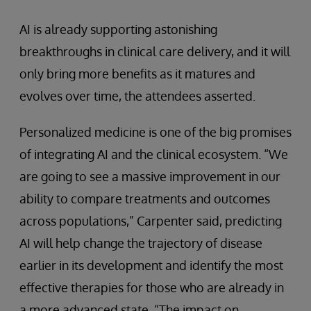
AI is already supporting astonishing
breakthroughs in clinical care delivery, and it will
only bring more benefits as it matures and
evolves over time, the attendees asserted.
Personalized medicine is one of the big promises
of integrating AI and the clinical ecosystem. “We
are going to see a massive improvement in our
ability to compare treatments and outcomes
across populations,” Carpenter said, predicting
AI will help change the trajectory of disease
earlier in its development and identify the most
effective therapies for those who are already in
a more advanced state. “The impact on