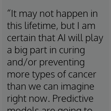
“It may not happen in
this lifetime, but I am
certain that AI will play
a big part in curing
and/or preventing
more types of cancer
than we can imagine
right now. Predictive
models are going to