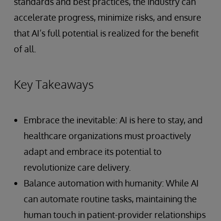
standards and best practices, the industry can
accelerate progress, minimize risks, and ensure
that AI’s full potential is realized for the benefit
of all.
Key Takeaways
Embrace the inevitable: AI is here to stay, and
healthcare organizations must proactively
adapt and embrace its potential to
revolutionize care delivery.
Balance automation with humanity: While AI
can automate routine tasks, maintaining the
human touch in patient-provider relationships