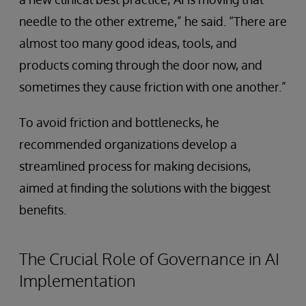
needle to the other extreme,” he said. “There are
almost too many good ideas, tools, and
products coming through the door now, and
sometimes they cause friction with one another.”
To avoid friction and bottlenecks, he
recommended organizations develop a
streamlined process for making decisions,
aimed at finding the solutions with the biggest
benefits.
The Crucial Role of Governance in AI
Implementation