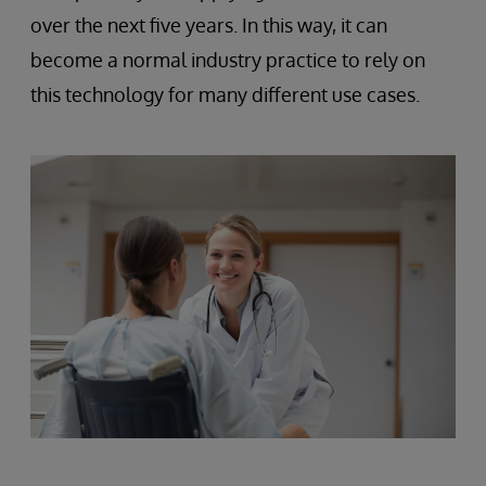
over the next five years. In this way, it can
become a normal industry practice to rely on
this technology for many different use cases.