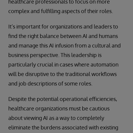
healthcare professionals to focus on more
complex and fulfilling aspects of their roles.
It’s important for organizations and leaders to
find the right balance between AI and humans
and manage this AI infusion from a cultural and
business perspective. This leadership is
particularly crucial in cases where automation
will be disruptive to the traditional workflows
and job descriptions of some roles.
Despite the potential operational efficiencies,
healthcare organizations must be cautious
about viewing AI as a way to completely
eliminate the burdens associated with existing