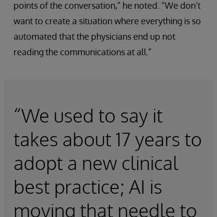
points of the conversation,” he noted. “We don’t
want to create a situation where everything is so
automated that the physicians end up not
reading the communications at all.”
“We used to say it
takes about 17 years to
adopt a new clinical
best practice; AI is
moving that needle to