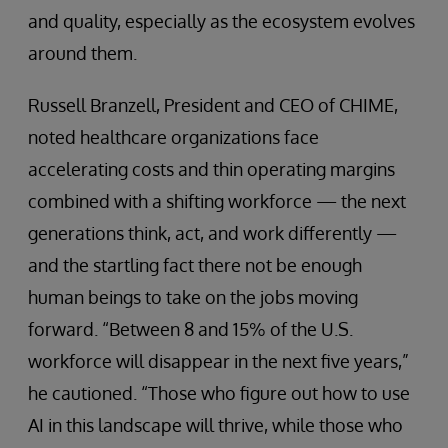
and quality, especially as the ecosystem evolves
around them.
Russell Branzell, President and CEO of CHIME,
noted healthcare organizations face
accelerating costs and thin operating margins
combined with a shifting workforce — the next
generations think, act, and work differently —
and the startling fact there not be enough
human beings to take on the jobs moving
forward. “Between 8 and 15% of the U.S.
workforce will disappear in the next five years,”
he cautioned. “Those who figure out how to use
AI in this landscape will thrive, while those who