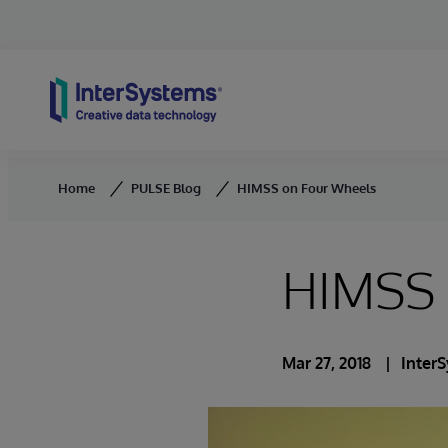
Skip to content
Home
PULSE Blog
HIMSS on Four Wheels
HIMSS 
Mar 27, 2018
Inter