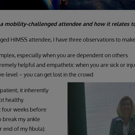
a mobility-challenged attendee and how it relates t
nged HIMSS attendee, I have three observations to make
omplex, especially when you are dependent on others
remely helpful and empathetic when you are sick or inj
eye-level – you can get lost in the crowd
patient; it inherently
t healthy.
t four weeks before
o break my ankle
r end of my fibula).