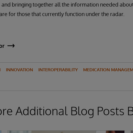
nd bringing together all the information needed about 
are for those that currently function under the radar.
or
N
INNOVATION
INTEROPERABILITY
MEDICATION MANAGE
ore Additional Blog Posts 