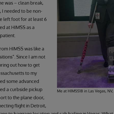
e was – clean break,
 I needed to be non-
 left foot for at least 6
ved at HIMSS as a
patient.
d from HIMSS was like a
itions”. Since I am not
uring out how to get
ssachusetts to my
ired some advanced
ved a curbside pickup
Me at HIMSS18 in Las Vegas, NV,
ort to the plane door,
cting flight in Detroit,
ane to baggage location and cab hailing in Vegas. What 