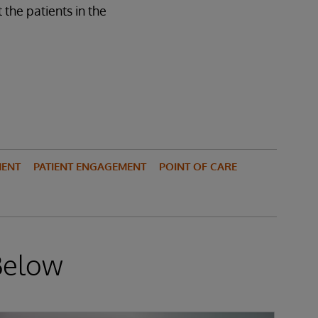
the patients in the
MENT
PATIENT ENGAGEMENT
POINT OF CARE
Below