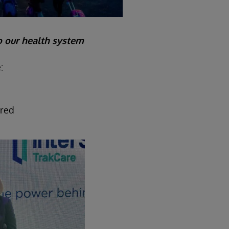
o our health system
:
ured