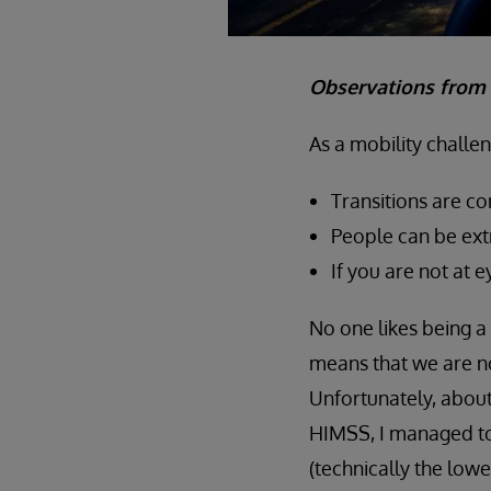
Observations from 
As a mobility challe
Transitions are c
People can be ext
If you are not at 
No one likes being a 
means that we are no
Unfortunately, abou
HIMSS, I managed t
(technically the lowe