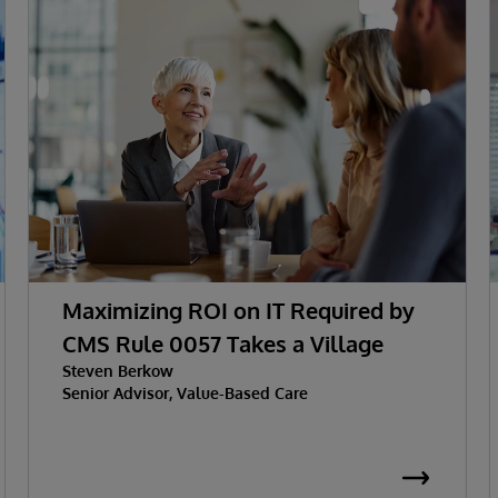
Maximizing ROI on IT Required by
CMS Rule 0057 Takes a Village
Steven Berkow
Senior Advisor, Value-Based Care