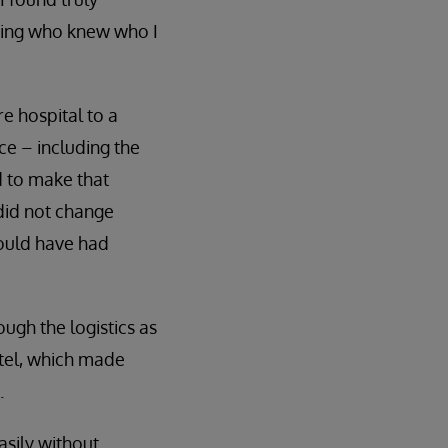
iting who knew who I
e hospital to a
ace – including the
d to make that
I did not change
would have had
ugh the logistics as
otel, which made
.
asily without