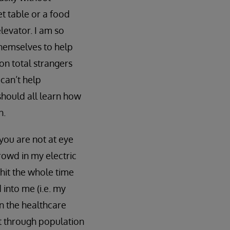
et table or a food
elevator. I am so
themselves to help
on total strangers
can’t help
should all learn how
n.
 you are not at eye
rowd in my electric
 hit the whole time
into me (i.e. my
 in the healthcare
at through population