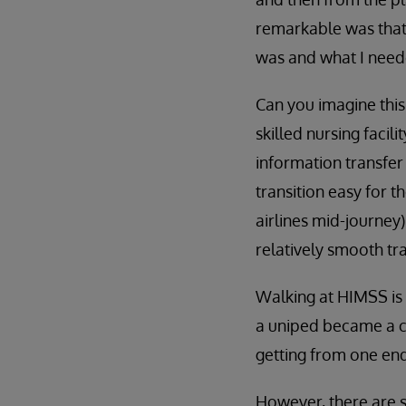
remarkable was that
was and what I need
Can you imagine this
skilled nursing facil
information transfer
transition easy for th
airlines mid-journey)
relatively smooth tra
Walking at HIMSS is 
a uniped became a ch
getting from one end
However, there are st