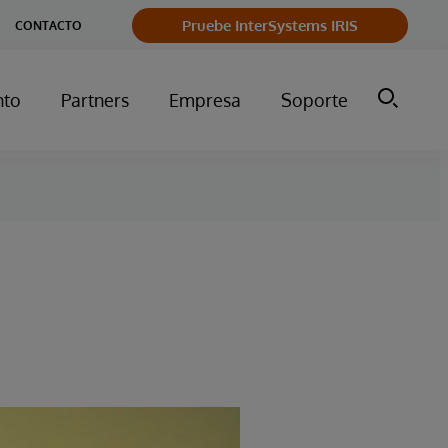
Pruebe InterSystems IRIS
CONTACTO
nto
Partners
Empresa
Soporte