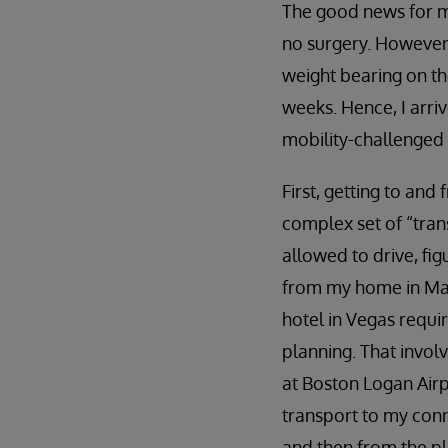
The good news for m
no surgery. However,
weight bearing on the
weeks. Hence, I arri
mobility-challenged 
First, getting to an
complex set of “trans
allowed to drive, fig
from my home in Ma
hotel in Vegas requ
planning. That invol
at Boston Logan Airp
transport to my conne
and then from the pl