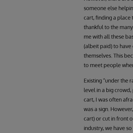
someone else helping
cart, finding a place
thankful to the many
me with all these bas
(albeit paid) to hav
themselves. This bec
to meet people where
Existing “under the r
level in a big crowd
cart, I was often afr
was a sign. However,
cart) or cut in front
industry, we have so