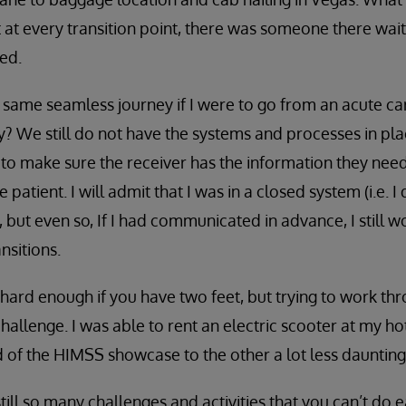
 at every transition point, there was someone there wa
ed.
 same seamless journey if I were to go from an acute car
ity? We still do not have the systems and processes in pl
 to make sure the receiver has the information they nee
e patient. I will admit that I was in a closed system (i.e. 
, but even so, If I had communicated in advance, I still 
nsitions.
hard enough if you have two feet, but trying to work thro
allenge. I was able to rent an electric scooter at my h
 of the HIMSS showcase to the other a lot less daunting
ill so many challenges and activities that you can’t do e