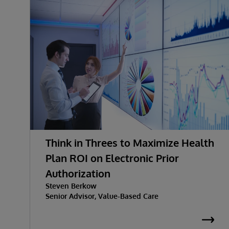
Think in Threes to Maximize Health
Plan ROI on Electronic Prior
Authorization
Steven Berkow
Senior Advisor, Value-Based Care