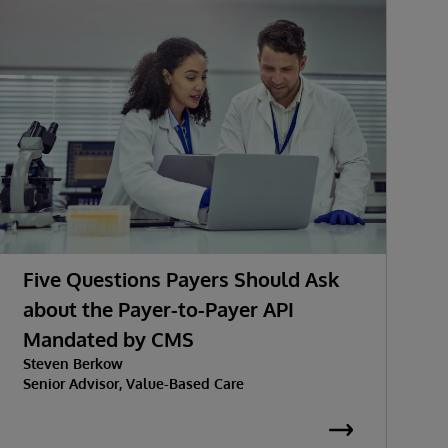
Five Questions Payers Should Ask
about the Payer-to-Payer API
Mandated by CMS
w
Steven Berkow
P
Senior Advisor, Value-Based Care
K
S