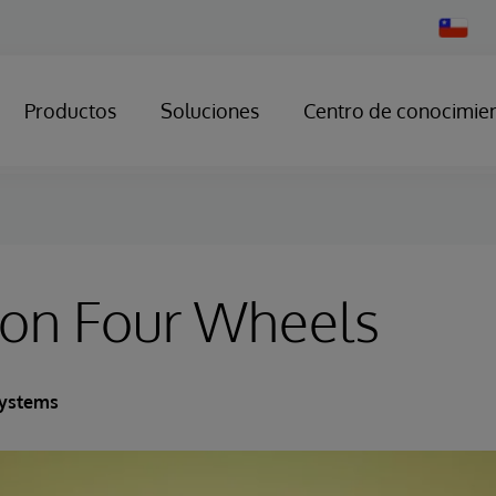
Change
Country
Productos
Soluciones
Centro de conocimie
on Four Wheels
Systems