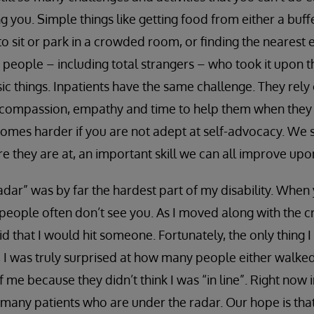
 you. Simple things like getting food from either a buff
 to sit or park in a crowded room, or finding the nearest 
 people – including total strangers – who took it upon 
ic things. Inpatients have the same challenge. They rely 
e compassion, empathy and time to help them when they 
omes harder if you are not adept at self-advocacy. We 
 they are at, an important skill we can all improve upo
adar” was by far the hardest part of my disability. When
, people often don’t see you. As I moved along with the c
aid that I would hit someone. Fortunately, the only thing I
 I was truly surprised at how many people either walked 
 of me because they didn’t think I was “in line”. Right now
 many patients who are under the radar. Our hope is th