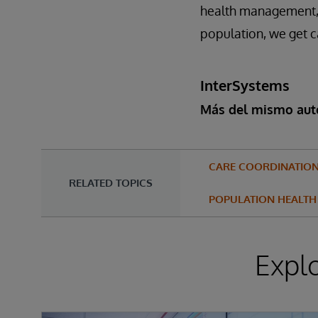
health management, a
population, we get c
InterSystems
Más del mismo aut
CARE COORDINATIO
RELATED TOPICS
POPULATION HEALTH
Expl