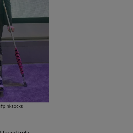
 #pinksocks
I found truly