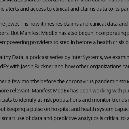
me alerts and access to clinical and claims data to its par
e jewel—is how it meshes claims and clinical data and
ers. But Manifest MedEx has also begun incorporating p
 empowering providers to step in before a health crisis o
ealthy Data, a podcast series by InterSystems, we examin
Ex with Jason Buckner and how other organizations can 
r a few months before the coronavirus pandemic struck,
re relevant. Manifest MedEx has been working with pub
cials to identify at-risk populations and monitor trends 
l about keeping a pulse on hospital and health system ca
smart use of data and predictive analytics is critical to a