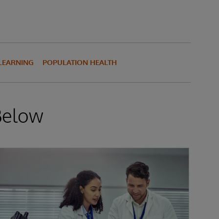
LEARNING
POPULATION HEALTH
Below