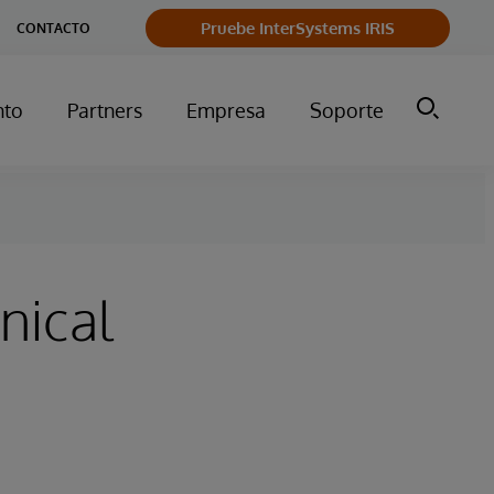
Pruebe InterSystems IRIS
CONTACTO
nto
Partners
Empresa
Soporte
nical