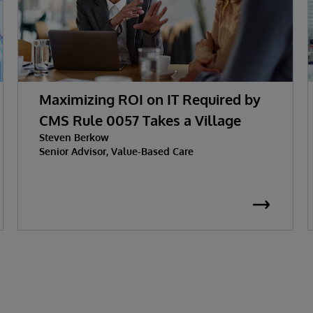
Maximizing ROI on IT Required by
CMS Rule 0057 Takes a Village
Steven Berkow
Senior Advisor, Value-Based Care