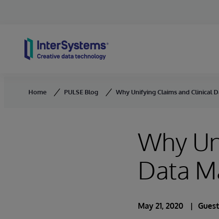
Skip to content
Home
PULSE Blog
Why Unifying Claims and Clinical D
Why Uni
Data M
May 21, 2020
Guest