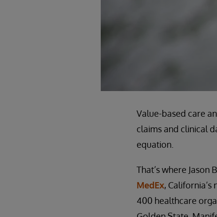
Value-based care an
claims and clinical d
equation.
That’s where Jason B
MedEx
, California’
400 healthcare organ
Golden State. Manife