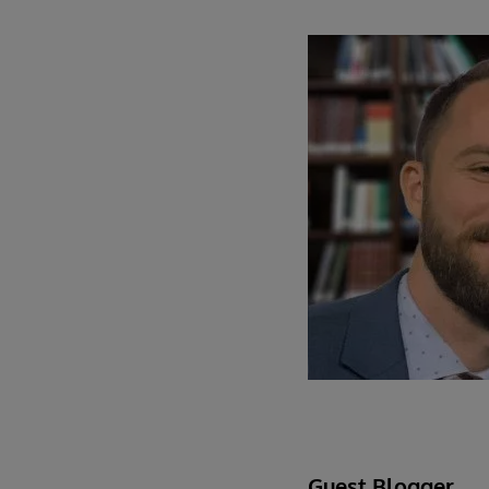
Guest Blogger