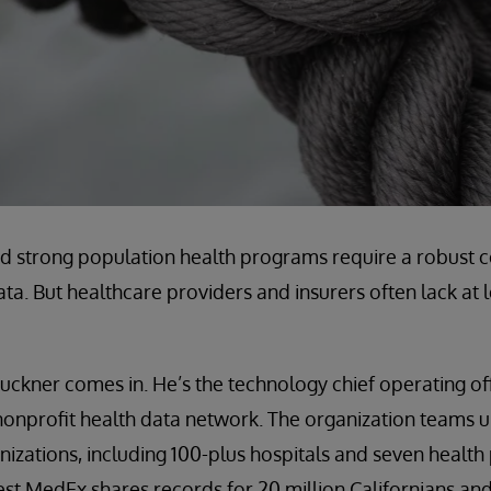
d strong population health programs require a robust 
ata. But healthcare providers and insurers often lack at l
uckner comes in. He’s the technology chief operating of
s nonprofit health data network. The organization teams 
izations, including 100-plus hospitals and seven health 
st MedEx shares records for 20 million Californians an