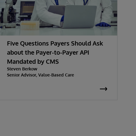
Five Questions Payers Should Ask
about the Payer-to-Payer API
Mandated by CMS
w
Steven Berkow
P
Senior Advisor, Value-Based Care
K
S