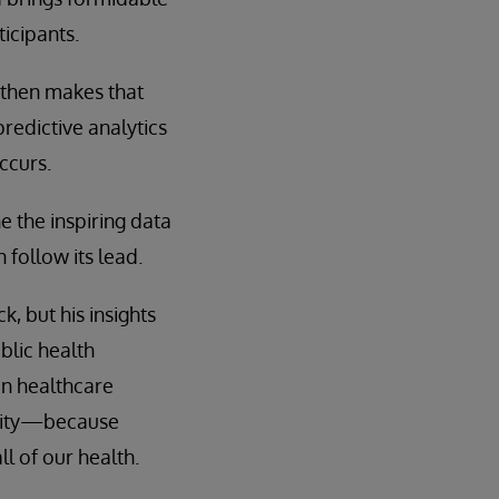
ticipants.
 then makes that
redictive analytics
ccurs.
e the inspiring data
follow its lead.
 but his insights
lic health
in healthcare
pacity—because
ll of our health.