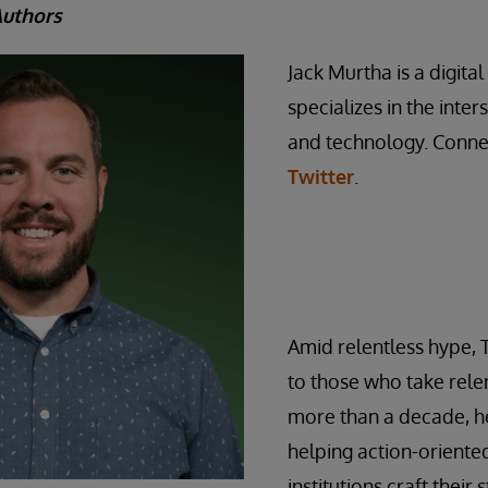
Authors
Jack Murtha is a digita
specializes in the inte
and technology. Conne
Twitter
.
Amid relentless hype, 
to those who take relen
more than a decade, he
helping action-orient
institutions craft their 