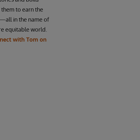
n them to earn the
—all in the name of
e equitable world.
nect with Tom on