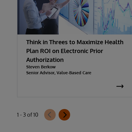
Think in Threes to Maximize Health
Plan ROI on Electronic Prior
Authorization
Steven Berkow
Senior Advisor, Value-Based Care
1 - 3 of 10