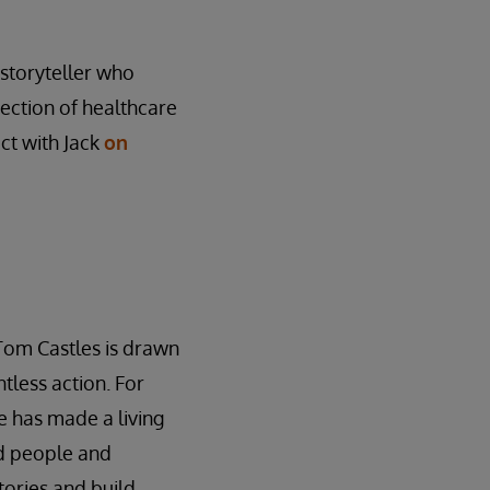
l storyteller who
rsection of healthcare
ct with Jack
on
Tom Castles is drawn
tless action. For
 has made a living
ed people and
stories and build