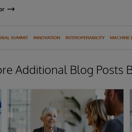
or
OBAL SUMMIT
INNOVATION
INTEROPERABILITY
MACHINE 
ore Additional Blog Posts 