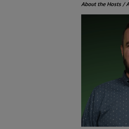
About the Hosts / 