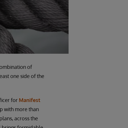
combination of
east one side of the
ficer for
Manifest
up with more than
plans, across the
d brings formidable