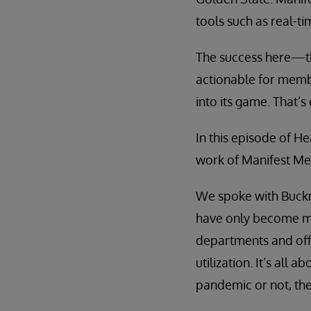
tools such as real-ti
The success here—th
actionable for memb
into its game. That’s
In this episode of H
work of Manifest Med
We spoke with Buckne
have only become mo
departments and offi
utilization. It’s al
pandemic or not, the 