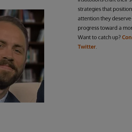
strategies that positio
attention they deserve
progress toward a mor
Want to catch up?
Con
Twitter
.