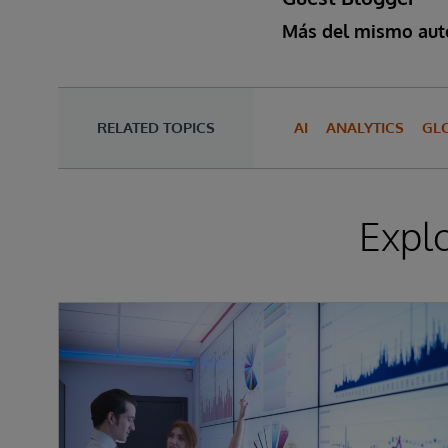
Más del mismo aut
RELATED TOPICS
AI
ANALYTICS
GL
Expl