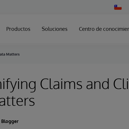
Change
Country
Productos
Soluciones
Centro de conocimie
ata Matters
fying Claims and Cli
atters
 Blogger