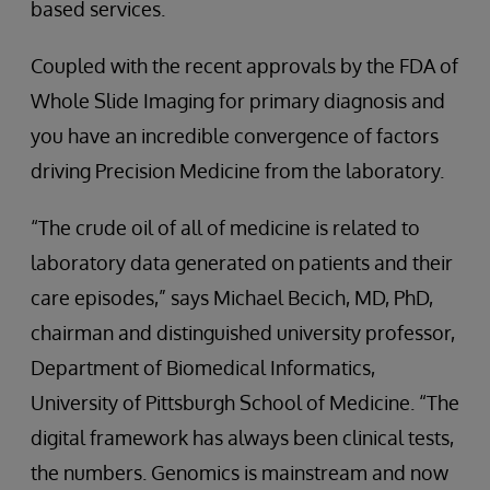
based services.
Coupled with the recent approvals by the FDA of
Whole Slide Imaging for primary diagnosis and
you have an incredible convergence of factors
driving Precision Medicine from the laboratory.
“The crude oil of all of medicine is related to
laboratory data generated on patients and their
care episodes,” says Michael Becich, MD, PhD,
chairman and distinguished university professor,
Department of Biomedical Informatics,
University of Pittsburgh School of Medicine. “The
digital framework has always been clinical tests,
the numbers. Genomics is mainstream and now