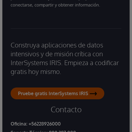
conectarse, compartir y obtener información.
Construya aplicaciones de datos
intensivos y de misión crítica con
InterSystems IRIS. Empieza a codificar
gratis hoy mismo.
Pruebe gratis InterSystems IRIS
Contacto
Oficina:
+56228926000