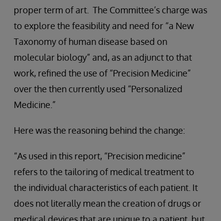
proper term of art. The Committee’s charge was
to explore the feasibility and need for “a New
Taxonomy of human disease based on
molecular biology” and, as an adjunct to that
work, refined the use of “Precision Medicine”
over the then currently used “Personalized
Medicine.”
Here was the reasoning behind the change:
“As used in this report, “Precision medicine”
refers to the tailoring of medical treatment to
the individual characteristics of each patient. It
does not literally mean the creation of drugs or
medical devices that are unique to a patient, but