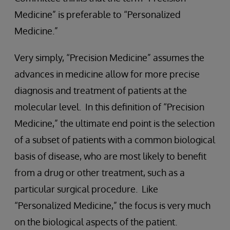
Medicine” is preferable to “Personalized
Medicine.”
Very simply, “Precision Medicine” assumes the
advances in medicine allow for more precise
diagnosis and treatment of patients at the
molecular level. In this definition of “Precision
Medicine,” the ultimate end point is the selection
of a subset of patients with a common biological
basis of disease, who are most likely to benefit
from a drug or other treatment, such as a
particular surgical procedure. Like
“Personalized Medicine,” the focus is very much
on the biological aspects of the patient.