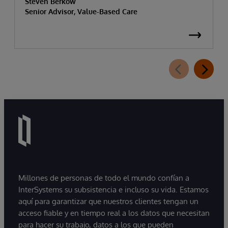
Steven Berkow
Senior Advisor, Value-Based Care
Millones de personas de todo el mundo confían a
InterSystems su subsistencia e incluso su vida. Estamos
aquí para garantizar que nuestros clientes tengan un
acceso fiable y en tiempo real a los datos que necesitan
para hacer su trabajo, datos a los que pueden