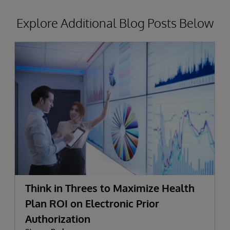
Explore Additional Blog Posts Below
Think in Threes to Maximize Health
Plan ROI on Electronic Prior
Authorization