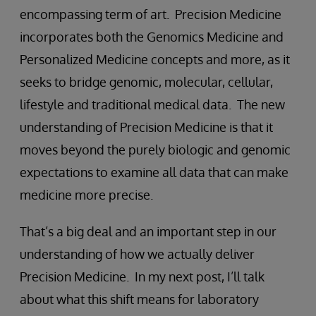
encompassing term of art. Precision Medicine
incorporates both the Genomics Medicine and
Personalized Medicine concepts and more, as it
seeks to bridge genomic, molecular, cellular,
lifestyle and traditional medical data. The new
understanding of Precision Medicine is that it
moves beyond the purely biologic and genomic
expectations to examine all data that can make
medicine more precise.
That’s a big deal and an important step in our
understanding of how we actually deliver
Precision Medicine. In my next post, I’ll talk
about what this shift means for laboratory