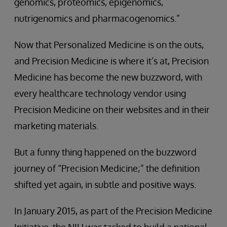
genomics, proteomics, epigenomics,
nutrigenomics and pharmacogenomics.”
Now that Personalized Medicine is on the outs,
and Precision Medicine is where it’s at, Precision
Medicine has become the new buzzword, with
every healthcare technology vendor using
Precision Medicine on their websites and in their
marketing materials.
But a funny thing happened on the buzzword
journey of “Precision Medicine;” the definition
shifted yet again, in subtle and positive ways.
In January 2015, as part of the Precision Medicine