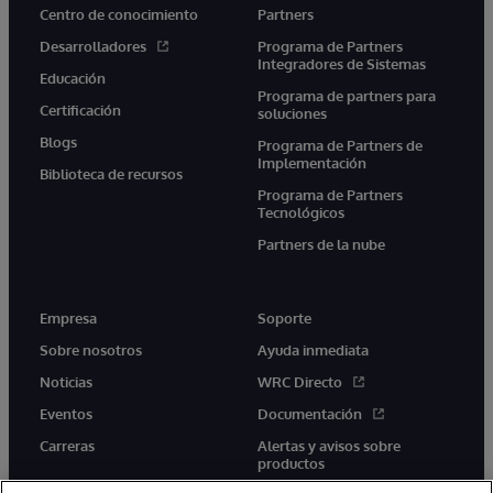
Centro de conocimiento
Partners
Desarrolladores
Programa de Partners
Integradores de Sistemas
Educación
Programa de partners para
Certificación
soluciones
Blogs
Programa de Partners de
Implementación
Biblioteca de recursos
Programa de Partners
Tecnológicos
Partners de la nube
Empresa
Soporte
Sobre nosotros
Ayuda inmediata
Noticias
WRC Directo
Eventos
Documentación
Carreras
Alertas y avisos sobre
productos