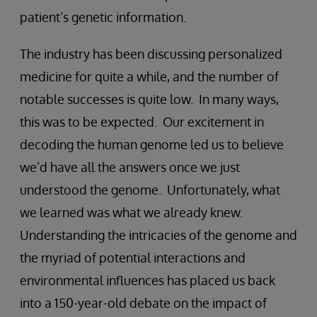
patient’s genetic information.
The industry has been discussing personalized
medicine for quite a while, and the number of
notable successes is quite low. In many ways,
this was to be expected. Our excitement in
decoding the human genome led us to believe
we’d have all the answers once we just
understood the genome. Unfortunately, what
we learned was what we already knew.
Understanding the intricacies of the genome and
the myriad of potential interactions and
environmental influences has placed us back
into a 150-year-old debate on the impact of