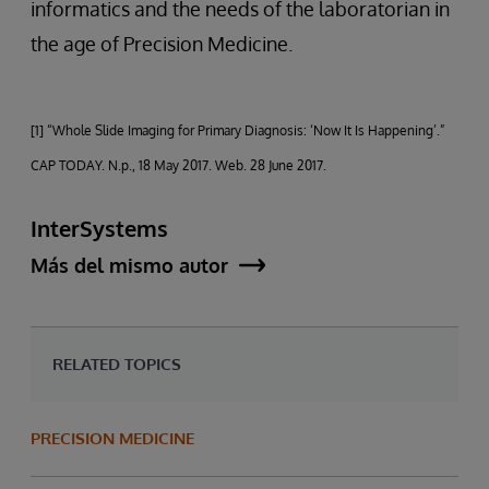
informatics and the needs of the laboratorian in
the age of Precision Medicine.
[1] “Whole Slide Imaging for Primary Diagnosis: ‘Now It Is Happening’.”
CAP TODAY. N.p., 18 May 2017. Web. 28 June 2017.
InterSystems
Más del mismo autor
RELATED TOPICS
PRECISION MEDICINE