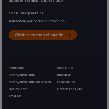
Soporte Técnico:
800 387 000
Consultas generales
Asistencia por correo electrónico
Oficinas en todo el mundo
Productos
Soluciones
InterSystems IRIS
Industrias
InterSystems IRIS for Health
Casos de uso
HealthShare
Historias de Éxito
TrakCare