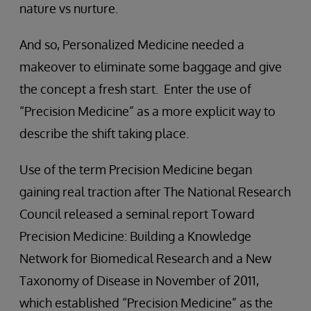
nature vs nurture.
And so, Personalized Medicine needed a
makeover to eliminate some baggage and give
the concept a fresh start. Enter the use of
“Precision Medicine” as a more explicit way to
describe the shift taking place.
Use of the term Precision Medicine began
gaining real traction after The National Research
Council released a seminal report Toward
Precision Medicine: Building a Knowledge
Network for Biomedical Research and a New
Taxonomy of Disease in November of 2011,
which established “Precision Medicine” as the