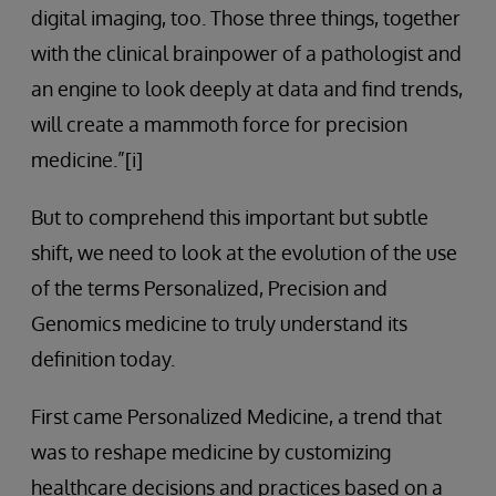
digital imaging, too. Those three things, together
with the clinical brainpower of a pathologist and
an engine to look deeply at data and find trends,
will create a mammoth force for precision
medicine.”[i]
But to comprehend this important but subtle
shift, we need to look at the evolution of the use
of the terms Personalized, Precision and
Genomics medicine to truly understand its
definition today.
First came Personalized Medicine, a trend that
was to reshape medicine by customizing
healthcare decisions and practices based on a