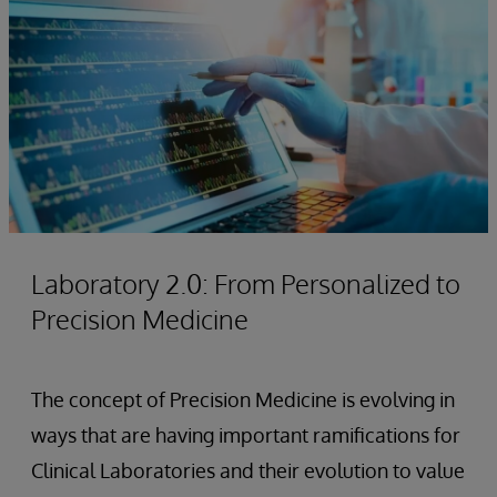
Laboratory 2.0: From Personalized to
Precision Medicine
The concept of Precision Medicine is evolving in
ways that are having important ramifications for
Clinical Laboratories and their evolution to value