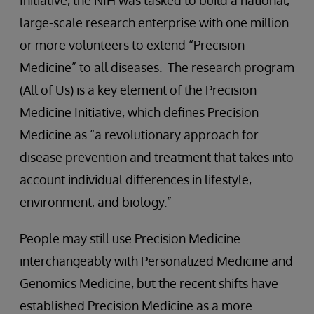
Initiative, the NIH was tasked to build a national,
large-scale research enterprise with one million
or more volunteers to extend “Precision
Medicine” to all diseases. The research program
(All of Us) is a key element of the Precision
Medicine Initiative, which defines Precision
Medicine as “a revolutionary approach for
disease prevention and treatment that takes into
account individual differences in lifestyle,
environment, and biology.”
People may still use Precision Medicine
interchangeably with Personalized Medicine and
Genomics Medicine, but the recent shifts have
established Precision Medicine as a more