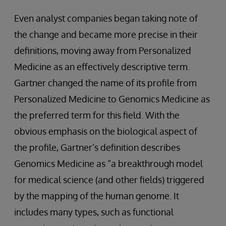
Even analyst companies began taking note of
the change and became more precise in their
definitions, moving away from Personalized
Medicine as an effectively descriptive term.
Gartner changed the name of its profile from
Personalized Medicine to Genomics Medicine as
the preferred term for this field. With the
obvious emphasis on the biological aspect of
the profile, Gartner’s definition describes
Genomics Medicine as “a breakthrough model
for medical science (and other fields) triggered
by the mapping of the human genome. It
includes many types, such as functional