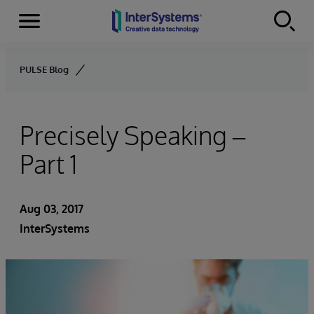
Menu
Skip to content
PULSE Blog
Precisely Speaking –
Part 1
Aug 03, 2017
InterSystems