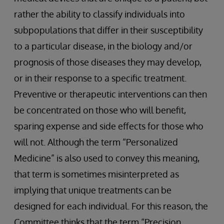
rather the ability to classify individuals into
subpopulations that differ in their susceptibility
to a particular disease, in the biology and/or
prognosis of those diseases they may develop,
or in their response to a specific treatment.
Preventive or therapeutic interventions can then
be concentrated on those who will benefit,
sparing expense and side effects for those who
will not. Although the term “Personalized
Medicine” is also used to convey this meaning,
that term is sometimes misinterpreted as
implying that unique treatments can be
designed for each individual. For this reason, the
Committee thinks that the term “Precision