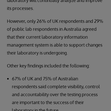
laboratory will continually analyze and improve
its processes.
However, only 26% of UK respondents and 29%
of public lab respondents in Australia agreed
that their current laboratory information
management system is able to support changes
their laboratory is undergoing.
Other key findings included the following:
67% of UK and 75% of Australian
respondents said complete visibility, control
and accountability over the testing process
are important to the success of their
laboratory in the future.