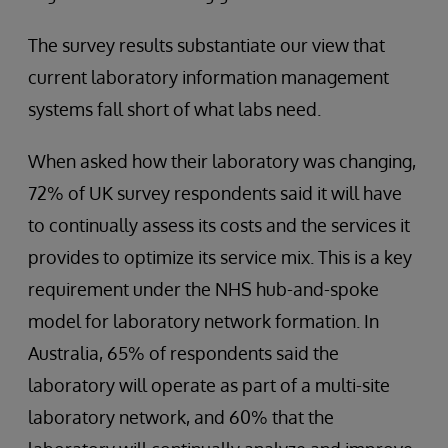
The survey results substantiate our view that
current laboratory information management
systems fall short of what labs need.
When asked how their laboratory was changing,
72% of UK survey respondents said it will have
to continually assess its costs and the services it
provides to optimize its service mix. This is a key
requirement under the NHS hub-and-spoke
model for laboratory network formation. In
Australia, 65% of respondents said the
laboratory will operate as part of a multi-site
laboratory network, and 60% that the