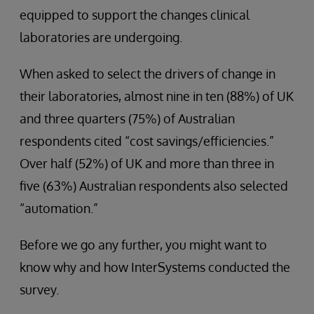
equipped to support the changes clinical
laboratories are undergoing.
When asked to select the drivers of change in
their laboratories, almost nine in ten (88%) of UK
and three quarters (75%) of Australian
respondents cited “cost savings/efficiencies.”
Over half (52%) of UK and more than three in
five (63%) Australian respondents also selected
“automation.”
Before we go any further, you might want to
know why and how InterSystems conducted the
survey.