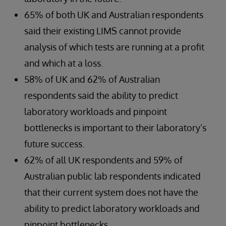
65% of both UK and Australian respondents
said their existing LIMS cannot provide
analysis of which tests are running at a profit
and which at a loss.
58% of UK and 62% of Australian
respondents said the ability to predict
laboratory workloads and pinpoint
bottlenecks is important to their laboratory’s
future success.
62% of all UK respondents and 59% of
Australian public lab respondents indicated
that their current system does not have the
ability to predict laboratory workloads and
pinpoint bottlenecks.