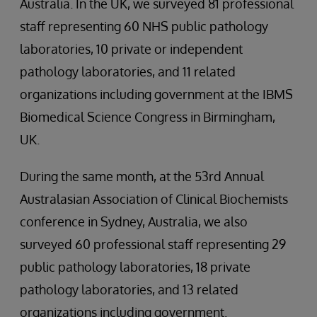
Australia. In the UK, we surveyed 81 professional
staff representing 60 NHS public pathology
laboratories, 10 private or independent
pathology laboratories, and 11 related
organizations including government at the IBMS
Biomedical Science Congress in Birmingham,
UK.
During the same month, at the 53rd Annual
Australasian Association of Clinical Biochemists
conference in Sydney, Australia, we also
surveyed 60 professional staff representing 29
public pathology laboratories, 18 private
pathology laboratories, and 13 related
organizations including government.