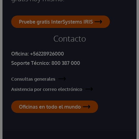
Pruebe gratis InterSystems IRIS
Contacto
Oficina:
+56228926000
Soporte Técnico:
800 387 000
Consultas generales
Asistencia por correo electrónico
Oficinas en todo el mundo