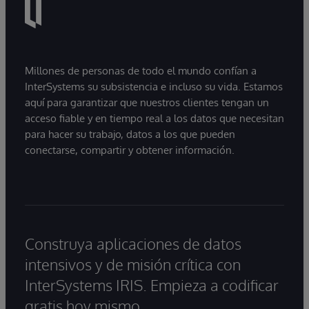
Millones de personas de todo el mundo confían a
InterSystems su subsistencia e incluso su vida. Estamos
aquí para garantizar que nuestros clientes tengan un
acceso fiable y en tiempo real a los datos que necesitan
para hacer su trabajo, datos a los que pueden
conectarse, compartir y obtener información.
Construya aplicaciones de datos
intensivos y de misión crítica con
InterSystems IRIS. Empieza a codificar
gratis hoy mismo.