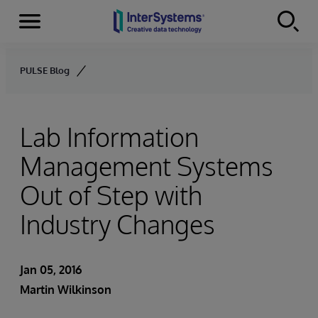
Menu
Skip to content
PULSE Blog
Lab Information
Management Systems
Out of Step with
Industry Changes
Jan 05, 2016
Martin Wilkinson