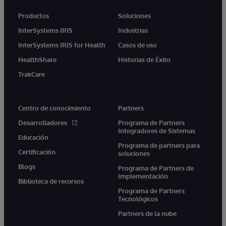
Productos
Soluciones
InterSystems IRIS
Industrias
InterSystems IRIS for Health
Casos de uso
HealthShare
Historias de Éxito
TrakCare
Centro de conocimiento
Partners
Desarrolladores
Programa de Partners
Integradores de Sistemas
Educación
Programa de partners para
Certificación
soluciones
Blogs
Programa de Partners de
Implementación
Biblioteca de recursos
Programa de Partners
Tecnológicos
Partners de la nube