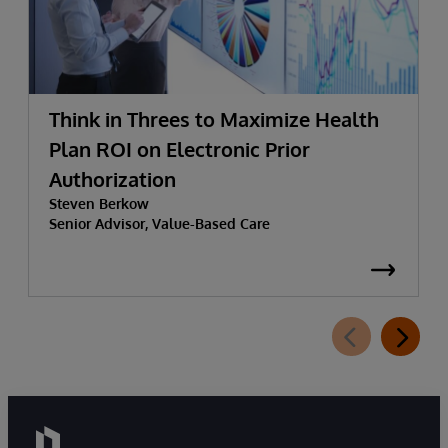
Think in Threes to Maximize Health
Plan ROI on Electronic Prior
Authorization
Steven Berkow
Senior Advisor, Value-Based Care