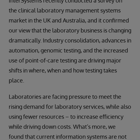
InterSystems recently conducted a survey on
the clinical laboratory management systems
market in the UK and Australia, and it confirmed
our view that the laboratory business is changing
dramatically. Industry consolidation, advances in
automation, genomic testing, and the increased
use of point-of-care testing are driving major
shifts in where, when and how testing takes
place.
Laboratories are facing pressure to meet the
rising demand for laboratory services, while also
using fewer resources – to increase efficiency
while driving down costs. What’s more, we
found that current information systems are not