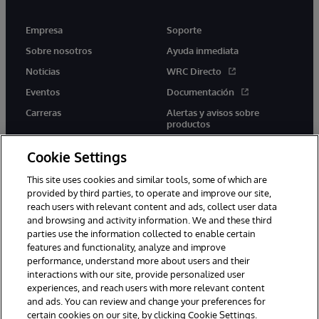
Empresa
Soporte
Sobre nosotros
Ayuda inmediata
Noticias
WRC Directo
Eventos
Documentación
Carreras
Alertas y avisos sobre
productos
Cookie Settings
This site uses cookies and similar tools, some of which are
provided by third parties, to operate and improve our site,
twitter
youtube
facebook
linkedin
reach users with relevant content and ads, collect user data
and browsing and activity information. We and these third
parties use the information collected to enable certain
features and functionality, analyze and improve
performance, understand more about users and their
1996-2026 InterSystems Corporation, Boston, MA. Todos los
derechos reservados.
interactions with our site, provide personalized user
experiences, and reach users with more relevant content
Avisos/Términos y condiciones
Declaración de privacidad
and ads. You can review and change your preferences for
Garantía
Accesibilidad
certain cookies on our site, by clicking Cookie Settings.