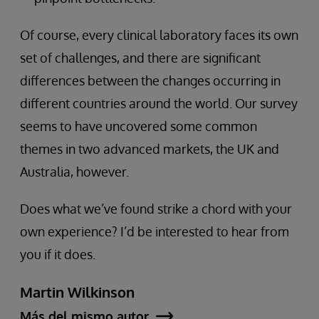
Of course, every clinical laboratory faces its own
set of challenges, and there are significant
differences between the changes occurring in
different countries around the world. Our survey
seems to have uncovered some common
themes in two advanced markets, the UK and
Australia, however.
Does what we’ve found strike a chord with your
own experience? I’d be interested to hear from
you if it does.
Martin Wilkinson
Más del mismo autor