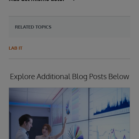
RELATED TOPICS
LAB IT
Explore Additional Blog Posts Below