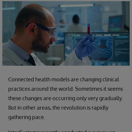
Connected health models are changing clinical
practices around the world. Sometimes it seems
these changes are occurring only very gradually.
But in other areas, the revolution is rapidly
gathering pace.