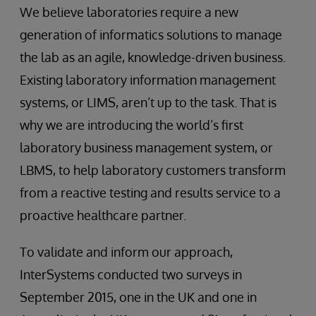
We believe laboratories require a new
generation of informatics solutions to manage
the lab as an agile, knowledge-driven business.
Existing laboratory information management
systems, or LIMS, aren’t up to the task. That is
why we are introducing the world’s first
laboratory business management system, or
LBMS, to help laboratory customers transform
from a reactive testing and results service to a
proactive healthcare partner.
To validate and inform our approach,
InterSystems conducted two surveys in
September 2015, one in the UK and one in