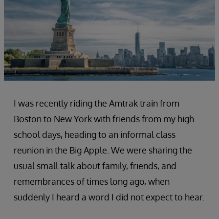
I was recently riding the Amtrak train from
Boston to New York with friends from my high
school days, heading to an informal class
reunion in the Big Apple. We were sharing the
usual small talk about family, friends, and
remembrances of times long ago, when
suddenly I heard a word I did not expect to hear.