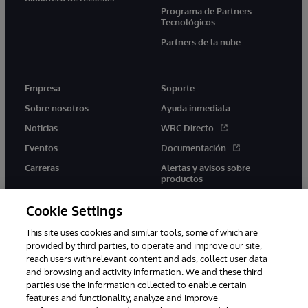
Programa de Partners
Tecnológicos
Partners de la nube
Empresa
Soporte
Sobre nosotros
Ayuda inmediata
Noticias
WRC Directo
Eventos
Documentación
Carreras
Alertas y avisos sobre
productos
Cookie Settings
This site uses cookies and similar tools, some of which are
provided by third parties, to operate and improve our site,
twitter
youtube
facebook
linkedin
reach users with relevant content and ads, collect user data
and browsing and activity information. We and these third
parties use the information collected to enable certain
features and functionality, analyze and improve