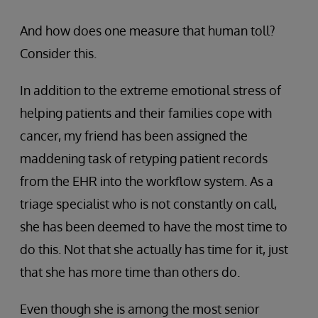
And how does one measure that human toll?
Consider this.
In addition to the extreme emotional stress of
helping patients and their families cope with
cancer, my friend has been assigned the
maddening task of retyping patient records
from the EHR into the workflow system. As a
triage specialist who is not constantly on call,
she has been deemed to have the most time to
do this. Not that she actually has time for it, just
that she has more time than others do.
Even though she is among the most senior