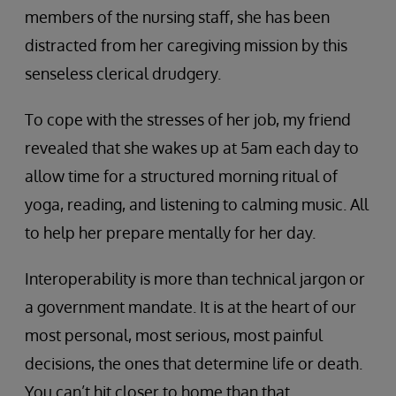
members of the nursing staff, she has been
distracted from her caregiving mission by this
senseless clerical drudgery.
To cope with the stresses of her job, my friend
revealed that she wakes up at 5am each day to
allow time for a structured morning ritual of
yoga, reading, and listening to calming music. All
to help her prepare mentally for her day.
Interoperability is more than technical jargon or
a government mandate. It is at the heart of our
most personal, most serious, most painful
decisions, the ones that determine life or death.
You can’t hit closer to home than that.