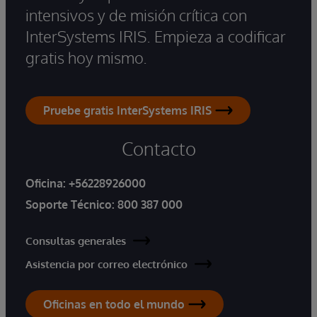
intensivos y de misión crítica con
InterSystems IRIS. Empieza a codificar
gratis hoy mismo.
Pruebe gratis InterSystems IRIS
Contacto
Oficina:
+56228926000
Soporte Técnico:
800 387 000
Consultas generales
Asistencia por correo electrónico
Oficinas en todo el mundo