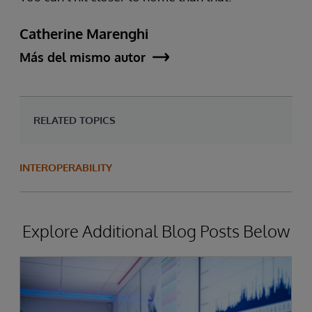
Catherine Marenghi
Más del mismo autor
RELATED TOPICS
INTEROPERABILITY
Explore Additional Blog Posts Below