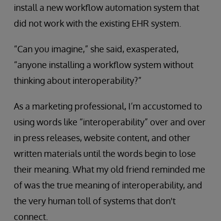
install a new workflow automation system that
did not work with the existing EHR system.
“Can you imagine,” she said, exasperated,
“anyone installing a workflow system without
thinking about interoperability?”
As a marketing professional, I’m accustomed to
using words like “interoperability” over and over
in press releases, website content, and other
written materials until the words begin to lose
their meaning. What my old friend reminded me
of was the true meaning of interoperability, and
the very human toll of systems that don't
connect.