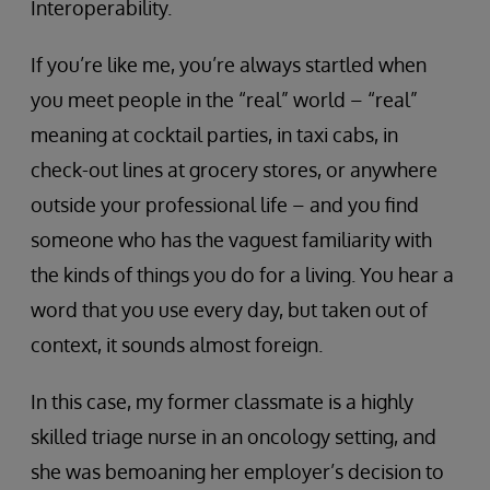
Interoperability.
If you’re like me, you’re always startled when
you meet people in the “real” world – “real”
meaning at cocktail parties, in taxi cabs, in
check-out lines at grocery stores, or anywhere
outside your professional life – and you find
someone who has the vaguest familiarity with
the kinds of things you do for a living. You hear a
word that you use every day, but taken out of
context, it sounds almost foreign.
In this case, my former classmate is a highly
skilled triage nurse in an oncology setting, and
she was bemoaning her employer’s decision to