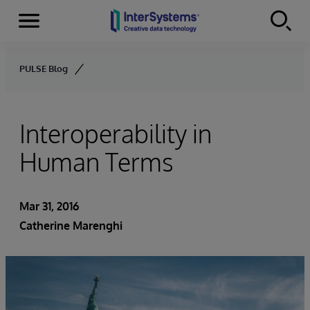
Menu
Skip to content
PULSE Blog
Interoperability in
Human Terms
Mar 31, 2016
Catherine Marenghi