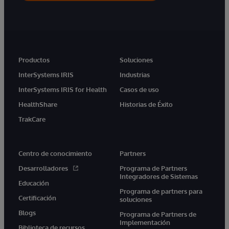
Productos
Soluciones
InterSystems IRIS
Industrias
InterSystems IRIS for Health
Casos de uso
HealthShare
Historias de Éxito
TrakCare
Centro de conocimiento
Partners
Desarrolladores
Programa de Partners
Integradores de Sistemas
Educación
Programa de partners para
Certificación
soluciones
Blogs
Programa de Partners de
Implementación
Biblioteca de recursos