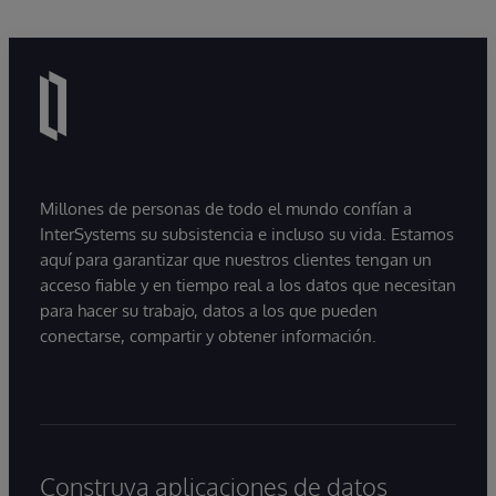
Millones de personas de todo el mundo confían a
InterSystems su subsistencia e incluso su vida. Estamos
aquí para garantizar que nuestros clientes tengan un
acceso fiable y en tiempo real a los datos que necesitan
para hacer su trabajo, datos a los que pueden
conectarse, compartir y obtener información.
Construya aplicaciones de datos