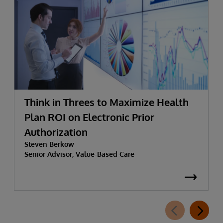
Think in Threes to Maximize Health
Plan ROI on Electronic Prior
Authorization
Steven Berkow
Senior Advisor, Value-Based Care