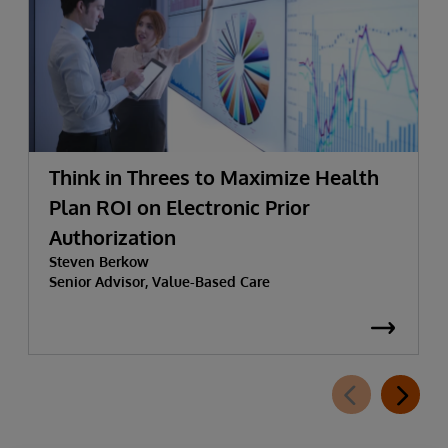
Think in Threes to Maximize Health
Plan ROI on Electronic Prior
Authorization
Steven Berkow
Senior Advisor, Value-Based Care