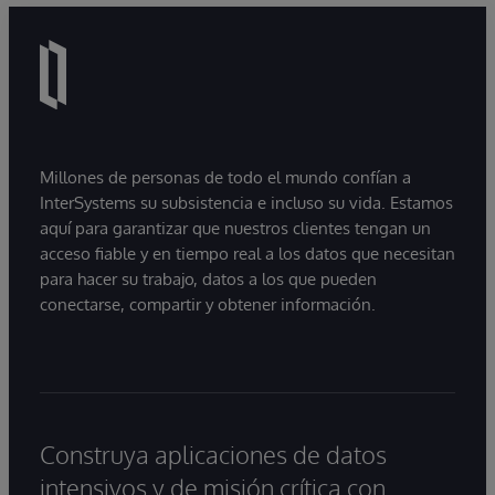
Millones de personas de todo el mundo confían a
InterSystems su subsistencia e incluso su vida. Estamos
aquí para garantizar que nuestros clientes tengan un
acceso fiable y en tiempo real a los datos que necesitan
para hacer su trabajo, datos a los que pueden
conectarse, compartir y obtener información.
Construya aplicaciones de datos
intensivos y de misión crítica con