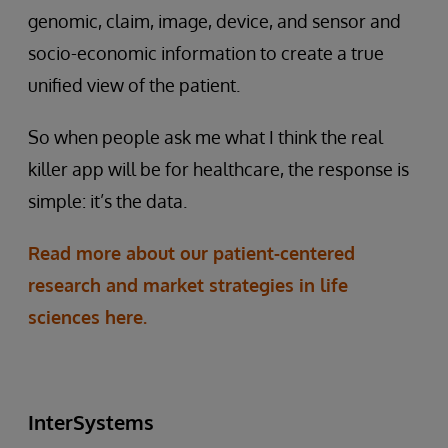
genomic, claim, image, device, and sensor and
socio-economic information to create a true
unified view of the patient.
So when people ask me what I think the real
killer app will be for healthcare, the response is
simple: it’s the data.
Read more about our patient-centered
research and market strategies in life
sciences here.
InterSystems