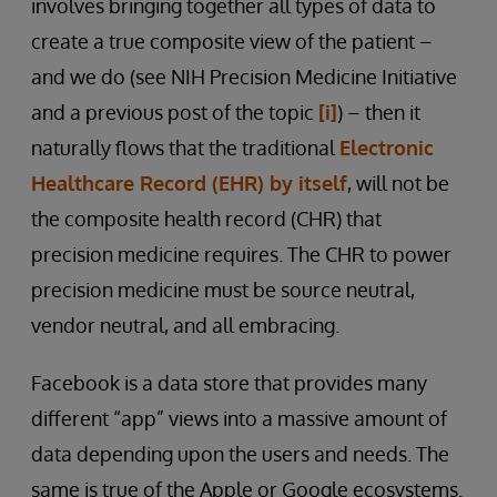
involves bringing together all types of data to
create a true composite view of the patient –
and we do (see NIH Precision Medicine Initiative
and a previous post of the topic
[i]
) – then it
naturally flows that the traditional
Electronic
Healthcare Record (EHR) by itself
, will not be
the composite health record (CHR) that
precision medicine requires. The CHR to power
precision medicine must be source neutral,
vendor neutral, and all embracing.
Facebook is a data store that provides many
different “app” views into a massive amount of
data depending upon the users and needs. The
same is true of the Apple or Google ecosystems.