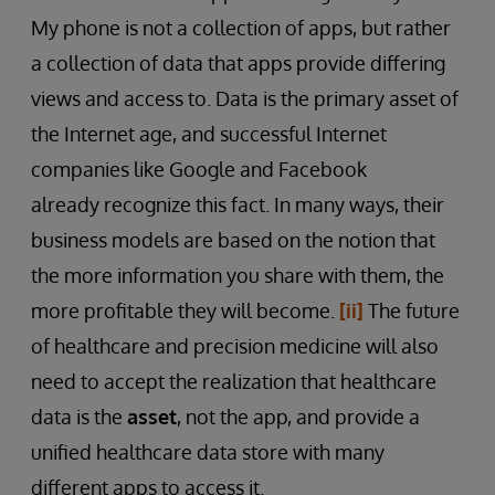
My phone is not a collection of apps, but rather
a collection of data that apps provide differing
views and access to. Data is the primary asset of
the Internet age, and successful Internet
companies like Google and Facebook
already recognize this fact. In many ways, their
business models are based on the notion that
the more information you share with them, the
more profitable they will become.
[ii]
The future
of healthcare and precision medicine will also
need to accept the realization that healthcare
data is the
asset
, not the app, and provide a
unified healthcare data store with many
different apps to access it.