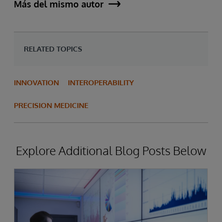
Más del mismo autor
RELATED TOPICS
INNOVATION
INTEROPERABILITY
PRECISION MEDICINE
Explore Additional Blog Posts Below