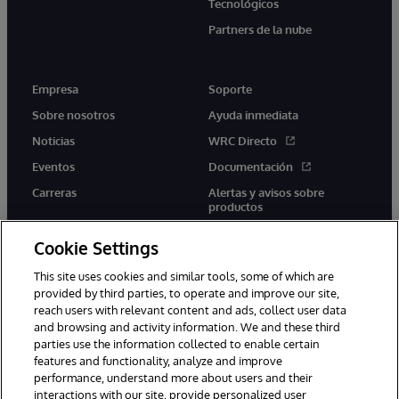
Tecnológicos
Partners de la nube
Empresa
Soporte
Sobre nosotros
Ayuda inmediata
Noticias
WRC Directo
Eventos
Documentación
Carreras
Alertas y avisos sobre
productos
Cookie Settings
This site uses cookies and similar tools, some of which are
provided by third parties, to operate and improve our site,
twitter
youtube
facebook
linkedin
reach users with relevant content and ads, collect user data
and browsing and activity information. We and these third
parties use the information collected to enable certain
features and functionality, analyze and improve
performance, understand more about users and their
1996-2026 InterSystems Corporation, Boston, MA. Todos los
derechos reservados.
interactions with our site, provide personalized user