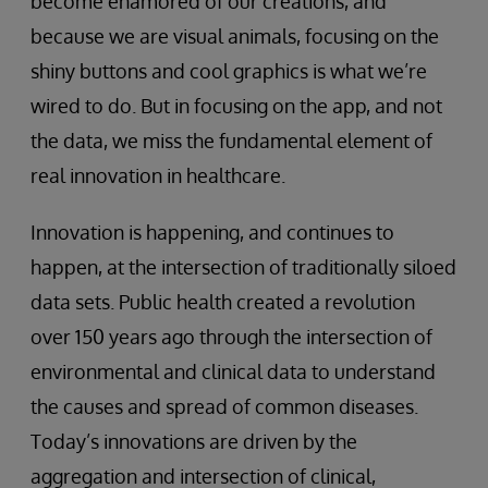
become enamored of our creations, and
because we are visual animals, focusing on the
shiny buttons and cool graphics is what we’re
wired to do. But in focusing on the app, and not
the data, we miss the fundamental element of
real innovation in healthcare.
Innovation is happening, and continues to
happen, at the intersection of traditionally siloed
data sets. Public health created a revolution
over 150 years ago through the intersection of
environmental and clinical data to understand
the causes and spread of common diseases.
Today’s innovations are driven by the
aggregation and intersection of clinical,