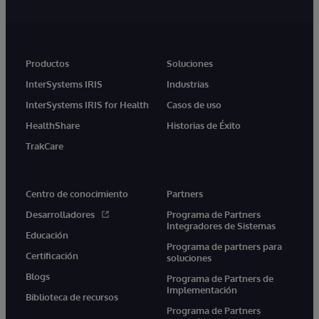
Productos
Soluciones
InterSystems IRIS
Industrias
InterSystems IRIS for Health
Casos de uso
HealthShare
Historias de Éxito
TrakCare
Centro de conocimiento
Partners
Desarrolladores
Programa de Partners
Integradores de Sistemas
Educación
Programa de partners para
Certificación
soluciones
Blogs
Programa de Partners de
Implementación
Biblioteca de recursos
Programa de Partners