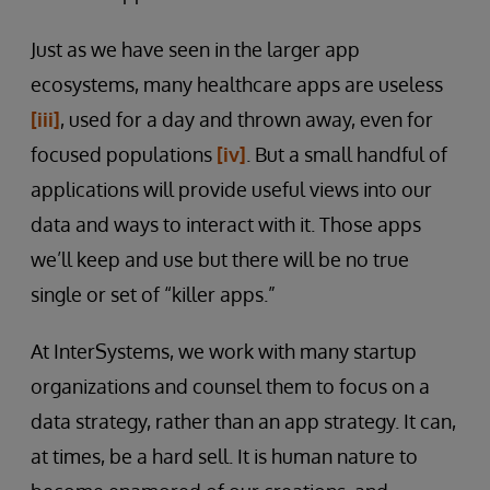
Just as we have seen in the larger app
ecosystems, many healthcare apps are useless
[iii]
, used for a day and thrown away, even for
focused populations
[iv]
. But a small handful of
applications will provide useful views into our
data and ways to interact with it. Those apps
we’ll keep and use but there will be no true
single or set of “killer apps.”
At InterSystems, we work with many startup
organizations and counsel them to focus on a
data strategy, rather than an app strategy. It can,
at times, be a hard sell. It is human nature to