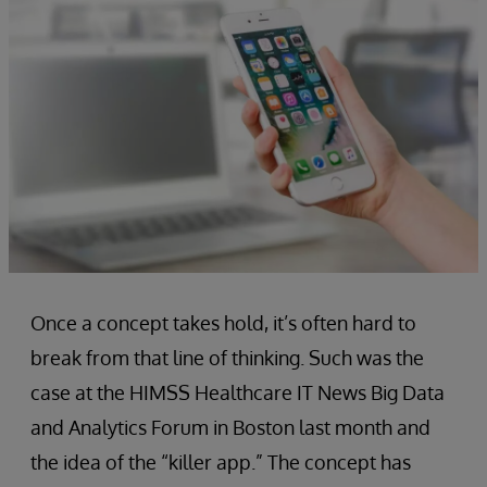
Once a concept takes hold, it’s often hard to
break from that line of thinking. Such was the
case at the HIMSS Healthcare IT News Big Data
and Analytics Forum in Boston last month and
the idea of the “killer app.” The concept has