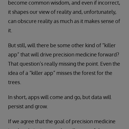
become common wisdom, and even if incorrect,
it shapes our view of reality and, unfortunately,
can obscure reality as much as it makes sense of
it.
But still, will there be some other kind of “killer
app” that will drive precision medicine forward?
That question’s really missing the point. Even the
idea of a “killer app” misses the forest for the
trees.
In short, apps will come and go, but data will
persist and grow.
If we agree that the goal of precision medicine