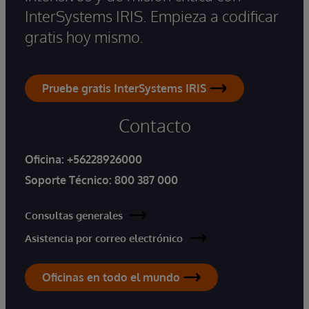
InterSystems IRIS. Empieza a codificar
gratis hoy mismo.
Pruebe gratis InterSystems IRIS
Contacto
Oficina:
+56228926000
Soporte Técnico:
800 387 000
Consultas generales
Asistencia por correo electrónico
Oficinas en todo el mundo