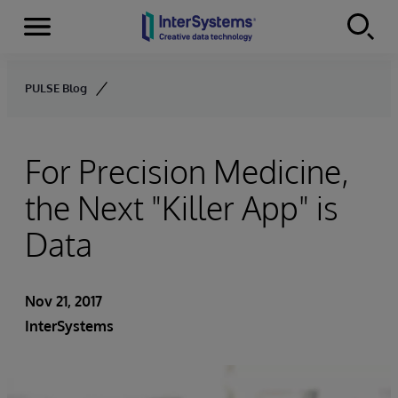
Menu
Skip to content
PULSE Blog
For Precision Medicine,
the Next "Killer App" is
Data
Nov 21, 2017
InterSystems