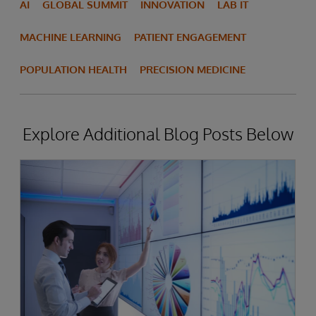
AI
GLOBAL SUMMIT
INNOVATION
LAB IT
MACHINE LEARNING
PATIENT ENGAGEMENT
POPULATION HEALTH
PRECISION MEDICINE
Explore Additional Blog Posts Below