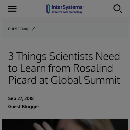
Menu
Skip to content
PULSE Blog
3 Things Scientists Need
to Learn from Rosalind
Picard at Global Summit
Sep 27, 2018
Guest Blogger