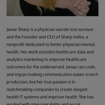
Janae Sharp is a physician suicide loss survivor
and the Founder and CEO of Sharp Index, a
nonprofit dedicated to better physician mental
health. Her work includes healthcare data and
analytics marketing to improve healthcare
outcomes for the underserved. Janae can code,
and enjoys making communication easier in tech
production, but her true passion is in
matchmaking companies to create elegant
health IT systems and improve health. She has
worked with interoperability and social