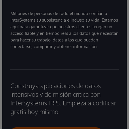
Millones de personas de todo el mundo confían a
InterSystems su subsistencia e incluso su vida. Estamos
aquí para garantizar que nuestros clientes tengan un
acceso fiable y en tiempo real a los datos que necesitan
para hacer su trabajo, datos a los que pueden
conectarse, compartir y obtener información.
Construya aplicaciones de datos
intensivos y de misión crítica con
InterSystems IRIS. Empieza a codificar
gratis hoy mismo.