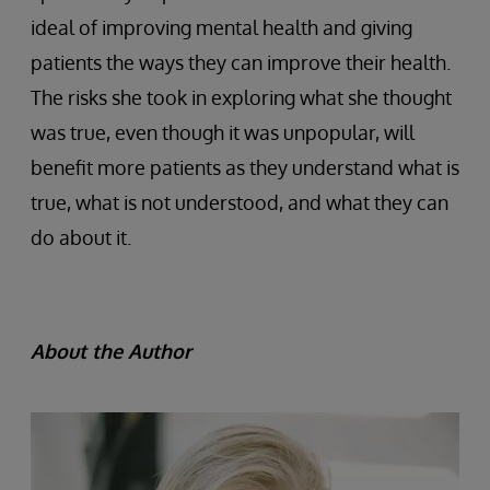
ideal of improving mental health and giving
patients the ways they can improve their health.
The risks she took in exploring what she thought
was true, even though it was unpopular, will
benefit more patients as they understand what is
true, what is not understood, and what they can
do about it.
About the Author