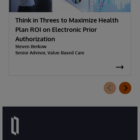
Think in Threes to Maximize Health
Plan ROI on Electronic Prior
Authorization
Steven Berkow
Senior Advisor, Value-Based Care