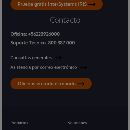
Pruebe gratis InterSystems IRIS
Contacto
Oficina:
+56228926000
Soporte Técnico:
800 387 000
Consultas generales
Asistencia por correo electrónico
Oficinas en todo el mundo
Productos
Soluciones