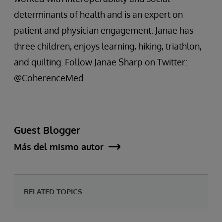
determinants of health and is an expert on
patient and physician engagement. Janae has
three children, enjoys learning, hiking, triathlon,
and quilting. Follow Janae Sharp on Twitter:
@CoherenceMed.
Guest Blogger
Más del mismo autor
RELATED TOPICS