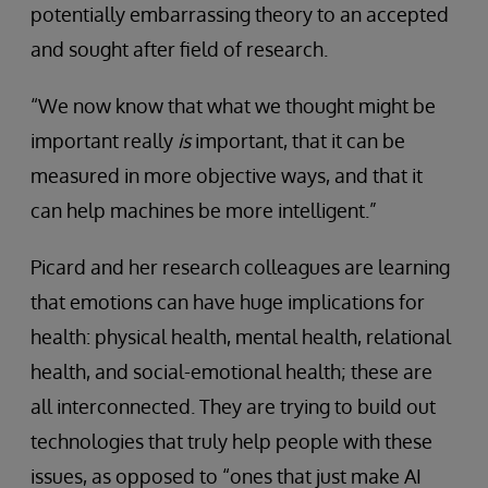
potentially embarrassing theory to an accepted
and sought after field of research.
“We now know that what we thought might be
important really
is
important, that it can be
measured in more objective ways, and that it
can help machines be more intelligent.”
Picard and her research colleagues are learning
that emotions can have huge implications for
health: physical health, mental health, relational
health, and social-emotional health; these are
all interconnected. They are trying to build out
technologies that truly help people with these
issues, as opposed to “ones that just make AI