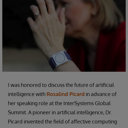
I was honored to discuss the future of artificial
intelligence with
Rosalind Picard
in advance of
her speaking role at the InterSystems Global
Summit. A pioneer in artificial intelligence, Dr.
Picard invented the field of affective computing