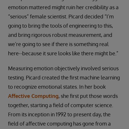
emotion mattered might ruin her credibility as a
“serious” female scientist. Picard decided “I’m
going to bring the tools of engineering to this,
and bring rigorous robust measurement, and
we’re going to see if there is something real
here--because it sure looks like there might be.”
Measuring emotion objectively involved serious
testing. Picard created the first machine learning
to recognize emotional states. In her book
Affective Computing
, she first put those words
together, starting a field of computer science.
From its inception in 1992 to present day, the
field of affective computing has gone from a