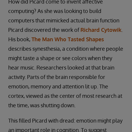
How did Picard come to invent affective
computing? As she was looking to build
computers that mimicked actual brain function
Picard discovered the work of
Richard Cytowik
.
His book,
The Man Who Tasted Shapes
describes synesthesia, a condition where people
might taste a shape or see colors when they
hear music. Researchers looked at that brain
activity. Parts of the brain responsible for
emotion, memory and attention lit up. The
cortex, viewed as the center of most research at
the time, was shutting down.
This filled Picard with dread: emotion might play
an important role in cognition. To suggest