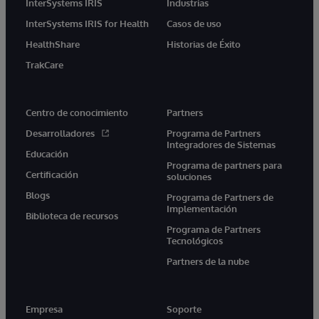
InterSystems IRIS
Industrias
InterSystems IRIS for Health
Casos de uso
HealthShare
Historias de Éxito
TrakCare
Centro de conocimiento
Partners
Desarrolladores
Programa de Partners
Integradores de Sistemas
Educación
Programa de partners para
Certificación
soluciones
Blogs
Programa de Partners de
Implementación
Biblioteca de recursos
Programa de Partners
Tecnológicos
Partners de la nube
Empresa
Soporte