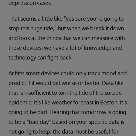
depression cases.
That seems a little like “yes sure you're going to
stop this huge tide,” but when we break it down
and look at the things that we can measure with
these devices, we have a lot of knowledge and
technology can fight back.
At first smart devices could only track mood and
predict if it would get worse or better. Data like
that is insufficient to turn the tide of the suicide
epidemic; it’s like weather forecast in Boston. It’s
going to be bad. Hearing that tomorrow is going
to be a “bad day” based on your specific data is
not going to help; the data must be useful for