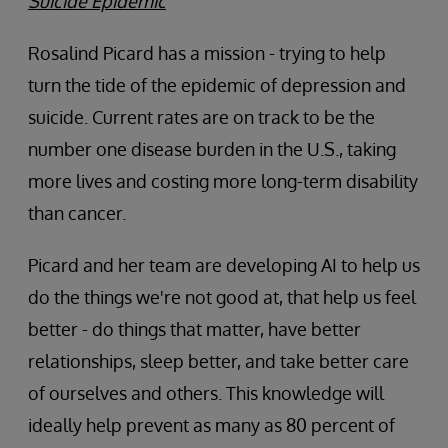
Suicide Epidemic
Rosalind Picard has a mission - trying to help
turn the tide of the epidemic of depression and
suicide. Current rates are on track to be the
number one disease burden in the U.S., taking
more lives and costing more long-term disability
than cancer.
Picard and her team are developing AI to help us
do the things we're not good at, that help us feel
better - do things that matter, have better
relationships, sleep better, and take better care
of ourselves and others. This knowledge will
ideally help prevent as many as 80 percent of