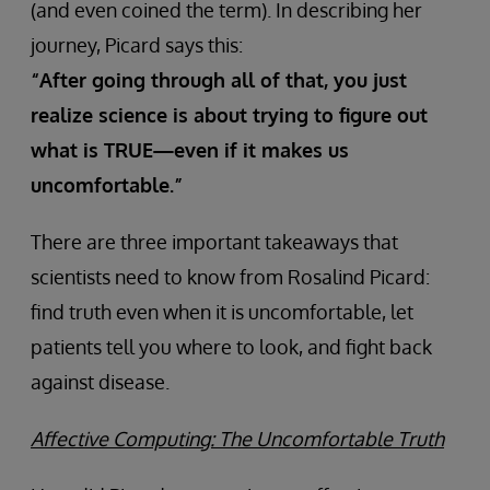
(and even coined the term). In describing her
journey, Picard says this:
“After going through all of that, you just
realize science is about trying to figure out
what is TRUE—even if it makes us
uncomfortable.”
There are three important takeaways that
scientists need to know from Rosalind Picard:
find truth even when it is uncomfortable, let
patients tell you where to look, and fight back
against disease.
Affective Computing: The Uncomfortable Truth