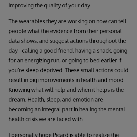
improving the quality of your day.
The wearables they are working on now can tell
people what the evidence from their personal
data shows, and suggest actions throughout the
day - calling a good friend, having a snack, going
for an energizing run, or going to bed earlier if
you’re sleep deprived. These small actions could
result in big improvements in health and mood.
Knowing what will help and when it helps is the
dream. Health, sleep, and emotion are
becoming an integral part in healing the mental
health crisis we are faced with.
I personally hope Picard is able to realize the