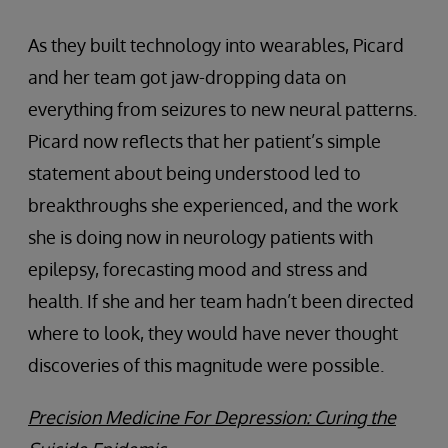
As they built technology into wearables, Picard
and her team got jaw-dropping data on
everything from seizures to new neural patterns.
Picard now reflects that her patient’s simple
statement about being understood led to
breakthroughs she experienced, and the work
she is doing now in neurology patients with
epilepsy, forecasting mood and stress and
health. If she and her team hadn’t been directed
where to look, they would have never thought
discoveries of this magnitude were possible.
Precision Medicine For Depression: Curing the