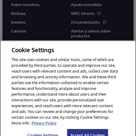
Sobre nosotros
Ayuda inmediata
Noticias
WRC Directo
Eventos
Documentación
Carreras
Alertas y avisos sobre
productos
Cookie Settings
This site uses cookies and similar tools, some of which are
provided by third parties, to operate and improve our site,
twitter
youtube
facebook
linkedin
reach users with relevant content and ads, collect user data
and browsing and activity information. We and these third
parties use the information collected to enable certain
features and functionality, analyze and improve
performance, understand more about users and their
1996-2026 InterSystems Corporation, Boston, MA. Todos los
interactions with our site, provide personalized user
derechos reservados.
experiences, and reach users with more relevant content
Avisos/Términos y condiciones
Declaración de privacidad
and ads. You can review and change your preferences for
Garantía
Accesibilidad
certain cookies on our site, by clicking Cookie Settings.
More info:
Privacy Policy
Cookies Settings
Accept All Cookies