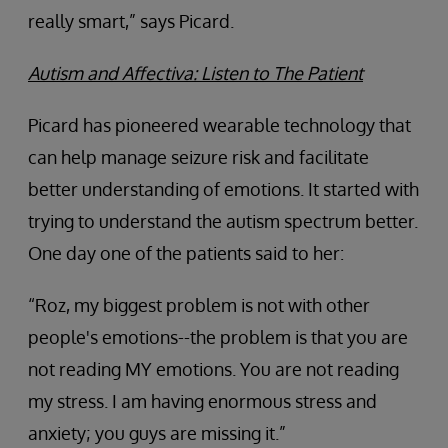
really smart,” says Picard.
Autism and Affectiva: Listen to The Patient
Picard has pioneered wearable technology that
can help manage seizure risk and facilitate
better understanding of emotions. It started with
trying to understand the autism spectrum better.
One day one of the patients said to her:
“Roz, my biggest problem is not with other
people's emotions--the problem is that you are
not reading MY emotions. You are not reading
my stress. I am having enormous stress and
anxiety; you guys are missing it.”