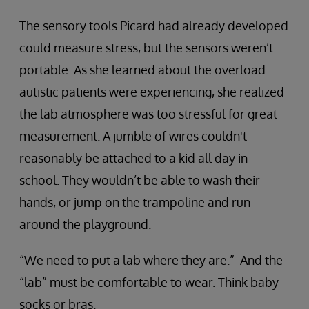
The sensory tools Picard had already developed
could measure stress, but the sensors weren’t
portable. As she learned about the overload
autistic patients were experiencing, she realized
the lab atmosphere was too stressful for great
measurement. A jumble of wires couldn't
reasonably be attached to a kid all day in
school. They wouldn’t be able to wash their
hands, or jump on the trampoline and run
around the playground.
“We need to put a lab where they are.” And the
“lab” must be comfortable to wear. Think baby
socks or bras.